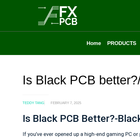
Home
PRODUCTS
Is Black PCB better
TEDDY TANG
FEBRUARY 7, 2025
Is Black PCB Better?-Bla
If you’ve ever opened up a high-end gaming PC or 