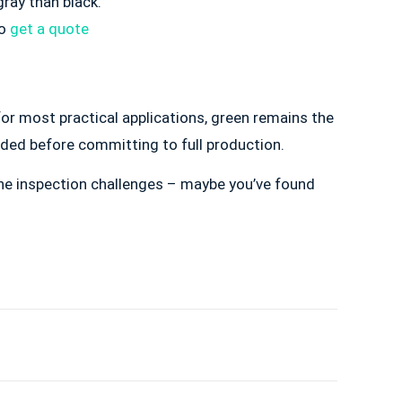
gray than black.
to
get a quote
or most practical applications, green remains the
eded before committing to full production.
 the inspection challenges – maybe you’ve found