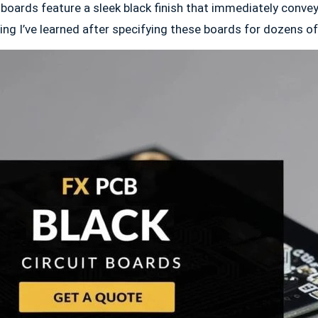
 boards feature a sleek black finish that immediately convey
ng I’ve learned after specifying these boards for dozens of