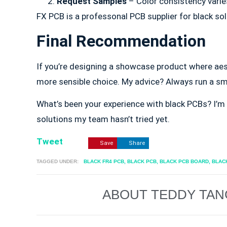
Request Samples
– Color consistency varies
FX PCB is a professonal PCB supplier for black s
Final Recommendation
If you’re designing a showcase product where aes
more sensible choice. My advice? Always run a sma
What’s been your experience with black PCBs? I’m 
solutions my team hasn’t tried yet.
Tweet
Save
Share
TAGGED UNDER:
BLACK FR4 PCB
,
BLACK PCB
,
BLACK PCB BOARD
,
BLAC
ABOUT TEDDY TAN