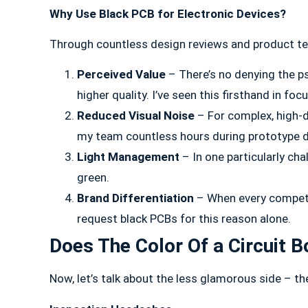
Why Use Black PCB for Electronic Devices?
Through countless design reviews and product tear
Perceived Value
– There’s no denying the ps
higher quality. I’ve seen this firsthand in foc
Reduced Visual Noise
– For complex, high-d
my team countless hours during prototype 
Light Management
– In one particularly ch
green.
Brand Differentiation
– When every competito
request black PCBs for this reason alone.
Does The Color Of a Circuit 
Now, let’s talk about the less glamorous side – th