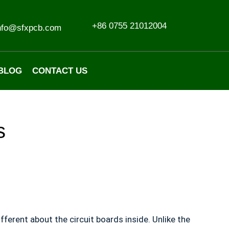
+86 0755 21012004
nfo@sfxpcb.com
BLOG
CONTACT US
s
erent about the circuit boards inside. Unlike the