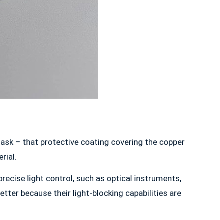
 mask – that protective coating covering the copper
rial.
 precise light control, such as optical instruments,
ter because their light-blocking capabilities are