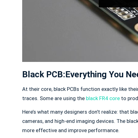
Black PCB:Everything You N
At their core, black PCBs function exactly like th
traces. Some are using the
black FR4 core
to prod
Here’s what many designers don’t realize: that black
cameras, and high-end imaging devices. The black 
more effective and improve performance.