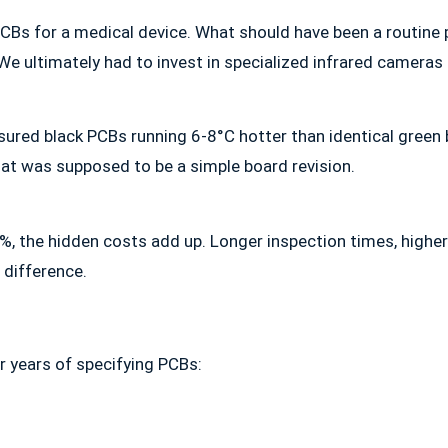
 PCBs for a medical device. What should have been a routine
 ultimately had to invest in specialized infrared cameras t
asured black PCBs running 6-8°C hotter than identical green
t was supposed to be a simple board revision.
, the hidden costs add up. Longer inspection times, higher 
 difference.
r years of specifying PCBs: