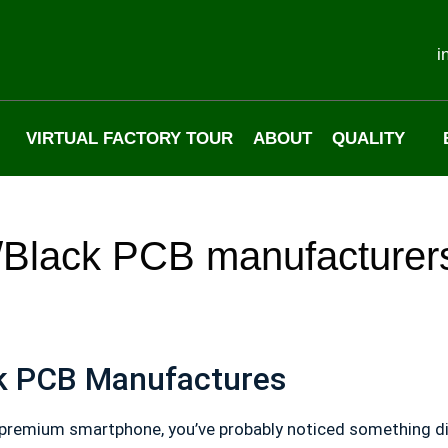
i
VIRTUAL FACTORY TOUR
ABOUT
QUALITY
?/Black PCB manufacturer
ck PCB Manufactures
premium smartphone, you’ve probably noticed something diff