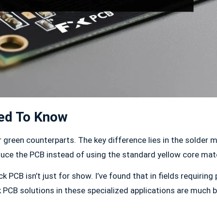
eed To Know
eir green counterparts. The key difference lies in the solder
uce the PCB instead of using the standard yellow core mate
 PCB isn’t just for show. I’ve found that in fields requiring
PCB solutions in these specialized applications are much bet