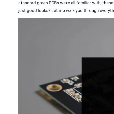
standard green PCBs we’re all familiar with, these
just good looks? Let me walk you through everythi