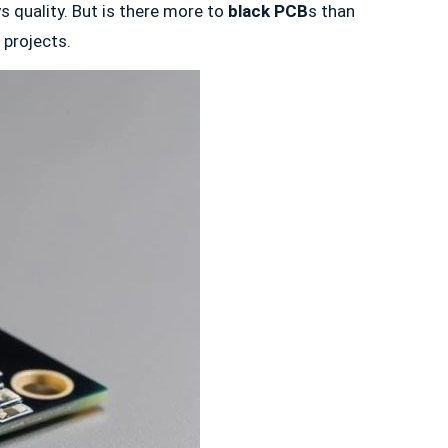
s quality. But is there more to
black PCB
s than
 projects.