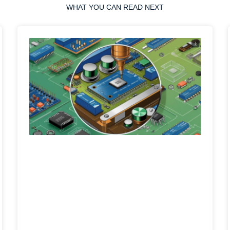
WHAT YOU CAN READ NEXT