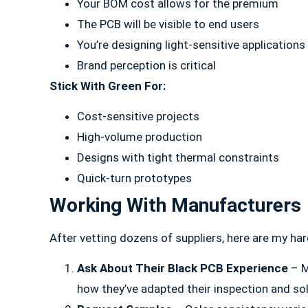
Your BOM cost allows for the premium
The PCB will be visible to end users
You’re designing light-sensitive applications
Brand perception is critical
Stick With Green For:
Cost-sensitive projects
High-volume production
Designs with tight thermal constraints
Quick-turn prototypes
Working With Manufacturers
After vetting dozens of suppliers, here are my har
Ask About Their Black PCB Experience
– M
how they’ve adapted their inspection and so