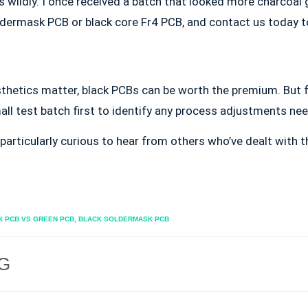
 wildly. I once received a batch that looked more charcoal 
oldermask PCB or black core Fr4 PCB, and contact us today 
thetics matter, black PCBs can be worth the premium. But f
ll test batch first to identify any process adjustments ne
particularly curious to hear from others who’ve dealt with
K PCB VS GREEN PCB
,
BLACK SOLDERMASK PCB
G