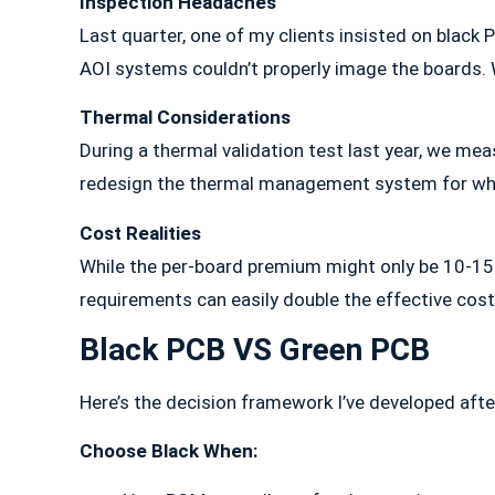
Inspection Headaches
Last quarter, one of my clients insisted on black
AOI systems couldn’t properly image the boards. We
Thermal Considerations
During a thermal validation test last year, we me
redesign the thermal management system for wha
Cost Realities
While the per-board premium might only be 10-15%
requirements can easily double the effective cost
Black PCB VS Green PCB
Here’s the decision framework I’ve developed afte
Choose Black When: