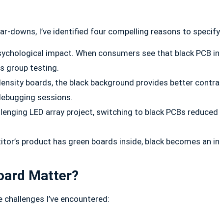
-downs, I’ve identified four compelling reasons to specify
ychological impact. When consumers see that black PCB insid
us group testing.
ensity boards, the black background provides better contra
debugging sessions.
allenging LED array project, switching to black PCBs reduced
r’s product has green boards inside, black becomes an insta
Board Matter?
e challenges I’ve encountered: