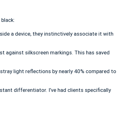
 black:
e a device, they instinctively associate it with
st against silkscreen markings. This has saved
 stray light reflections by nearly 40% compared to
nt differentiator. I’ve had clients specifically