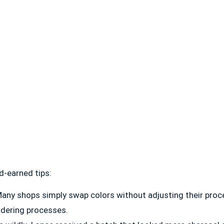
d-earned tips:
any shops simply swap colors without adjusting their proc
ldering processes.