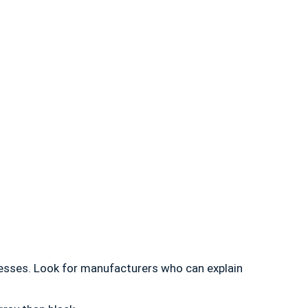
esses. Look for manufacturers who can explain