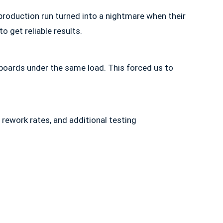
 production run turned into a nightmare when their
o get reliable results.
 boards under the same load. This forced us to
rework rates, and additional testing