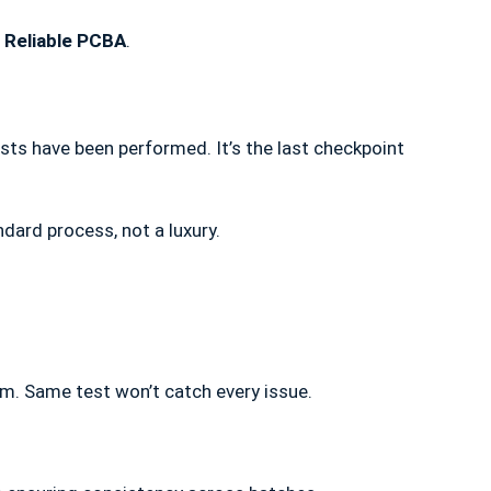
a
Reliable PCBA
.
tests have been performed. It’s the last checkpoint
ndard process, not a luxury.
rm. Same test won’t catch every issue.