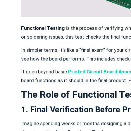
Functional Testing
is the process of verifying w
or soldering issues, this test checks the final func
In simpler terms, it’s like a “final exam” for your 
see how the board performs. This includes checki
It goes beyond basic
Printed Circuit Board Asse
board functions as it should in the final product.
The Role of Functional Te
1. Final Verification Before P
Imagine spending weeks or months designing a devi