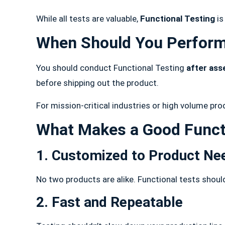
While all tests are valuable,
Functional Testing
is
When Should You Perform
You should conduct Functional Testing
after ass
before shipping out the product.
For mission-critical industries or high volume pro
What Makes a Good Funct
1. Customized to Product Ne
No two products are alike. Functional tests shoul
2. Fast and Repeatable