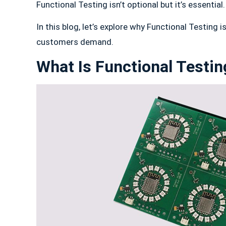
Functional Testing isn’t optional but it’s essential.
In this blog, let’s explore why Functional Testing
customers demand.
What Is Functional Testi