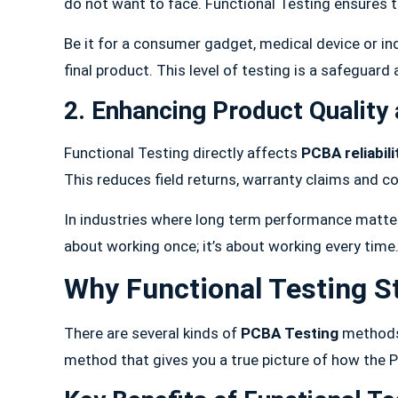
do not want to face. Functional Testing ensures 
Be it for a consumer gadget, medical device or in
final product. This level of testing is a safeguar
2. Enhancing Product Quality 
Functional Testing directly affects
PCBA reliabili
This reduces field returns, warranty claims and co
In industries where long term performance matters
about working once; it’s about working every time
Why Functional Testing S
There are several kinds of
PCBA Testing
methods.
method that gives you a true picture of how the PC