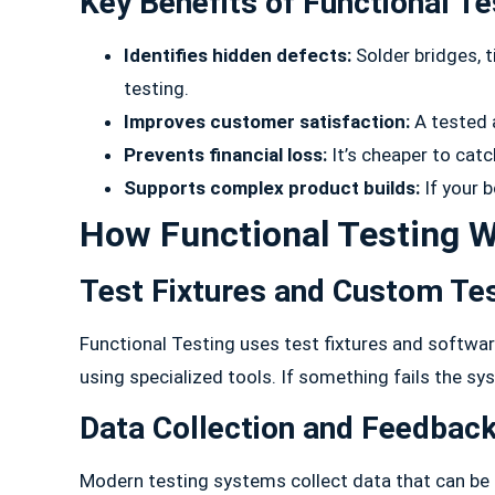
Key Benefits of Functional Te
Identifies hidden defects:
Solder bridges, 
testing.
Improves customer satisfaction:
A tested 
Prevents financial loss:
It’s cheaper to catc
Supports complex product builds:
If your 
How Functional Testing W
Test Fixtures and Custom Te
Functional Testing uses test fixtures and softwar
using specialized tools. If something fails the sy
Data Collection and Feedbac
Modern testing systems collect data that can be 