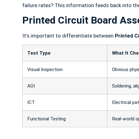
failure rates? This information feeds back into t
Printed Circuit Board Ass
It’s important to differentiate between
Printed C
Test Type
What It Ch
Visual Inspection
Obvious phys
AOI
Soldering, al
ICT
Electrical p
Functional Testing
Real-world o