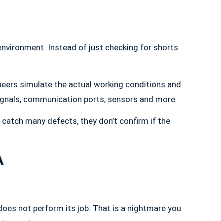
environment. Instead of just checking for shorts
ngineers simulate the actual working conditions and
signals, communication ports, sensors and more.
ng catch many defects, they don’t confirm if the
A
does not perform its job. That is a nightmare you