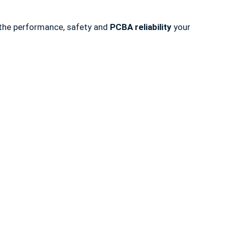
s the performance, safety and
PCBA reliability
your