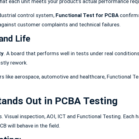
that each unit meets your product’s actual performance req
dustrial control system,
Functional Test for PCBA
confirms
d against customer complaints and technical failures.
and Life
ty
. A board that performs well in tests under real conditions
stly rework.
 like aerospace, automotive and healthcare, Functional Tes
.
tands Out in PCBA Testing
 Visual inspection, AOI, ICT and Functional Testing. Each ha
B will behave in the field.