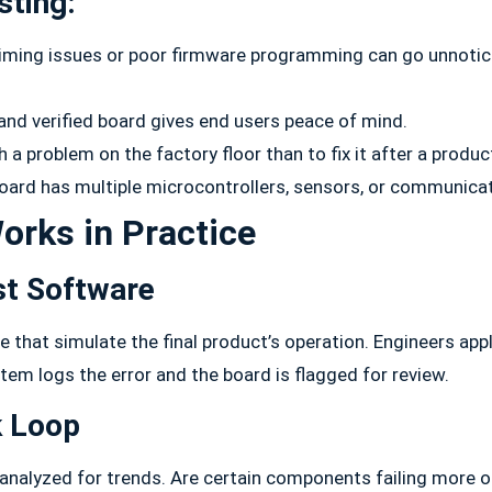
sting:
timing issues or poor firmware programming can go unnoticed
and verified board gives end users peace of mind.
h a problem on the factory floor than to fix it after a produc
board has multiple microcontrollers, sensors, or communicat
orks in Practice
st Software
e that simulate the final product’s operation. Engineers ap
stem logs the error and the board is flagged for review.
k Loop
analyzed for trends. Are certain components failing more o