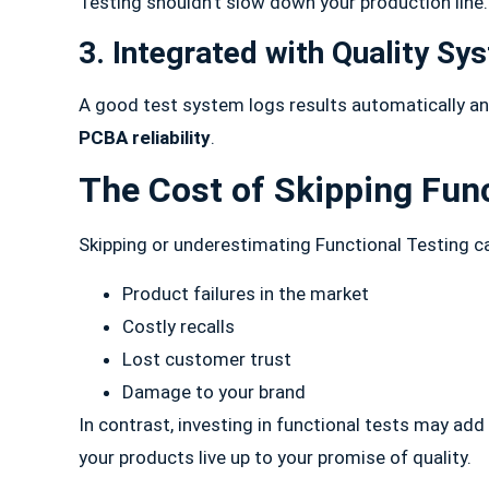
Testing shouldn’t slow down your production line
3. Integrated with Quality Sy
A good test system logs results automatically an
PCBA reliability
.
The Cost of Skipping Func
Skipping or underestimating Functional Testing ca
Product failures in the market
Costly recalls
Lost customer trust
Damage to your brand
In contrast, investing in functional tests may add 
your products live up to your promise of quality.