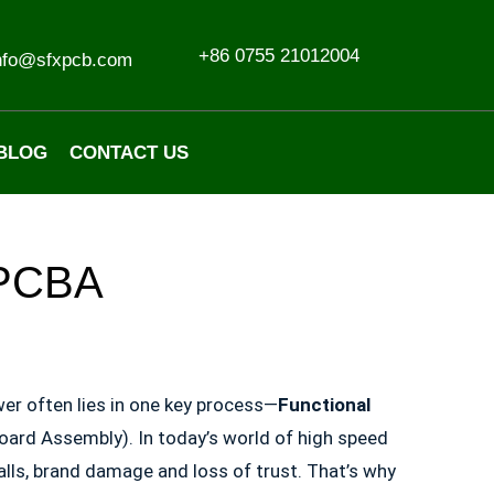
+86 0755 21012004
nfo@sfxpcb.com
BLOG
CONTACT US
e PCBA
er often lies in one key process—
Functional
Board Assembly). In today’s world of high speed
alls, brand damage and loss of trust. That’s why