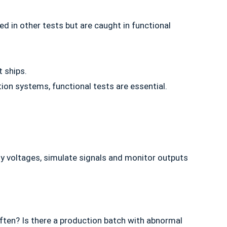
 in other tests but are caught in functional
t ships.
ion systems, functional tests are essential.
ply voltages, simulate signals and monitor outputs
ften? Is there a production batch with abnormal