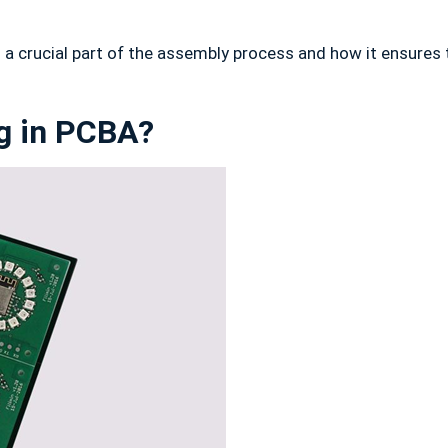
 is a crucial part of the assembly process and how it ensure
ng in PCBA?