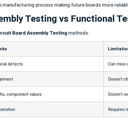
he manufacturing process making future boards more reliabl
embly Testing vs Functional Te
ircuit Board Assembly Testing
methods:
ecks
Limitati
ical defects
Can miss i
ignment
Doesn’t c
aths, component values
Doesn’t ve
peration
Requires 