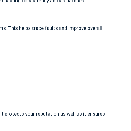
e ensuring consistency across batches.
s. This helps trace faults and improve overall
It protects your reputation as well as it ensures