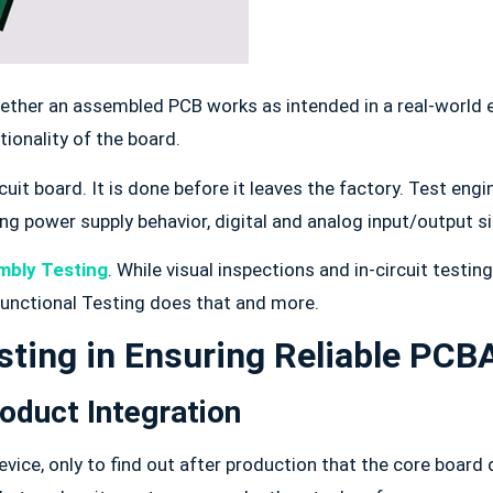
hether an assembled PCB works as intended in a real-world 
tionality of the board.
circuit board. It is done before it leaves the factory. Test e
ng power supply behavior, digital and analog input/output 
mbly Testing
. While visual inspections and in-circuit testi
 Functional Testing does that and more.
sting in Ensuring Reliable PCB
roduct Integration
ce, only to find out after production that the core board 