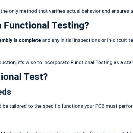
 the only method that verifies actual behavior and ensures 
 Functional Testing?
embly is complete
and any initial inspections or in-circuit 
duction, it’s wise to incorporate Functional Testing as a sta
ional Test?
eds
d be tailored to the specific functions your PCB must perfo