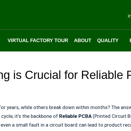
i
VIRTUAL FACTORY TOUR
ABOUT
QUALITY
ng is Crucial for Reliabl
for years, while others break down within months? The answ
n cycle; it’s the backbone of
Reliable PCBA
(Printed Circuit 
ven a small fault in a circuit board can lead to product rec