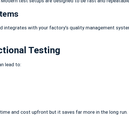
. Modern test setups are designed to be fast and repeatabl
stems
d integrates with your factory’s quality management system
tional Testing
n lead to:
time and cost upfront but it saves far more in the long run. 