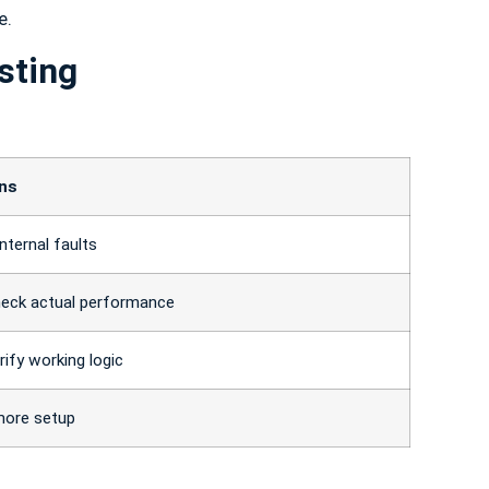
e.
sting
ons
nternal faults
heck actual performance
rify working logic
more setup