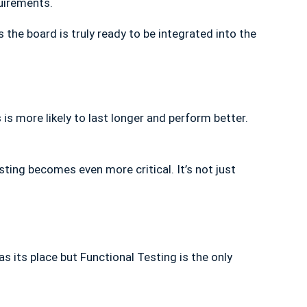
uirements.
 the board is truly ready to be integrated into the
 is more likely to last longer and perform better.
ting becomes even more critical. It’s not just
s its place but Functional Testing is the only