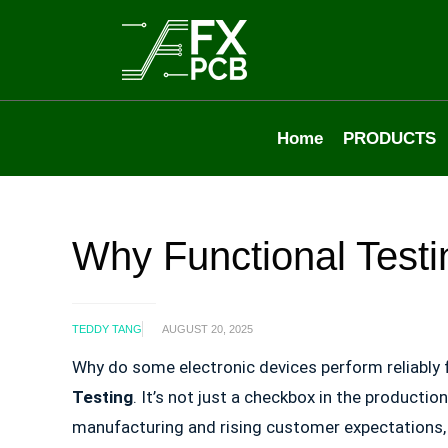
Home
PRODUCTS
Why Functional Testi
TEDDY TANG
AUGUST 20, 2025
Why do some electronic devices perform reliably 
Testing
. It’s not just a checkbox in the productio
manufacturing and rising customer expectations, e