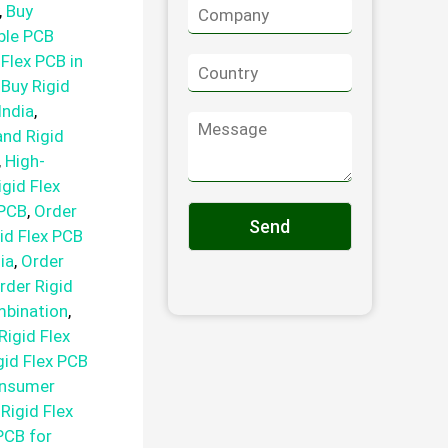
C
n
,
Buy
o
e
ible PCB
m
 Flex PCB in
C
p
o
a
,
Buy Rigid
u
n
India
,
M
n
y
and Rigid
e
t
*
s
,
High-
r
s
y
igid Flex
a
*
 PCB
,
Order
g
Send
id Flex PCB
e
ia
,
Order
rder Rigid
mbination
,
Rigid Flex
gid Flex PCB
onsumer
,
Rigid Flex
 PCB for