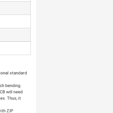
tional standard
uch bending.
CB will need
es. Thus, it
ith ZIP