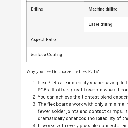
Drilling
Machine drilling
Laser drilling
Aspect Ratio
Surface Coating
Why you need to choose the Flex PCB?
Flex PCBs are incredibly space-saving. In
PCBs. It offers great freedom when it com
You can achieve the tightest blend capacity
The flex boards work with only a minimal
fewer solder joints and contact crimps. It 
dramatically enhances the reliability of 
It works with every possible connector an