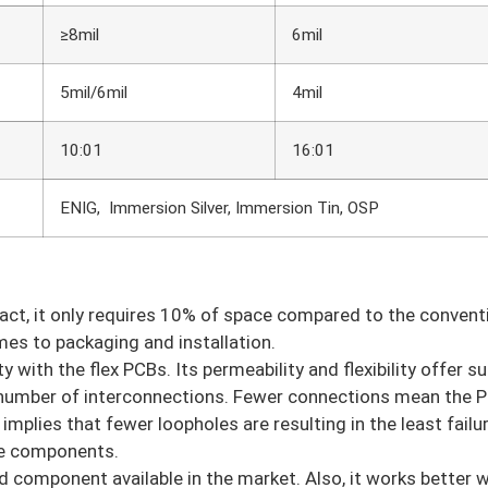
≥8mil
6mil
5mil/6mil
4mil
10:01
16:01
ENIG, Immersion Silver, Immersion Tin, OSP
 fact, it only requires 10% of space compared to the conven
es to packaging and installation.
 with the flex PCBs. Its permeability and flexibility offer s
 number of interconnections. Fewer connections mean the P
implies that fewer loopholes are resulting in the least failur
the components.
d component available in the market. Also, it works better w