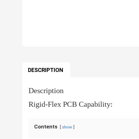
DESCRIPTION
Description
Rigid-Flex PCB Capability:
Contents
show