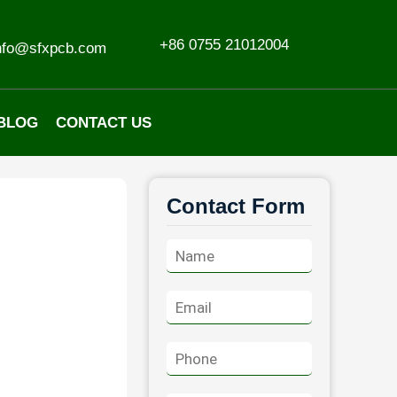
+86 0755 21012004
nfo@sfxpcb.com
BLOG
CONTACT US
Contact Form
N
a
m
E
e
m
*
a
P
i
h
l
o
*