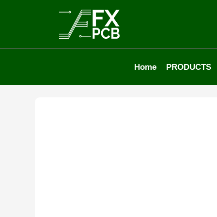
Home
PRODUCTS