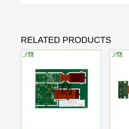
RELATED PRODUCTS