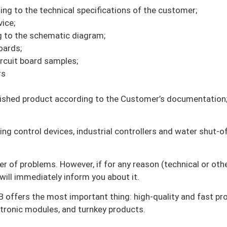
g to the technical specifications of the customer;
ice;
ng to the schematic diagram;
oards;
rcuit board samples;
rs
finished product according to the Customer’s documentation
ng control devices, industrial controllers and water shut-of
er of problems. However, if for any reason (technical or oth
ill immediately inform you about it.
 offers the most important thing: high-quality and fast pr
ectronic modules, and turnkey products.