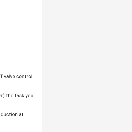
;
f valve control
er) the task you
oduction at