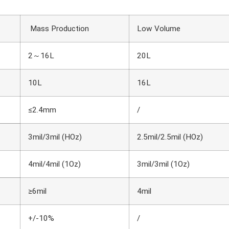
Mass Production
Low Volume
2～16L
20L
10L
16L
≤2.4mm
/
3mil/3mil (HOz)
2.5mil/2.5mil (HOz)
4mil/4mil (1Oz)
3mil/3mil (1Oz)
≥6mil
4mil
+/-10%
/