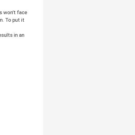
ts won’t face
. To put it
sults in an
.