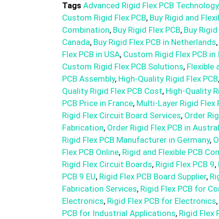
Tags
Advanced Rigid Flex PCB Technology
Custom Rigid Flex PCB
,
Buy Rigid and Flex
Combination
,
Buy Rigid Flex PCB
,
Buy Rigid
Canada
,
Buy Rigid Flex PCB in Netherlands
Flex PCB in USA
,
Custom Rigid Flex PCB in 
Custom Rigid Flex PCB Solutions
,
Flexible 
PCB Assembly
,
High-Quality Rigid Flex PCB
Quality Rigid Flex PCB Cost
,
High-Quality R
PCB Price in France
,
Multi-Layer Rigid Flex
Rigid Flex Circuit Board Services
,
Order Rig
Fabrication
,
Order Rigid Flex PCB in Austral
Rigid Flex PCB Manufacturer in Germany
,
O
Flex PCB Online
,
Rigid and Flexible PCB Co
Rigid Flex Circuit Boards
,
Rigid Flex PCB 9
,
PCB 9 EU
,
Rigid Flex PCB Board Supplier
,
Ri
Fabrication Services
,
Rigid Flex PCB for C
Electronics
,
Rigid Flex PCB for Electronics
PCB for Industrial Applications
,
Rigid Flex