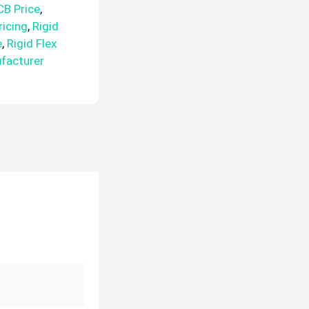
CB Price
,
ricing
,
Rigid
e
,
Rigid Flex
ufacturer