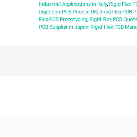
Industrial Applications in Italy
,
Rigid Flex P
Rigid Flex PCB Price in UK
,
Rigid Flex PCB P
Flex PCB Prototyping
,
Rigid Flex PCB Quot
PCB Supplier in Japan
,
Rigid-Flex PCB Man