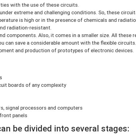
ies with the use of these circuits.
 under extreme and challenging conditions. So, these circui
ture is high or in the presence of chemicals and radiation
nd radiation-resistant.
nd components. Also, it comes in a smaller size. All these re
ou can save a considerable amount with the flexible circuits
pment and production of prototypes of electronic devices.
s
uit boards of any complexity
rs, signal processors and computers
front panels
an be divided into several stages: