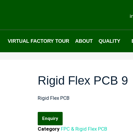
i
VIRTUAL FACTORY TOUR
ABOUT
QUALITY
Rigid Flex PCB 9
Rigid Flex PCB
Enquiry
Category
FPC & Rigid Flex PCB