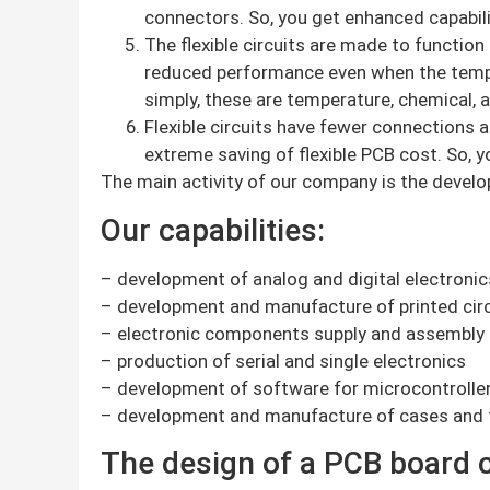
connectors. So, you get enhanced capabilit
The flexible circuits are made to function
reduced performance even when the tempera
simply, these are temperature, chemical, a
Flexible circuits have fewer connections a
extreme saving of flexible PCB cost. So, y
The main activity of our company is the develo
Our capabilities:
– development of analog and digital electronic
– development and manufacture of printed circ
– electronic components supply and assembly
– production of serial and single electronics
– development of software for microcontrolle
– development and manufacture of cases and 
The design of a PCB board c