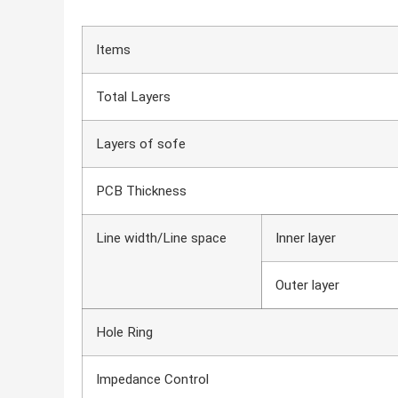
Items
Total Layers
Layers of sofe
PCB Thickness
Line width/Line space
Inner layer
Outer layer
Hole Ring
Impedance Control