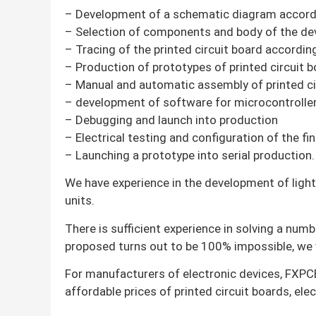
– Development of a schematic diagram accordin
– Selection of components and body of the dev
– Tracing of the printed circuit board accordi
– Production of prototypes of printed circuit b
– Manual and automatic assembly of printed ci
– development of software for microcontrolle
– Debugging and launch into production
– Electrical testing and configuration of the 
– Launching a prototype into serial production.
We have experience in the development of lighti
units.
There is sufficient experience in solving a numb
proposed turns out to be 100% impossible, we w
For manufacturers of electronic devices, FXPCB
affordable prices of printed circuit boards, el