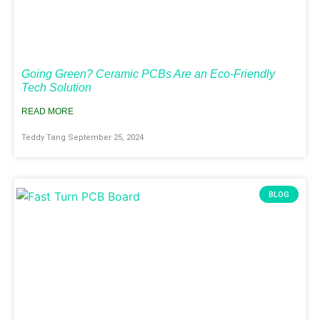
Going Green? Ceramic PCBs Are an Eco-Friendly
Tech Solution
READ MORE
Teddy Tang
September 25, 2024
BLOG