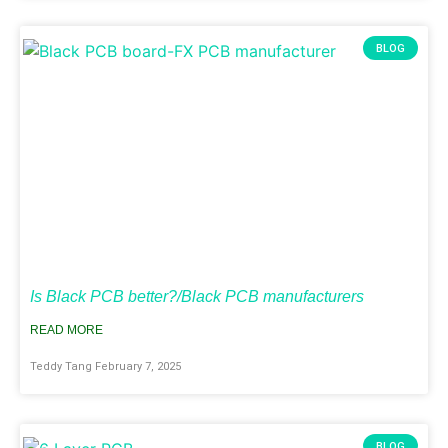
BLOG
Is Black PCB better?/Black PCB manufacturers
READ MORE
Teddy Tang
February 7, 2025
BLOG