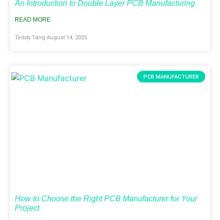
An Introduction to Double Layer PCB Manufacturing
READ MORE
Teddy Tang
August 14, 2025
PCB MANUFACTURER
How to Choose the Right PCB Manufacturer for Your
Project