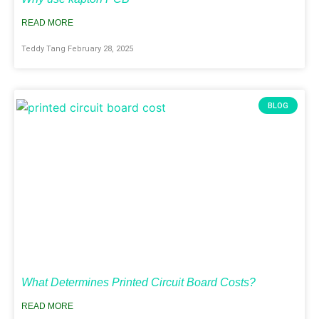
READ MORE
Teddy Tang
February 28, 2025
BLOG
What Determines Printed Circuit Board Costs?
READ MORE