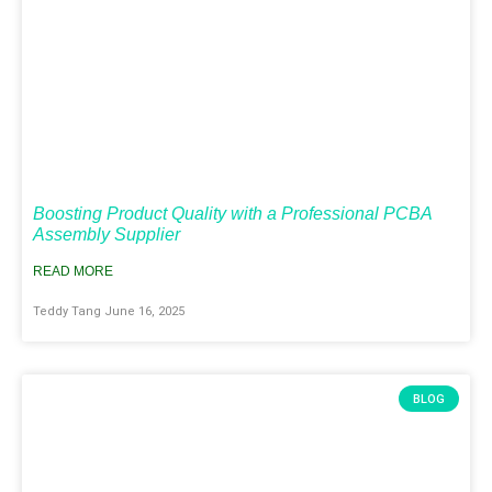
Boosting Product Quality with a Professional PCBA
Assembly Supplier
READ MORE
Teddy Tang
June 16, 2025
BLOG