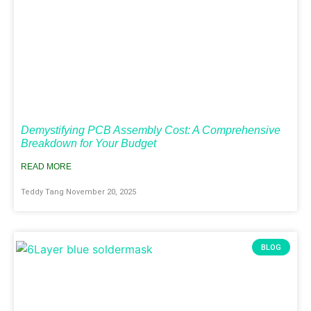
Demystifying PCB Assembly Cost: A Comprehensive
Breakdown for Your Budget
READ MORE
Teddy Tang
November 20, 2025
BLOG