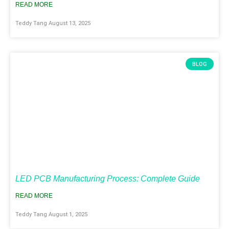
READ MORE
Teddy Tang
August 13, 2025
BLOG
LED PCB Manufacturing Process: Complete Guide
READ MORE
Teddy Tang
August 1, 2025