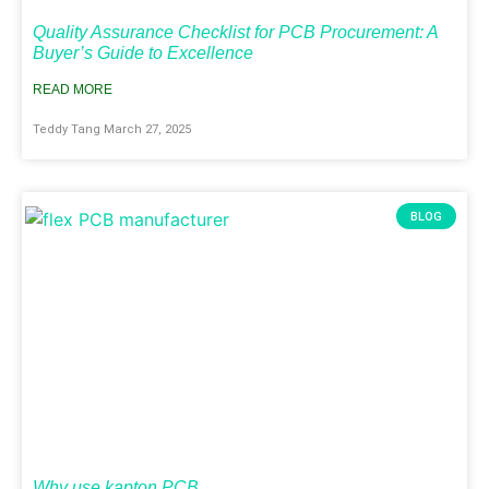
Quality Assurance Checklist for PCB Procurement: A
Buyer’s Guide to Excellence
READ MORE
Teddy Tang
March 27, 2025
BLOG
Why use kapton PCB