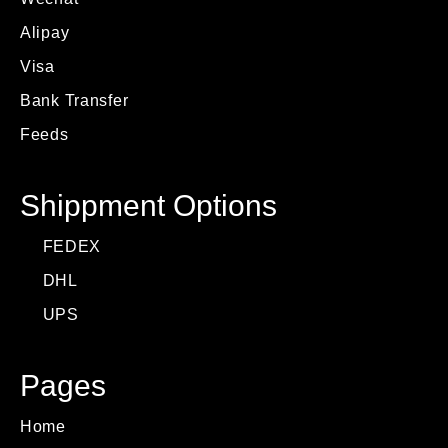
Alipay
Visa
Bank Transfer
Feeds
Shippment Options
FEDEX
DHL
UPS
Pages
Home