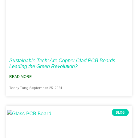
Sustainable Tech: Are Copper Clad PCB Boards
Leading the Green Revolution?
READ MORE
Teddy Tang
September 25, 2024
BLOG