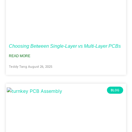
Choosing Between Single-Layer vs Multi-Layer PCBs
READ MORE
Teddy Tang
August 26, 2025
BLOG