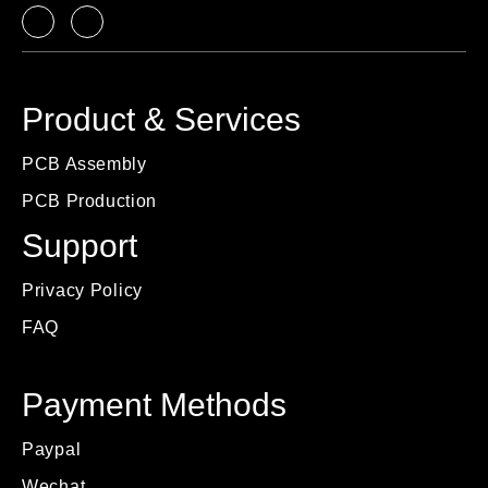
Product & Services
PCB Assembly
PCB Production
Support
Privacy Policy
FAQ
Payment Methods
Paypal
Wechat