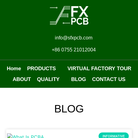
info@sfxpcb.com
+86 0755 21012004
Home
PRODUCTS
VIRTUAL FACTORY TOUR
ABOUT
QUALITY
BLOG
CONTACT US
BLOG
INFORMATIVE