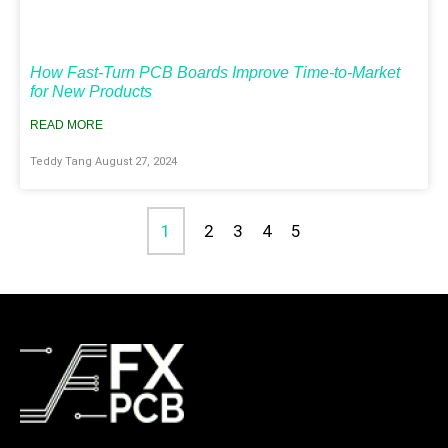
How Fast-Turn PCB Boards Improve Time-to-Market
for New Products
READ MORE
Teddy Tang
August 27, 2024
1
2
3
4
5