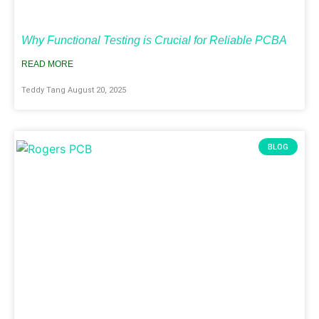
Why Functional Testing is Crucial for Reliable PCBA
READ MORE
Teddy Tang
August 20, 2025
BLOG