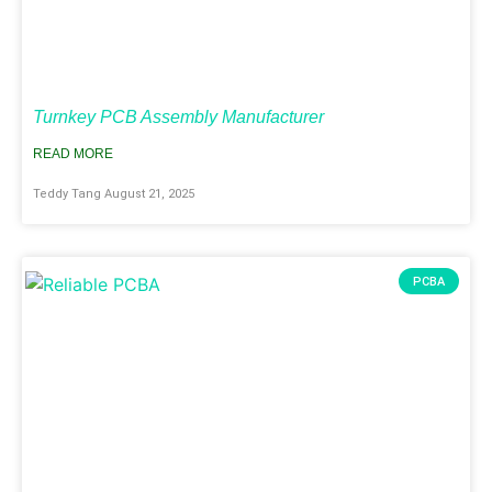
Turnkey PCB Assembly Manufacturer
READ MORE
Teddy Tang
August 21, 2025
PCBA