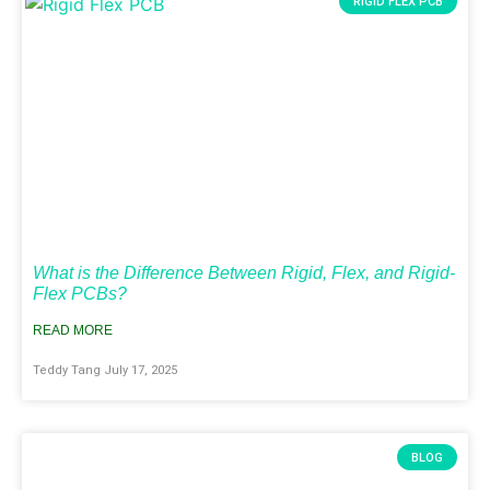
RIGID FLEX PCB
What is the Difference Between Rigid, Flex, and Rigid-
Flex PCBs?
READ MORE
Teddy Tang
July 17, 2025
BLOG