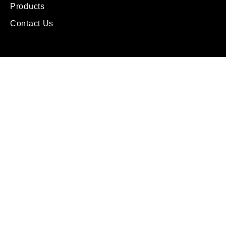
Products
Contact Us