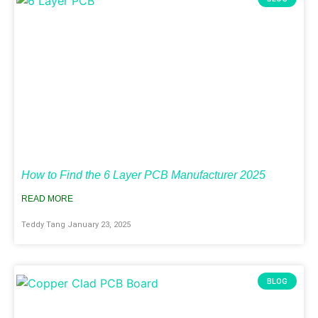
How to Find the 6 Layer PCB Manufacturer 2025
READ MORE
Teddy Tang
January 23, 2025
BLOG