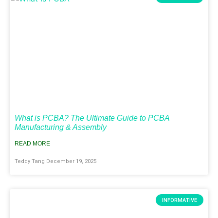
What is PCBA? The Ultimate Guide to PCBA
Manufacturing & Assembly
READ MORE
Teddy Tang
December 19, 2025
INFORMATIVE