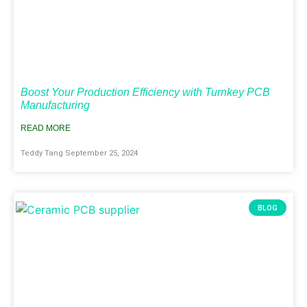
Boost Your Production Efficiency with Turnkey PCB
Manufacturing
READ MORE
Teddy Tang
September 25, 2024
BLOG