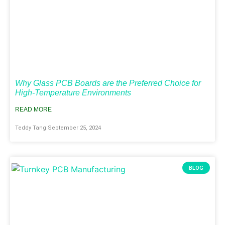
Why Glass PCB Boards are the Preferred Choice for
High-Temperature Environments
READ MORE
Teddy Tang
September 25, 2024
BLOG