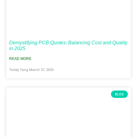
Demystifying PCB Quotes: Balancing Cost and Quality
in 2025
READ MORE
Teddy Tang
March 27, 2025
BLOG