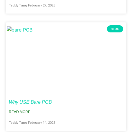
Teddy Tang
February 27, 2025
BLOG
Why USE Bare PCB
READ MORE
Teddy Tang
February 14, 2025