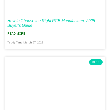
How to Choose the Right PCB Manufacturer: 2025
Buyer’s Guide
READ MORE
Teddy Tang
March 27, 2025
BLOG