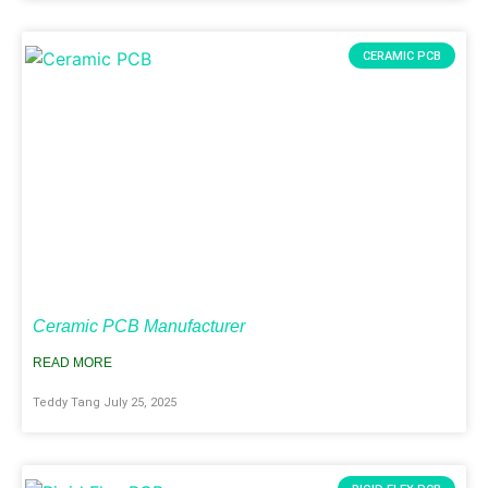
CERAMIC PCB
Ceramic PCB Manufacturer
READ MORE
Teddy Tang
July 25, 2025