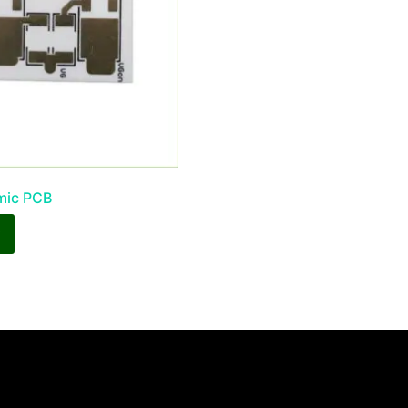
mic PCB
y