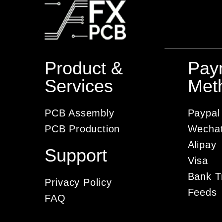
Product &
Pay
Services
Met
PCB Assembly
Paypal
PCB Production
Wecha
Alipay
Support
Visa
Bank T
Privacy Policy
Feeds
FAQ