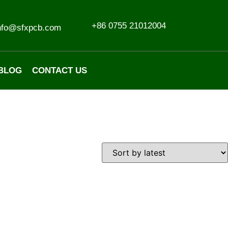
+86 0755 21012004
nfo@sfxpcb.com
BLOG
CONTACT US