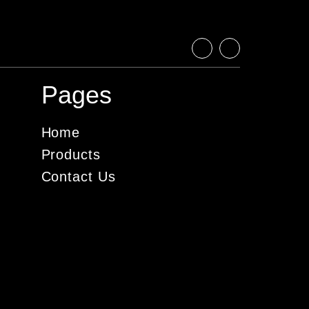
Pages
Home
Products
Contact Us