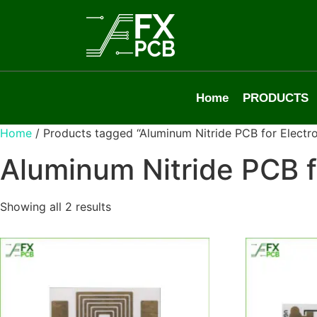
Home
PRODUCTS
Home
/ Products tagged “Aluminum Nitride PCB for Electro
Aluminum Nitride PCB f
Showing all 2 results