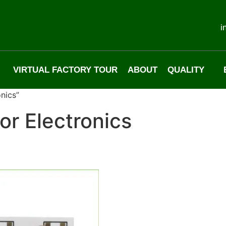
i
VIRTUAL FACTORY TOUR
ABOUT
QUALITY
nics”
or Electronics