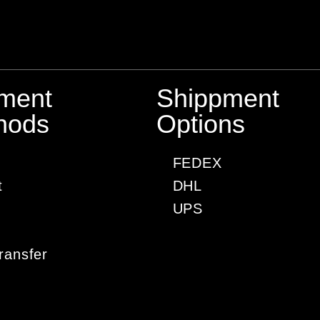
ment
Shippment
hods
Options
FEDEX
t
DHL
UPS
ransfer