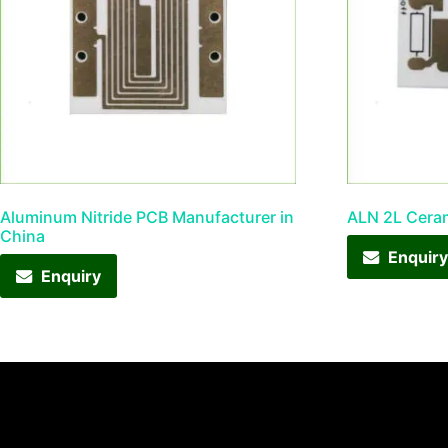
Aluminum Nitride PCB Manufacturer in
ALN 2L Cera
China
Enquir
Enquiry