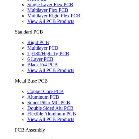
Single Layer Flex PCB
Multilayer Flex PCB
Multilayer Rigid Flex PCB
View All PCB Products
Standard PCB
Rigid PCB
Multilayer PCB
Tg180/High Tg PCB
6 Layer PCB
Black Fr4 PCB
View All PCB Products
Metal Base PCB
Copper Core PCB
Aluminum PCB
Super Pillar MC PCB
Double Sided Alu PCB
Flexible Aluminum PCB
View All PCB Products
PCB Assembly