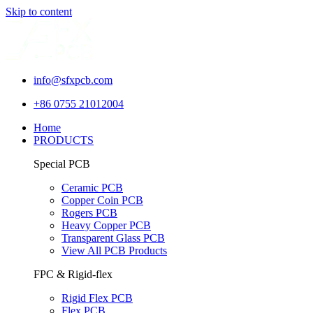
Skip to content
info@sfxpcb.com
+86 0755 21012004
Home
PRODUCTS
Special PCB
Ceramic PCB
Copper Coin PCB
Rogers PCB
Heavy Copper PCB
Transparent Glass PCB
View All PCB Products
FPC & Rigid-flex
Rigid Flex PCB
Flex PCB