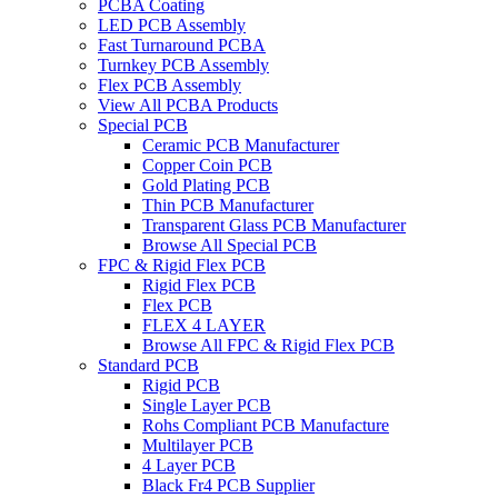
PCBA Coating
LED PCB Assembly
Fast Turnaround PCBA
Turnkey PCB Assembly
Flex PCB Assembly
View All PCBA Products
Special PCB
Ceramic PCB Manufacturer
Copper Coin PCB
Gold Plating PCB
Thin PCB Manufacturer
Transparent Glass PCB Manufacturer
Browse All Special PCB
FPC & Rigid Flex PCB
Rigid Flex PCB
Flex PCB
FLEX 4 LAYER
Browse All FPC & Rigid Flex PCB
Standard PCB
Rigid PCB
Single Layer PCB
Rohs Compliant PCB Manufacture
Multilayer PCB
4 Layer PCB
Black Fr4 PCB Supplier