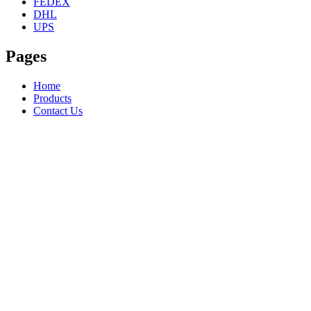
FEDEX
DHL
UPS
Pages
Home
Products
Contact Us