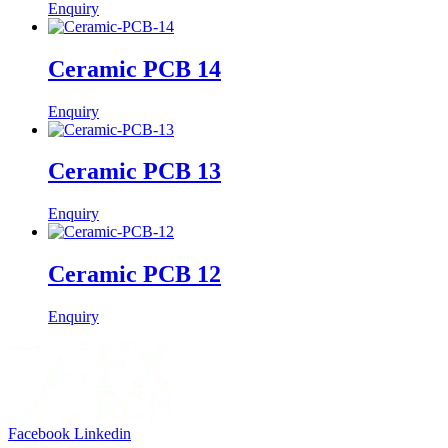
Enquiry
Ceramic PCB 14
Enquiry
Ceramic PCB 13
Enquiry
Ceramic PCB 12
Enquiry
Facebook
Linkedin