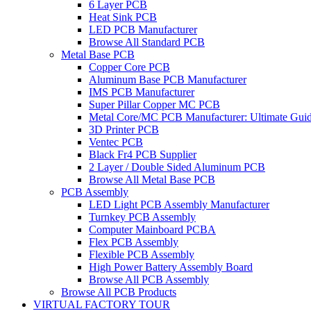
6 Layer PCB
Heat Sink PCB
LED PCB Manufacturer
Browse All Standard PCB
Metal Base PCB
Copper Core PCB
Aluminum Base PCB Manufacturer
IMS PCB Manufacturer
Super Pillar Copper MC PCB
Metal Core/MC PCB Manufacturer: Ultimate Gui
3D Printer PCB
Ventec PCB
Black Fr4 PCB Supplier
2 Layer / Double Sided Aluminum PCB
Browse All Metal Base PCB
PCB Assembly
LED Light PCB Assembly Manufacturer
Turnkey PCB Assembly
Computer Mainboard PCBA
Flex PCB Assembly
Flexible PCB Assembly
High Power Battery Assembly Board
Browse All PCB Assembly
Browse All PCB Products
VIRTUAL FACTORY TOUR