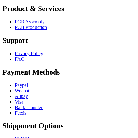
Product & Services
PCB Assembly
PCB Production
Support
Privacy Policy
FAQ
Payment Methods
Paypal
Wechat
Alipay
Visa
Bank Transfer
Feeds
Shippment Options