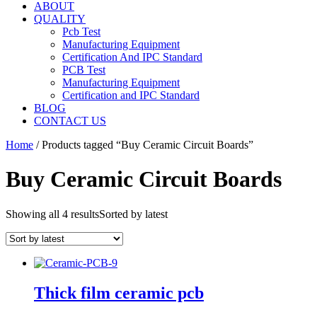
ABOUT
QUALITY
Pcb Test
Manufacturing Equipment
Certification And IPC Standard
PCB Test
Manufacturing Equipment
Certification and IPC Standard
BLOG
CONTACT US
Home
/ Products tagged “Buy Ceramic Circuit Boards”
Buy Ceramic Circuit Boards
Showing all 4 results
Sorted by latest
Thick film ceramic pcb