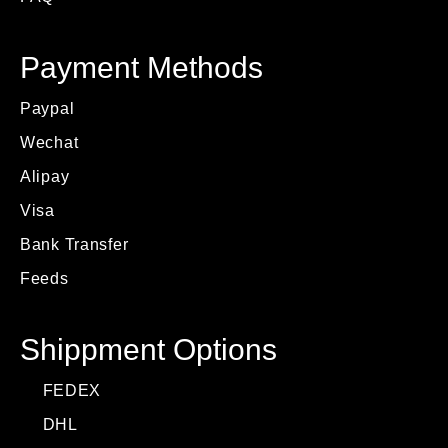
Payment Methods
Paypal
Wechat
Alipay
Visa
Bank Transfer
Feeds
Shippment Options
FEDEX
DHL