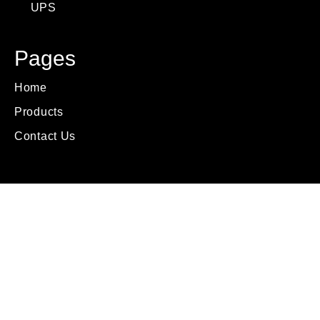
UPS
Pages
Home
Products
Contact Us