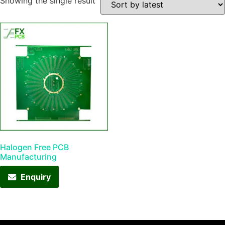
Showing the single result
Halogen Free PCB
Manufacturing
Enquiry