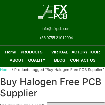
info@sfxpcb.com
+86 0755 21012004
Home
PRODUCTS
VIRTUAL FACTORY TOUR
ABOUT
QUALITY
BLOG
CONTACT US
Home
/ Products tagged “Buy Halogen Free PCB Supplier”
Buy Halogen Free PCB
Supplier