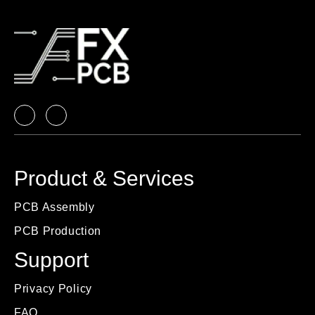
Product & Services
PCB Assembly
PCB Production
Support
Privacy Policy
FAQ