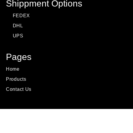
Shippment Options
FEDEX
DHL
UPS
Pages
Home
Products
Contact Us