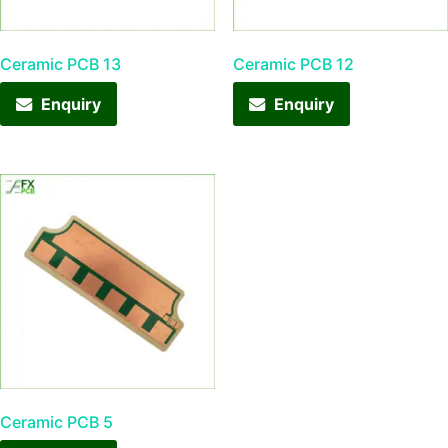
Ceramic PCB 13
Ceramic PCB 12
Enquiry
Enquiry
Ceramic PCB 5