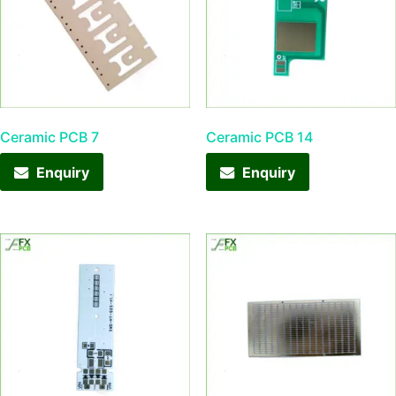
Ceramic PCB 7
Ceramic PCB 14
Enquiry
Enquiry