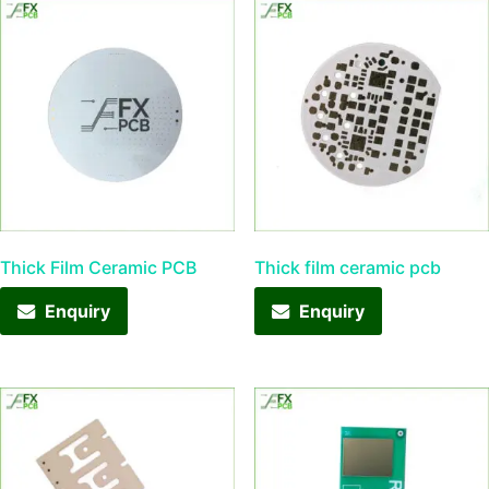
Thick Film Ceramic PCB
Thick film ceramic pcb
Enquiry
Enquiry