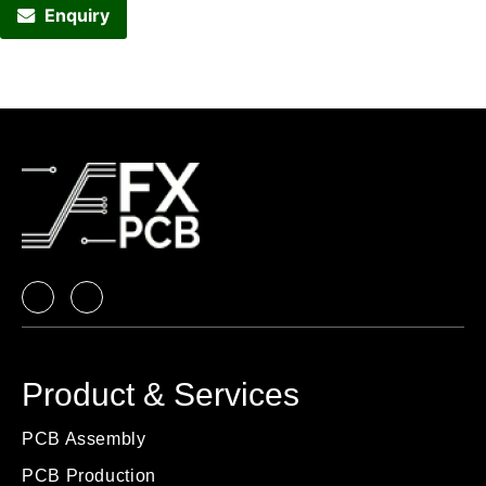
Enquiry
Product & Services
PCB Assembly
PCB Production