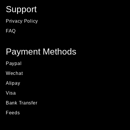
Support
Privacy Policy
FAQ
Payment Methods
Paypal
Wechat
Alipay
Visa
Bank Transfer
Feeds