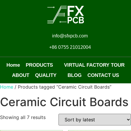
info@sfxpcb.com
+86 0755 21012004
Home
PRODUCTS
VIRTUAL FACTORY TOUR
ABOUT
QUALITY
BLOG
CONTACT US
Home
/ Products tagged “Ceramic Circuit Boards”
Ceramic Circuit Boards
Showing all 7 results