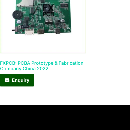
FXPCB: PCBA Prototype & Fabrication
Company China 2022
Enquiry