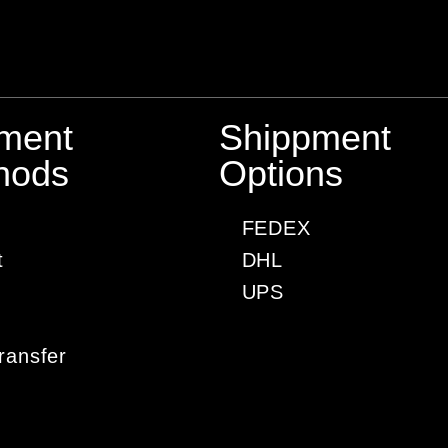
ment
Shippment
hods
Options
FEDEX
t
DHL
UPS
ransfer