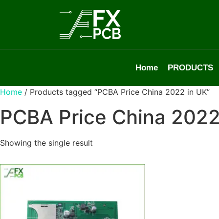
Home
PRODUCTS
Home
/ Products tagged “PCBA Price China 2022 in UK”
PCBA Price China 2022
Showing the single result