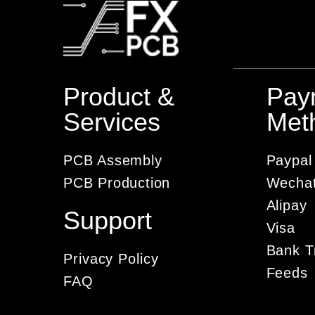
Product &
Pay
Services
Met
PCB Assembly
Paypal
PCB Production
Wecha
Alipay
Support
Visa
Bank T
Privacy Policy
Feeds
FAQ