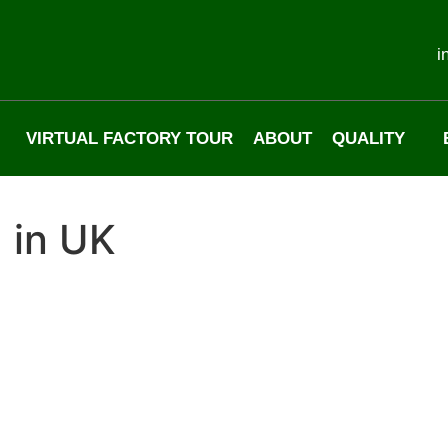
i
VIRTUAL FACTORY TOUR
ABOUT
QUALITY
 in UK