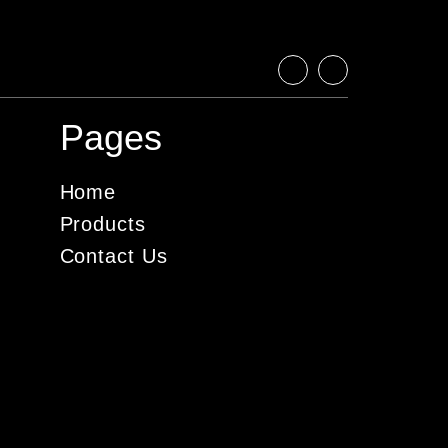
Pages
Home
Products
Contact Us