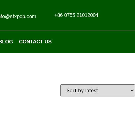
+86 0755 21012004
nfo@sfxpcb.com
BLOG
CONTACT US