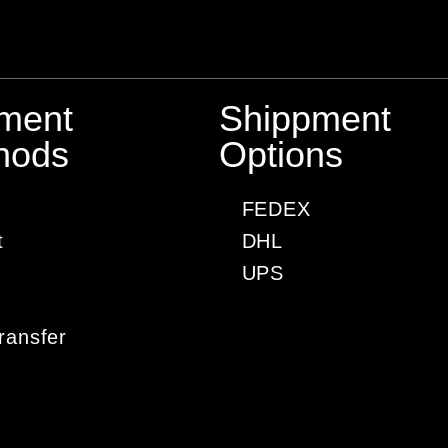
ment
Shippment
hods
Options
FEDEX
t
DHL
UPS
ransfer