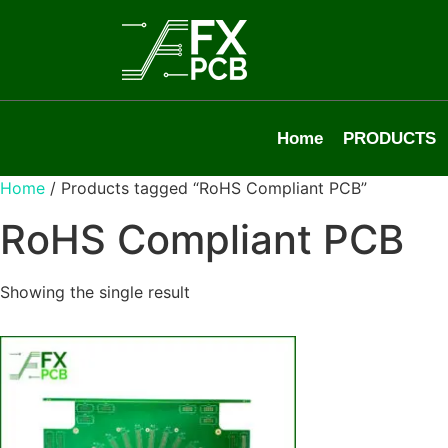
Home
PRODUCTS
Home
/ Products tagged “RoHS Compliant PCB”
RoHS Compliant PCB
Showing the single result