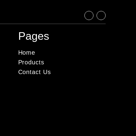
Pages
Home
Products
Contact Us