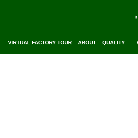
i
VIRTUAL FACTORY TOUR
ABOUT
QUALITY