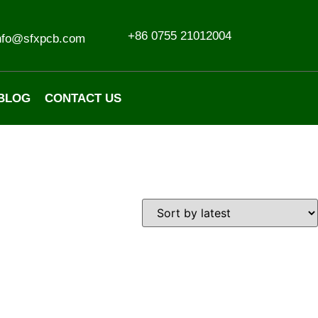
+86 0755 21012004
nfo@sfxpcb.com
BLOG
CONTACT US