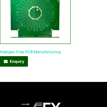
Halogen Free PCB Manufacturing
Enquiry