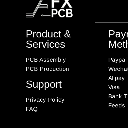
Product &
Pay
Services
Met
PCB Assembly
Paypal
PCB Production
Wecha
Alipay
Support
Visa
Bank T
Privacy Policy
Feeds
FAQ