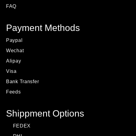
FAQ
Payment Methods
Paypal
Wechat
Alipay
Visa
Bank Transfer
Feeds
Shippment Options
FEDEX