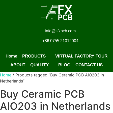
info@sfxpcb.com
+86 0755 21012004
Home
PRODUCTS
VIRTUAL FACTORY TOUR
ABOUT
QUALITY
BLOG
CONTACT US
Home
/ Products tagged “Buy Ceramic PCB AIO203 in
Netherlands”
Buy Ceramic PCB
AIO203 in Netherlands