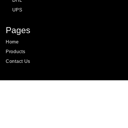
DHL
UPS
Pages
Home
Products
Contact Us