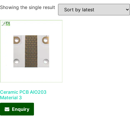
Showing the single result
Ceramic PCB AIO203
Material 3
Enquiry