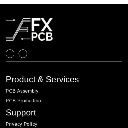
Product & Services
PCB Assembly
PCB Production
Support
Privacy Policy