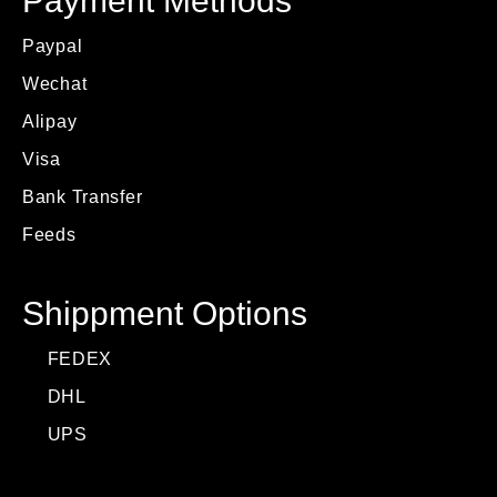
Payment Methods
Paypal
Wechat
Alipay
Visa
Bank Transfer
Feeds
Shippment Options
FEDEX
DHL
UPS