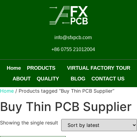
info@sfxpcb.com
+86 0755 21012004
Home
PRODUCTS
VIRTUAL FACTORY TOUR
ABOUT
QUALITY
BLOG
CONTACT US
Home
/ Products tagged “Buy Thin PCB Supplier”
Buy Thin PCB Supplier
Showing the single result