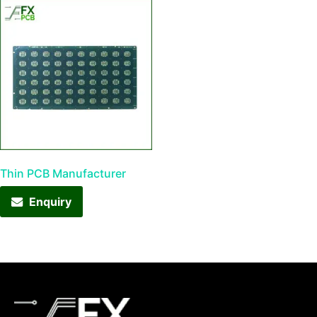
Thin PCB Manufacturer
Enquiry