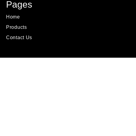
Pages
Home
Products
Contact Us