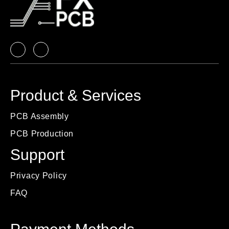
Product & Services
PCB Assembly
PCB Production
Support
Privacy Policy
FAQ