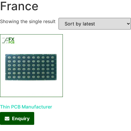
France
Showing the single result
Thin PCB Manufacturer
Enquiry