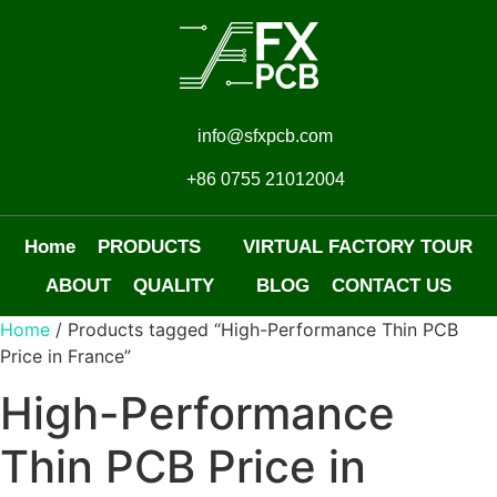
info@sfxpcb.com
+86 0755 21012004
Home
PRODUCTS
VIRTUAL FACTORY TOUR
ABOUT
QUALITY
BLOG
CONTACT US
Home
/ Products tagged “High-Performance Thin PCB
Price in France”
High-Performance
Thin PCB Price in