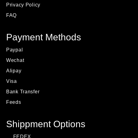
Privacy Policy
FAQ
Payment Methods
Paypal
Wechat
Alipay
Visa
Bank Transfer
Feeds
Shippment Options
FEDEX