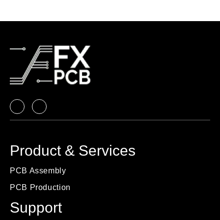
Product & Services
PCB Assembly
PCB Production
Support