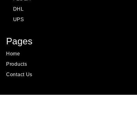
DHL
UPS
Pages
Home
Products
Contact Us