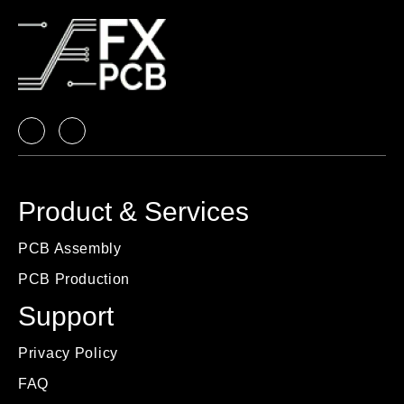
Product & Services
PCB Assembly
PCB Production
Support
Privacy Policy
FAQ