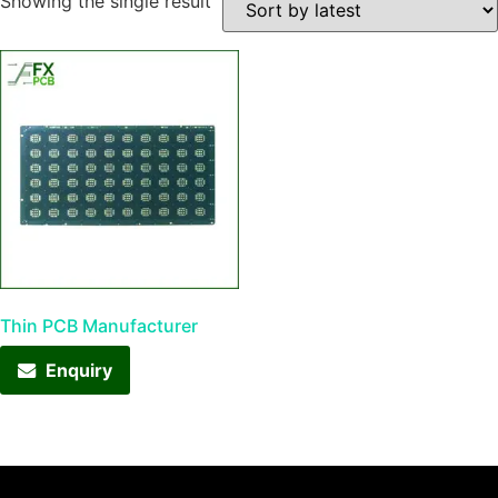
Showing the single result
Thin PCB Manufacturer
Enquiry