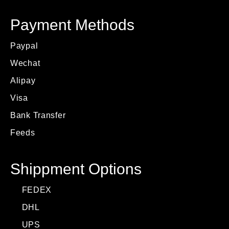
Payment Methods
Paypal
Wechat
Alipay
Visa
Bank Transfer
Feeds
Shippment Options
FEDEX
DHL
UPS