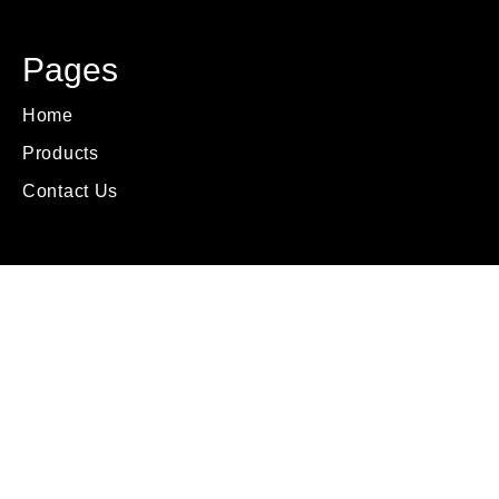
Pages
Home
Products
Contact Us