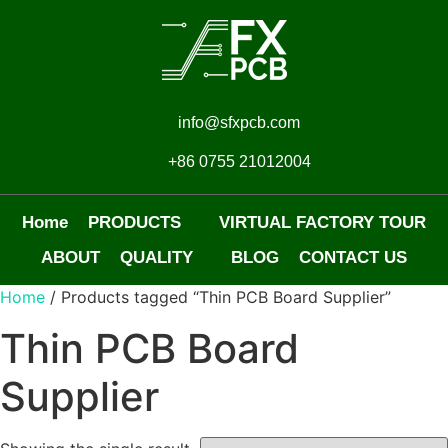
info@sfxpcb.com
+86 0755 21012004
Home
PRODUCTS
VIRTUAL FACTORY TOUR
ABOUT
QUALITY
BLOG
CONTACT US
Home
/ Products tagged “Thin PCB Board Supplier”
Thin PCB Board
Supplier