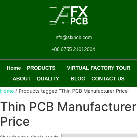
info@sfxpcb.com
+86 0755 21012004
Home
PRODUCTS
VIRTUAL FACTORY TOUR
ABOUT
QUALITY
BLOG
CONTACT US
Home
/ Products tagged “Thin PCB Manufacturer Price”
Thin PCB Manufacturer
Price