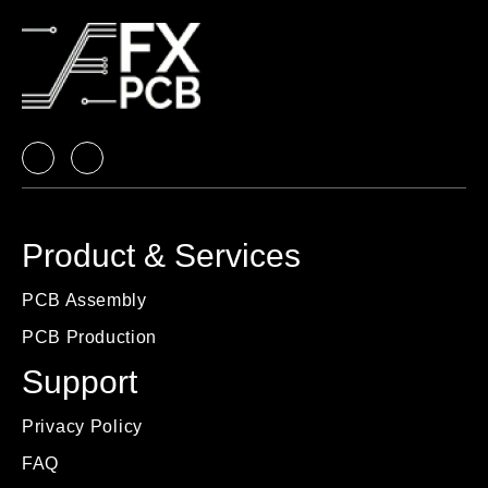
Product & Services
PCB Assembly
PCB Production
Support
Privacy Policy
FAQ