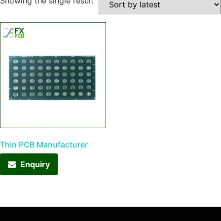
Showing the single result
Thin PCB Manufacturer
Enquiry