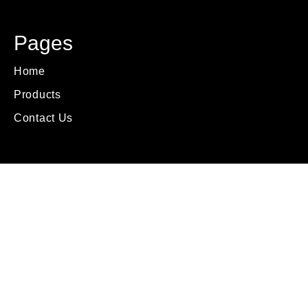
Pages
Home
Products
Contact Us