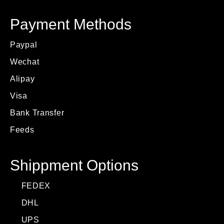
Payment Methods
Paypal
Wechat
Alipay
Visa
Bank Transfer
Feeds
Shippment Options
FEDEX
DHL
UPS