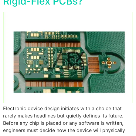
Rigid-Flex PCBs?
Electronic device design initiates with a choice that
rarely makes headlines but quietly defines its future.
Before any chip is placed or any software is written,
engineers must decide how the device will physically