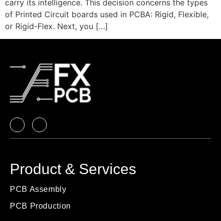
carry its intelligence. This decision concerns the types
of Printed Circuit boards used in PCBA: Rigid, Flexible,
or Rigid-Flex. Next, you […]
Product & Services
PCB Assembly
PCB Production