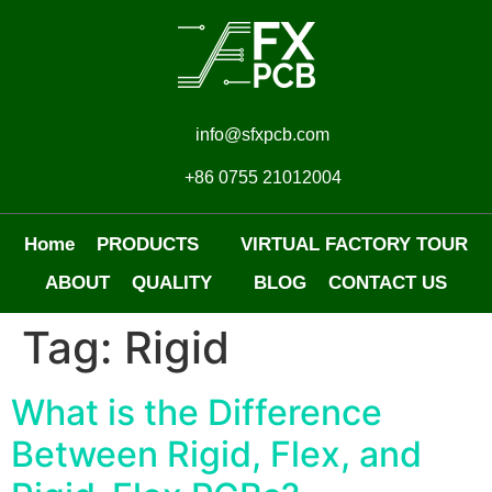
info@sfxpcb.com
+86 0755 21012004
Home
PRODUCTS
VIRTUAL FACTORY TOUR
ABOUT
QUALITY
BLOG
CONTACT US
Tag:
Rigid
What is the Difference
Between Rigid, Flex, and