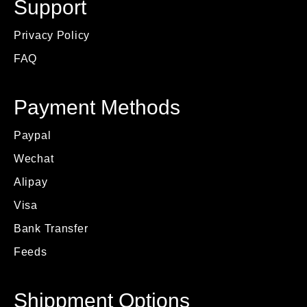
Support
Privacy Policy
FAQ
Payment Methods
Paypal
Wechat
Alipay
Visa
Bank Transfer
Feeds
Shippment Options