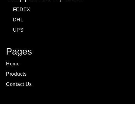
FEDEX
DHL
UPS
Pages
Home
Products
Contact Us