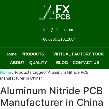
info@sfxpcb.com
+86 0755 21012004
Home
PRODUCTS
VIRTUAL FACTORY TOUR
ABOUT
QUALITY
BLOG
CONTACT US
Home
/ Products tagged “Aluminum Nitride PCB
Manufacturer in China”
Aluminum Nitride PCB
Manufacturer in China