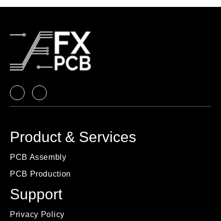
Product & Services
PCB Assembly
PCB Production
Support
Privacy Policy