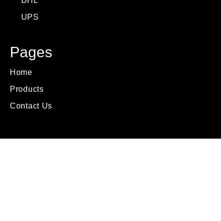
DHL
UPS
Pages
Home
Products
Contact Us