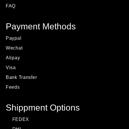
FAQ
Payment Methods
Paypal
Wechat
Alipay
Visa
Bank Transfer
Feeds
Shippment Options
FEDEX