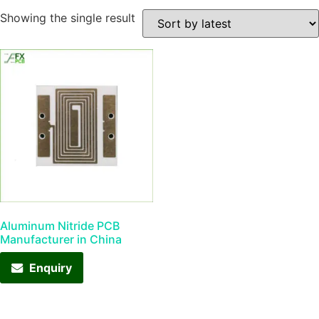
Showing the single result
Aluminum Nitride PCB
Manufacturer in China
Enquiry