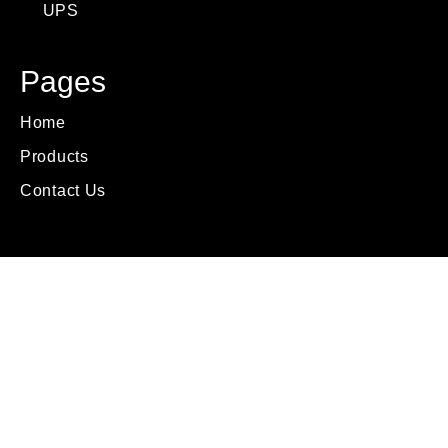
UPS
Pages
Home
Products
Contact Us