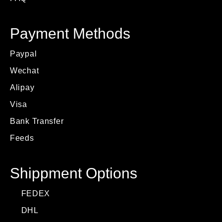
Payment Methods
Paypal
Wechat
Alipay
Visa
Bank Transfer
Feeds
Shippment Options
FEDEX
DHL