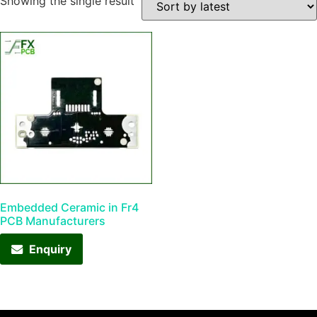
Showing the single result
Embedded Ceramic in Fr4
PCB Manufacturers
Enquiry