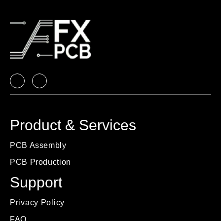
Product & Services
PCB Assembly
PCB Production
Support
Privacy Policy
FAQ