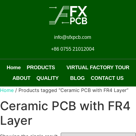
info@sfxpcb.com
+86 0755 21012004
Home
PRODUCTS
VIRTUAL FACTORY TOUR
ABOUT
QUALITY
BLOG
CONTACT US
Home
/ Products tagged “Ceramic PCB with FR4 Layer”
Ceramic PCB with FR4
Layer