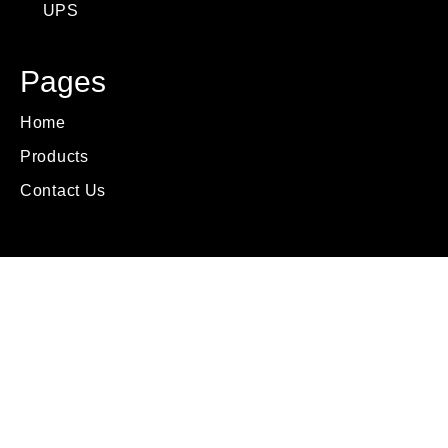
UPS
Pages
Home
Products
Contact Us