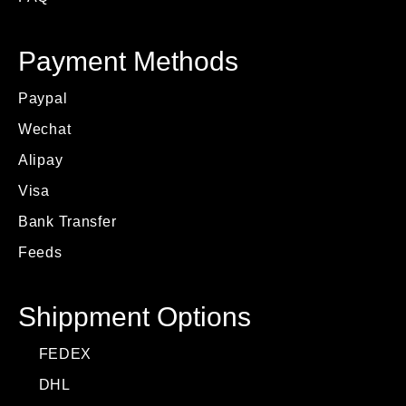
Payment Methods
Paypal
Wechat
Alipay
Visa
Bank Transfer
Feeds
Shippment Options
FEDEX
DHL