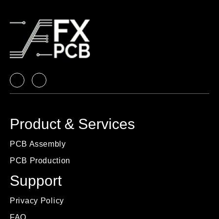
Product & Services
PCB Assembly
PCB Production
Support
Privacy Policy
FAQ