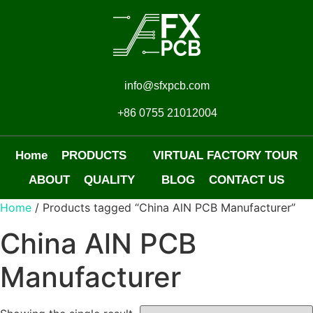
info@sfxpcb.com
+86 0755 21012004
Home
PRODUCTS
VIRTUAL FACTORY TOUR
ABOUT
QUALITY
BLOG
CONTACT US
Home
/ Products tagged “China AlN PCB Manufacturer”
China AlN PCB
Manufacturer