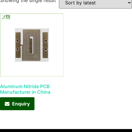
Showing the single result
Aluminum Nitride PCB
Manufacturer in China
Enquiry