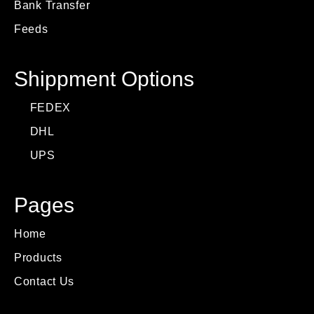
Bank Transfer
Feeds
Shippment Options
FEDEX
DHL
UPS
Pages
Home
Products
Contact Us