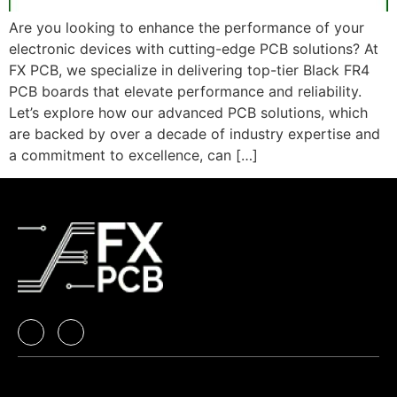
Are you looking to enhance the performance of your
electronic devices with cutting-edge PCB solutions? At
FX PCB, we specialize in delivering top-tier Black FR4
PCB boards that elevate performance and reliability.
Let’s explore how our advanced PCB solutions, which
are backed by over a decade of industry expertise and
a commitment to excellence, can […]