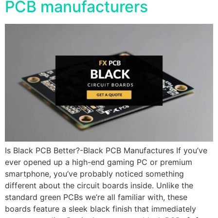
PCB manufacturers
Is Black PCB Better?-Black PCB Manufactures If you’ve
ever opened up a high-end gaming PC or premium
smartphone, you’ve probably noticed something
different about the circuit boards inside. Unlike the
standard green PCBs we’re all familiar with, these
boards feature a sleek black finish that immediately