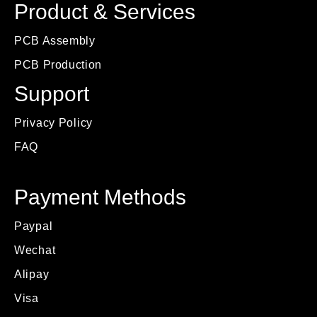
Product & Services
PCB Assembly
PCB Production
Support
Privacy Policy
FAQ
Payment Methods
Paypal
Wechat
Alipay
Visa