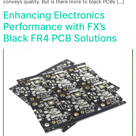
conveys quality. But is there more to black PCBs […]
Enhancing Electronics
Performance with FX’s
Black FR4 PCB Solutions