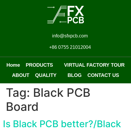
info@sfxpcb.com
+86 0755 21012004
Home
PRODUCTS
VIRTUAL FACTORY TOUR
ABOUT
QUALITY
BLOG
CONTACT US
Tag:
Black PCB
Board
Is Black PCB better?/Black