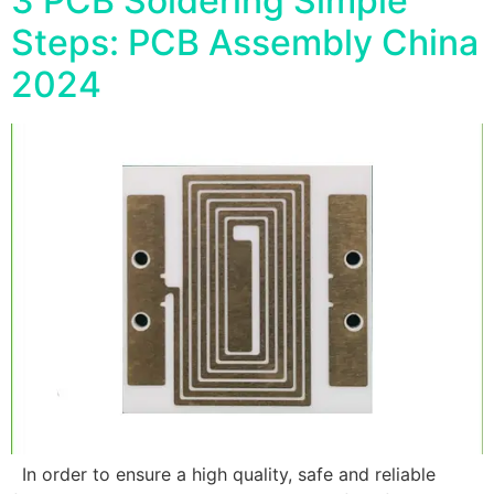
3 PCB Soldering Simple
Steps: PCB Assembly China
2024
In order to ensure a high quality, safe and reliable