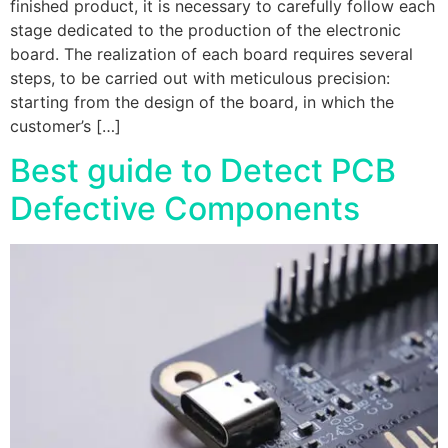
finished product, it is necessary to carefully follow each
stage dedicated to the production of the electronic
board. The realization of each board requires several
steps, to be carried out with meticulous precision:
starting from the design of the board, in which the
customer’s […]
Best guide to Detect PCB
Defective Components