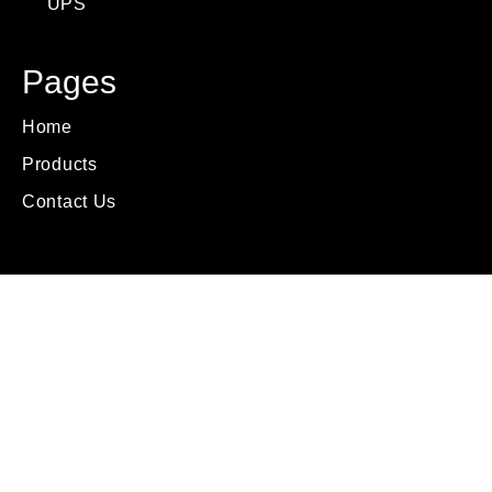
UPS
Pages
Home
Products
Contact Us