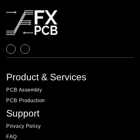
Product & Services
PCB Assembly
PCB Production
Support
Privacy Policy
FAQ