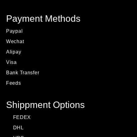
Payment Methods
Paypal
Wechat
Alipay
Visa
Bank Transfer
Feeds
Shippment Options
FEDEX
DHL