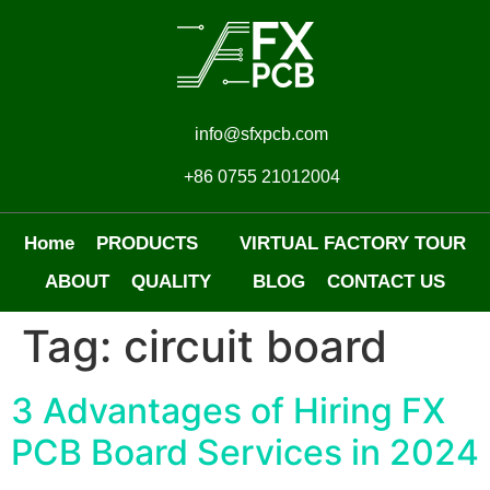
info@sfxpcb.com
+86 0755 21012004
Home
PRODUCTS
VIRTUAL FACTORY TOUR
ABOUT
QUALITY
BLOG
CONTACT US
Tag:
circuit board
3 Advantages of Hiring FX
PCB Board Services in 2024