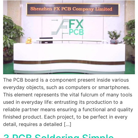
The PCB board is a component present inside various
everyday objects, such as computers or smartphones.
This element represents the vital fulcrum of many tools
used in everyday life: entrusting its production to a
reliable partner means ensuring a functional and quality
finished product. Each project, to be perfect in every
detail, requires a detailed […]