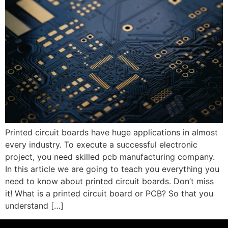
Printed circuit boards have huge applications in almost
every industry. To execute a successful electronic
project, you need skilled pcb manufacturing company.
In this article we are going to teach you everything you
need to know about printed circuit boards. Don’t miss
it! What is a printed circuit board or PCB? So that you
understand […]