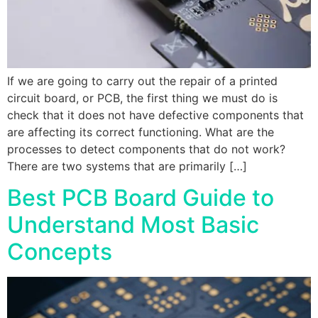
If we are going to carry out the repair of a printed
circuit board, or PCB, the first thing we must do is
check that it does not have defective components that
are affecting its correct functioning. What are the
processes to detect components that do not work?
There are two systems that are primarily […]
Best PCB Board Guide to
Understand Most Basic
Concepts