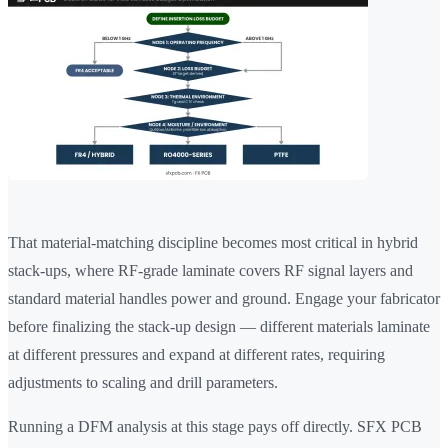
That material-matching discipline becomes most critical in hybrid
stack-ups, where RF-grade laminate covers RF signal layers and
standard material handles power and ground. Engage your fabricator
before finalizing the stack-up design — different materials laminate
at different pressures and expand at different rates, requiring
adjustments to scaling and drill parameters.
Running a DFM analysis at this stage pays off directly. SFX PCB