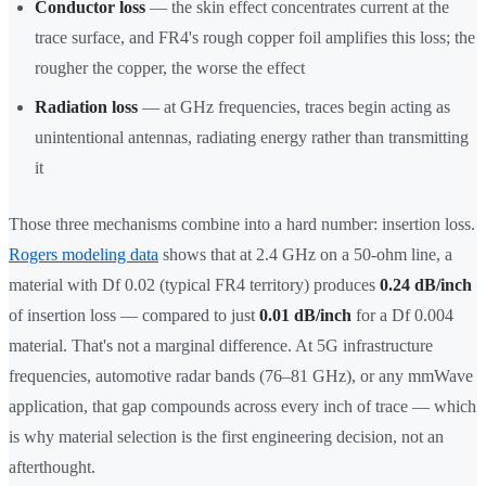
Conductor loss
— the skin effect concentrates current at the
trace surface, and FR4's rough copper foil amplifies this loss; the
rougher the copper, the worse the effect
Radiation loss
— at GHz frequencies, traces begin acting as
unintentional antennas, radiating energy rather than transmitting
it
Those three mechanisms combine into a hard number: insertion loss.
Rogers modeling data
shows that at 2.4 GHz on a 50-ohm line, a
material with Df 0.02 (typical FR4 territory) produces
0.24 dB/inch
of insertion loss — compared to just
0.01 dB/inch
for a Df 0.004
material. That's not a marginal difference. At 5G infrastructure
frequencies, automotive radar bands (76–81 GHz), or any mmWave
application, that gap compounds across every inch of trace — which
is why material selection is the first engineering decision, not an
afterthought.