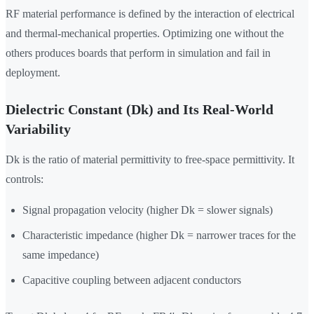
RF material performance is defined by the interaction of electrical
and thermal-mechanical properties. Optimizing one without the
others produces boards that perform in simulation and fail in
deployment.
Dielectric Constant (Dk) and Its Real-World
Variability
Dk is the ratio of material permittivity to free-space permittivity. It
controls:
Signal propagation velocity (higher Dk = slower signals)
Characteristic impedance (higher Dk = narrower traces for the
same impedance)
Capacitive coupling between adjacent conductors