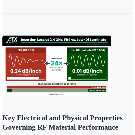
Key Electrical and Physical Properties
Governing RF Material Performance