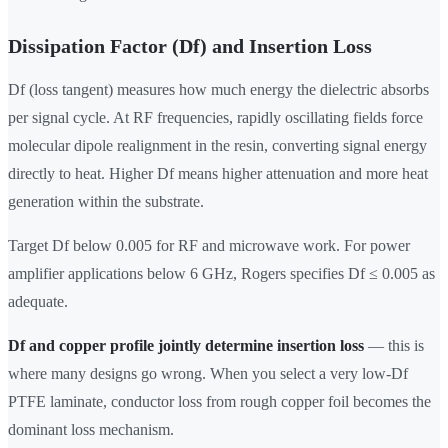
Dissipation Factor (Df) and Insertion Loss
Df (loss tangent) measures how much energy the dielectric absorbs
per signal cycle. At RF frequencies, rapidly oscillating fields force
molecular dipole realignment in the resin, converting signal energy
directly to heat. Higher Df means higher attenuation and more heat
generation within the substrate.
Target Df below 0.005 for RF and microwave work. For power
amplifier applications below 6 GHz, Rogers specifies Df ≤ 0.005 as
adequate.
Df and copper profile jointly determine insertion loss
— this is
where many designs go wrong. When you select a very low-Df
PTFE laminate, conductor loss from rough copper foil becomes the
dominant loss mechanism.