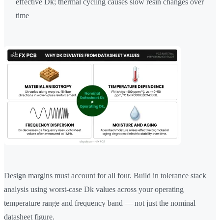
effective Dk; thermal cycling causes slow resin changes over
time
Design margins must account for all four. Build in tolerance stack
analysis using worst-case Dk values across your operating
temperature range and frequency band — not just the nominal
datasheet figure.