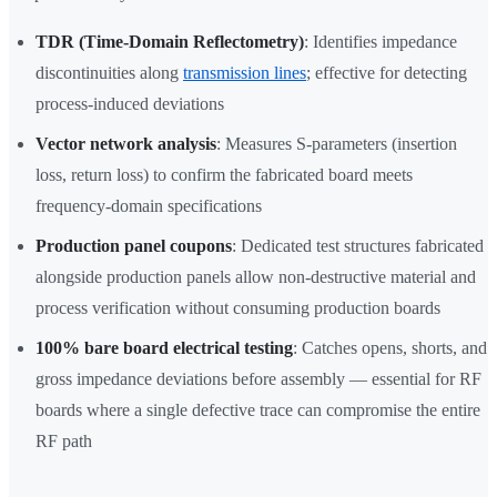
TDR (Time-Domain Reflectometry)
: Identifies impedance
discontinuities along
transmission lines
; effective for detecting
process-induced deviations
Vector network analysis
: Measures S-parameters (insertion
loss, return loss) to confirm the fabricated board meets
frequency-domain specifications
Production panel coupons
: Dedicated test structures fabricated
alongside production panels allow non-destructive material and
process verification without consuming production boards
100% bare board electrical testing
: Catches opens, shorts, and
gross impedance deviations before assembly — essential for RF
boards where a single defective trace can compromise the entire
RF path