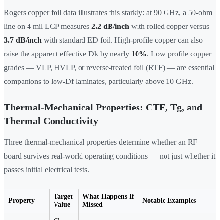
Rogers copper foil data illustrates this starkly: at 90 GHz, a 50-ohm
line on 4 mil LCP measures
2.2 dB/inch
with rolled copper versus
3.7 dB/inch
with standard ED foil. High-profile copper can also
raise the apparent effective Dk by nearly
10%
. Low-profile copper
grades — VLP, HVLP, or reverse-treated foil (RTF) — are essential
companions to low-Df laminates, particularly above 10 GHz.
Thermal-Mechanical Properties: CTE, Tg, and
Thermal Conductivity
Three thermal-mechanical properties determine whether an RF
board survives real-world operating conditions — not just whether it
passes initial electrical tests.
Target
What Happens If
Property
Notable Examples
Value
Missed