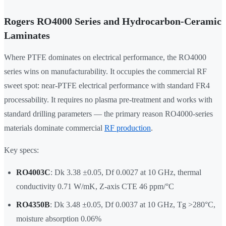
Rogers RO4000 Series and Hydrocarbon-Ceramic
Laminates
Where PTFE dominates on electrical performance, the RO4000
series wins on manufacturability. It occupies the commercial RF
sweet spot: near-PTFE electrical performance with standard FR4
processability. It requires no plasma pre-treatment and works with
standard drilling parameters — the primary reason RO4000-series
materials dominate commercial
RF production
.
Key specs:
RO4003C
: Dk 3.38 ±0.05, Df 0.0027 at 10 GHz, thermal
conductivity 0.71 W/mK, Z-axis CTE 46 ppm/°C
RO4350B
: Dk 3.48 ±0.05, Df 0.0037 at 10 GHz, Tg >280°C,
moisture absorption 0.06%