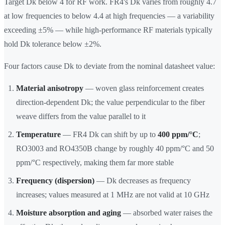
Target Dk below 4 for RF work. FR4's Dk varies from roughly 4.7
at low frequencies to below 4.4 at high frequencies — a variability
exceeding ±5% — while high-performance RF materials typically
hold Dk tolerance below ±2%.
Four factors cause Dk to deviate from the nominal datasheet value:
Material anisotropy
— woven glass reinforcement creates
direction-dependent Dk; the value perpendicular to the fiber
weave differs from the value parallel to it
Temperature
— FR4 Dk can shift by up to
400 ppm/°C
;
RO3003 and RO4350B change by roughly 40 ppm/°C and 50
ppm/°C respectively, making them far more stable
Frequency (dispersion)
— Dk decreases as frequency
increases; values measured at 1 MHz are not valid at 10 GHz
Moisture absorption and aging
— absorbed water raises the