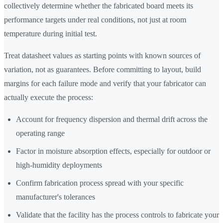
collectively determine whether the fabricated board meets its
performance targets under real conditions, not just at room
temperature during initial test.
Treat datasheet values as starting points with known sources of
variation, not as guarantees. Before committing to layout, build
margins for each failure mode and verify that your fabricator can
actually execute the process:
Account for frequency dispersion and thermal drift across the
operating range
Factor in moisture absorption effects, especially for outdoor or
high-humidity deployments
Confirm fabrication process spread with your specific
manufacturer's tolerances
Validate that the facility has the process controls to fabricate your