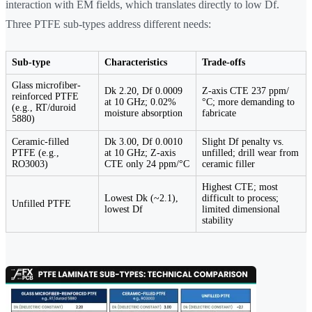
interaction with EM fields, which translates directly to low Df.
Three PTFE sub-types address different needs:
Sub-type
Characteristics
Trade-offs
Glass microfiber-
Dk 2.20, Df 0.0009
Z-axis CTE 237 ppm/
reinforced PTFE
at 10 GHz; 0.02%
°C; more demanding to
(e.g., RT/duroid
moisture absorption
fabricate
5880)
Ceramic-filled
Dk 3.00, Df 0.0010
Slight Df penalty vs.
PTFE (e.g.,
at 10 GHz; Z-axis
unfilled; drill wear from
RO3003)
CTE only 24 ppm/°C
ceramic filler
Highest CTE; most
Lowest Dk (~2.1),
difficult to process;
Unfilled PTFE
lowest Df
limited dimensional
stability