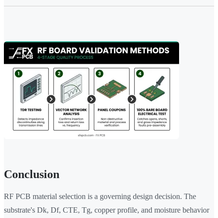
Conclusion
RF PCB material selection is a governing design decision. The
substrate's Dk, Df, CTE, Tg, copper profile, and moisture behavior