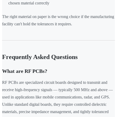
chosen material correctly
The right material on paper is the wrong choice if the manufacturing
facility can't hold the tolerances it requires.
Frequently Asked Questions
What are RF PCBs?
RF PCBs are specialized circuit boards designed to transmit and
receive high-frequency signals — typically 500 MHz and above —
used in applications like mobile communications, radar, and GPS.
Unlike standard digital boards, they require controlled dielectric
materials, precise impedance management, and tightly toleranced