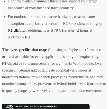
Confirm available laminate thicknesses support your target
impedance at your intended trace geometry
For outdoor, airborne, or marine hardware, treat moisture
absorption as a primary criterion — RO3003 showed roughly
0.1 dB/inch
additional loss at 79 GHz after 72 hours at
85°C/85% RH
The over-specification trap
: Choosing the highest-performance
material available for every application is not good engineering.
RT/duroid 5880 is unnecessary for a 2.4 GHz WiFi module. Over-
specified materials add cost, create potential yield issues at
fabricators unfamiliar with their processing requirements, and may
introduce compatibility problems in hybrid builds. Match material to
frequency range, power level, volume, and production environment.