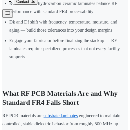
Contact Us
RO4000-series hydrocarbon-ceramic laminates balance RF
performance with standard FR4 processability
Dk and Df shift with frequency, temperature, moisture, and
aging — build those tolerances into your design margins
Engage your fabricator before finalizing the stackup — RF
laminates require specialized processes that not every facility
supports
What RF PCB Materials Are and Why
Standard FR4 Falls Short
RF PCB materials are
substrate laminates
engineered to maintain
controlled, stable dielectric behavior from roughly 500 MHz up