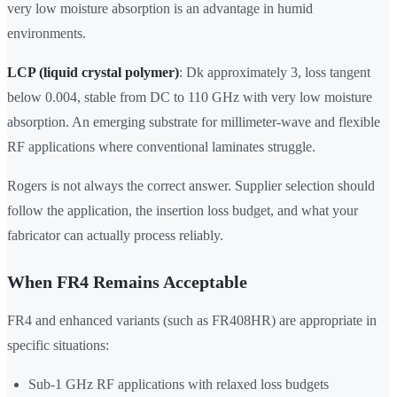
very low moisture absorption is an advantage in humid
environments.
LCP (liquid crystal polymer)
: Dk approximately 3, loss tangent
below 0.004, stable from DC to 110 GHz with very low moisture
absorption. An emerging substrate for millimeter-wave and flexible
RF applications where conventional laminates struggle.
Rogers is not always the correct answer. Supplier selection should
follow the application, the insertion loss budget, and what your
fabricator can actually process reliably.
When FR4 Remains Acceptable
FR4 and enhanced variants (such as FR408HR) are appropriate in
specific situations:
Sub-1 GHz RF applications with relaxed loss budgets