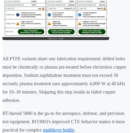
All PTFE variants share one fabrication requirement: drilled holes
must be chemically or plasma pre-treated before electroless copper
deposition. Sodium naphthalene treatment must not exceed 30
seconds; plasma treatment uses approximately 4,000 W at 40 kHz
for 10–30 minutes. Skipping this step results in failed copper
adhesion.
RT/duroid 5880 is the go-to for aerospace, defense, and precision
test equipment. RO3003's improved CTE behavior makes it more
practical for complex
multilayer builds
.