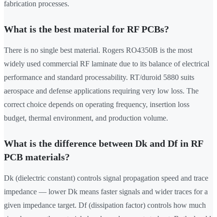
fabrication processes.
What is the best material for RF PCBs?
There is no single best material. Rogers RO4350B is the most
widely used commercial RF laminate due to its balance of electrical
performance and standard processability. RT/duroid 5880 suits
aerospace and defense applications requiring very low loss. The
correct choice depends on operating frequency, insertion loss
budget, thermal environment, and production volume.
What is the difference between Dk and Df in RF
PCB materials?
Dk (dielectric constant) controls signal propagation speed and trace
impedance — lower Dk means faster signals and wider traces for a
given impedance target. Df (dissipation factor) controls how much