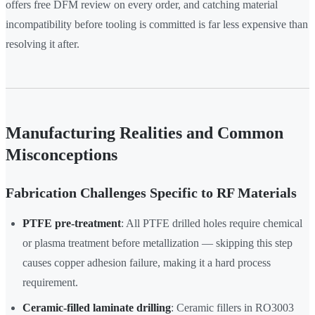
offers free DFM review on every order, and catching material
incompatibility before tooling is committed is far less expensive than
resolving it after.
Manufacturing Realities and Common
Misconceptions
Fabrication Challenges Specific to RF Materials
PTFE pre-treatment
: All PTFE drilled holes require chemical
or plasma treatment before metallization — skipping this step
causes copper adhesion failure, making it a hard process
requirement.
Ceramic-filled laminate drilling
: Ceramic fillers in RO3003