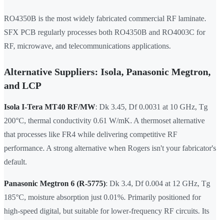
RO4350B is the most widely fabricated commercial RF laminate.
SFX PCB regularly processes both RO4350B and RO4003C for
RF, microwave, and telecommunications applications.
Alternative Suppliers: Isola, Panasonic Megtron,
and LCP
Isola I-Tera MT40 RF/MW
: Dk 3.45, Df 0.0031 at 10 GHz, Tg
200°C, thermal conductivity 0.61 W/mK. A thermoset alternative
that processes like FR4 while delivering competitive RF
performance. A strong alternative when Rogers isn't your fabricator's
default.
Panasonic Megtron 6 (R-5775)
: Dk 3.4, Df 0.004 at 12 GHz, Tg
185°C, moisture absorption just 0.01%. Primarily positioned for
high-speed digital, but suitable for lower-frequency RF circuits. Its