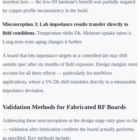
insertion loss — the low-Df laminate's benefit was partially negated
by copper profile inconsistency in the build.
Misconception 3: Lab impedance results transfer directly to
field conditions.
Temperature shifts Dk. Moisture uptake raises it.
Long-term resin aging changes it further.
A board that hits impedance targets in a controlled lab may drift
outside spec after six months of field exposure. Design margins must
account for all three effects — particularly for mmWave
applications, where a 5% Dk shift translates directly to a measurable
impedance deviation.
Validation Methods for Fabricated RF Boards
Addressing these misconceptions at the design stage only goes so far
— validation after fabrication confirms the board actually performs
as specified. Key methods include: