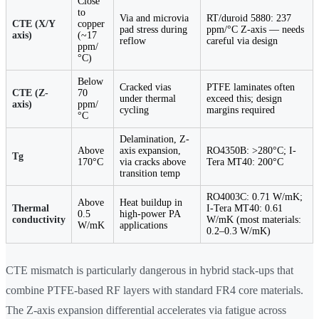
Close
to
Via and microvia
RT/duroid 5880: 237
CTE (X/Y
copper
pad stress during
ppm/°C Z-axis — needs
axis)
(~17
reflow
careful via design
ppm/
°C)
Below
Cracked vias
PTFE laminates often
CTE (Z-
70
under thermal
exceed this; design
axis)
ppm/
cycling
margins required
°C
Delamination, Z-
Above
axis expansion,
RO4350B: >280°C; I-
Tg
170°C
via cracks above
Tera MT40: 200°C
transition temp
RO4003C: 0.71 W/mK;
Above
Heat buildup in
Thermal
I-Tera MT40: 0.61
0.5
high-power PA
conductivity
W/mK (most materials:
W/mK
applications
0.2–0.3 W/mK)
CTE mismatch is particularly dangerous in hybrid stack-ups that
combine PTFE-based RF layers with standard FR4 core materials.
The Z-axis expansion differential accelerates via fatigue across