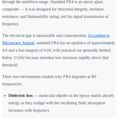
through the mmWave range. Standard FR4 is an epoxy-glass
composite — it was designed for structural integrity, moisture
resistance, and flammability rating, not for signal transmission at
frequency.
The electrical gap is measurable and consequential.
According to
Microwave Journal
, standard FR4 has an epsilon-r of approximately
4.6 and a loss tangent of 0.04, with practical use generally limited
below 3 GHz because insertion loss increases rapidly above that
threshold.
Three loss mechanisms explain why FR4 degrades at RF
frequencies:
Dielectric loss
— molecular dipoles in the epoxy matrix absorb
energy as they realign with the oscillating field; absorption
increases with frequency