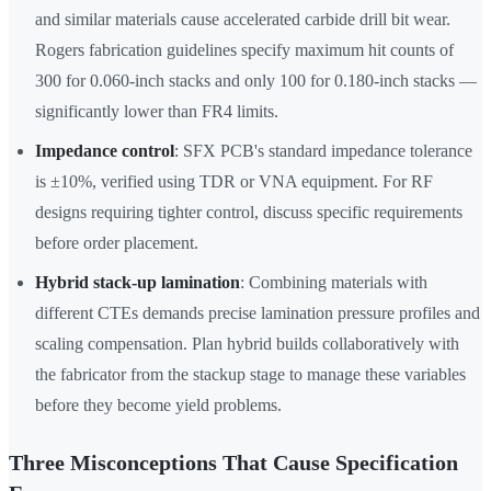
and similar materials cause accelerated carbide drill bit wear.
Rogers fabrication guidelines specify maximum hit counts of
300 for 0.060-inch stacks and only 100 for 0.180-inch stacks —
significantly lower than FR4 limits.
Impedance control
: SFX PCB's standard impedance tolerance
is ±10%, verified using TDR or VNA equipment. For RF
designs requiring tighter control, discuss specific requirements
before order placement.
Hybrid stack-up lamination
: Combining materials with
different CTEs demands precise lamination pressure profiles and
scaling compensation. Plan hybrid builds collaboratively with
the fabricator from the stackup stage to manage these variables
before they become yield problems.
Three Misconceptions That Cause Specification