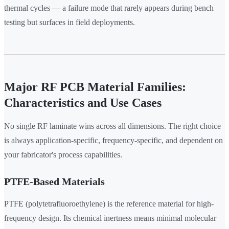
thermal cycles — a failure mode that rarely appears during bench
testing but surfaces in field deployments.
Major RF PCB Material Families:
Characteristics and Use Cases
No single RF laminate wins across all dimensions. The right choice
is always application-specific, frequency-specific, and dependent on
your fabricator's process capabilities.
PTFE-Based Materials
PTFE (polytetrafluoroethylene) is the reference material for high-
frequency design. Its chemical inertness means minimal molecular