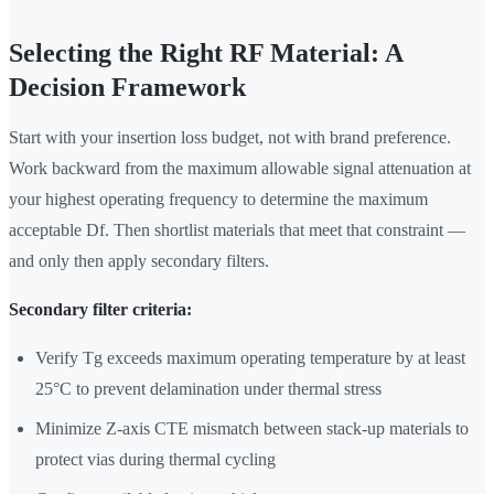
Selecting the Right RF Material: A
Decision Framework
Start with your insertion loss budget, not with brand preference.
Work backward from the maximum allowable signal attenuation at
your highest operating frequency to determine the maximum
acceptable Df. Then shortlist materials that meet that constraint —
and only then apply secondary filters.
Secondary filter criteria:
Verify Tg exceeds maximum operating temperature by at least
25°C to prevent delamination under thermal stress
Minimize Z-axis CTE mismatch between stack-up materials to
protect vias during thermal cycling