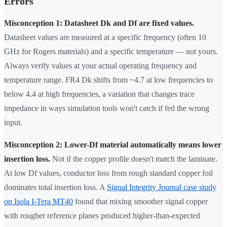
Errors
Misconception 1: Datasheet Dk and Df are fixed values.
Datasheet values are measured at a specific frequency (often 10
GHz for Rogers materials) and a specific temperature — not yours.
Always verify values at your actual operating frequency and
temperature range. FR4 Dk shifts from ~4.7 at low frequencies to
below 4.4 at high frequencies, a variation that changes trace
impedance in ways simulation tools won't catch if fed the wrong
input.
Misconception 2: Lower-Df material automatically means lower
insertion loss.
Not if the copper profile doesn't match the laminate.
At low Df values, conductor loss from rough standard copper foil
dominates total insertion loss. A
Signal Integrity Journal case study
on Isola I-Tera MT40
found that mixing smoother signal copper
with rougher reference planes produced higher-than-expected