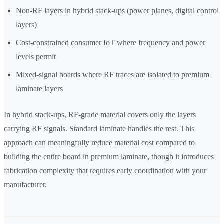
Non-RF layers in hybrid stack-ups (power planes, digital control
layers)
Cost-constrained consumer IoT where frequency and power
levels permit
Mixed-signal boards where RF traces are isolated to premium
laminate layers
In hybrid stack-ups, RF-grade material covers only the layers
carrying RF signals. Standard laminate handles the rest. This
approach can meaningfully reduce material cost compared to
building the entire board in premium laminate, though it introduces
fabrication complexity that requires early coordination with your
manufacturer.