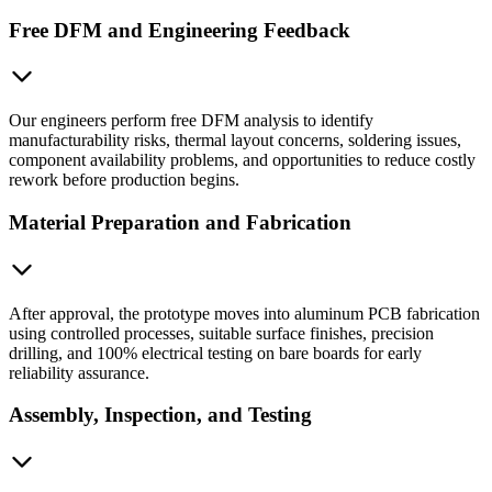
Free DFM and Engineering Feedback
Our engineers perform free DFM analysis to identify
manufacturability risks, thermal layout concerns, soldering issues,
component availability problems, and opportunities to reduce costly
rework before production begins.
Material Preparation and Fabrication
After approval, the prototype moves into aluminum PCB fabrication
using controlled processes, suitable surface finishes, precision
drilling, and 100% electrical testing on bare boards for early
reliability assurance.
Assembly, Inspection, and Testing