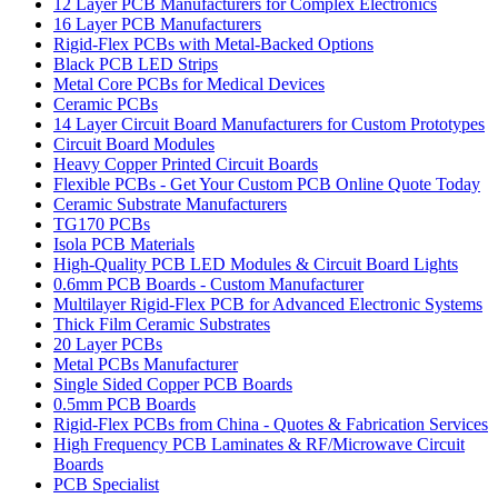
12 Layer PCB Manufacturers for Complex Electronics
16 Layer PCB Manufacturers
Rigid-Flex PCBs with Metal-Backed Options
Black PCB LED Strips
Metal Core PCBs for Medical Devices
Ceramic PCBs
14 Layer Circuit Board Manufacturers for Custom Prototypes
Circuit Board Modules
Heavy Copper Printed Circuit Boards
Flexible PCBs - Get Your Custom PCB Online Quote Today
Ceramic Substrate Manufacturers
TG170 PCBs
Isola PCB Materials
High-Quality PCB LED Modules & Circuit Board Lights
0.6mm PCB Boards - Custom Manufacturer
Multilayer Rigid-Flex PCB for Advanced Electronic Systems
Thick Film Ceramic Substrates
20 Layer PCBs
Metal PCBs Manufacturer
Single Sided Copper PCB Boards
0.5mm PCB Boards
Rigid-Flex PCBs from China - Quotes & Fabrication Services
High Frequency PCB Laminates & RF/Microwave Circuit
Boards
PCB Specialist