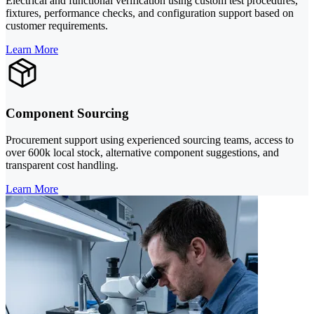
Electrical and functional verification using custom test procedures,
fixtures, performance checks, and configuration support based on
customer requirements.
Learn More
Component Sourcing
Procurement support using experienced sourcing teams, access to
over 600k local stock, alternative component suggestions, and
transparent cost handling.
Learn More