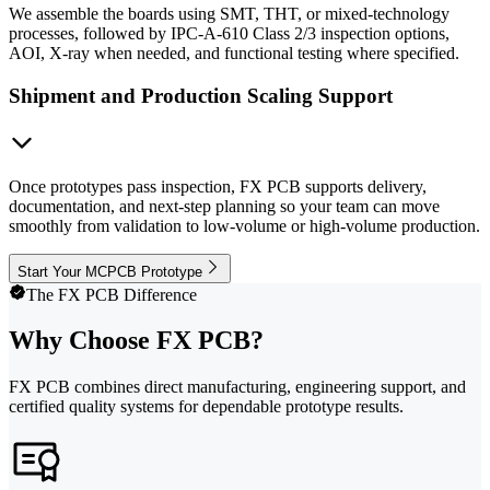
We assemble the boards using SMT, THT, or mixed-technology
processes, followed by IPC-A-610 Class 2/3 inspection options,
AOI, X-ray when needed, and functional testing where specified.
Shipment and Production Scaling Support
Once prototypes pass inspection, FX PCB supports delivery,
documentation, and next-step planning so your team can move
smoothly from validation to low-volume or high-volume production.
Start Your MCPCB Prototype
The FX PCB Difference
Why Choose FX PCB?
FX PCB combines direct manufacturing, engineering support, and
certified quality systems for dependable prototype results.