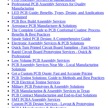
Professional PCB Assembly Services for Quality
Manufacturing
LED PCB Guide: Benefits, Types, Design, and Applications
Explained
PCB Box Build Assembly Services
Aerospace PCB Manufacturer & Solutions
The Complete Guide to PCB Conformal Coating: Process,
Benefits & Best Practices
Single Sided PCB Design: A Comprehensive Guide
Electronic Assembly Services & PCB Solutions
Quick Turn Printed Circuit Board Sampling - Fast Service
Rapid Circuit Board Prototyping Services - Quick &
Professional
Low Volume PCB Assembly Services
PCB Assembly Services Near Me - Local Manufacturing
Solutions
Get a Custom PCB Quote: Fast and Accurate Pricing
PCB Testing Solutions: Guide to Methods and Best Practices
PCB Electrical Testing Services
Military PCB Prototypes & Assembly Solutions
PCB Manufacturing & Assembly Services in Texas
PCB Contract Manufacturing and End-to-End Solutions
SMT PCBA Assembly Services
Custom PCB Design Services - Layout & Prototyping