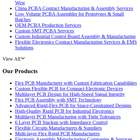
West
China PCBA Contract Manufacturing & Assembly Services
Low Volume PCBA Assembler for Prototypes & Small
Batches
OEM PCBA Production Services
Custom SMT PCBA Services
Custom Industrial Control Board Assembly & Manufacturing
Flexible Electronics Contract Manufacturing Services & EMS
Solutions
View All
Our Products
Flex PCB Manufacturer with Custom Fabrication Capabilities
Custom Flexible PCB for Compact Electronic Devices
Multilayer PCB Design for High-Speed Signal Integrity
Flex PCB Assembly with SMT Technology
Advanced Rigid-Flex PCB for Space-Constrained Designs
High-Quality Rigid PCB for Industrial Electronics
Multilayer PCB Manufacturing with Tight Tolerances
6 Layer PCB Stackup with Impedance Control
Flexible Circuits Manufacturers & Suppliers
Multi-layer Flex Rigid PCB Manufacturers
Electronic Assembly Manufacturing Companies & Services