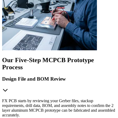
Our Five-Step MCPCB Prototype
Process
Design File and BOM Review
FX PCB starts by reviewing your Gerber files, stackup
requirements, drill data, BOM, and assembly notes to confirm the 2
layer aluminum MCPCB prototype can be fabricated and assembled
accurately.