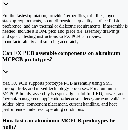
For the fastest quotation, provide Gerber files, drill files, layer
stackup requirements, board dimensions, quantity, surface finish
preference, and any thermal or dielectric requirements. If assembly is
needed, include a BOM, pick-and-place file, assembly drawings,
and special testing instructions so FX PCB can review
manufacturability and sourcing accurately.
Can FX PCB assemble components on aluminum
MCPCB prototypes?
Yes. FX PCB supports prototype PCB assembly using SMT,
through-hole, and mixed-technology processes. For aluminum
MCPCB builds, assembly is especially useful for LED, power, and
thermal-management applications because it lets your team validate
solder joints, component placement, current handling, and heat
performance under real operating conditions.
How fast can aluminum MCPCB prototypes be
built?