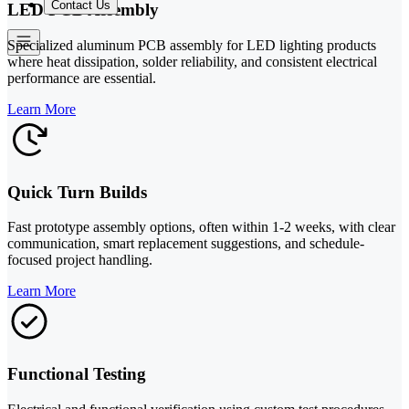
Contact Us
LED PCB Assembly
Specialized aluminum PCB assembly for LED lighting products
where heat dissipation, solder reliability, and consistent electrical
performance are essential.
Learn More
Quick Turn Builds
Fast prototype assembly options, often within 1-2 weeks, with clear
communication, smart replacement suggestions, and schedule-
focused project handling.
Learn More
Functional Testing