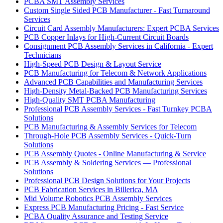
PCBA SMT Assembly Services
Custom Single Sided PCB Manufacturer - Fast Turnaround
Services
Circuit Card Assembly Manufacturers: Expert PCBA Services
PCB Copper Inlays for High-Current Circuit Boards
Consignment PCB Assembly Services in California - Expert
Technicians
High-Speed PCB Design & Layout Service
PCB Manufacturing for Telecom & Network Applications
Advanced PCB Capabilities and Manufacturing Services
High-Density Metal-Backed PCB Manufacturing Services
High-Quality SMT PCBA Manufacturing
Professional PCB Assembly Services - Fast Turnkey PCBA
Solutions
PCB Manufacturing & Assembly Services for Telecom
Through-Hole PCB Assembly Services - Quick-Turn
Solutions
PCB Assembly Quotes - Online Manufacturing & Service
PCB Assembly & Soldering Services — Professional
Solutions
Professional PCB Design Solutions for Your Projects
PCB Fabrication Services in Billerica, MA
Mid Volume Robotics PCB Assembly Services
Express PCB Manufacturing Pricing - Fast Service
PCBA Quality Assurance and Testing Service