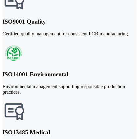
ISO9001 Quality
Certified quality management for consistent PCB manufacturing.
ISO14001 Environmental
Environmental management supporting responsible production
practices.
ISO13485 Medical