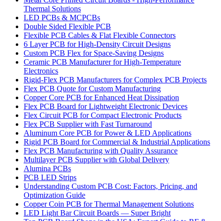
Thermal Solutions
LED PCBs & MCPCBs
Double Sided Flexible PCB
Flexible PCB Cables & Flat Flexible Connectors
6 Layer PCB for High-Density Circuit Designs
Custom PCB Flex for Space-Saving Designs
Ceramic PCB Manufacturer for High-Temperature
Electronics
Rigid-Flex PCB Manufacturers for Complex PCB Projects
Flex PCB Quote for Custom Manufacturing
Copper Core PCB for Enhanced Heat Dissipation
Flex PCB Board for Lightweight Electronic Devices
Flex Circuit PCB for Compact Electronic Products
Flex PCB Supplier with Fast Turnaround
Aluminum Core PCB for Power & LED Applications
Rigid PCB Board for Commercial & Industrial Applications
Flex PCB Manufacturing with Quality Assurance
Multilayer PCB Supplier with Global Delivery
Alumina PCBs
PCB LED Strips
Understanding Custom PCB Cost: Factors, Pricing, and
Optimization Guide
Copper Coin PCB for Thermal Management Solutions
LED Light Bar Circuit Boards — Super Bright