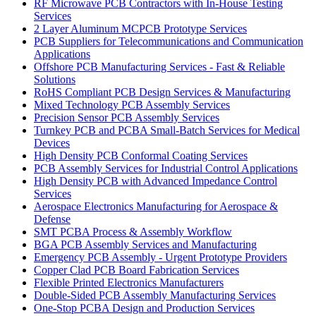
RF Microwave PCB Contractors with In-House Testing
Services
2 Layer Aluminum MCPCB Prototype Services
PCB Suppliers for Telecommunications and Communication
Applications
Offshore PCB Manufacturing Services - Fast & Reliable
Solutions
RoHS Compliant PCB Design Services & Manufacturing
Mixed Technology PCB Assembly Services
Precision Sensor PCB Assembly Services
Turnkey PCB and PCBA Small-Batch Services for Medical
Devices
High Density PCB Conformal Coating Services
PCB Assembly Services for Industrial Control Applications
High Density PCB with Advanced Impedance Control
Services
Aerospace Electronics Manufacturing for Aerospace &
Defense
SMT PCBA Process & Assembly Workflow
BGA PCB Assembly Services and Manufacturing
Emergency PCB Assembly - Urgent Prototype Providers
Copper Clad PCB Board Fabrication Services
Flexible Printed Electronics Manufacturers
Double-Sided PCB Assembly Manufacturing Services
One-Stop PCBA Design and Production Services