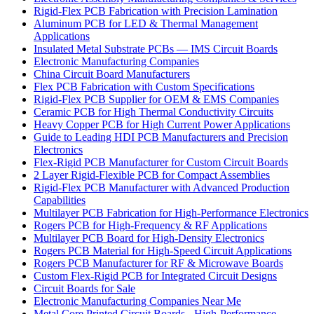
Rigid-Flex PCB Fabrication with Precision Lamination
Aluminum PCB for LED & Thermal Management
Applications
Insulated Metal Substrate PCBs — IMS Circuit Boards
Electronic Manufacturing Companies
China Circuit Board Manufacturers
Flex PCB Fabrication with Custom Specifications
Rigid-Flex PCB Supplier for OEM & EMS Companies
Ceramic PCB for High Thermal Conductivity Circuits
Heavy Copper PCB for High Current Power Applications
Guide to Leading HDI PCB Manufacturers and Precision
Electronics
Flex-Rigid PCB Manufacturer for Custom Circuit Boards
2 Layer Rigid-Flexible PCB for Compact Assemblies
Rigid-Flex PCB Manufacturer with Advanced Production
Capabilities
Multilayer PCB Fabrication for High-Performance Electronics
Rogers PCB for High-Frequency & RF Applications
Multilayer PCB Board for High-Density Electronics
Rogers PCB Material for High-Speed Circuit Applications
Rogers PCB Manufacturer for RF & Microwave Boards
Custom Flex-Rigid PCB for Integrated Circuit Designs
Circuit Boards for Sale
Electronic Manufacturing Companies Near Me
Metal Core Printed Circuit Boards - High-Performance