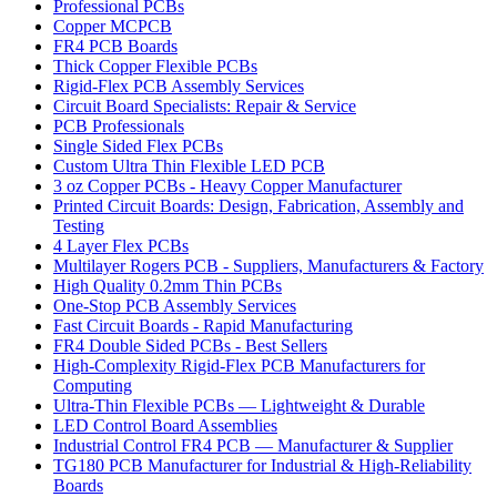
Professional PCBs
Copper MCPCB
FR4 PCB Boards
Thick Copper Flexible PCBs
Rigid-Flex PCB Assembly Services
Circuit Board Specialists: Repair & Service
PCB Professionals
Single Sided Flex PCBs
Custom Ultra Thin Flexible LED PCB
3 oz Copper PCBs - Heavy Copper Manufacturer
Printed Circuit Boards: Design, Fabrication, Assembly and
Testing
4 Layer Flex PCBs
Multilayer Rogers PCB - Suppliers, Manufacturers & Factory
High Quality 0.2mm Thin PCBs
One-Stop PCB Assembly Services
Fast Circuit Boards - Rapid Manufacturing
FR4 Double Sided PCBs - Best Sellers
High-Complexity Rigid-Flex PCB Manufacturers for
Computing
Ultra-Thin Flexible PCBs — Lightweight & Durable
LED Control Board Assemblies
Industrial Control FR4 PCB — Manufacturer & Supplier
TG180 PCB Manufacturer for Industrial & High-Reliability
Boards