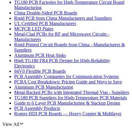
TG180 PCB Factories for High-Temperature Circuit Board
Manufacturing
China Double-Sided PCB Boards
Rigid PCB from China Manufacturers and Suppliers
UL Certified PCB Manufacturers
MCPCB LED Plates
Metal-Clad PCBs for RF and Microwave Circuits -
Manufacturers
Rigid Printed Circuit Boards from China - Manufacturers &
Suppliers
Aluminum PCB Heat Sinks
High TG180 FR4 PCB Design for High-Reliability
Electronics
94V0 Flexible PCB Boards
PCB Assembly Companies for Communication Systems
PCBA Cost Breakdown: Pricing Guide and Ways to Save
Aluminum PCB Manufacturing
Metal-Backed PCBs with Integrated Thermal Vias - Suppliers
TG180 PCB Suppliers for High-Temperature PCB Materials
Guide to 6 Layer PCB Manufacturing & Stackup Design
PCB Assembly Products
Rogers HDI PCB Boards — Heavy Copper & Multilayer
View All