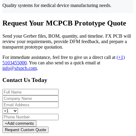
Quality systems for medical device manufacturing needs.
Request Your MCPCB Prototype Quote
Send your Gerber files, BOM, quantity, and timeline. FX PCB will
review your requirements, provide DFM feedback, and prepare a
transparent prototype quotation.
For immediate assistance, feel free to give us a direct call at
(+1)
5103455000
.
You can also send us a quick email at
info@sfxpcb.com
.
Contact Us Today
+
Add comments
Request Custom Quote