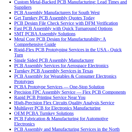
Custom Metal-Backed PCB Manufacturing: Lead Times and
Suppliers
PCB Assembly Manufacturers for South West
Get Turnkey PCB Assembly Quotes Today
PCB Design File Check Service with DFM Verification
Fast PCB Assembly with Quick Turnaround Options
SMT PCBA Assembly Solutions
Metal Core PCB Design for Manufacturability: A
Comprehensive Guide
Rigid-Flex PCB Prototyping Services in the USA - Quick
Turn
Single Sided PCB Assembly Manufacturer
PCB Assembly Services for Aerospace Electronics
Turnkey PCB Assembly Services in Texas
PCB Assembly for Wearables & Consumer Electronics
Prototypes
PCBA Prototype Services — One-Stop Solution
Precision FPC Assembly Service — Flex PCB Components
Rapid PCB Printing Service Near You
High-Precision Flex Circuits Quality Analysis Service
Multilayer PCB for Electronics Manufacturing
OEM PCBA Turnkey Solutions
PCB Fabrication & Manufacturing for Automotive
Electronics
PCB Assembly and Manufacturing Services in the North