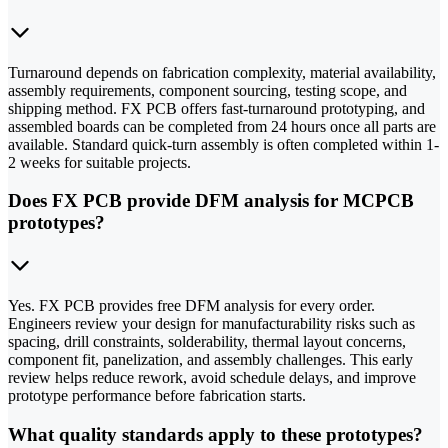
Turnaround depends on fabrication complexity, material availability,
assembly requirements, component sourcing, testing scope, and
shipping method. FX PCB offers fast-turnaround prototyping, and
assembled boards can be completed from 24 hours once all parts are
available. Standard quick-turn assembly is often completed within 1-
2 weeks for suitable projects.
Does FX PCB provide DFM analysis for MCPCB
prototypes?
Yes. FX PCB provides free DFM analysis for every order.
Engineers review your design for manufacturability risks such as
spacing, drill constraints, solderability, thermal layout concerns,
component fit, panelization, and assembly challenges. This early
review helps reduce rework, avoid schedule delays, and improve
prototype performance before fabrication starts.
What quality standards apply to these prototypes?