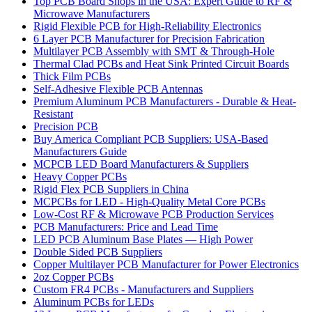
Top PCB Board Shops in the USA: Expert Guide to RF &
Microwave Manufacturers
Rigid Flexible PCB for High-Reliability Electronics
6 Layer PCB Manufacturer for Precision Fabrication
Multilayer PCB Assembly with SMT & Through-Hole
Thermal Clad PCBs and Heat Sink Printed Circuit Boards
Thick Film PCBs
Self-Adhesive Flexible PCB Antennas
Premium Aluminum PCB Manufacturers - Durable & Heat-
Resistant
Precision PCB
Buy America Compliant PCB Suppliers: USA-Based
Manufacturers Guide
MCPCB LED Board Manufacturers & Suppliers
Heavy Copper PCBs
Rigid Flex PCB Suppliers in China
MCPCBs for LED - High-Quality Metal Core PCBs
Low-Cost RF & Microwave PCB Production Services
PCB Manufacturers: Price and Lead Time
LED PCB Aluminum Base Plates — High Power
Double Sided PCB Suppliers
Copper Multilayer PCB Manufacturer for Power Electronics
2oz Copper PCBs
Custom FR4 PCBs - Manufacturers and Suppliers
Aluminum PCBs for LEDs