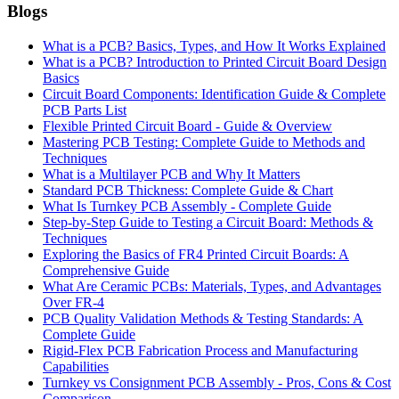
Blogs
What is a PCB? Basics, Types, and How It Works Explained
What is a PCB? Introduction to Printed Circuit Board Design
Basics
Circuit Board Components: Identification Guide & Complete
PCB Parts List
Flexible Printed Circuit Board - Guide & Overview
Mastering PCB Testing: Complete Guide to Methods and
Techniques
What is a Multilayer PCB and Why It Matters
Standard PCB Thickness: Complete Guide & Chart
What Is Turnkey PCB Assembly - Complete Guide
Step-by-Step Guide to Testing a Circuit Board: Methods &
Techniques
Exploring the Basics of FR4 Printed Circuit Boards: A
Comprehensive Guide
What Are Ceramic PCBs: Materials, Types, and Advantages
Over FR-4
PCB Quality Validation Methods & Testing Standards: A
Complete Guide
Rigid-Flex PCB Fabrication Process and Manufacturing
Capabilities
Turnkey vs Consignment PCB Assembly - Pros, Cons & Cost
Comparison