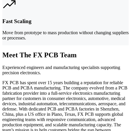
Fast Scaling
Move from prototype to mass production without changing suppliers
or processes.
Meet The FX PCB Team
Experienced engineers and manufacturing specialists supporting
precision electronics.
FX PCB has spent over 15 years building a reputation for reliable
PCB and PCBA manufacturing. The company evolved from a PCB
fabrication provider into a full-service electronics manufacturing
partner for customers in consumer electronics, automotive, medical
devices, industrial automation, telecommunications, aerospace, and
defense. With dedicated PCB and PCBA factories in Shenzhen,
China, plus a US office in Plano, Texas, FX PCB supports global
engineering teams with responsive communication, advanced
production equipment, and scalable manufacturing capacity. The
team’s mission is to help customers bridge the gap between