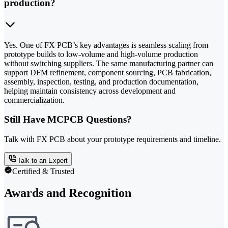
production?
Yes. One of FX PCB’s key advantages is seamless scaling from
prototype builds to low-volume and high-volume production
without switching suppliers. The same manufacturing partner can
support DFM refinement, component sourcing, PCB fabrication,
assembly, inspection, testing, and production documentation,
helping maintain consistency across development and
commercialization.
Still Have MCPCB Questions?
Talk with FX PCB about your prototype requirements and timeline.
Talk to an Expert
Certified & Trusted
Awards and Recognition