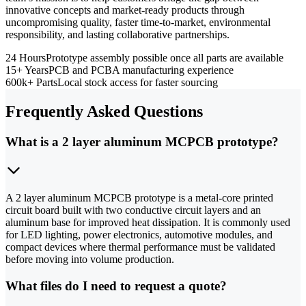
innovative concepts and market-ready products through
uncompromising quality, faster time-to-market, environmental
responsibility, and lasting collaborative partnerships.
24 Hours
Prototype assembly possible once all parts are available
15+ Years
PCB and PCBA manufacturing experience
600k+ Parts
Local stock access for faster sourcing
Frequently Asked Questions
What is a 2 layer aluminum MCPCB prototype?
A 2 layer aluminum MCPCB prototype is a metal-core printed
circuit board built with two conductive circuit layers and an
aluminum base for improved heat dissipation. It is commonly used
for LED lighting, power electronics, automotive modules, and
compact devices where thermal performance must be validated
before moving into volume production.
What files do I need to request a quote?