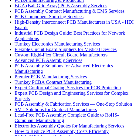
PCBA Manufacturing & Production
BGA (Ball Grid Array) PCB Assembly Services
PCB Assembly Contract Manufacturing & EMS Services
PCB Component Sourcing Services
High-Density Interconnect PCB Manufacturers in USA - HDI
Boards
Industrial PCB Design Guide: Best Practices for Network
Applications
Turnkey Electronics Manufacturing Services
Flexible Circuit Board Suppliers for Medical Devices
Custom Rigid-Flex Circuit Board Manufacturers
Advanced PCB Assembly Services
PCB Assembly Solutions for Advanced Electronics
Manufacturing
Premier PCB Manufacturing Services
Turnkey PCBA Contract Manufacturing
Expert Conformal Coating Services for PCB Protection
Expert PCB Design and Engineering Services for Complex
Projects
PCB Assembly & Fabrication Services — One-Stop Solution
SMT Solutions for Contract Manufacturers
Lead-Free PCB Assembly: Complete Guide to RoHS-
Compliant Manufacturing
Electronics Assembly Quotes for Manufacturing Services
How to Reduce PCB Assembly Costs Efficiently