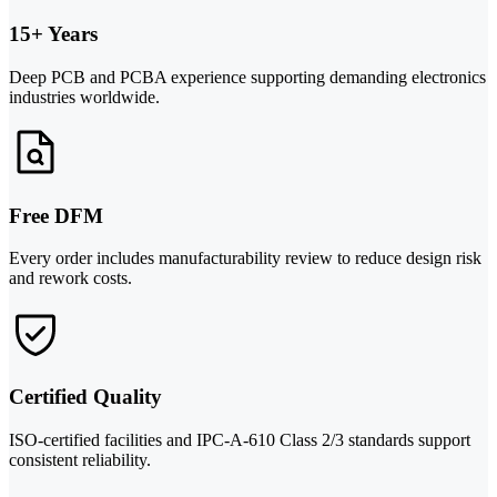
15+ Years
Deep PCB and PCBA experience supporting demanding electronics
industries worldwide.
Free DFM
Every order includes manufacturability review to reduce design risk
and rework costs.
Certified Quality
ISO-certified facilities and IPC-A-610 Class 2/3 standards support
consistent reliability.