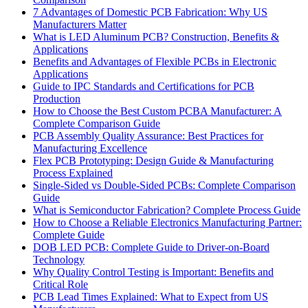
7 Advantages of Domestic PCB Fabrication: Why US
Manufacturers Matter
What is LED Aluminum PCB? Construction, Benefits &
Applications
Benefits and Advantages of Flexible PCBs in Electronic
Applications
Guide to IPC Standards and Certifications for PCB
Production
How to Choose the Best Custom PCBA Manufacturer: A
Complete Comparison Guide
PCB Assembly Quality Assurance: Best Practices for
Manufacturing Excellence
Flex PCB Prototyping: Design Guide & Manufacturing
Process Explained
Single-Sided vs Double-Sided PCBs: Complete Comparison
Guide
What is Semiconductor Fabrication? Complete Process Guide
How to Choose a Reliable Electronics Manufacturing Partner:
Complete Guide
DOB LED PCB: Complete Guide to Driver-on-Board
Technology
Why Quality Control Testing is Important: Benefits and
Critical Role
PCB Lead Times Explained: What to Expect from US