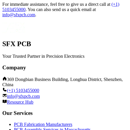
For immediate assistance, feel free to give us a direct call at
(+1)
5103455000
.
You can also send us a quick email at
info@sfxpcb.com
.
SFX PCB
Your Trusted Partner in Precision Electronics
Company
369 Dongbian Business Building, Longhua District, Shenzhen,
China
(+1) 5103455000
info@sfxpcb.com
Resource Hub
Our Services
PCB Fabrication Manufacturers
PCB Assembly Services in Massachusetts