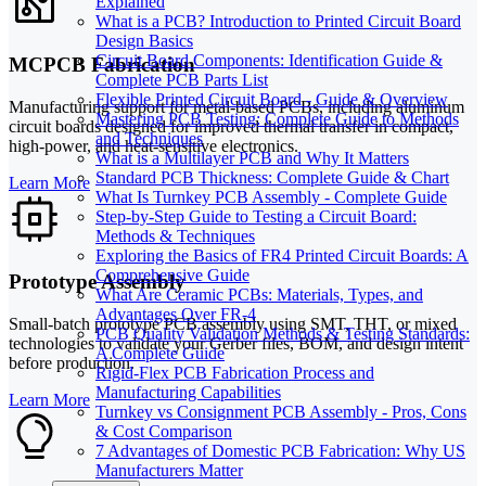
Explained
What is a PCB? Introduction to Printed Circuit Board
Design Basics
Circuit Board Components: Identification Guide &
MCPCB Fabrication
Complete PCB Parts List
Flexible Printed Circuit Board - Guide & Overview
Manufacturing support for metal-based PCBs, including aluminum
Mastering PCB Testing: Complete Guide to Methods
circuit boards designed for improved thermal transfer in compact,
and Techniques
high-power, and heat-sensitive electronics.
What is a Multilayer PCB and Why It Matters
Standard PCB Thickness: Complete Guide & Chart
Learn More
What Is Turnkey PCB Assembly - Complete Guide
Step-by-Step Guide to Testing a Circuit Board:
Methods & Techniques
Exploring the Basics of FR4 Printed Circuit Boards: A
Comprehensive Guide
Prototype Assembly
What Are Ceramic PCBs: Materials, Types, and
Advantages Over FR-4
Small-batch prototype PCB assembly using SMT, THT, or mixed
PCB Quality Validation Methods & Testing Standards:
technologies to validate your Gerber files, BOM, and design intent
A Complete Guide
before production.
Rigid-Flex PCB Fabrication Process and
Manufacturing Capabilities
Learn More
Turnkey vs Consignment PCB Assembly - Pros, Cons
& Cost Comparison
7 Advantages of Domestic PCB Fabrication: Why US
Manufacturers Matter