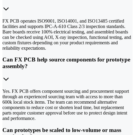
FX PCB operates ISO9001, ISO14001, and ISO13485 certified
facilities and supports IPC-A-610 Class 2/3 inspection standards.
Bare boards receive 100% electrical testing, and assembled boards
can be checked using AOI, X-ray inspection, functional testing, and
custom fixtures depending on your product requirements and
reliability expectations.
Can FX PCB help source components for prototype
assembly?
Yes. FX PCB offers component sourcing and procurement support
through an experienced sourcing team with access to more than
600k local stock items. The team can recommend alternative
components to reduce cost or shorten lead time, but replacement
parts require customer approval before use to protect design intent
and performance.
Can prototypes be scaled to low-volume or mass