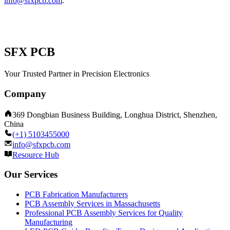
info@sfxpcb.com
.
SFX PCB
Your Trusted Partner in Precision Electronics
Company
369 Dongbian Business Building, Longhua District, Shenzhen,
China
(+1) 5103455000
info@sfxpcb.com
Resource Hub
Our Services
PCB Fabrication Manufacturers
PCB Assembly Services in Massachusetts
Professional PCB Assembly Services for Quality
Manufacturing