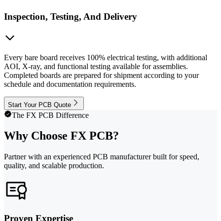
Inspection, Testing, And Delivery
Every bare board receives 100% electrical testing, with additional
AOI, X-ray, and functional testing available for assemblies.
Completed boards are prepared for shipment according to your
schedule and documentation requirements.
Start Your PCB Quote
The FX PCB Difference
Why Choose FX PCB?
Partner with an experienced PCB manufacturer built for speed,
quality, and scalable production.
Proven Expertise