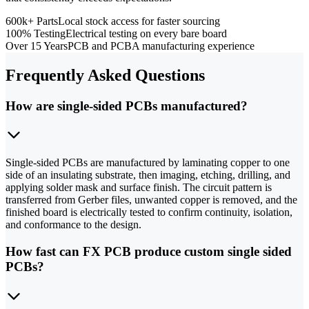
600k+ Parts
Local stock access for faster sourcing
100% Testing
Electrical testing on every bare board
Over 15 Years
PCB and PCBA manufacturing experience
Frequently Asked Questions
How are single-sided PCBs manufactured?
Single-sided PCBs are manufactured by laminating copper to one
side of an insulating substrate, then imaging, etching, drilling, and
applying solder mask and surface finish. The circuit pattern is
transferred from Gerber files, unwanted copper is removed, and the
finished board is electrically tested to confirm continuity, isolation,
and conformance to the design.
How fast can FX PCB produce custom single sided
PCBs?