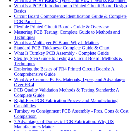
What is a PCB? Basics, Types, and How It Works Explained
What is a PCB? Introduction to Printed Circuit Board Design
Basics
Circuit Board Components: Identification Guide & Complete
PCB Parts List
Flexible Printed Circuit Board - Guide & Overview
Mastering PCB Testing: Complete Guide to Methods and
Techniques
What is a Multilayer PCB and Why It Matters
Standard PCB Thickness: Complete Guide & Chart
What Is Turnkey PCB Assembly - Complete Guide
Step-by-Step Guide to Testing a Circuit Board: Methods &
Techniques
Exploring the Basics of FR4 Printed Circuit Boards: A
Comprehensive Guide
What Are Ceramic PCBs: Materials, Types, and Advantages
Over FR-4
PCB Quality Validation Methods & Testing Standards: A
Complete Guide
Rigid-Flex PCB Fabrication Process and Manufacturing
Capabilities
Turnkey vs Consignment PCB Assembly - Pros, Cons & Cost
Comparison
7 Advantages of Domestic PCB Fabrication: Why US
Manufacturers Matter