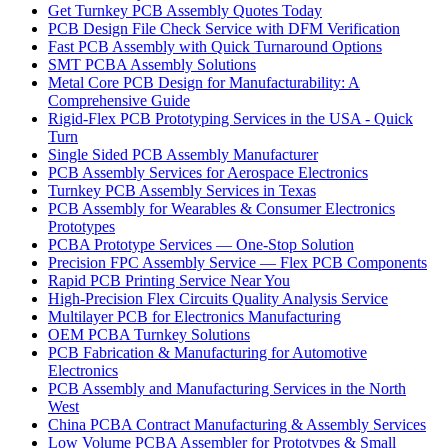
Get Turnkey PCB Assembly Quotes Today
PCB Design File Check Service with DFM Verification
Fast PCB Assembly with Quick Turnaround Options
SMT PCBA Assembly Solutions
Metal Core PCB Design for Manufacturability: A
Comprehensive Guide
Rigid-Flex PCB Prototyping Services in the USA - Quick
Turn
Single Sided PCB Assembly Manufacturer
PCB Assembly Services for Aerospace Electronics
Turnkey PCB Assembly Services in Texas
PCB Assembly for Wearables & Consumer Electronics
Prototypes
PCBA Prototype Services — One-Stop Solution
Precision FPC Assembly Service — Flex PCB Components
Rapid PCB Printing Service Near You
High-Precision Flex Circuits Quality Analysis Service
Multilayer PCB for Electronics Manufacturing
OEM PCBA Turnkey Solutions
PCB Fabrication & Manufacturing for Automotive
Electronics
PCB Assembly and Manufacturing Services in the North
West
China PCBA Contract Manufacturing & Assembly Services
Low Volume PCBA Assembler for Prototypes & Small