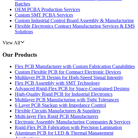
Batches
OEM PCBA Production Services
Custom SMT PCBA Services
Custom Industrial Control Board Assembly & Manufacturing
Flexible Electronics Contract Manufacturing Services & EMS
Solutions
View All
Our Products
Flex PCB Manufacturer with Custom Fabrication Capabilities
Custom Flexible PCB for Compact Electronic Devices
Multilayer PCB Design for High-Speed Signal Integrity
Flex PCB Assembly with SMT Technology
Advanced Rigid-Flex PCB for Space-Constrained Designs
High-Quality Rigid PCB for Industrial Electronics
Multilayer PCB Manufacturing with Tight Tolerances
6 Layer PCB Stackup with Impedance Control
Flexible Circuits Manufacturers & Suppliers
Multi-layer Flex Rigid PCB Manufacturers
Electronic Assembly Manufacturing Companies & Services
Rigid-Flex PCB Fabrication with Precision Lamination
Aluminum PCB for LED & Thermal Management