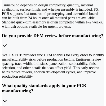
Turnaround depends on design complexity, quantity, material
availability, surface finish, and whether assembly is included. FX
PCB supports fast-turnaround prototyping, and assembled boards
can be built from 24 hours once all required parts are available.
Standard quick-turn assembly is often completed within 1–2 weeks,
with rush options available for urgent projects.
Do you provide DFM review before manufacturing?
Yes. FX PCB provides free DFM analysis for every order to identify
manufacturability risks before production begins. Engineers review
spacing, trace width, drill sizes, panelization, solderability, finish
selection, and other details that can affect yield. This early review
helps reduce rework, shorten development cycles, and improve
production reliability.
What quality standards apply to your PCB
manufacturing?