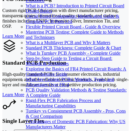
Explained
What is a PCB? Introduction to Printed Circuit Board
Custom rigid PCB fabrication with direct manufacturer pricing,
Design Basics
transparent quotes, international quality standards, and surface
Circuit Board Components: Identification Guide &
finishes including ENIG, Immersion Silver, Immersion Tin, and
Complete PCB Parts List
OSP.
Flexible Printed Circuit Board - Guide & Overview
Mastering PCB Testing: Complete Guide to Methods
Learn More
and Techniques
What is a Multilayer PCB and Why It Matters
Standard PCB Thickness: Complete Guide & Chart
What Is Turnkey PCB Assembly - Complete Guide
Step-by-Step Guide to Testing a Circuit Board:
Standard PCB Production
Methods & Techniques
Exploring the Basics of FR4 Printed Circuit Boards: A
High-quality standard PCBs for consumer electronics, industrial
Comprehensive Guide
equipment, and other reliable electronic products, available in single-
What Are Ceramic PCBs: Materials, Types, and
layer and multilayer formats at competitive production pricing.
Advantages Over FR-4
PCB Quality Validation Methods & Testing Standards:
Learn More
A Complete Guide
Rigid-Flex PCB Fabrication Process and
Manufacturing Capabilities
Turnkey vs Consignment PCB Assembly - Pros, Cons
& Cost Comparison
Single Layer Flex
7 Advantages of Domestic PCB Fabrication: Why US
Manufacturers Matter