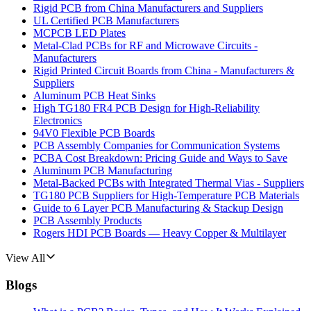
Rigid PCB from China Manufacturers and Suppliers
UL Certified PCB Manufacturers
MCPCB LED Plates
Metal-Clad PCBs for RF and Microwave Circuits -
Manufacturers
Rigid Printed Circuit Boards from China - Manufacturers &
Suppliers
Aluminum PCB Heat Sinks
High TG180 FR4 PCB Design for High-Reliability
Electronics
94V0 Flexible PCB Boards
PCB Assembly Companies for Communication Systems
PCBA Cost Breakdown: Pricing Guide and Ways to Save
Aluminum PCB Manufacturing
Metal-Backed PCBs with Integrated Thermal Vias - Suppliers
TG180 PCB Suppliers for High-Temperature PCB Materials
Guide to 6 Layer PCB Manufacturing & Stackup Design
PCB Assembly Products
Rogers HDI PCB Boards — Heavy Copper & Multilayer
View All
Blogs