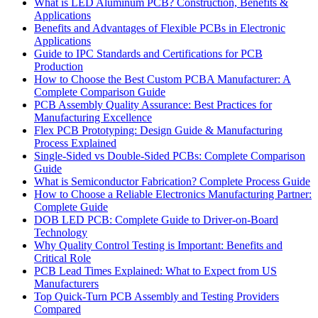
What is LED Aluminum PCB? Construction, Benefits &
Applications
Benefits and Advantages of Flexible PCBs in Electronic
Applications
Guide to IPC Standards and Certifications for PCB
Production
How to Choose the Best Custom PCBA Manufacturer: A
Complete Comparison Guide
PCB Assembly Quality Assurance: Best Practices for
Manufacturing Excellence
Flex PCB Prototyping: Design Guide & Manufacturing
Process Explained
Single-Sided vs Double-Sided PCBs: Complete Comparison
Guide
What is Semiconductor Fabrication? Complete Process Guide
How to Choose a Reliable Electronics Manufacturing Partner:
Complete Guide
DOB LED PCB: Complete Guide to Driver-on-Board
Technology
Why Quality Control Testing is Important: Benefits and
Critical Role
PCB Lead Times Explained: What to Expect from US
Manufacturers
Top Quick-Turn PCB Assembly and Testing Providers
Compared