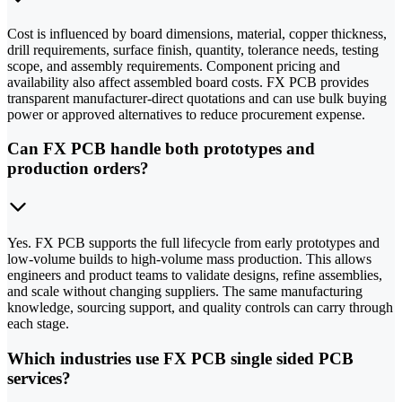
Cost is influenced by board dimensions, material, copper thickness,
drill requirements, surface finish, quantity, tolerance needs, testing
scope, and assembly requirements. Component pricing and
availability also affect assembled board costs. FX PCB provides
transparent manufacturer-direct quotations and can use bulk buying
power or approved alternatives to reduce procurement expense.
Can FX PCB handle both prototypes and
production orders?
Yes. FX PCB supports the full lifecycle from early prototypes and
low-volume builds to high-volume mass production. This allows
engineers and product teams to validate designs, refine assemblies,
and scale without changing suppliers. The same manufacturing
knowledge, sourcing support, and quality controls can carry through
each stage.
Which industries use FX PCB single sided PCB
services?