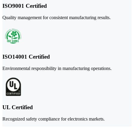
ISO9001 Certified
Quality management for consistent manufacturing results.
ISO14001 Certified
Environmental responsibility in manufacturing operations.
UL Certified
Recognized safety compliance for electronics markets.