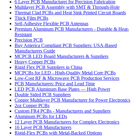
6 Layer PCB Manufacturer for Precision Fabrication
Multilayer PCB Assembly with SMT & Through-Hole
Thermal Clad PCBs and Heat Sink Printed Circuit Boards
Thick Film PCBs
Self-Adhesive Flexible PCB Antennas
Premium Aluminum PCB Manufacturers - Durable & Heat-
Resistant
Precision PCB
Buy America Compliant PCB Suppliers: USA-Based
Manufacturers Guide
MCPCB LED Board Manufacturers & Suppliers
Heavy Copper PCBs
Rigid Flex PCB Suppliers in China
MCPCBs for LED - High-Quality Metal Core PCBs
Low-Cost RF & Microwave PCB Production Services
PCB Manufacturers: Price and Lead Time
LED PCB Aluminum Base Plates — High Power
Double Sided PCB Suppliers
Copper Multilayer PCB Manufacturer for Power Electronics
2oz Copper PCBs
Custom FR4 PCBs - Manufacturers and Suppliers
Aluminum PCBs for LEDs
12 Layer PCB Manufacturers for Complex Electronics
16 Layer PCB Manufacturers
Rigid-Flex PCBs with Metal-Backed Options