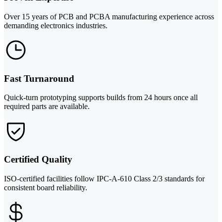
Over 15 years of PCB and PCBA manufacturing experience across
demanding electronics industries.
Fast Turnaround
Quick-turn prototyping supports builds from 24 hours once all
required parts are available.
Certified Quality
ISO-certified facilities follow IPC-A-610 Class 2/3 standards for
consistent board reliability.