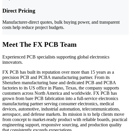
Direct Pricing
Manufacturer-direct quotes, bulk buying power, and transparent
costs help reduce project budgets.
Meet The FX PCB Team
Experienced PCB specialists supporting global electronics
innovators.
FX PCB has built its reputation over more than 15 years as a
precision PCB and PCBA manufacturing partner. From its
Shenzhen manufacturing base and dedicated PCB and PCBA
factories to its US office in Plano, Texas, the company supports
customers across North America and worldwide. FX PCB has
grown from bare PCB fabrication into a full-service electronics
manufacturing partner serving consumer electronics, medical
devices, automotive, industrial automation, telecommunications,
aerospace, and defense markets. Its mission is to help clients move
from concept to market-ready product with reliable boards, practical
engineering support, responsive sourcing, and production quality
that consistently exceeds expectations.