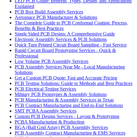
LED PCB Guide: Benefits, Types, Design, and Applications
Explained
PCB Box Build Assembly Services
Aerospace PCB Manufacturer & Solutions
The Complete Guide to PCB Conformal Coating: Process,
Benefits & Best Practices
Single Sided PCB Design: A Comprehensive Guide
Electronic Assembly Services & PCB Solutions
Quick Turn Printed Circuit Board Sampling - Fast Service
Rapid Circuit Board Prototyping Services - Quick &
Professional
Low Volume PCB Assembly Services
PCB Assembly Services Near Me - Local Manufacturing
Solutions
Get a Custom PCB Quote: Fast and Accurate Pricing
PCB Testing Solutions: Guide to Methods and Best Practices
PCB Electrical Testing Services
Military PCB Prototypes & Assembly Solutions
PCB Manufacturing & Assembly Services in Texas
PCB Contract Manufacturing and End-to-End Solutions
SMT PCBA Assembly Services
Custom PCB Design Services - Layout & Prototyping
PCBA Manufacturing & Production
BGA (Ball Grid Array) PCB Assembly Services
PCB Assembly Contract Manufacturing & EMS Services