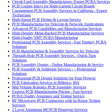
Circuit Card Assembly Manufacturers: Expert PCBA Services
PCB Copper Inlays for High-Current Circuit Boards
Consignment PCB Assembly Services in California - Expert
Technicians
High-Speed PCB Design & Layout Service
PCB Manufacturing for Telecom & Network Applications
Advanced PCB Capabilities and Manufacturing Services
High-Density Metal-Backed PCB Manufacturing Services
High-Quality SMT PCBA Manufacturing
Professional PCB Assembly Services - Fast Turnkey PCBA
Solutions
PCB Manufacturing & Assembly Services for Telecom
Through-Hole PCB Assembly Services - Quick-Turn
Solutions
PCB Assembly Quotes - Online Manufacturing & Service
PCB Assembly & Soldering Services — Professional
Solutions
Professional PCB Design Solutions for Your Projects
PCB Fabrication Services in Billerica, MA
Mid Volume Robotics PCB Assembly Services
Express PCB Manufacturing Pricing - Fast Service
PCBA Quality Assurance and Testing Service
RF Microwave PCB Contractors with In-House Testing
Services
2 Layer Aluminum MCPCB Prototype Services