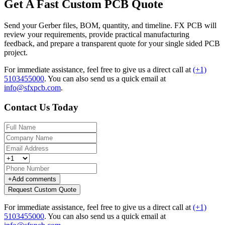
Get A Fast Custom PCB Quote
Send your Gerber files, BOM, quantity, and timeline. FX PCB will
review your requirements, provide practical manufacturing
feedback, and prepare a transparent quote for your single sided PCB
project.
For immediate assistance, feel free to give us a direct call at
(+1)
5103455000
.
You can also send us a quick email at
info@sfxpcb.com
.
Contact Us Today
+
Add comments
Request Custom Quote
For immediate assistance, feel free to give us a direct call at
(+1)
5103455000
.
You can also send us a quick email at