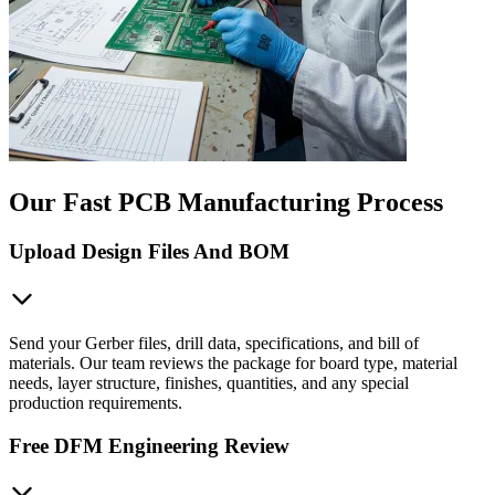
Our Fast PCB Manufacturing Process
Upload Design Files And BOM
Send your Gerber files, drill data, specifications, and bill of
materials. Our team reviews the package for board type, material
needs, layer structure, finishes, quantities, and any special
production requirements.
Free DFM Engineering Review