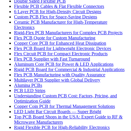
Double Sided Flexible PCB
Flexible PCB Cables & Flat Flexible Connectors
6 Layer PCB for High-Density Circuit Designs
Custom PCB Flex for Space-Saving Designs
Ceramic PCB Manufacturer for High-Temperature
Electronics
Rigid-Flex PCB Manufacturers for Complex PCB Projects
Flex PCB Quote for Custom Manufacturing
Copper Core PCB for Enhanced Heat Dissipation
Flex PCB Board for Lightweight Electronic Devices
Flex Circuit PCB for Compact Electronic Products
Flex PCB Supplier with Fast Turnaround
Aluminum Core PCB for Power & LED Applications
Rigid PCB Board for Commercial & Industrial Applications
Flex PCB Manufacturing with Quality Assurance
Multilayer PCB Supplier with Global Delivery
Alumina PCBs
PCB LED Strips
Understanding Custom PCB Cost: Factors, Pricing, and
Optimization Guide
Copper Coin PCB for Thermal Management Solutions
LED Light Bar Circuit Boards — Super Bright
Top PCB Board Shops in the USA: Expert Guide to RF &
Microwave Manufacturers
Rigid Flexible PCB for High-Reliability Electronics