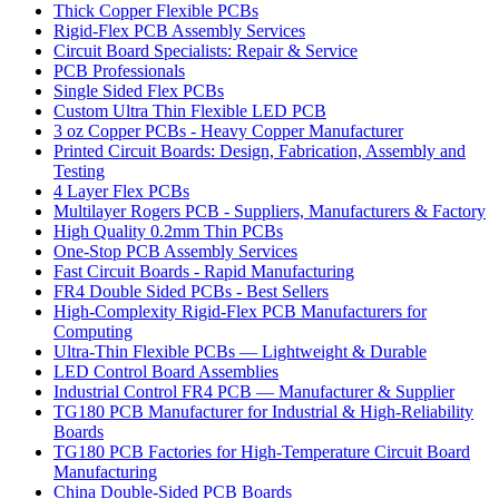
Thick Copper Flexible PCBs
Rigid-Flex PCB Assembly Services
Circuit Board Specialists: Repair & Service
PCB Professionals
Single Sided Flex PCBs
Custom Ultra Thin Flexible LED PCB
3 oz Copper PCBs - Heavy Copper Manufacturer
Printed Circuit Boards: Design, Fabrication, Assembly and
Testing
4 Layer Flex PCBs
Multilayer Rogers PCB - Suppliers, Manufacturers & Factory
High Quality 0.2mm Thin PCBs
One-Stop PCB Assembly Services
Fast Circuit Boards - Rapid Manufacturing
FR4 Double Sided PCBs - Best Sellers
High-Complexity Rigid-Flex PCB Manufacturers for
Computing
Ultra-Thin Flexible PCBs — Lightweight & Durable
LED Control Board Assemblies
Industrial Control FR4 PCB — Manufacturer & Supplier
TG180 PCB Manufacturer for Industrial & High-Reliability
Boards
TG180 PCB Factories for High-Temperature Circuit Board
Manufacturing
China Double-Sided PCB Boards