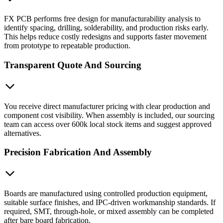
FX PCB performs free design for manufacturability analysis to
identify spacing, drilling, solderability, and production risks early.
This helps reduce costly redesigns and supports faster movement
from prototype to repeatable production.
Transparent Quote And Sourcing
You receive direct manufacturer pricing with clear production and
component cost visibility. When assembly is included, our sourcing
team can access over 600k local stock items and suggest approved
alternatives.
Precision Fabrication And Assembly
Boards are manufactured using controlled production equipment,
suitable surface finishes, and IPC-driven workmanship standards. If
required, SMT, through-hole, or mixed assembly can be completed
after bare board fabrication.