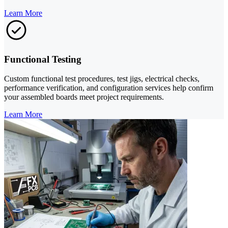
Learn More
Functional Testing
Custom functional test procedures, test jigs, electrical checks,
performance verification, and configuration services help confirm
your assembled boards meet project requirements.
Learn More