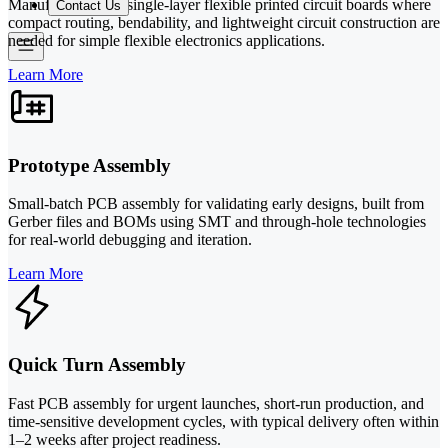
Manufacturing for single-layer flexible printed circuit boards where
Contact Us
compact routing, bendability, and lightweight circuit construction are
needed for simple flexible electronics applications.
Learn More
Prototype Assembly
Small-batch PCB assembly for validating early designs, built from
Gerber files and BOMs using SMT and through-hole technologies
for real-world debugging and iteration.
Learn More
Quick Turn Assembly
Fast PCB assembly for urgent launches, short-run production, and
time-sensitive development cycles, with typical delivery often within
1–2 weeks after project readiness.