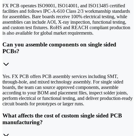
FX PCB operates ISO9001, ISO14001, and ISO13485 certified
facilities and follows IPC-A-610 Class 2/3 workmanship standards
for assemblies. Bare boards receive 100% electrical testing, while
assemblies can include AOI, X-ray inspection, functional testing,
and custom test fixtures. RoHS and REACH compliant production
is also available for global market requirements.
Can you assemble components on single sided
PCBs?
Yes. FX PCB offers PCB assembly services including SMT,
through-hole, and mixed technology assembly. For single sided
boards, the team can source approved components, assemble
according to your BOM and placement files, inspect solder joints,
perform electrical or functional testing, and deliver production-ready
circuit boards for prototypes or larger runs.
What affects the cost of custom single sided PCB
manufacturing?