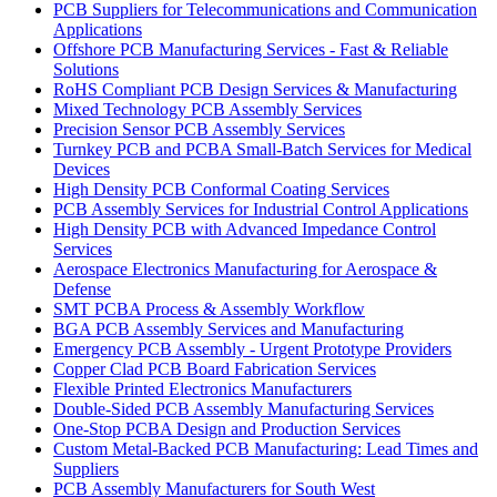
PCB Suppliers for Telecommunications and Communication
Applications
Offshore PCB Manufacturing Services - Fast & Reliable
Solutions
RoHS Compliant PCB Design Services & Manufacturing
Mixed Technology PCB Assembly Services
Precision Sensor PCB Assembly Services
Turnkey PCB and PCBA Small-Batch Services for Medical
Devices
High Density PCB Conformal Coating Services
PCB Assembly Services for Industrial Control Applications
High Density PCB with Advanced Impedance Control
Services
Aerospace Electronics Manufacturing for Aerospace &
Defense
SMT PCBA Process & Assembly Workflow
BGA PCB Assembly Services and Manufacturing
Emergency PCB Assembly - Urgent Prototype Providers
Copper Clad PCB Board Fabrication Services
Flexible Printed Electronics Manufacturers
Double-Sided PCB Assembly Manufacturing Services
One-Stop PCBA Design and Production Services
Custom Metal-Backed PCB Manufacturing: Lead Times and
Suppliers
PCB Assembly Manufacturers for South West