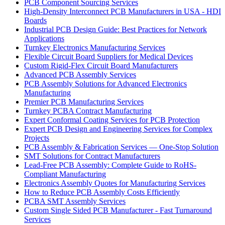
PCB Component Sourcing Services
High-Density Interconnect PCB Manufacturers in USA - HDI
Boards
Industrial PCB Design Guide: Best Practices for Network
Applications
Turnkey Electronics Manufacturing Services
Flexible Circuit Board Suppliers for Medical Devices
Custom Rigid-Flex Circuit Board Manufacturers
Advanced PCB Assembly Services
PCB Assembly Solutions for Advanced Electronics
Manufacturing
Premier PCB Manufacturing Services
Turnkey PCBA Contract Manufacturing
Expert Conformal Coating Services for PCB Protection
Expert PCB Design and Engineering Services for Complex
Projects
PCB Assembly & Fabrication Services — One-Stop Solution
SMT Solutions for Contract Manufacturers
Lead-Free PCB Assembly: Complete Guide to RoHS-
Compliant Manufacturing
Electronics Assembly Quotes for Manufacturing Services
How to Reduce PCB Assembly Costs Efficiently
PCBA SMT Assembly Services
Custom Single Sided PCB Manufacturer - Fast Turnaround
Services