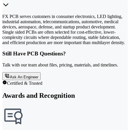
FX PCB serves customers in consumer electronics, LED lighting,
industrial automation, telecommunications, automotive, medical
devices, aerospace, defense, and startup product development.
Single sided PCBs are often selected for cost-effective, lower-
complexity circuits where dependable routing, stable fabrication,
and efficient production are more important than multilayer density.
Still Have PCB Questions?
Talk with our team about files, pricing, materials, and timelines.
Ask An Engineer
Certified & Trusted
Awards and Recognition