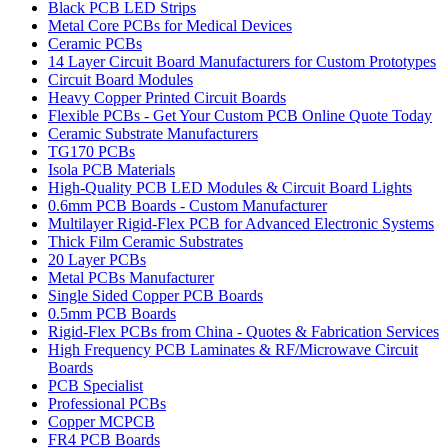
Black PCB LED Strips
Metal Core PCBs for Medical Devices
Ceramic PCBs
14 Layer Circuit Board Manufacturers for Custom Prototypes
Circuit Board Modules
Heavy Copper Printed Circuit Boards
Flexible PCBs - Get Your Custom PCB Online Quote Today
Ceramic Substrate Manufacturers
TG170 PCBs
Isola PCB Materials
High-Quality PCB LED Modules & Circuit Board Lights
0.6mm PCB Boards - Custom Manufacturer
Multilayer Rigid-Flex PCB for Advanced Electronic Systems
Thick Film Ceramic Substrates
20 Layer PCBs
Metal PCBs Manufacturer
Single Sided Copper PCB Boards
0.5mm PCB Boards
Rigid-Flex PCBs from China - Quotes & Fabrication Services
High Frequency PCB Laminates & RF/Microwave Circuit
Boards
PCB Specialist
Professional PCBs
Copper MCPCB
FR4 PCB Boards