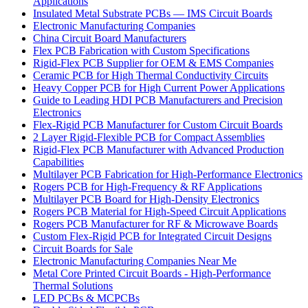
Applications
Insulated Metal Substrate PCBs — IMS Circuit Boards
Electronic Manufacturing Companies
China Circuit Board Manufacturers
Flex PCB Fabrication with Custom Specifications
Rigid-Flex PCB Supplier for OEM & EMS Companies
Ceramic PCB for High Thermal Conductivity Circuits
Heavy Copper PCB for High Current Power Applications
Guide to Leading HDI PCB Manufacturers and Precision
Electronics
Flex-Rigid PCB Manufacturer for Custom Circuit Boards
2 Layer Rigid-Flexible PCB for Compact Assemblies
Rigid-Flex PCB Manufacturer with Advanced Production
Capabilities
Multilayer PCB Fabrication for High-Performance Electronics
Rogers PCB for High-Frequency & RF Applications
Multilayer PCB Board for High-Density Electronics
Rogers PCB Material for High-Speed Circuit Applications
Rogers PCB Manufacturer for RF & Microwave Boards
Custom Flex-Rigid PCB for Integrated Circuit Designs
Circuit Boards for Sale
Electronic Manufacturing Companies Near Me
Metal Core Printed Circuit Boards - High-Performance
Thermal Solutions
LED PCBs & MCPCBs