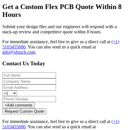
Get a Custom Flex PCB Quote Within 8
Hours
Submit your design files and our engineers will respond with a
stack-up review and competitive quote within 8 hours.
For immediate assistance, feel free to give us a direct call at
(+1)
5103455000
.
You can also send us a quick email at
info@sfxpcb.com
.
Contact Us Today
+
Add comments
Request Custom Quote
For immediate assistance, feel free to give us a direct call at
(+1)
5103455000
.
You can also send us a quick email at