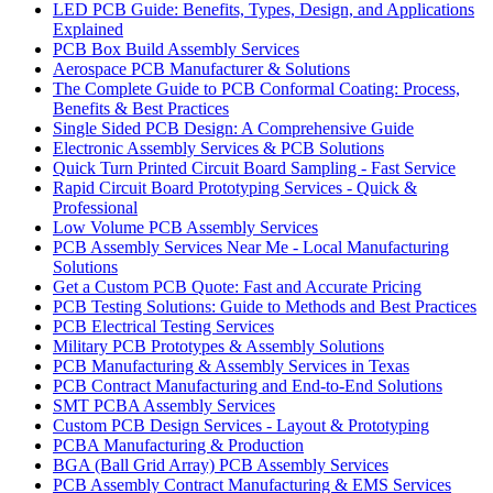
LED PCB Guide: Benefits, Types, Design, and Applications
Explained
PCB Box Build Assembly Services
Aerospace PCB Manufacturer & Solutions
The Complete Guide to PCB Conformal Coating: Process,
Benefits & Best Practices
Single Sided PCB Design: A Comprehensive Guide
Electronic Assembly Services & PCB Solutions
Quick Turn Printed Circuit Board Sampling - Fast Service
Rapid Circuit Board Prototyping Services - Quick &
Professional
Low Volume PCB Assembly Services
PCB Assembly Services Near Me - Local Manufacturing
Solutions
Get a Custom PCB Quote: Fast and Accurate Pricing
PCB Testing Solutions: Guide to Methods and Best Practices
PCB Electrical Testing Services
Military PCB Prototypes & Assembly Solutions
PCB Manufacturing & Assembly Services in Texas
PCB Contract Manufacturing and End-to-End Solutions
SMT PCBA Assembly Services
Custom PCB Design Services - Layout & Prototyping
PCBA Manufacturing & Production
BGA (Ball Grid Array) PCB Assembly Services
PCB Assembly Contract Manufacturing & EMS Services