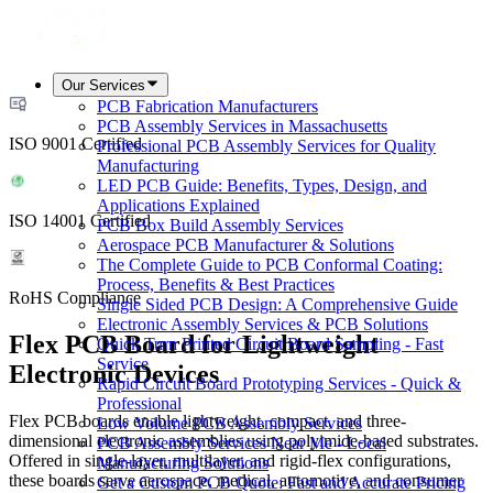
Our Services
PCB Fabrication Manufacturers
PCB Assembly Services in Massachusetts
ISO 9001 Certified
Professional PCB Assembly Services for Quality
Manufacturing
LED PCB Guide: Benefits, Types, Design, and
Applications Explained
ISO 14001 Certified
PCB Box Build Assembly Services
Aerospace PCB Manufacturer & Solutions
The Complete Guide to PCB Conformal Coating:
Process, Benefits & Best Practices
RoHS Compliance
Single Sided PCB Design: A Comprehensive Guide
Electronic Assembly Services & PCB Solutions
Flex PCB Board for Lightweight
Quick Turn Printed Circuit Board Sampling - Fast
Service
Electronic Devices
Rapid Circuit Board Prototyping Services - Quick &
Professional
Flex PCB boards enable lightweight, compact, and three-
Low Volume PCB Assembly Services
dimensional electronic assemblies using polyimide-based substrates.
PCB Assembly Services Near Me - Local
Offered in single-layer, multilayer, and rigid-flex configurations,
Manufacturing Solutions
these boards serve aerospace, medical, automotive, and consumer
Get a Custom PCB Quote: Fast and Accurate Pricing