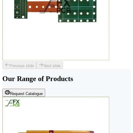
Previous slide
Next slide
Our Range of
Products
Request Catalogue