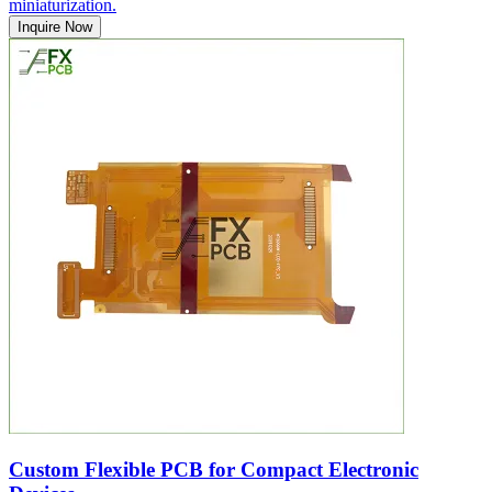
miniaturization.
Inquire Now
Custom Flexible PCB for Compact Electronic