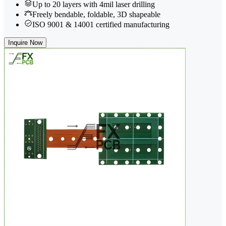
Up to 20 layers with 4mil laser drilling
Freely bendable, foldable, 3D shapeable
ISO 9001 & 14001 certified manufacturing
Inquire Now