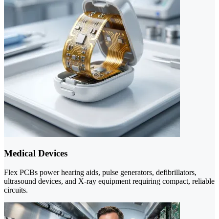
Medical Devices
Flex PCBs power hearing aids, pulse generators, defibrillators,
ultrasound devices, and X-ray equipment requiring compact, reliable
circuits.