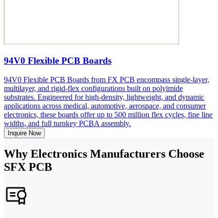
94V0 Flexible PCB Boards
94V0 Flexible PCB Boards from FX PCB encompass single-layer,
multilayer, and rigid-flex configurations built on polyimide
substrates. Engineered for high-density, lightweight, and dynamic
applications across medical, automotive, aerospace, and consumer
electronics, these boards offer up to 500 million flex cycles, fine line
widths, and full turnkey PCBA assembly.
Inquire Now
Why Electronics Manufacturers Choose
SFX PCB