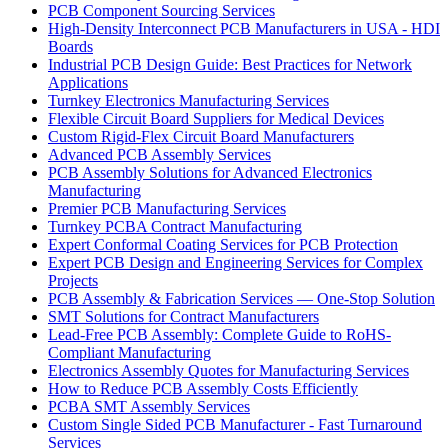
PCB Component Sourcing Services
High-Density Interconnect PCB Manufacturers in USA - HDI
Boards
Industrial PCB Design Guide: Best Practices for Network
Applications
Turnkey Electronics Manufacturing Services
Flexible Circuit Board Suppliers for Medical Devices
Custom Rigid-Flex Circuit Board Manufacturers
Advanced PCB Assembly Services
PCB Assembly Solutions for Advanced Electronics
Manufacturing
Premier PCB Manufacturing Services
Turnkey PCBA Contract Manufacturing
Expert Conformal Coating Services for PCB Protection
Expert PCB Design and Engineering Services for Complex
Projects
PCB Assembly & Fabrication Services — One-Stop Solution
SMT Solutions for Contract Manufacturers
Lead-Free PCB Assembly: Complete Guide to RoHS-
Compliant Manufacturing
Electronics Assembly Quotes for Manufacturing Services
How to Reduce PCB Assembly Costs Efficiently
PCBA SMT Assembly Services
Custom Single Sided PCB Manufacturer - Fast Turnaround
Services