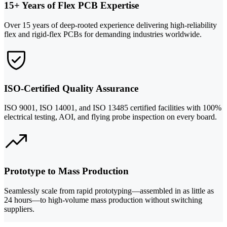
15+ Years of Flex PCB Expertise
Over 15 years of deep-rooted experience delivering high-reliability
flex and rigid-flex PCBs for demanding industries worldwide.
ISO-Certified Quality Assurance
ISO 9001, ISO 14001, and ISO 13485 certified facilities with 100%
electrical testing, AOI, and flying probe inspection on every board.
Prototype to Mass Production
Seamlessly scale from rapid prototyping—assembled in as little as
24 hours—to high-volume mass production without switching
suppliers.