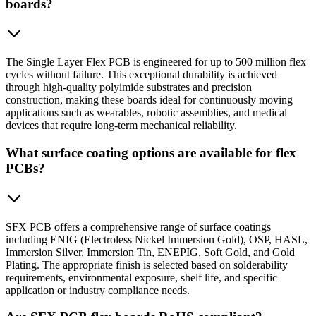
boards?
The Single Layer Flex PCB is engineered for up to 500 million flex
cycles without failure. This exceptional durability is achieved
through high-quality polyimide substrates and precision
construction, making these boards ideal for continuously moving
applications such as wearables, robotic assemblies, and medical
devices that require long-term mechanical reliability.
What surface coating options are available for flex
PCBs?
SFX PCB offers a comprehensive range of surface coatings
including ENIG (Electroless Nickel Immersion Gold), OSP, HASL,
Immersion Silver, Immersion Tin, ENEPIG, Soft Gold, and Gold
Plating. The appropriate finish is selected based on solderability
requirements, environmental exposure, shelf life, and specific
application or industry compliance needs.