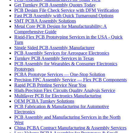
Get Turnkey PCB Assembly Quotes Today
PCB Design File Check Service with DFM Verification
Fast PCB Assembly with Quick Turnaround Options
SMT PCBA Assembly Solutions
Metal Core PCB Design for Manufacturability: A
Comprehensive Guide
Rigid-Flex PCB Prototyping Services in the USA - Quick
Turn
Single Sided PCB Assembly Manufacturer
PCB Assembly Services for Aerospace Electronics
Turnkey PCB Assembly Services in Texas
PCB Assembly for Wearables & Consumer Electronics
Prototypes
PCBA Prototype Services — One-Stop Solution
Precision FPC Assembly Service — Flex PCB Components
Rapid PCB Printing Service Near You
High-Precision Flex Circuits Quality Analysis Service
Multilayer PCB for Electronics Manufacturing
OEM PCBA Turnkey Solutions
PCB Fabrication & Manufacturing for Automotive
Electronics
PCB Assembly and Manufacturing Services in the North
West
China PCBA Contract Manufacturing & Assembly Services