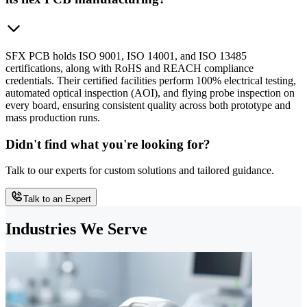
SFX PCB holds ISO 9001, ISO 14001, and ISO 13485
certifications, along with RoHS and REACH compliance
credentials. Their certified facilities perform 100% electrical testing,
automated optical inspection (AOI), and flying probe inspection on
every board, ensuring consistent quality across both prototype and
mass production runs.
Didn't find what you're looking for?
Talk to our experts for custom solutions and tailored guidance.
Talk to an Expert
Industries We Serve