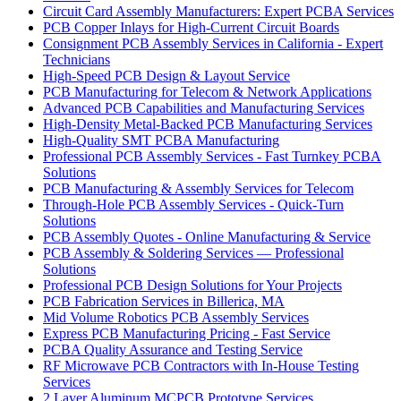
Circuit Card Assembly Manufacturers: Expert PCBA Services
PCB Copper Inlays for High-Current Circuit Boards
Consignment PCB Assembly Services in California - Expert
Technicians
High-Speed PCB Design & Layout Service
PCB Manufacturing for Telecom & Network Applications
Advanced PCB Capabilities and Manufacturing Services
High-Density Metal-Backed PCB Manufacturing Services
High-Quality SMT PCBA Manufacturing
Professional PCB Assembly Services - Fast Turnkey PCBA
Solutions
PCB Manufacturing & Assembly Services for Telecom
Through-Hole PCB Assembly Services - Quick-Turn
Solutions
PCB Assembly Quotes - Online Manufacturing & Service
PCB Assembly & Soldering Services — Professional
Solutions
Professional PCB Design Solutions for Your Projects
PCB Fabrication Services in Billerica, MA
Mid Volume Robotics PCB Assembly Services
Express PCB Manufacturing Pricing - Fast Service
PCBA Quality Assurance and Testing Service
RF Microwave PCB Contractors with In-House Testing
Services
2 Layer Aluminum MCPCB Prototype Services