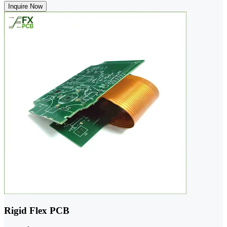
Inquire Now
Rigid Flex PCB