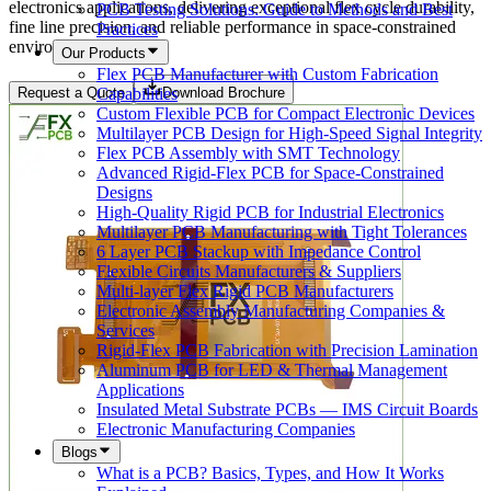
electronics applications, delivering exceptional flex cycle durability,
PCB Testing Solutions: Guide to Methods and Best
fine line precision, and reliable performance in space-constrained
Practices
environments.
Our Products
Flex PCB Manufacturer with Custom Fabrication
Capabilities
Request a Quote
Download Brochure
Custom Flexible PCB for Compact Electronic Devices
Multilayer PCB Design for High-Speed Signal Integrity
Flex PCB Assembly with SMT Technology
Advanced Rigid-Flex PCB for Space-Constrained
Designs
High-Quality Rigid PCB for Industrial Electronics
Multilayer PCB Manufacturing with Tight Tolerances
6 Layer PCB Stackup with Impedance Control
Flexible Circuits Manufacturers & Suppliers
Multi-layer Flex Rigid PCB Manufacturers
Electronic Assembly Manufacturing Companies &
Services
Rigid-Flex PCB Fabrication with Precision Lamination
Aluminum PCB for LED & Thermal Management
Applications
Insulated Metal Substrate PCBs — IMS Circuit Boards
Electronic Manufacturing Companies
Blogs
What is a PCB? Basics, Types, and How It Works