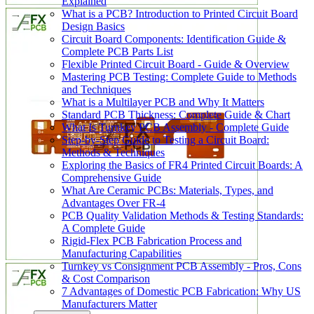
Explained
What is a PCB? Introduction to Printed Circuit Board
Design Basics
Circuit Board Components: Identification Guide &
Complete PCB Parts List
Flexible Printed Circuit Board - Guide & Overview
Mastering PCB Testing: Complete Guide to Methods
and Techniques
What is a Multilayer PCB and Why It Matters
Standard PCB Thickness: Complete Guide & Chart
What Is Turnkey PCB Assembly - Complete Guide
Step-by-Step Guide to Testing a Circuit Board:
Methods & Techniques
Exploring the Basics of FR4 Printed Circuit Boards: A
Comprehensive Guide
What Are Ceramic PCBs: Materials, Types, and
Advantages Over FR-4
PCB Quality Validation Methods & Testing Standards:
A Complete Guide
Rigid-Flex PCB Fabrication Process and
Manufacturing Capabilities
Turnkey vs Consignment PCB Assembly - Pros, Cons
& Cost Comparison
7 Advantages of Domestic PCB Fabrication: Why US
Manufacturers Matter