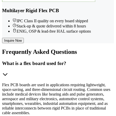
Multilayer Rigid Flex PCB
IPC Class II quality on every board shipped
Stack-up & quote delivered within 8 hours
ENIG, OSP & lead-free HAL surface options
Inquire Now
Frequently
Asked Questions
What is a flex board used for?
Flex PCB boards are used in applications requiring lightweight,
space-saving, and three-dimensional circuit routing. Common uses
include medical devices like hearing aids and pulse generators,
aerospace and military electronics, automotive control systems,
smartphones, wearables, industrial automation equipment, and as
reliable interconnects between rigid PCBs in place of traditional
cable assemblies.