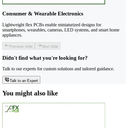
Consumer & Wearable Electronics
Lightweight flex PCBs enable miniaturized designs for
smartphones, wearables, cameras, LED systems, and smart home
appliances.
Previous slide
Next slide
Didn't find what you're looking for?
Talk to our experts for custom solutions and tailored guidance.
Talk to an Expert
You might also like