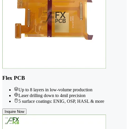
Flex PCB
Up to 8 layers in low-volume production
Laser drilling down to 4mil precision
5 surface coatings: ENIG, OSP, HASL & more
Inquire Now