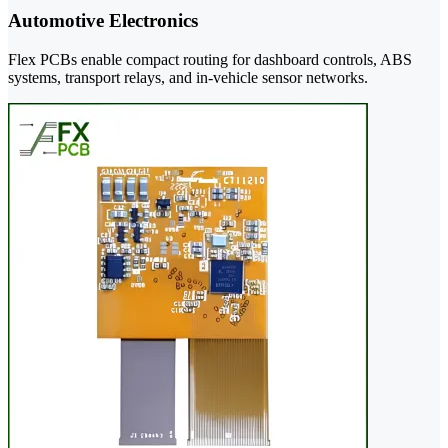
Automotive Electronics
Flex PCBs enable compact routing for dashboard controls, ABS
systems, transport relays, and in-vehicle sensor networks.