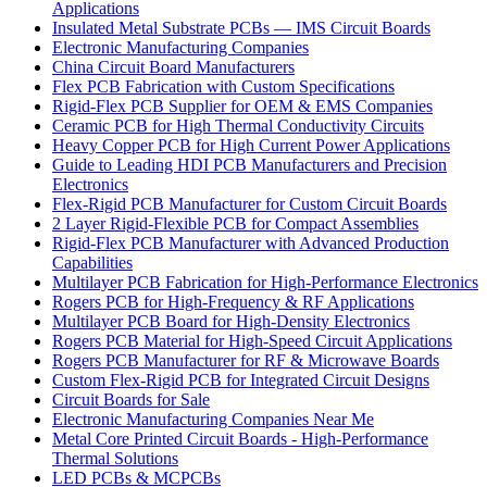
Applications
Insulated Metal Substrate PCBs — IMS Circuit Boards
Electronic Manufacturing Companies
China Circuit Board Manufacturers
Flex PCB Fabrication with Custom Specifications
Rigid-Flex PCB Supplier for OEM & EMS Companies
Ceramic PCB for High Thermal Conductivity Circuits
Heavy Copper PCB for High Current Power Applications
Guide to Leading HDI PCB Manufacturers and Precision
Electronics
Flex-Rigid PCB Manufacturer for Custom Circuit Boards
2 Layer Rigid-Flexible PCB for Compact Assemblies
Rigid-Flex PCB Manufacturer with Advanced Production
Capabilities
Multilayer PCB Fabrication for High-Performance Electronics
Rogers PCB for High-Frequency & RF Applications
Multilayer PCB Board for High-Density Electronics
Rogers PCB Material for High-Speed Circuit Applications
Rogers PCB Manufacturer for RF & Microwave Boards
Custom Flex-Rigid PCB for Integrated Circuit Designs
Circuit Boards for Sale
Electronic Manufacturing Companies Near Me
Metal Core Printed Circuit Boards - High-Performance
Thermal Solutions
LED PCBs & MCPCBs