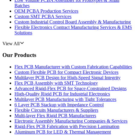
Low Volume PCBA Assembler for Prototypes & Small
Batches
OEM PCBA Production Services
Custom SMT PCBA Services
Custom Industrial Control Board Assembly & Manufacturing
Flexible Electronics Contract Manufacturing Services & EMS
Solutions
View All
Our Products
Flex PCB Manufacturer with Custom Fabrication Capabilities
Custom Flexible PCB for Compact Electronic Devices
Multilayer PCB Design for High-Speed Signal Integrity
Flex PCB Assembly with SMT Technology
Advanced Rigid-Flex PCB for Space-Constrained Designs
High-Quality Rigid PCB for Industrial Electronics
Multilayer PCB Manufacturing with Tight Tolerances
6 Layer PCB Stackup with Impedance Control
Flexible Circuits Manufacturers & Suppliers
Multi-layer Flex Rigid PCB Manufacturers
Electronic Assembly Manufacturing Companies & Services
Rigid-Flex PCB Fabrication with Precision Lamination
Aluminum PCB for LED & Thermal Management