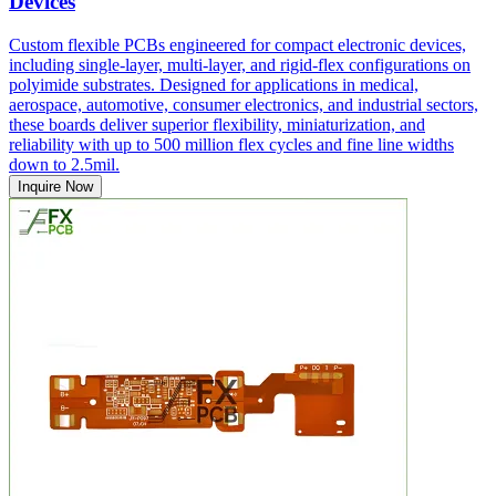
Devices
Custom flexible PCBs engineered for compact electronic devices,
including single-layer, multi-layer, and rigid-flex configurations on
polyimide substrates. Designed for applications in medical,
aerospace, automotive, consumer electronics, and industrial sectors,
these boards deliver superior flexibility, miniaturization, and
reliability with up to 500 million flex cycles and fine line widths
down to 2.5mil.
Inquire Now