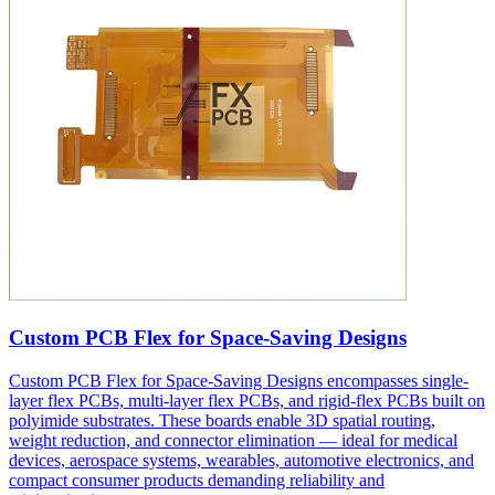
Custom PCB Flex for Space-Saving Designs
Custom PCB Flex for Space-Saving Designs encompasses single-
layer flex PCBs, multi-layer flex PCBs, and rigid-flex PCBs built on
polyimide substrates. These boards enable 3D spatial routing,
weight reduction, and connector elimination — ideal for medical
devices, aerospace systems, wearables, automotive electronics, and
compact consumer products demanding reliability and