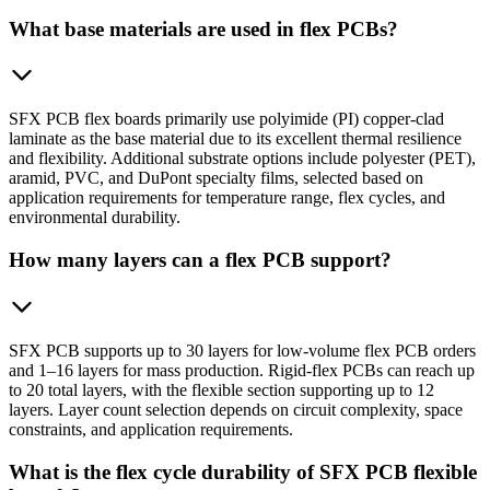
What base materials are used in flex PCBs?
SFX PCB flex boards primarily use polyimide (PI) copper-clad
laminate as the base material due to its excellent thermal resilience
and flexibility. Additional substrate options include polyester (PET),
aramid, PVC, and DuPont specialty films, selected based on
application requirements for temperature range, flex cycles, and
environmental durability.
How many layers can a flex PCB support?
SFX PCB supports up to 30 layers for low-volume flex PCB orders
and 1–16 layers for mass production. Rigid-flex PCBs can reach up
to 20 total layers, with the flexible section supporting up to 12
layers. Layer count selection depends on circuit complexity, space
constraints, and application requirements.
What is the flex cycle durability of SFX PCB flexible