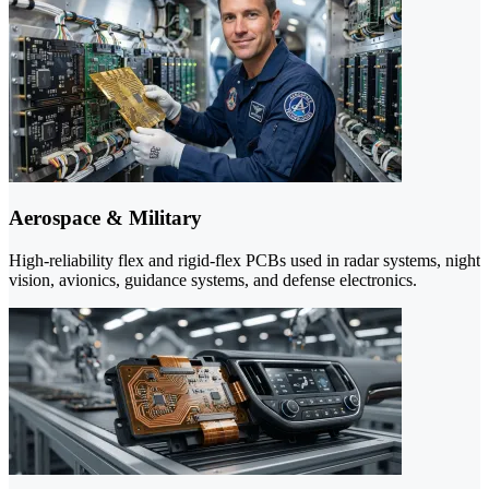
Aerospace & Military
High-reliability flex and rigid-flex PCBs used in radar systems, night
vision, avionics, guidance systems, and defense electronics.