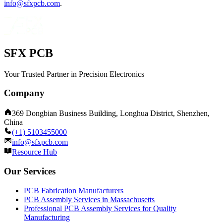
info@sfxpcb.com
.
SFX PCB
Your Trusted Partner in Precision Electronics
Company
369 Dongbian Business Building, Longhua District, Shenzhen,
China
(+1) 5103455000
info@sfxpcb.com
Resource Hub
Our Services
PCB Fabrication Manufacturers
PCB Assembly Services in Massachusetts
Professional PCB Assembly Services for Quality
Manufacturing