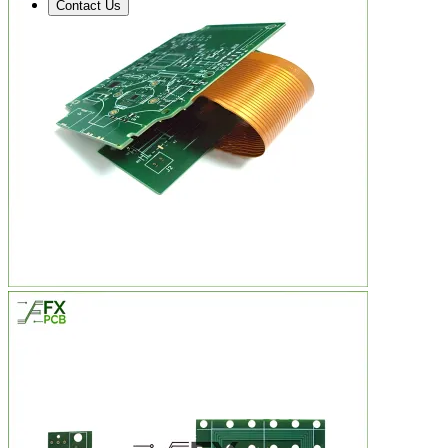
Contact Us