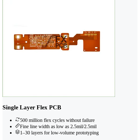
Single Layer Flex PCB
500 million flex cycles without failure
Fine line width as low as 2.5mil/2.5mil
1–30 layers for low-volume prototyping