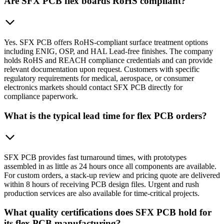
Are SFX PCB flex boards RoHS compliant?
Yes. SFX PCB offers RoHS-compliant surface treatment options
including ENIG, OSP, and HAL Lead-free finishes. The company
holds RoHS and REACH compliance credentials and can provide
relevant documentation upon request. Customers with specific
regulatory requirements for medical, aerospace, or consumer
electronics markets should contact SFX PCB directly for
compliance paperwork.
What is the typical lead time for flex PCB orders?
SFX PCB provides fast turnaround times, with prototypes
assembled in as little as 24 hours once all components are available.
For custom orders, a stack-up review and pricing quote are delivered
within 8 hours of receiving PCB design files. Urgent and rush
production services are also available for time-critical projects.
What quality certifications does SFX PCB hold for
its flex PCB manufacturing?