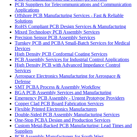
PCB Suppliers for Telecommunications and Communication
Applications
Offshore PCB Manufacturing Services - Fast & Reliable
Solutions
RoHS Compliant PCB Design Services & Manufacturing
Mixed Technology PCB Assembly Services
Precision Sensor PCB Assembly Services
Turnkey PCB and PCBA Small-Batch Services for Medical
Devices
High Density PCB Conformal Coating Services
PCB Assembly Services for Industrial Control Applications
High Density PCB with Advanced Impedance Control
Services
Aerospace Electronics Manufacturing for Aerospace &
Defense
SMT PCBA Process & Assembly Workflow
BGA PCB Assembly Services and Manufacturing
Emergency PCB Assembly - Urgent Prototype Providers
Copper Clad PCB Board Fabrication Services
Flexible Printed Electronics Manufacturers
Double-Sided PCB Assembly Manufacturing Services
One-Stop PCBA Design and Production Services
Custom Metal-Backed PCB Manufacturing: Lead Times and
Suppliers
PCB Assembly Manufacturers for South West