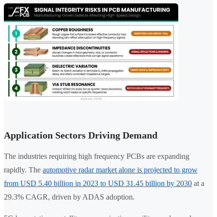
Application Sectors Driving Demand
The industries requiring high frequency PCBs are expanding
rapidly. The
automotive radar market alone is projected to grow
from USD 5.40 billion in 2023 to USD 31.45 billion by 2030
at a
29.3% CAGR, driven by ADAS adoption.