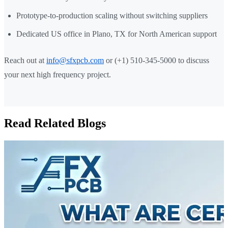
Prototype-to-production scaling without switching suppliers
Dedicated US office in Plano, TX for North American support
Reach out at
info@sfxpcb.com
or (+1) 510-345-5000 to discuss
your next high frequency project.
Read Related Blogs