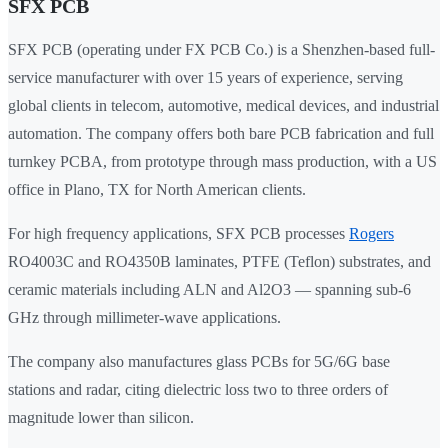
SFX PCB
SFX PCB (operating under FX PCB Co.) is a Shenzhen-based full-
service manufacturer with over 15 years of experience, serving
global clients in telecom, automotive, medical devices, and industrial
automation. The company offers both bare PCB fabrication and full
turnkey PCBA, from prototype through mass production, with a US
office in Plano, TX for North American clients.
For high frequency applications, SFX PCB processes
Rogers
RO4003C and RO4350B laminates, PTFE (Teflon) substrates, and
ceramic materials including ALN and Al2O3 — spanning sub-6
GHz through millimeter-wave applications.
The company also manufactures glass PCBs for 5G/6G base
stations and radar, citing dielectric loss two to three orders of
magnitude lower than silicon.