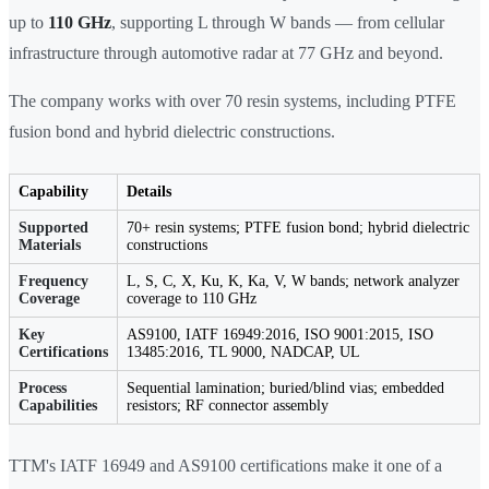
up to
110 GHz
, supporting L through W bands — from cellular
infrastructure through automotive radar at 77 GHz and beyond.
The company works with over 70 resin systems, including PTFE
fusion bond and hybrid dielectric constructions.
Capability
Details
Supported
70+ resin systems; PTFE fusion bond; hybrid dielectric
Materials
constructions
Frequency
L, S, C, X, Ku, K, Ka, V, W bands; network analyzer
Coverage
coverage to 110 GHz
Key
AS9100, IATF 16949:2016, ISO 9001:2015, ISO
Certifications
13485:2016, TL 9000, NADCAP, UL
Process
Sequential lamination; buried/blind vias; embedded
Capabilities
resistors; RF connector assembly
TTM's IATF 16949 and AS9100 certifications make it one of a