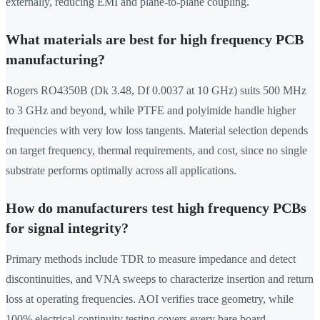
externally, reducing EMI and plane-to-plane coupling.
What materials are best for high frequency PCB
manufacturing?
Rogers RO4350B (Dk 3.48, Df 0.0037 at 10 GHz) suits 500 MHz
to 3 GHz and beyond, while PTFE and polyimide handle higher
frequencies with very low loss tangents. Material selection depends
on target frequency, thermal requirements, and cost, since no single
substrate performs optimally across all applications.
How do manufacturers test high frequency PCBs
for signal integrity?
Primary methods include TDR to measure impedance and detect
discontinuities, and VNA sweeps to characterize insertion and return
loss at operating frequencies. AOI verifies trace geometry, while
100% electrical continuity testing covers every bare board.