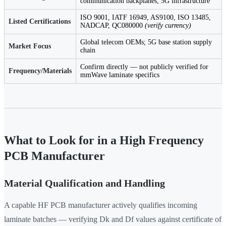
communication backplanes; 5G infrastructure
ISO 9001, IATF 16949, AS9100, ISO 13485,
Listed Certifications
NADCAP, QC080000
(verify currency)
Global telecom OEMs; 5G base station supply
Market Focus
chain
Confirm directly — not publicly verified for
Frequency/Materials
mmWave laminate specifics
What to Look for in a High Frequency
PCB Manufacturer
Material Qualification and Handling
A capable HF PCB manufacturer actively qualifies incoming
laminate batches — verifying Dk and Df values against certificate of