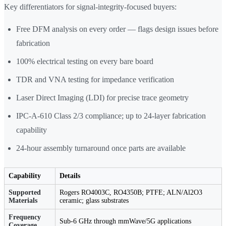
Key differentiators for signal-integrity-focused buyers:
Free DFM analysis on every order — flags design issues before
fabrication
100% electrical testing on every bare board
TDR and VNA testing for impedance verification
Laser Direct Imaging (LDI) for precise trace geometry
IPC-A-610 Class 2/3 compliance; up to 24-layer fabrication
capability
24-hour assembly turnaround once parts are available
Capability
Details
Supported
Rogers RO4003C, RO4350B; PTFE; ALN/Al2O3
Materials
ceramic; glass substrates
Frequency
Sub-6 GHz through mmWave/5G applications
Coverage