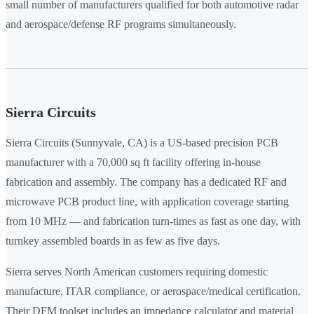
small number of manufacturers qualified for both automotive radar
and aerospace/defense RF programs simultaneously.
Sierra Circuits
Sierra Circuits (Sunnyvale, CA) is a US-based precision PCB
manufacturer with a 70,000 sq ft facility offering in-house
fabrication and assembly. The company has a dedicated RF and
microwave PCB product line, with application coverage starting
from 10 MHz — and fabrication turn-times as fast as one day, with
turnkey assembled boards in as few as five days.
Sierra serves North American customers requiring domestic
manufacture, ITAR compliance, or aerospace/medical certification.
Their DFM toolset includes an impedance calculator and material