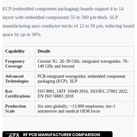
ECP (embedded component packaging) boards support 4 to 14
layers with embedded components 55 to 500 μm thick. SLP
manufacturing uses conductor tracks of 12 to 50 μm, reducing board
space by up to 30%.
Capability
Details
Frequency
Current 5G: 26–39 GHz; integrated waveguides: 70–
Coverage
140 GHz and beyond
Advanced
PCB-integrated waveguides; embedded component
Technologies
packaging (ECP); SLP
Key
ISO 9001, IATF 16949:2016, ISO/IEC 27001:2022,
Certifications
EN ISO 50001:2018
Production
Six sites globally; ~13,000 employees; tier-1
Scale
automotive and medical OEM focus