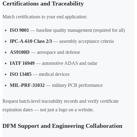
Certifications and Traceability
Match certifications to your end application:
ISO 9001
— baseline quality management (required for all)
IPC-A-610 Class 2/3
— assembly acceptance criteria
AS9100D
— aerospace and defense
IATF 16949
— automotive ADAS and radar
ISO 13485
— medical devices
MIL-PRF-31032
— military PCB performance
Request batch-level traceability records and verify certificate
expiration dates — not just a logo on a website.
DFM Support and Engineering Collaboration