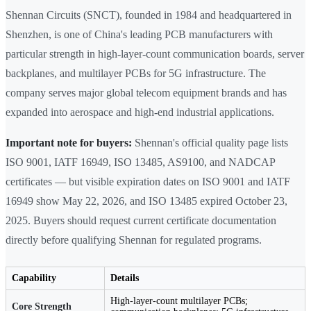
Shennan Circuits (SNCT), founded in 1984 and headquartered in
Shenzhen, is one of China's leading PCB manufacturers with
particular strength in high-layer-count communication boards, server
backplanes, and multilayer PCBs for 5G infrastructure. The
company serves major global telecom equipment brands and has
expanded into aerospace and high-end industrial applications.
Important note for buyers:
Shennan's official quality page lists
ISO 9001, IATF 16949, ISO 13485, AS9100, and NADCAP
certificates — but visible expiration dates on ISO 9001 and IATF
16949 show May 22, 2026, and ISO 13485 expired October 23,
2025. Buyers should request current certificate documentation
directly before qualifying Shennan for regulated programs.
Capability
Details
High-layer-count multilayer PCBs;
Core Strength