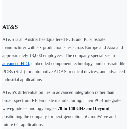
AT&S
AT&S is an Austria-headquartered PCB and IC substrate
manufacturer with six production sites across Europe and Asia and
approximately 13,000 employees. The company specializes in
advanced HDI
, embedded component technology, and substrate-like
PCBs (SLP) for automotive ADAS, medical devices, and advanced
industrial applications.
AT&S's differentiation lies in advanced integration rather than
broad-spectrum RF laminate manufacturing. Their PCB-integrated
waveguide technology targets
70 to 140 GHz and beyond
,
positioning the company for next-generation 5G mmWave and
future 6G applications.