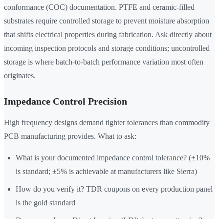
conformance (COC) documentation. PTFE and ceramic-filled
substrates require controlled storage to prevent moisture absorption
that shifts electrical properties during fabrication. Ask directly about
incoming inspection protocols and storage conditions; uncontrolled
storage is where batch-to-batch performance variation most often
originates.
Impedance Control Precision
High frequency designs demand tighter tolerances than commodity
PCB manufacturing provides. What to ask:
What is your documented impedance control tolerance? (±10%
is standard; ±5% is achievable at manufacturers like Sierra)
How do you verify it? TDR coupons on every production panel
is the gold standard