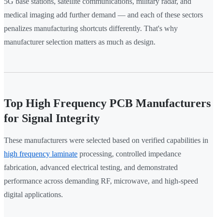
5G base stations, satellite communications, military radar, and
medical imaging add further demand — and each of these sectors
penalizes manufacturing shortcuts differently. That's why
manufacturer selection matters as much as design.
Top High Frequency PCB Manufacturers
for Signal Integrity
These manufacturers were selected based on verified capabilities in
high frequency laminate
processing, controlled impedance
fabrication, advanced electrical testing, and demonstrated
performance across demanding RF, microwave, and high-speed
digital applications.