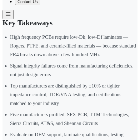
Contact Us
Key Takeaways
High frequency PCBs require low-Dk, low-Df laminates —
Rogers, PTFE, and ceramic-filled materials — because standard
FR4 breaks down above a few hundred MHz
Signal integrity failures come from manufacturing deficiencies,
not just design errors
Top manufacturers are distinguished by ±10% or tighter
impedance control, TDR/VNA testing, and certifications
matched to your industry
Five manufacturers profiled: SFX PCB, TTM Technologies,
Sierra Circuits, AT&S, and Shennan Circuits
Evaluate on DFM support, laminate qualifications, testing