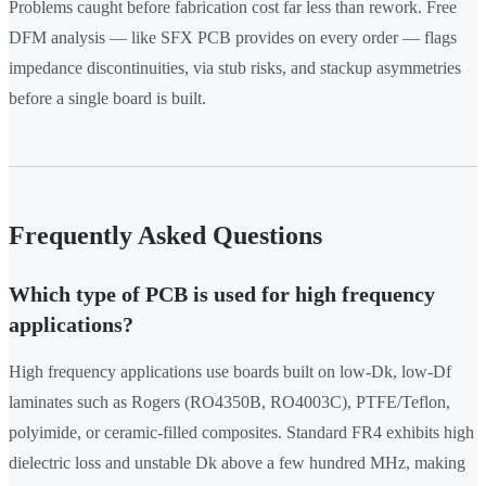
Problems caught before fabrication cost far less than rework. Free
DFM analysis — like SFX PCB provides on every order — flags
impedance discontinuities, via stub risks, and stackup asymmetries
before a single board is built.
Frequently Asked Questions
Which type of PCB is used for high frequency
applications?
High frequency applications use boards built on low-Dk, low-Df
laminates such as Rogers (RO4350B, RO4003C), PTFE/Teflon,
polyimide, or ceramic-filled composites. Standard FR4 exhibits high
dielectric loss and unstable Dk above a few hundred MHz, making