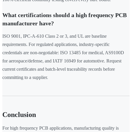
What certifications should a high frequency PCB
manufacturer have?
ISO 9001, IPC-A-610 Class 2 or 3, and UL are baseline
requirements. For regulated applications, industry-specific
credentials are non-negotiable: ISO 13485 for medical, AS9100D
for aerospace/defense, and IATF 16949 for automotive. Request
current certificates and batch-level traceability records before
committing to a supplier.
Conclusion
For high frequency PCB applications, manufacturing quality is