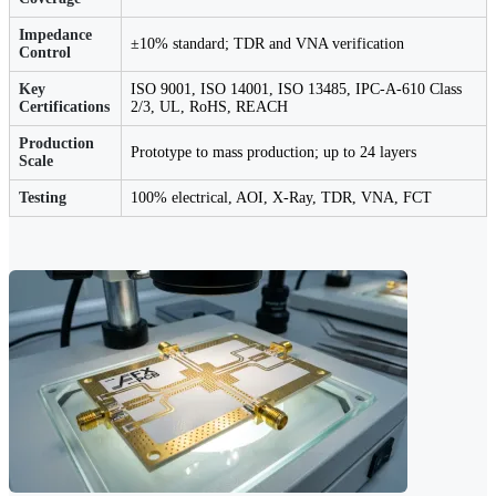
Impedance
±10% standard; TDR and VNA verification
Control
Key
ISO 9001, ISO 14001, ISO 13485, IPC-A-610 Class
Certifications
2/3, UL, RoHS, REACH
Production
Prototype to mass production; up to 24 layers
Scale
Testing
100% electrical, AOI, X-Ray, TDR, VNA, FCT