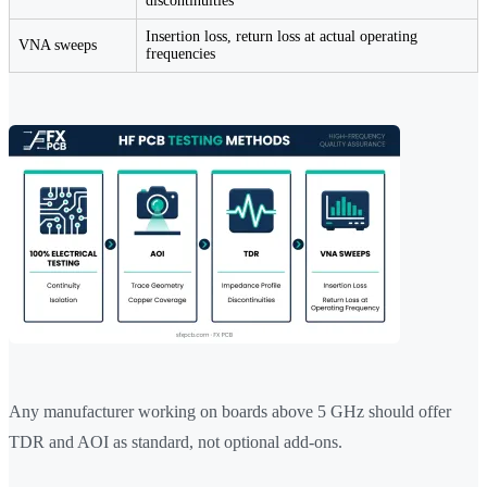
discontinuities
Insertion loss, return loss at actual operating
VNA sweeps
frequencies
Any manufacturer working on boards above 5 GHz should offer
TDR and AOI as standard, not optional add-ons.