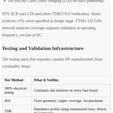
Do you use Laser Direct Imaging (LDI) for trace patterning?
SFX PCB uses LDI and offers TDR/VNA verification. Sierra
achieves ±5% when specified at design stage. TTM's 110 GHz
network analyzer coverage supports validation at operating
frequency, not just at DC.
Testing and Validation Infrastructure
The testing stack that separates capable HF manufacturers from
commodity shops:
Test Method
What It Verifies
100% electrical
Continuity and isolation on every bare board
testing
AOI
Trace geometry, copper coverage, via placement
Impedance profile along transmission lines; detects
TDR