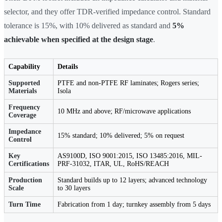
selector, and they offer TDR-verified impedance control. Standard
tolerance is 15%, with 10% delivered as standard and
5%
achievable when specified at the design stage
.
Capability
Details
Supported
PTFE and non-PTFE RF laminates; Rogers series;
Materials
Isola
Frequency
10 MHz and above; RF/microwave applications
Coverage
Impedance
15% standard; 10% delivered; 5% on request
Control
Key
AS9100D, ISO 9001:2015, ISO 13485:2016, MIL-
Certifications
PRF-31032, ITAR, UL, RoHS/REACH
Production
Standard builds up to 12 layers; advanced technology
Scale
to 30 layers
Turn Time
Fabrication from 1 day; turnkey assembly from 5 days