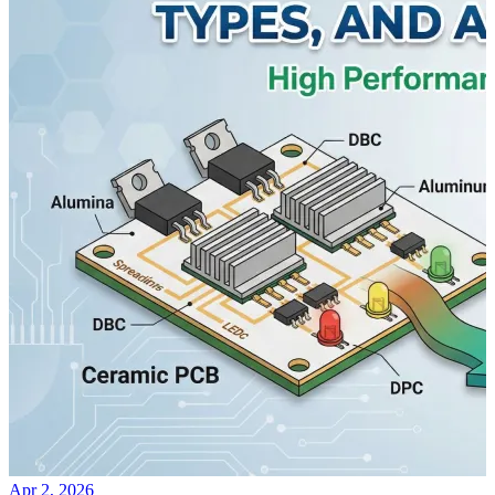
Apr 2, 2026