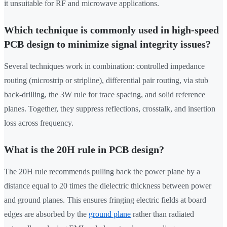
it unsuitable for RF and microwave applications.
Which technique is commonly used in high-speed
PCB design to minimize signal integrity issues?
Several techniques work in combination: controlled impedance
routing (microstrip or stripline), differential pair routing, via stub
back-drilling, the 3W rule for trace spacing, and solid reference
planes. Together, they suppress reflections, crosstalk, and insertion
loss across frequency.
What is the 20H rule in PCB design?
The 20H rule recommends pulling back the power plane by a
distance equal to 20 times the dielectric thickness between power
and ground planes. This ensures fringing electric fields at board
edges are absorbed by the
ground plane
rather than radiated