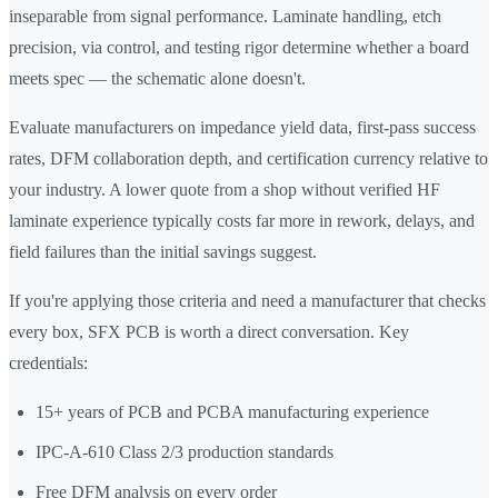
inseparable from signal performance. Laminate handling, etch
precision, via control, and testing rigor determine whether a board
meets spec — the schematic alone doesn't.
Evaluate manufacturers on impedance yield data, first-pass success
rates, DFM collaboration depth, and certification currency relative to
your industry. A lower quote from a shop without verified HF
laminate experience typically costs far more in rework, delays, and
field failures than the initial savings suggest.
If you're applying those criteria and need a manufacturer that checks
every box, SFX PCB is worth a direct conversation. Key
credentials:
15+ years of PCB and PCBA manufacturing experience
IPC-A-610 Class 2/3 production standards
Free DFM analysis on every order