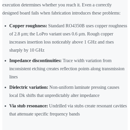
execution determines whether you reach it. Even a correctly
designed board fails when fabrication introduces these problems:
Copper roughness:
Standard RO4350B uses copper roughness
of 2.8 μm; the LoPro variant uses 0.6 μm. Rough copper
increases insertion loss noticeably above 1 GHz and rises
sharply by 10 GHz
Impedance discontinuities:
Trace width variation from
inconsistent etching creates reflection points along transmission
lines
Dielectric variation:
Non-uniform laminate pressing causes
local Dk shifts that unpredictably alter impedance
Via stub resonance:
Undrilled via stubs create resonant cavities
that attenuate specific frequency bands