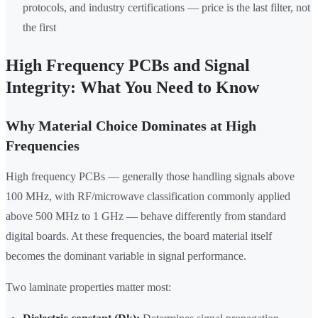
protocols, and industry certifications — price is the last filter, not
the first
High Frequency PCBs and Signal
Integrity: What You Need to Know
Why Material Choice Dominates at High
Frequencies
High frequency PCBs — generally those handling signals above
100 MHz, with RF/microwave classification commonly applied
above 500 MHz to 1 GHz — behave differently from standard
digital boards. At these frequencies, the board material itself
becomes the dominant variable in signal performance.
Two laminate properties matter most: