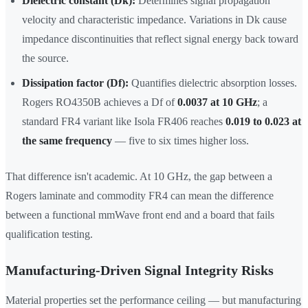
Dielectric constant (Dk):
Determines signal propagation
velocity and characteristic impedance. Variations in Dk cause
impedance discontinuities that reflect signal energy back toward
the source.
Dissipation factor (Df):
Quantifies dielectric absorption losses.
Rogers RO4350B achieves a Df of
0.0037 at 10 GHz
; a
standard FR4 variant like Isola FR406 reaches
0.019 to 0.023 at
the same frequency
— five to six times higher loss.
That difference isn't academic. At 10 GHz, the gap between a
Rogers laminate and commodity FR4 can mean the difference
between a functional mmWave front end and a board that fails
qualification testing.
Manufacturing-Driven Signal Integrity Risks
Material properties set the performance ceiling — but manufacturing