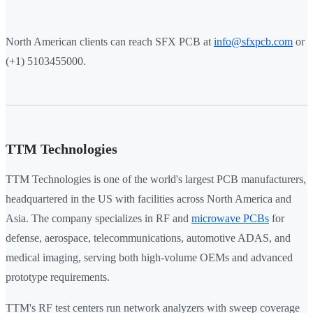
North American clients can reach SFX PCB at
info@sfxpcb.com
or
(+1) 5103455000.
TTM Technologies
TTM Technologies is one of the world's largest PCB manufacturers,
headquartered in the US with facilities across North America and
Asia. The company specializes in RF and
microwave PCBs
for
defense, aerospace, telecommunications, automotive ADAS, and
medical imaging, serving both high-volume OEMs and advanced
prototype requirements.
TTM's RF test centers run network analyzers with sweep coverage