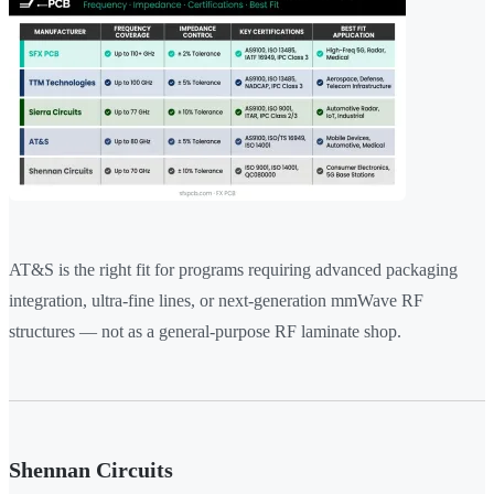
AT&S is the right fit for programs requiring advanced packaging
integration, ultra-fine lines, or next-generation mmWave RF
structures — not as a general-purpose RF laminate shop.
Shennan Circuits