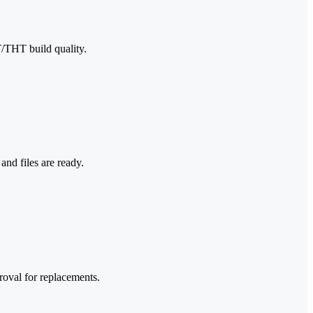
T/THT build quality.
nd files are ready.
roval for replacements.