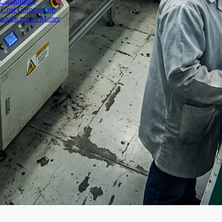
apabilities
 Cost Comparison
nufacturers Matter