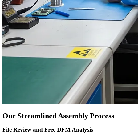
Our Streamlined Assembly Process
File Review and Free DFM Analysis