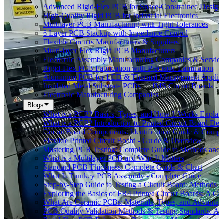
Advanced Rigid-Flex PCB for Space-Constrained Desig
High-Quality Rigid PCB for Industrial Electronics
Multilayer PCB Manufacturing with Tight Tolerances
6 Layer PCB Stackup with Impedance Control
Flexible Circuits Manufacturers & Suppliers
Multi-layer Flex Rigid PCB Manufacturers
Electronic Assembly Manufacturing Companies & Servi
Rigid-Flex PCB Fabrication with Precision Lamination
Aluminum PCB for LED & Thermal Management Applic
Insulated Metal Substrate PCBs — IMS Circuit Boards
Electronic Manufacturing Companies
Blogs
What is a PCB? Basics, Types, and How It Works Expla
What is a PCB? Introduction to Printed Circuit Board De
Circuit Board Components: Identification Guide & Comp
Flexible Printed Circuit Board - Guide & Overview
Mastering PCB Testing: Complete Guide to Methods an
What is a Multilayer PCB and Why It Matters
Standard PCB Thickness: Complete Guide & Chart
What Is Turnkey PCB Assembly - Complete Guide
Step-by-Step Guide to Testing a Circuit Board: Method
Exploring the Basics of FR4 Printed Circuit Boards: A
What Are Ceramic PCBs: Materials, Types, and Advant
PCB Quality Validation Methods & Testing Standards: 