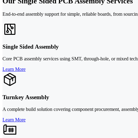
Our Single Sided PCB Assembly Services
End-to-end assembly support for simple, reliable boards, from sourcin
Single Sided Assembly
Core PCB assembly services using SMT, through-hole, or mixed techno
Learn More
Turnkey Assembly
A complete build solution covering component procurement, assembly, 
Learn More