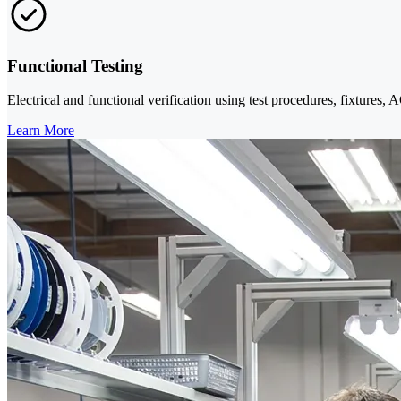
Functional Testing
Electrical and functional verification using test procedures, fixtures,
Learn More