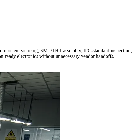
o component sourcing, SMT/THT assembly, IPC-standard inspection,
tion-ready electronics without unnecessary vendor handoffs.