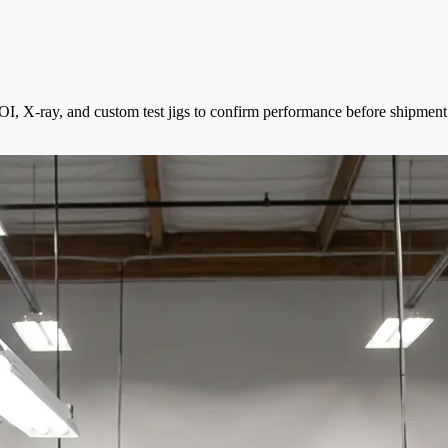
 AOI, X-ray, and custom test jigs to confirm performance before shipment