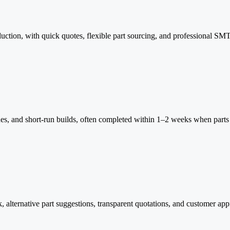
duction, with quick quotes, flexible part sourcing, and professional SM
, and short-run builds, often completed within 1–2 weeks when parts a
 alternative part suggestions, transparent quotations, and customer app