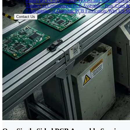
Rigid-Flex PCB Fabrication Process and Manufacturing C
Turnkey vs Consignment PCB Assembly - Pros, Cons &
7 Advantages of Domestic PCB Fabrication: Why US Ma
Contact Us