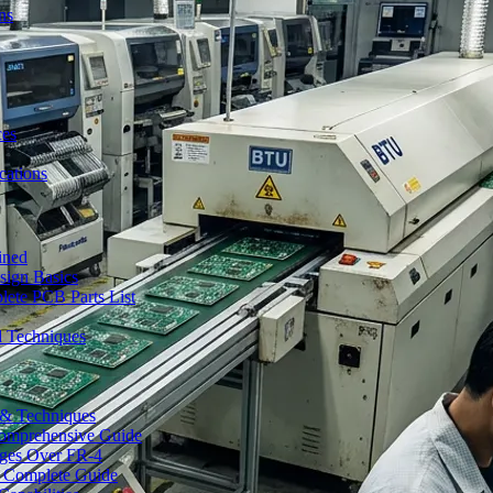
ns
ces
ations
ined
sign Basics
lete PCB Parts List
d Techniques
s & Techniques
 Comprehensive Guide
ages Over FR-4
A Complete Guide