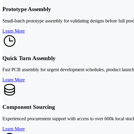
Prototype Assembly
Small-batch prototype assembly for validating designs before full pro
Learn More
Quick Turn Assembly
Fast PCB assembly for urgent development schedules, product launches
Learn More
Component Sourcing
Experienced procurement support with access to over 600k local stock,
Learn More