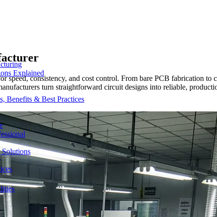
facturer
cturing
ions Explained
r speed, consistency, and cost control. From bare PCB fabrication t
 manufacturers turn straightforward circuit designs into reliable, produc
 Benefits & Best Practices
e
essional
 Solutions
ices
ities