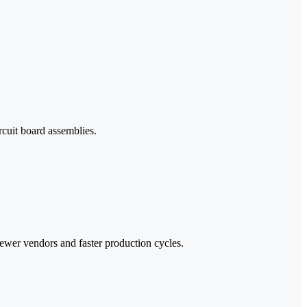
cuit board assemblies.
ewer vendors and faster production cycles.