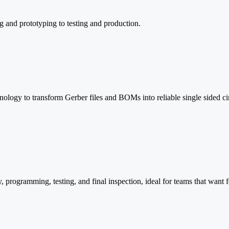
g and prototyping to testing and production.
logy to transform Gerber files and BOMs into reliable single sided cir
programming, testing, and final inspection, ideal for teams that want f