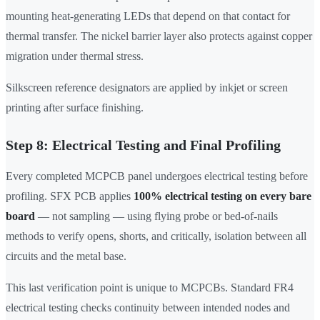
mounting heat-generating LEDs that depend on that contact for
thermal transfer. The nickel barrier layer also protects against copper
migration under thermal stress.
Silkscreen reference designators are applied by inkjet or screen
printing after surface finishing.
Step 8: Electrical Testing and Final Profiling
Every completed MCPCB panel undergoes electrical testing before
profiling. SFX PCB applies
100% electrical testing on every bare
board
— not sampling — using flying probe or bed-of-nails
methods to verify opens, shorts, and critically, isolation between all
circuits and the metal base.
This last verification point is unique to MCPCBs. Standard FR4
electrical testing checks continuity between intended nodes and