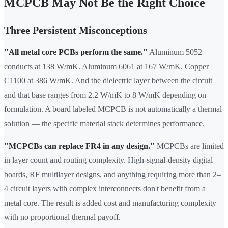
MCPCB May Not Be the Right Choice
Three Persistent Misconceptions
"All metal core PCBs perform the same."
Aluminum 5052
conducts at 138 W/mK. Aluminum 6061 at 167 W/mK. Copper
C1100 at 386 W/mK. And the dielectric layer between the circuit
and that base ranges from 2.2 W/mK to 8 W/mK depending on
formulation. A board labeled MCPCB is not automatically a thermal
solution — the specific material stack determines performance.
"MCPCBs can replace FR4 in any design."
MCPCBs are limited
in layer count and routing complexity. High-signal-density digital
boards, RF multilayer designs, and anything requiring more than 2–
4 circuit layers with complex interconnects don't benefit from a
metal core. The result is added cost and manufacturing complexity
with no proportional thermal payoff.