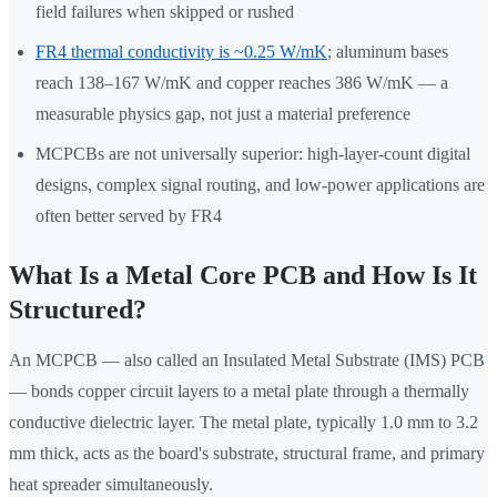
field failures when skipped or rushed
FR4 thermal conductivity is ~0.25 W/mK
; aluminum bases
reach 138–167 W/mK and copper reaches 386 W/mK — a
measurable physics gap, not just a material preference
MCPCBs are not universally superior: high-layer-count digital
designs, complex signal routing, and low-power applications are
often better served by FR4
What Is a Metal Core PCB and How Is It
Structured?
An MCPCB — also called an Insulated Metal Substrate (IMS) PCB
— bonds copper circuit layers to a metal plate through a thermally
conductive dielectric layer. The metal plate, typically 1.0 mm to 3.2
mm thick, acts as the board's substrate, structural frame, and primary
heat spreader simultaneously.