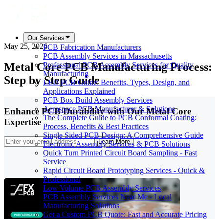
Our Services
May 25, 2026
PCB Fabrication Manufacturers
PCB Assembly Services in Massachusetts
Metal Core PCB Manufacturing Process:
Professional PCB Assembly Services for Quality
Manufacturing
Step by Step Guide
LED PCB Guide: Benefits, Types, Design, and
Applications Explained
PCB Box Build Assembly Services
Aerospace PCB Manufacturer & Solutions
Enhance PCB Durability with Our Metal Core
The Complete Guide to PCB Conformal Coating:
Expertise
Process, Benefits & Best Practices
Single Sided PCB Design: A Comprehensive Guide
Learn More
Electronic Assembly Services & PCB Solutions
Quick Turn Printed Circuit Board Sampling - Fast
Service
Rapid Circuit Board Prototyping Services - Quick &
Professional
Low Volume PCB Assembly Services
PCB Assembly Services Near Me - Local
Manufacturing Solutions
Get a Custom PCB Quote: Fast and Accurate Pricing