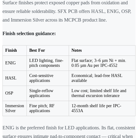
Surface finishes protect exposed copper pads from oxidation and
ensure reliable solderability. SFX PCB offers HASL, ENIG, OSP,
and Immersion Silver across its MCPCB product line.
Finish selection guidance:
Finish
Best For
Notes
LED lighting, fine-
Flat surface; 3–6 µm Ni + min.
ENIG
pitch components
0.05 µm Au per IPC-4552
Cost-sensitive
Economical; lead-free HASL
HASL
applications
available
Single-reflow
Low cost; limited shelf life and
OSP
applications
thermal excursion tolerance
Immersion
Fine pitch; RF
12-month shelf life per IPC-
Silver
applications
4553A
ENIG is the preferred finish for LED applications. Its flat, consistent
surface ensures intimate pad-to-component contact — critical when