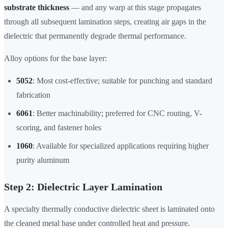
substrate thickness
— and any warp at this stage propagates
through all subsequent lamination steps, creating air gaps in the
dielectric that permanently degrade thermal performance.
Alloy options for the base layer:
5052
: Most cost-effective; suitable for punching and standard
fabrication
6061
: Better machinability; preferred for CNC routing, V-
scoring, and fastener holes
1060
: Available for specialized applications requiring higher
purity aluminum
Step 2: Dielectric Layer Lamination
A specialty thermally conductive dielectric sheet is laminated onto
the cleaned metal base under controlled heat and pressure.