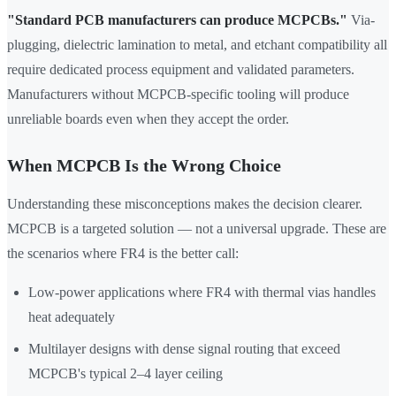
"Standard PCB manufacturers can produce MCPCBs."
Via-
plugging, dielectric lamination to metal, and etchant compatibility all
require dedicated process equipment and validated parameters.
Manufacturers without MCPCB-specific tooling will produce
unreliable boards even when they accept the order.
When MCPCB Is the Wrong Choice
Understanding these misconceptions makes the decision clearer.
MCPCB is a targeted solution — not a universal upgrade. These are
the scenarios where FR4 is the better call:
Low-power applications where FR4 with thermal vias handles
heat adequately
Multilayer designs with dense signal routing that exceed
MCPCB's typical 2–4 layer ceiling