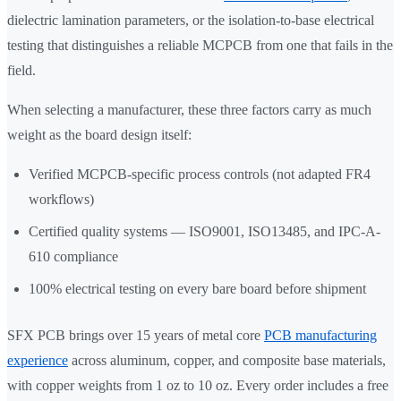
dielectric lamination parameters, or the isolation-to-base electrical
testing that distinguishes a reliable MCPCB from one that fails in the
field.
When selecting a manufacturer, these three factors carry as much
weight as the board design itself:
Verified MCPCB-specific process controls (not adapted FR4
workflows)
Certified quality systems — ISO9001, ISO13485, and IPC-A-
610 compliance
100% electrical testing on every bare board before shipment
SFX PCB brings over 15 years of metal core
PCB manufacturing
experience
across aluminum, copper, and composite base materials,
with copper weights from 1 oz to 10 oz. Every order includes a free