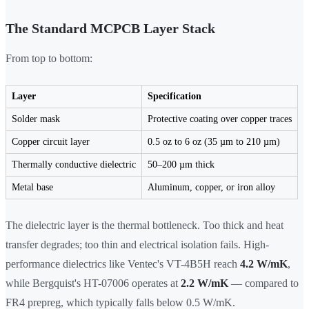
The Standard MCPCB Layer Stack
From top to bottom:
Layer
Specification
Solder mask
Protective coating over copper traces
Copper circuit layer
0.5 oz to 6 oz (35 µm to 210 µm)
Thermally conductive dielectric
50–200 µm thick
Metal base
Aluminum, copper, or iron alloy
The dielectric layer is the thermal bottleneck. Too thick and heat
transfer degrades; too thin and electrical isolation fails. High-
performance dielectrics like Ventec's VT-4B5H reach
4.2 W/mK
,
while Bergquist's HT-07006 operates at
2.2 W/mK
— compared to
FR4 prepreg, which typically falls below 0.5 W/mK.