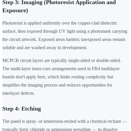
Step 3: Imaging (Photoresist Application and
Exposure)
Photoresist is applied uniformly over the copper-clad dielectric
surface, then exposed through UV light using a photomask carrying
the circuit artwork. Exposed areas harden; unexposed areas remain
soluble and are washed away in development.
MCPCB circuit layers are typically single-sided or double-sided.
The multi-layer inner-core arrangements used in FR4 multilayer
boards don't apply here, which limits routing complexity but
simplifies the imaging process and reduces opportunities for
interlayer defects.
Step 4: Etching
The panel is spray- or immersion-etched with a chemical etchant —
typically ferric chloride or ammonium persulfate — to dissolve