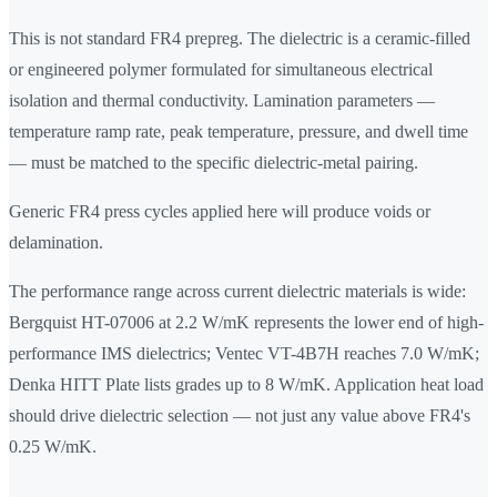
This is not standard FR4 prepreg. The dielectric is a ceramic-filled
or engineered polymer formulated for simultaneous electrical
isolation and thermal conductivity. Lamination parameters —
temperature ramp rate, peak temperature, pressure, and dwell time
— must be matched to the specific dielectric-metal pairing.
Generic FR4 press cycles applied here will produce voids or
delamination.
The performance range across current dielectric materials is wide:
Bergquist HT-07006 at 2.2 W/mK represents the lower end of high-
performance IMS dielectrics; Ventec VT-4B7H reaches 7.0 W/mK;
Denka HITT Plate lists grades up to 8 W/mK. Application heat load
should drive dielectric selection — not just any value above FR4's
0.25 W/mK.