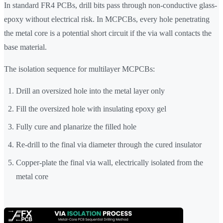
In standard FR4 PCBs, drill bits pass through non-conductive glass-
epoxy without electrical risk. In MCPCBs, every hole penetrating
the metal core is a potential short circuit if the via wall contacts the
base material.
The isolation sequence for multilayer MCPCBs:
Drill an oversized hole into the metal layer only
Fill the oversized hole with insulating epoxy gel
Fully cure and planarize the filled hole
Re-drill to the final via diameter through the cured insulator
Copper-plate the final via wall, electrically isolated from the
metal core