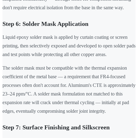
don't require electrical isolation from the base in the same way.
Step 6: Solder Mask Application
Liquid epoxy solder mask is applied by curtain coating or screen
printing, then selectively exposed and developed to open solder pads
and test points while protecting all other copper areas.
The solder mask must be compatible with the thermal expansion
coefficient of the metal base — a requirement that FR4-focused
processes often don't account for. Aluminum's CTE is approximately
23–24 ppm/°C. A solder mask formulation not matched to this
expansion rate will crack under thermal cycling — initially at pad
edges, eventually compromising solder joint integrity.
Step 7: Surface Finishing and Silkscreen