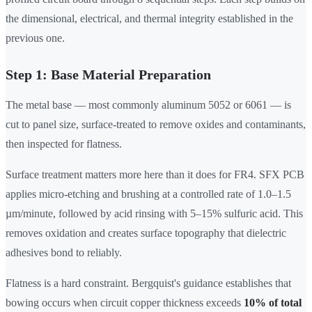
the dimensional, electrical, and thermal integrity established in the
previous one.
Step 1: Base Material Preparation
The metal base — most commonly aluminum 5052 or 6061 — is
cut to panel size, surface-treated to remove oxides and contaminants,
then inspected for flatness.
Surface treatment matters more here than it does for FR4. SFX PCB
applies micro-etching and brushing at a controlled rate of 1.0–1.5
µm/minute, followed by acid rinsing with 5–15% sulfuric acid. This
removes oxidation and creates surface topography that dielectric
adhesives bond to reliably.
Flatness is a hard constraint. Bergquist's guidance establishes that
bowing occurs when circuit copper thickness exceeds
10% of total