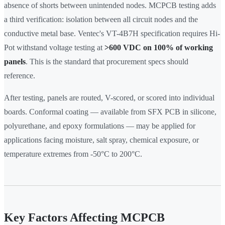
absence of shorts between unintended nodes. MCPCB testing adds
a third verification: isolation between all circuit nodes and the
conductive metal base. Ventec's VT-4B7H specification requires Hi-
Pot withstand voltage testing at
>600 VDC on 100% of working
panels
. This is the standard that procurement specs should
reference.
After testing, panels are routed, V-scored, or scored into individual
boards. Conformal coating — available from SFX PCB in silicone,
polyurethane, and epoxy formulations — may be applied for
applications facing moisture, salt spray, chemical exposure, or
temperature extremes from -50°C to 200°C.
Key Factors Affecting MCPCB