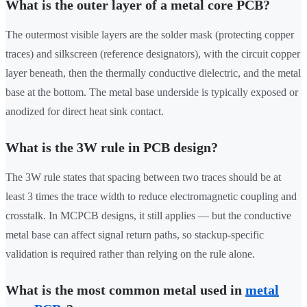
What is the outer layer of a metal core PCB?
The outermost visible layers are the solder mask (protecting copper
traces) and silkscreen (reference designators), with the circuit copper
layer beneath, then the thermally conductive dielectric, and the metal
base at the bottom. The metal base underside is typically exposed or
anodized for direct heat sink contact.
What is the 3W rule in PCB design?
The 3W rule states that spacing between two traces should be at
least 3 times the trace width to reduce electromagnetic coupling and
crosstalk. In MCPCB designs, it still applies — but the conductive
metal base can affect signal return paths, so stackup-specific
validation is required rather than relying on the rule alone.
What is the most common metal used in
metal