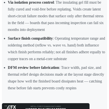
Via isolation process control
: The insulating gel fill must be
fully cured and void-free before replating. Voids create latent
short-circuit failure modes that surface only after thermal stress
in the field — boards that pass incoming inspection can fail six
months into deployment
Surface finish compatibility
: Operating temperature range and
soldering method (reflow vs. wave vs. hand) both influence
which finish performs reliably; not all finishes adhere equally to
copper traces on a metal-core substrate
DFM review before fabrication
: Trace width, pad size, and
thermal relief design decisions made at the layout stage directly
shape how well the finished board dissipates heat — catching
these before fab starts prevents costly respins