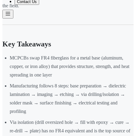
Contact Us
the field.
Key Takeaways
MCPCBs swap FR4 fiberglass for a metal base (aluminum,
copper, or iron alloy) that provides structure, strength, and heat
spreading in one layer
Manufacturing follows 8 steps: base preparation → dielectric
lamination → imaging → etching → via drilling/isolation →
solder mask → surface finishing → electrical testing and
profiling
Via isolation (drill oversized hole → fill with epoxy → cure →
re-drill → plate) has no FR4 equivalent and is the top source of