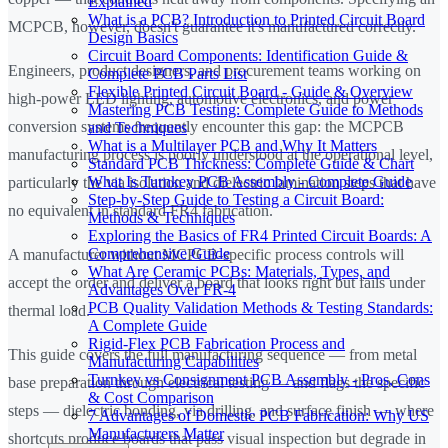
Explained
What is a PCB? Introduction to Printed Circuit Board
MCPCB, however, doesn't guarantee it's manufactured correctly.
Design Basics
Circuit Board Components: Identification Guide &
Engineers, product designers, and procurement teams working on
Complete PCB Parts List
Flexible Printed Circuit Board - Guide & Overview
high-power LED lighting, automotive electronics, and power
Mastering PCB Testing: Complete Guide to Methods
conversion systems frequently encounter this gap: the MCPCB
and Techniques
What is a Multilayer PCB and Why It Matters
manufacturing process is poorly understood at the operational level,
Standard PCB Thickness: Complete Guide & Chart
What Is Turnkey PCB Assembly - Complete Guide
particularly the via isolation and dielectric lamination steps that have
Step-by-Step Guide to Testing a Circuit Board:
no equivalent in standard FR4 fabrication.
Methods & Techniques
Exploring the Basics of FR4 Printed Circuit Boards: A
Comprehensive Guide
A manufacturer without MCPCB-specific process controls will
What Are Ceramic PCBs: Materials, Types, and
accept the order and deliver a board that looks right but fails under
Advantages Over FR-4
PCB Quality Validation Methods & Testing Standards:
thermal load.
A Complete Guide
Rigid-Flex PCB Fabrication Process and
This guide covers the full manufacturing sequence — from metal
Manufacturing Capabilities
Turnkey vs Consignment PCB Assembly - Pros, Cons
base preparation through electrical testing — and flags the specific
& Cost Comparison
steps — dielectric bonding, via drilling, and surface finish — where
7 Advantages of Domestic PCB Fabrication: Why US
Manufacturers Matter
shortcuts produce boards that pass visual inspection but degrade in