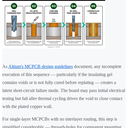
As
Altium's MCPCB design guidelines
document, any incomplete
execution of this sequence — particularly if the insulating gel
contains voids or is not fully cured before replating — creates a
latent short-circuit failure mode. The board may pass initial electrical
testing but fail after thermal cycling drives the void to close contact
with the plated copper wall.
For single-layer MCPCBs with no interlayer routing, this step is
simplified considerably — through-holes for component mounting