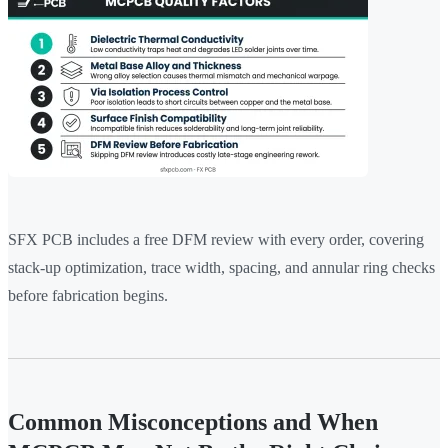
SFX PCB includes a free DFM review with every order, covering
stack-up optimization, trace width, spacing, and annular ring checks
before fabrication begins.
Common Misconceptions and When