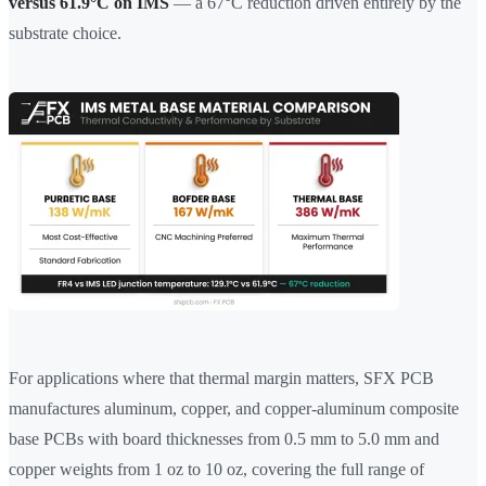
versus 61.9°C on IMS
— a 67°C reduction driven entirely by the
substrate choice.
For applications where that thermal margin matters, SFX PCB
manufactures aluminum, copper, and copper-aluminum composite
base PCBs with board thicknesses from 0.5 mm to 5.0 mm and
copper weights from 1 oz to 10 oz, covering the full range of