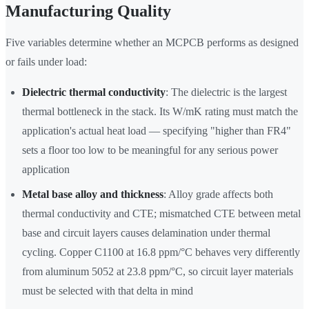
Manufacturing Quality
Five variables determine whether an MCPCB performs as designed
or fails under load:
Dielectric thermal conductivity
: The dielectric is the largest
thermal bottleneck in the stack. Its W/mK rating must match the
application's actual heat load — specifying "higher than FR4"
sets a floor too low to be meaningful for any serious power
application
Metal base alloy and thickness
: Alloy grade affects both
thermal conductivity and CTE; mismatched CTE between metal
base and circuit layers causes delamination under thermal
cycling. Copper C1100 at 16.8 ppm/°C behaves very differently
from aluminum 5052 at 23.8 ppm/°C, so circuit layer materials
must be selected with that delta in mind