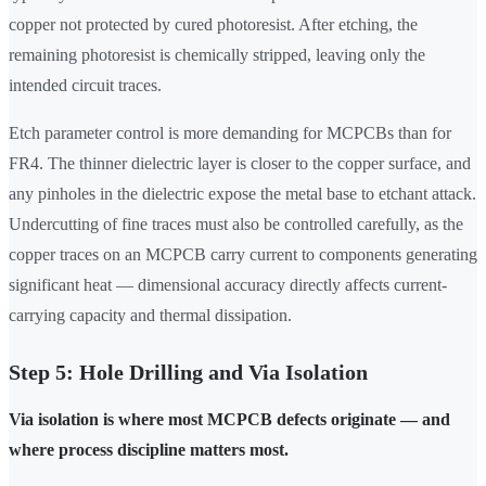
copper not protected by cured photoresist. After etching, the
remaining photoresist is chemically stripped, leaving only the
intended circuit traces.
Etch parameter control is more demanding for MCPCBs than for
FR4. The thinner dielectric layer is closer to the copper surface, and
any pinholes in the dielectric expose the metal base to etchant attack.
Undercutting of fine traces must also be controlled carefully, as the
copper traces on an MCPCB carry current to components generating
significant heat — dimensional accuracy directly affects current-
carrying capacity and thermal dissipation.
Step 5: Hole Drilling and Via Isolation
Via isolation is where most MCPCB defects originate — and
where process discipline matters most.