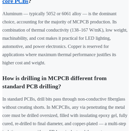
core PCBs
?
Aluminum — typically 5052 or 6061 alloy — is the dominant
choice, accounting for the majority of MCPCB production. Its
combination of thermal conductivity (138–167 W/mK), low weight,
machinability, and cost makes it practical for LED lighting,
automotive, and power electronics. Copper is reserved for
applications where maximum thermal performance justifies its
higher cost and weight.
How is drilling in MCPCB different from
standard PCB drilling?
In standard PCBs, drill bits pass through non-conductive fiberglass
without creating shorts. In MCPCBs, any via penetrating the metal
core must be drilled oversized, filled with insulating epoxy gel, fully
cured, re-drilled to final diameter, and copper-plated — a multi-step