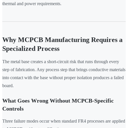
thermal and power requirements.
Why MCPCB Manufacturing Requires a
Specialized Process
The metal base creates a short-circuit risk that runs through every
step of fabrication. Any process step that brings conductive materials
into contact with the base without proper isolation produces a failed
board.
What Goes Wrong Without MCPCB-Specific
Controls
Three failure modes occur when standard FR4 processes are applied