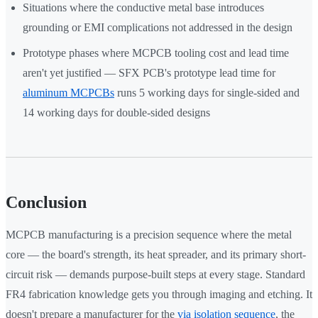
Situations where the conductive metal base introduces
grounding or EMI complications not addressed in the design
Prototype phases where MCPCB tooling cost and lead time
aren't yet justified — SFX PCB's prototype lead time for
aluminum MCPCBs
runs 5 working days for single-sided and
14 working days for double-sided designs
Conclusion
MCPCB manufacturing is a precision sequence where the metal
core — the board's strength, its heat spreader, and its primary short-
circuit risk — demands purpose-built steps at every stage. Standard
FR4 fabrication knowledge gets you through imaging and etching. It
doesn't prepare a manufacturer for the
via isolation sequence
, the