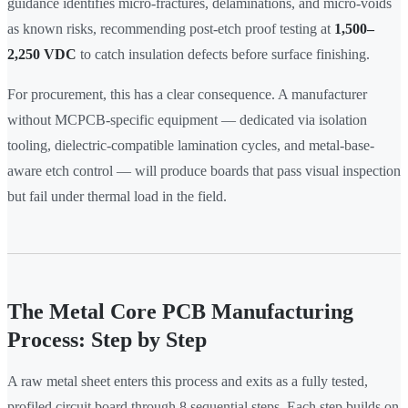
guidance identifies micro-fractures, delaminations, and micro-voids
as known risks, recommending post-etch proof testing at
1,500–
2,250 VDC
to catch insulation defects before surface finishing.
For procurement, this has a clear consequence. A manufacturer
without MCPCB-specific equipment — dedicated via isolation
tooling, dielectric-compatible lamination cycles, and metal-base-
aware etch control — will produce boards that pass visual inspection
but fail under thermal load in the field.
The Metal Core PCB Manufacturing
Process: Step by Step
A raw metal sheet enters this process and exits as a fully tested,
profiled circuit board through 8 sequential steps. Each step builds on