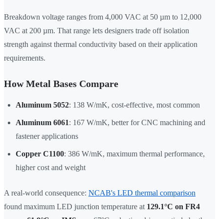
Breakdown voltage ranges from 4,000 VAC at 50 µm to 12,000
VAC at 200 µm. That range lets designers trade off isolation
strength against thermal conductivity based on their application
requirements.
How Metal Bases Compare
Aluminum 5052
: 138 W/mK, cost-effective, most common
Aluminum 6061
: 167 W/mK, better for CNC machining and
fastener applications
Copper C1100
: 386 W/mK, maximum thermal performance,
higher cost and weight
A real-world consequence:
NCAB's LED thermal comparison
found maximum LED junction temperature at
129.1°C on FR4