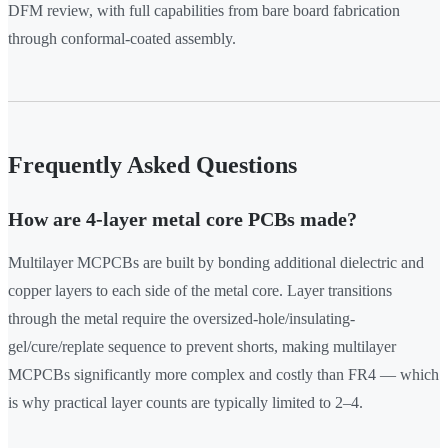
DFM review, with full capabilities from bare board fabrication
through conformal-coated assembly.
Frequently Asked Questions
How are 4-layer metal core PCBs made?
Multilayer MCPCBs are built by bonding additional dielectric and
copper layers to each side of the metal core. Layer transitions
through the metal require the oversized-hole/insulating-
gel/cure/replate sequence to prevent shorts, making multilayer
MCPCBs significantly more complex and costly than FR4 — which
is why practical layer counts are typically limited to 2–4.