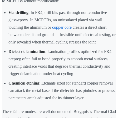
to MCPCBs without modification:
Via drilling
: In FR4, drill bits pass through non-conductive
glass-epoxy. In MCPCBs, an uninsulated plated via wall
touching the aluminum or
copper core
creates a direct short
between circuit and ground — invisible until electrical testing, or
only revealed when thermal cycling stresses the joint
Dielectric lamination
: Lamination profiles optimized for FR4
prepreg often fail to bond properly to smooth metal surfaces,
creating interface voids that degrade thermal conductivity and
trigger delamination under heat cycling
Chemical etching
: Etchants sized for standard copper removal
can attack the metal base if the dielectric has pinholes or process
parameters aren't adjusted for its thinner layer
These failure modes are well-documented. Bergquist's Thermal Clad