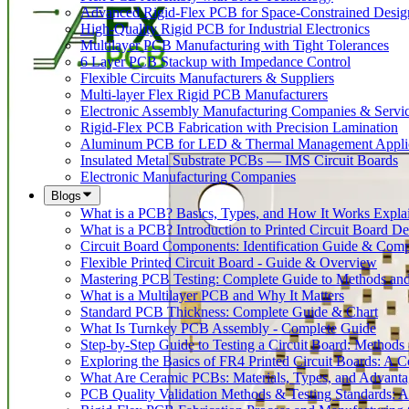
Advanced Rigid-Flex PCB for Space-Constrained Desig
High-Quality Rigid PCB for Industrial Electronics
Multilayer PCB Manufacturing with Tight Tolerances
6 Layer PCB Stackup with Impedance Control
Flexible Circuits Manufacturers & Suppliers
Multi-layer Flex Rigid PCB Manufacturers
Electronic Assembly Manufacturing Companies & Servi
Rigid-Flex PCB Fabrication with Precision Lamination
Aluminum PCB for LED & Thermal Management Applic
Insulated Metal Substrate PCBs — IMS Circuit Boards
Electronic Manufacturing Companies
Blogs
What is a PCB? Basics, Types, and How It Works Expla
What is a PCB? Introduction to Printed Circuit Board De
Circuit Board Components: Identification Guide & Comp
Flexible Printed Circuit Board - Guide & Overview
Mastering PCB Testing: Complete Guide to Methods an
What is a Multilayer PCB and Why It Matters
Standard PCB Thickness: Complete Guide & Chart
What Is Turnkey PCB Assembly - Complete Guide
Step-by-Step Guide to Testing a Circuit Board: Method
Exploring the Basics of FR4 Printed Circuit Boards: A
What Are Ceramic PCBs: Materials, Types, and Advant
PCB Quality Validation Methods & Testing Standards: 