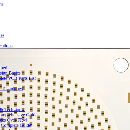
ns
ces
ations
ined
sign Basics
lete PCB Parts List
d Techniques
s & Techniques
 Comprehensive Guide
ages Over FR-4
A Complete Guide