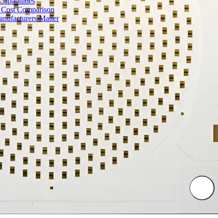
apabilities
 Cost Comparison
nufacturers Matter