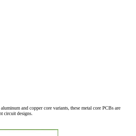
 aluminum and copper core variants, these metal core PCBs are
t circuit designs.