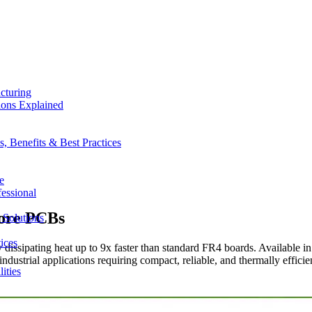
cturing
ions Explained
 Benefits & Best Practices
e
essional
ore PCBs
 Solutions
ices
ssipating heat up to 9x faster than standard FR4 boards. Available in
ustrial applications requiring compact, reliable, and thermally efficien
ities