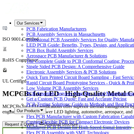
Our Services
PCB Fabrication Manufacturers
PCB Assembly Services in Massachusetts
ISO 9001 Certified
Professional PCB Assembly Services for Quality Manufa
LED PCB Guide: Benefits, Types, Design, and Applicat
PCB Box Build Assembly Services
Aerospace PCB Manufacturer & Solutions
RoHS Compliance
The Complete Guide to PCB Conformal Coating: Process,
Single Sided PCB Design: A Comprehensive Guide
Electronic Assembly Services & PCB Solutions
Quick Turn Printed Circuit Board Sampling - Fast Servic
UL Certified
Rapid Circuit Board Prototyping Services - Quick & Prof
Low Volume PCB Assembly Services
MCPCBs for LED - High-Quality Metal C
PCB Assembly Services Near Me - Local Manufacturing
Get a Custom PCB Quote: Fast and Accurate Pricing
PCB Testing Solutions: Guide to Methods and Best Pract
MCPCBs for LED applications offer superior thermal management by di
Our Products
engineered for high-power LED lighting, automotive, aerospace, and ind
Flex PCB Manufacturer with Custom Fabrication Capabil
Custom Flexible PCB for Compact Electronic Devices
Request a Quote
Download Brochure
Multilayer PCB Design for High-Speed Signal Integrity
Flex PCB Assembly with SMT Technology