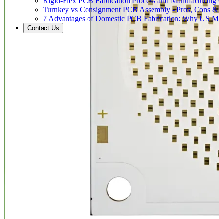
Rigid-Flex PCB Fabrication Process and Manufacturing C
Turnkey vs Consignment PCB Assembly - Pros, Cons &
7 Advantages of Domestic PCB Fabrication: Why US Ma
Contact Us