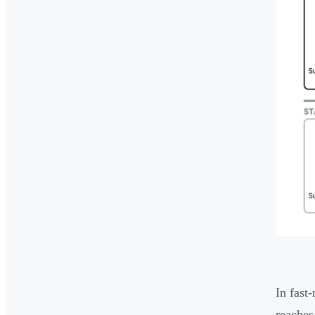
In fast
reaches