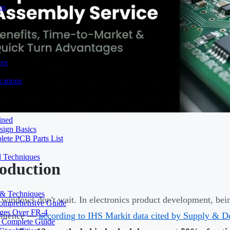
ns
ces
ations
ined
sign Basics
lete PCB Parts List
d Techniques
roduction
s & Techniques
windows don't wait. In electronics product development, being
 Comprehensive Guide
ages Over FR-4
enience —
according to IHS Markit data cited by Supply & 
A Complete Guide