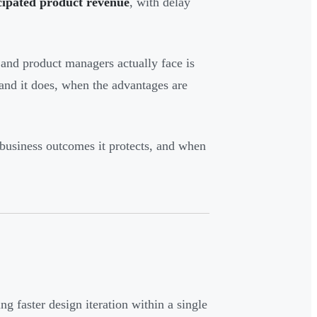
cipated product revenue
, with delay
and product managers actually face is
nd it does, when the advantages are
business outcomes it protects, and when
 faster design iteration within a single