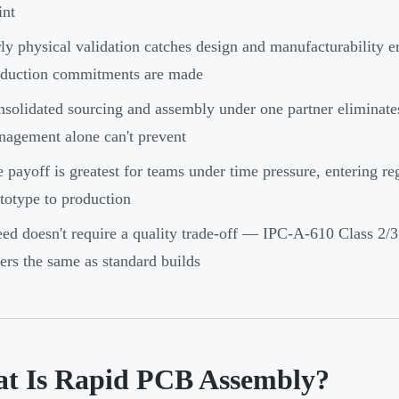
int
ly physical validation catches design and manufacturability er
oduction commitments are made
solidated sourcing and assembly under one partner eliminates
agement alone can't prevent
 payoff is greatest for teams under time pressure, entering re
totype to production
ed doesn't require a quality trade-off — IPC-A-610 Class 2/3 
ers the same as standard builds
t Is Rapid PCB Assembly?