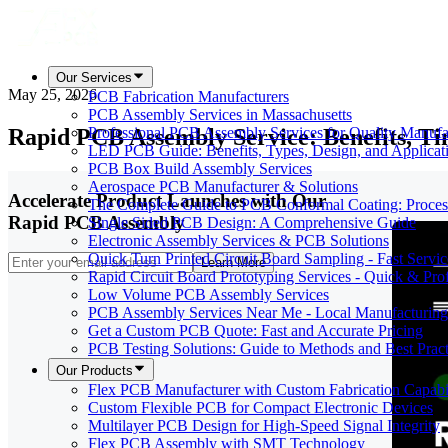
Our Services
May 25, 2026
PCB Fabrication Manufacturers
PCB Assembly Services in Massachusetts
Rapid PCB Assembly Service: Benefits, T
Professional PCB Assembly Services for Quality Manufa
LED PCB Guide: Benefits, Types, Design, and Applicat
PCB Box Build Assembly Services
Aerospace PCB Manufacturer & Solutions
Accelerate Product Launches with Our
The Complete Guide to PCB Conformal Coating: Process,
Rapid PCB Assembly
Single Sided PCB Design: A Comprehensive Guide
Electronic Assembly Services & PCB Solutions
Quick Turn Printed Circuit Board Sampling - Fast Servic
Learn More
Rapid Circuit Board Prototyping Services - Quick & Prof
Low Volume PCB Assembly Services
PCB Assembly Services Near Me - Local Manufacturing
Get a Custom PCB Quote: Fast and Accurate Pricing
PCB Testing Solutions: Guide to Methods and Best Pract
Our Products
Flex PCB Manufacturer with Custom Fabrication Capabil
Custom Flexible PCB for Compact Electronic Devices
Multilayer PCB Design for High-Speed Signal Integrity
Flex PCB Assembly with SMT Technology