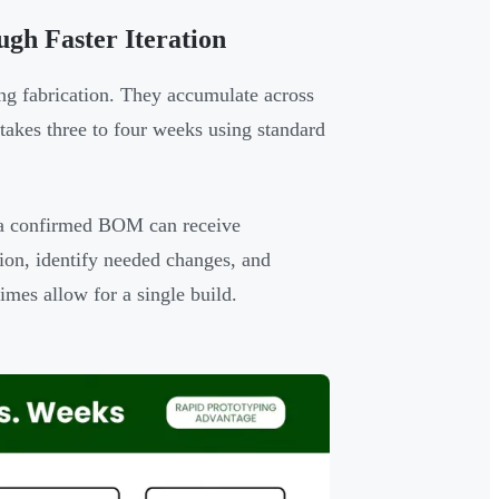
gh Faster Iteration
ing fabrication. They accumulate across
 takes three to four weeks using standard
d a confirmed BOM can receive
tion, identify needed changes, and
imes allow for a single build.