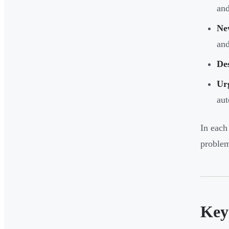
and
Ne
and
Des
Ur
aut
In each
problem
Key