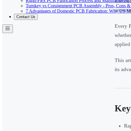
Rigid-Flex PCB Fabrication Process and Manufacturing C
introdu
Turnkey vs Consignment PCB Assembly - Pros, Cons &
announc
7 Advantages of Domestic PCB Fabrication: Why US Ma
Contact Us
Every P
whether
applied 
This ar
its adv
Key
Rap