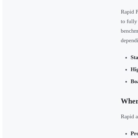
Rapid P
to full
benchma
dependi
Sta
Hig
Bo
Wher
Rapid a
Pro