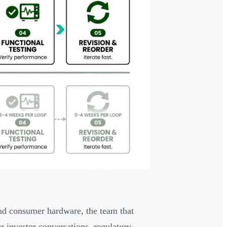
and consumer hardware, the team that
r investor conversations, regulatory