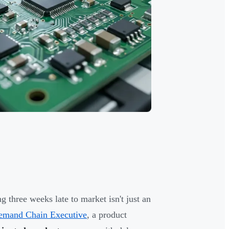
 three weeks late to market isn't just an
Demand Chain Executive
, a product