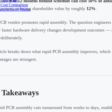
apabilities
ction
9 to 12 months behind schedule can cost 50% of anti
 Cost Comparison
ements reducing shareholder value by roughly
12%
.
nufacturers Matter
CB vendor promotes rapid assembly. The question engineers 
 faster hardware delivery changes development outcomes — a
deliberately.
ticle breaks down what rapid PCB assembly improves, which 
antages are strongest.
 Takeaways
id PCB assembly cuts turnaround from weeks to days, enabling