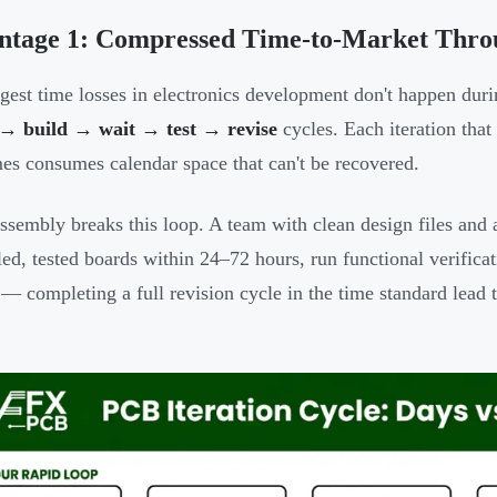
ntage 1: Compressed Time-to-Market Throu
gest time losses in electronics development don't happen dur
 → build → wait → test → revise
cycles. Each iteration that
mes consumes calendar space that can't be recovered.
ssembly breaks this loop. A team with clean design files an
ed, tested boards within 24–72 hours, run functional verifica
 — completing a full revision cycle in the time standard lead t