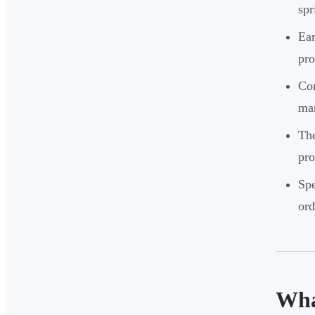
spr
Ear
pr
Con
man
The
pro
Spe
ord
Wha