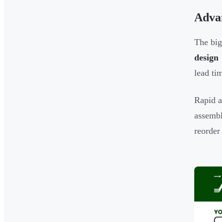
Adva
The big
design
lead ti
Rapid a
assembl
reorder