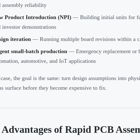
 assembly reliability
w Product Introduction (NPI)
— Building initial units for f
 investor demonstrations
ign iteration
— Running multiple board revisions within a 
gent small-batch production
— Emergency replacement or bri
omation, automotive, and IoT applications
 case, the goal is the same: turn design assumptions into phys
s surface before they become expensive to fix.
 Advantages of Rapid PCB Asse