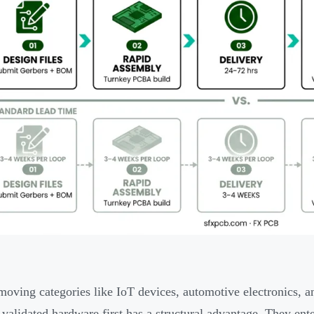
-moving categories like IoT devices, automotive electronics, 
 validated hardware first has a structural advantage. They ente