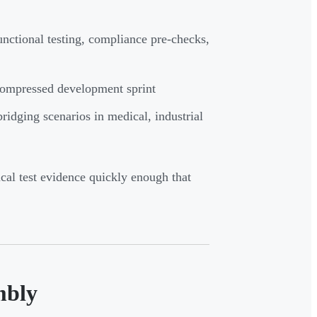
unctional testing, compliance pre-checks,
compressed development sprint
dging scenarios in medical, industrial
ical test evidence quickly enough that
mbly