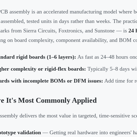
CB assembly is an accelerated manufacturing model where bo
y assembled, tested units in days rather than weeks. The pract
rks from Sierra Circuits, Foxtronics, and Sunstone — is
24 
ng on board complexity, component availability, and BOM c
ndard rigid boards (1–6 layers):
As fast as 24–48 hours on
her complexity or rigid-flex boards:
Typically 5–8 days wi
ards with incomplete BOMs or DFM issues:
Add time for re
e It's Most Commonly Applied
ssembly delivers the most value in targeted, time-sensitive sc
totype validation
— Getting real hardware into engineers' h