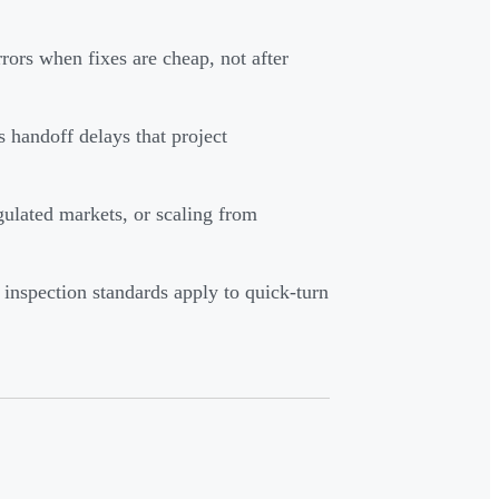
rors when fixes are cheap, not after
 handoff delays that project
gulated markets, or scaling from
inspection standards apply to quick-turn