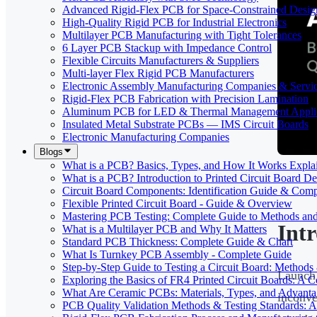
Advanced Rigid-Flex PCB for Space-Constrained Desig
High-Quality Rigid PCB for Industrial Electronics
Multilayer PCB Manufacturing with Tight Tolerances
6 Layer PCB Stackup with Impedance Control
Flexible Circuits Manufacturers & Suppliers
Multi-layer Flex Rigid PCB Manufacturers
Electronic Assembly Manufacturing Companies & Servi
Rigid-Flex PCB Fabrication with Precision Lamination
Aluminum PCB for LED & Thermal Management Applic
Insulated Metal Substrate PCBs — IMS Circuit Boards
Electronic Manufacturing Companies
Blogs
What is a PCB? Basics, Types, and How It Works Expla
What is a PCB? Introduction to Printed Circuit Board De
Circuit Board Components: Identification Guide & Comp
Flexible Printed Circuit Board - Guide & Overview
Mastering PCB Testing: Complete Guide to Methods an
Int
What is a Multilayer PCB and Why It Matters
Standard PCB Thickness: Complete Guide & Chart
What Is Turnkey PCB Assembly - Complete Guide
Step-by-Step Guide to Testing a Circuit Board: Method
Launch 
Exploring the Basics of FR4 Printed Circuit Boards: A
What Are Ceramic PCBs: Materials, Types, and Advant
inconv
PCB Quality Validation Methods & Testing Standards: 