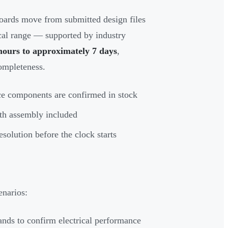
ards move from submitted design files
ical range — supported by industry
hours to approximately 7 days
,
ompleteness.
ce components are confirmed in stock
th assembly included
solution before the clock starts
enarios:
ands to confirm electrical performance