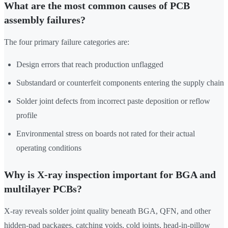
What are the most common causes of PCB
assembly failures?
The four primary failure categories are:
Design errors that reach production unflagged
Substandard or counterfeit components entering the supply chain
Solder joint defects from incorrect paste deposition or reflow
profile
Environmental stress on boards not rated for their actual
operating conditions
Why is X-ray inspection important for BGA and
multilayer PCBs?
X-ray reveals solder joint quality beneath BGA, QFN, and other
hidden-pad packages, catching voids, cold joints, head-in-pillow