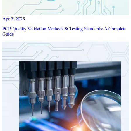
Apr 2, 2026
PCB Quality Validation Methods & Testing Standards: A Complete
Guide