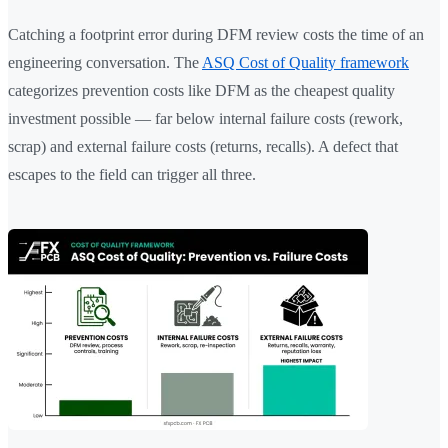
Catching a footprint error during DFM review costs the time of an
engineering conversation. The
ASQ Cost of Quality framework
categorizes prevention costs like DFM as the cheapest quality
investment possible — far below internal failure costs (rework,
scrap) and external failure costs (returns, recalls). A defect that
escapes to the field can trigger all three.