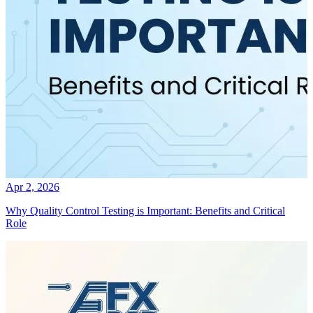
Apr 2, 2026
Why Quality Control Testing is Important: Benefits and Critical
Role