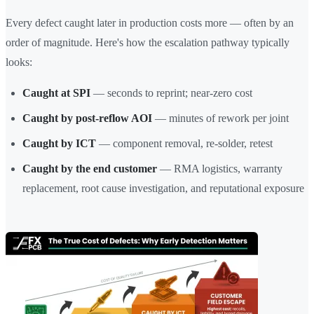
Every defect caught later in production costs more — often by an
order of magnitude. Here's how the escalation pathway typically
looks:
Caught at SPI
— seconds to reprint; near-zero cost
Caught by post-reflow AOI
— minutes of rework per joint
Caught by ICT
— component removal, re-solder, retest
Caught by the end customer
— RMA logistics, warranty
replacement, root cause investigation, and reputational exposure