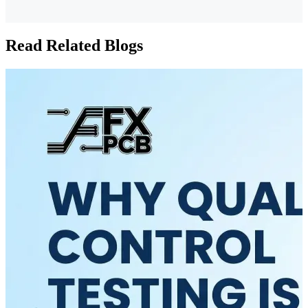
Read Related Blogs