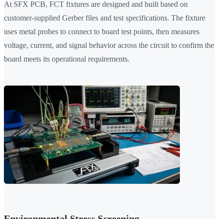
At SFX PCB, FCT fixtures are designed and built based on
customer-supplied Gerber files and test specifications. The fixture
uses metal probes to connect to board test points, then measures
voltage, current, and signal behavior across the circuit to confirm the
board meets its operational requirements.
Environmental Stress Screening