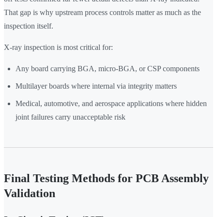
That gap is why upstream process controls matter as much as the
inspection itself.
X-ray inspection is most critical for:
Any board carrying BGA, micro-BGA, or CSP components
Multilayer boards where internal via integrity matters
Medical, automotive, and aerospace applications where hidden
joint failures carry unacceptable risk
Final Testing Methods for PCB Assembly
Validation