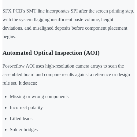
SFX PCB's SMT line incorporates SPI after the screen printing step,
with the system flagging insufficient paste volume, height
deviations, and misaligned deposits before component placement
begins.
Automated Optical Inspection (AOI)
Post-reflow AOI uses high-resolution camera arrays to scan the
assembled board and compare results against a reference or design
rule set. It detects:
Missing or wrong components
Incorrect polarity
Lifted leads
Solder bridges