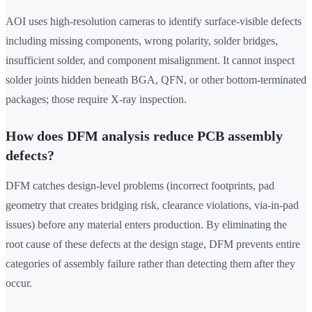
AOI uses high-resolution cameras to identify surface-visible defects
including missing components, wrong polarity, solder bridges,
insufficient solder, and component misalignment. It cannot inspect
solder joints hidden beneath BGA, QFN, or other bottom-terminated
packages; those require X-ray inspection.
How does DFM analysis reduce PCB assembly
defects?
DFM catches design-level problems (incorrect footprints, pad
geometry that creates bridging risk, clearance violations, via-in-pad
issues) before any material enters production. By eliminating the
root cause of these defects at the design stage, DFM prevents entire
categories of assembly failure rather than detecting them after they
occur.