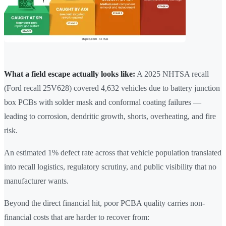
What a field escape actually looks like:
A 2025 NHTSA recall
(Ford recall 25V628) covered 4,632 vehicles due to battery junction
box PCBs with solder mask and conformal coating failures —
leading to corrosion, dendritic growth, shorts, overheating, and fire
risk.
An estimated 1% defect rate across that vehicle population translated
into recall logistics, regulatory scrutiny, and public visibility that no
manufacturer wants.
Beyond the direct financial hit, poor PCBA quality carries non-
financial costs that are harder to recover from: