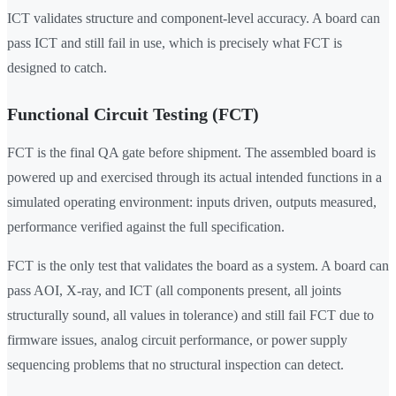
ICT validates structure and component-level accuracy. A board can
pass ICT and still fail in use, which is precisely what FCT is
designed to catch.
Functional Circuit Testing (FCT)
FCT is the final QA gate before shipment. The assembled board is
powered up and exercised through its actual intended functions in a
simulated operating environment: inputs driven, outputs measured,
performance verified against the full specification.
FCT is the only test that validates the board as a system. A board can
pass AOI, X-ray, and ICT (all components present, all joints
structurally sound, all values in tolerance) and still fail FCT due to
firmware issues, analog circuit performance, or power supply
sequencing problems that no structural inspection can detect.