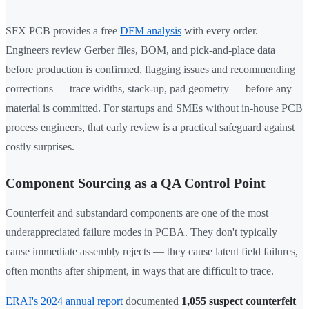
SFX PCB provides a free
DFM analysis
with every order.
Engineers review Gerber files, BOM, and pick-and-place data
before production is confirmed, flagging issues and recommending
corrections — trace widths, stack-up, pad geometry — before any
material is committed. For startups and SMEs without in-house PCB
process engineers, that early review is a practical safeguard against
costly surprises.
Component Sourcing as a QA Control Point
Counterfeit and substandard components are one of the most
underappreciated failure modes in PCBA. They don't typically
cause immediate assembly rejects — they cause latent field failures,
often months after shipment, in ways that are difficult to trace.
ERAI's 2024 annual report
documented
1,055 suspect counterfeit