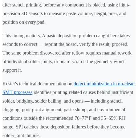
after stencil printing, before any component is placed, using high-
precision 3D sensors to measure paste volume, height, area, and
position on every pad.
This timing matters. A paste deposition problem caught here takes
seconds to correct — reprint the board, verify the result, proceed.
The same problem discovered after reflow requires manual rework
of individual solder joints, or board scrap if the geometry won't
support it.
Kester's technical documentation on
defect minimization in no-clean
SMT processes
identifies printing-related causes behind insufficient
solder, bridging, solder balling, and opens — including stencil
clogging, poor print alignment, paste slump, and environmental
conditions outside the recommended 70–77°F and 35–65% RH
range. SPI catches these deposition failures before they become
solder joint failures.