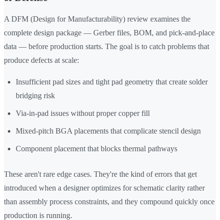
A DFM (Design for Manufacturability) review examines the
complete design package — Gerber files, BOM, and pick-and-place
data — before production starts. The goal is to catch problems that
produce defects at scale:
Insufficient pad sizes and tight pad geometry that create solder
bridging risk
Via-in-pad issues without proper copper fill
Mixed-pitch BGA placements that complicate stencil design
Component placement that blocks thermal pathways
These aren't rare edge cases. They're the kind of errors that get
introduced when a designer optimizes for schematic clarity rather
than assembly process constraints, and they compound quickly once
production is running.