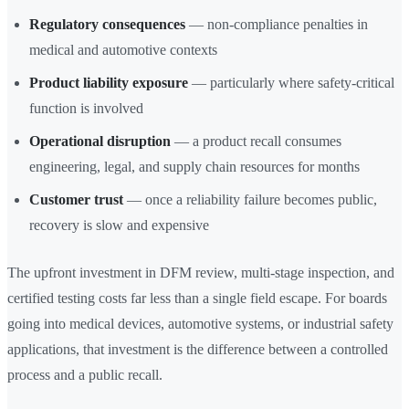
Regulatory consequences
— non-compliance penalties in
medical and automotive contexts
Product liability exposure
— particularly where safety-critical
function is involved
Operational disruption
— a product recall consumes
engineering, legal, and supply chain resources for months
Customer trust
— once a reliability failure becomes public,
recovery is slow and expensive
The upfront investment in DFM review, multi-stage inspection, and
certified testing costs far less than a single field escape. For boards
going into medical devices, automotive systems, or industrial safety
applications, that investment is the difference between a controlled
process and a public recall.