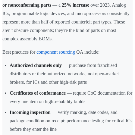
or nonconforming parts
— a
25% increase
over 2023. Analog
ICs, programmable logic devices, and microprocessors consistently
represent more than half of reported counterfeit part types. These
aren't obscure components; they're the kind of parts on most
complex assembly BOMs.
Best practices for
component sourcing
QA include:
Authorized channels only
— purchase from franchised
distributors or their authorized networks, not open-market
brokers, for ICs and other high-risk parts
Certificates of conformance
— require CoC documentation for
every line item on high-reliability builds
Incoming inspection
— verify marking, date codes, and
package condition on receipt; performance testing for critical ICs
before they enter the line