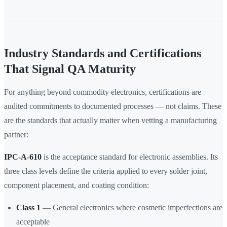
Industry Standards and Certifications
That Signal QA Maturity
For anything beyond commodity electronics, certifications are
audited commitments to documented processes — not claims. These
are the standards that actually matter when vetting a manufacturing
partner:
IPC-A-610
is the acceptance standard for electronic assemblies. Its
three class levels define the criteria applied to every solder joint,
component placement, and coating condition:
Class 1
— General electronics where cosmetic imperfections are
acceptable