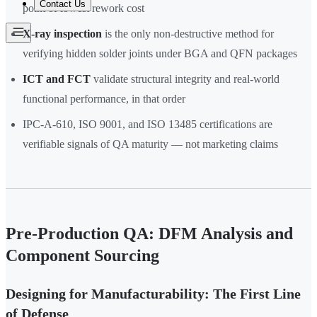
Contact Us
point of lowest rework cost
X-ray inspection
is the only non-destructive method for
verifying hidden solder joints under BGA and QFN packages
ICT and FCT
validate structural integrity and real-world
functional performance, in that order
IPC-A-610, ISO 9001, and ISO 13485 certifications are
verifiable signals of QA maturity — not marketing claims
Pre-Production QA: DFM Analysis and
Component Sourcing
Designing for Manufacturability: The First Line
of Defense