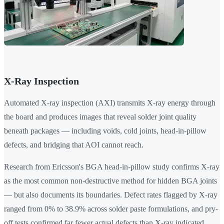
X-Ray Inspection
Automated X-ray inspection (AXI) transmits X-ray energy through
the board and produces images that reveal solder joint quality
beneath packages — including voids, cold joints, head-in-pillow
defects, and bridging that AOI cannot reach.
Research from Ericsson's BGA head-in-pillow study confirms X-ray
as the most common non-destructive method for hidden BGA joints
— but also documents its boundaries. Defect rates flagged by X-ray
ranged from 0% to 38.9% across solder paste formulations, and pry-
off tests confirmed far fewer actual defects than X-ray indicated.