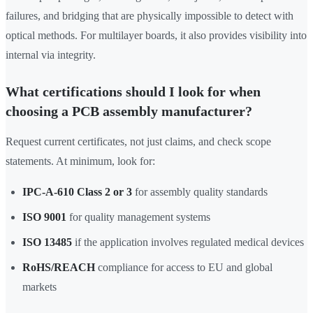
failures, and bridging that are physically impossible to detect with
optical methods. For multilayer boards, it also provides visibility into
internal via integrity.
What certifications should I look for when
choosing a PCB assembly manufacturer?
Request current certificates, not just claims, and check scope
statements. At minimum, look for:
IPC-A-610 Class 2 or 3
for assembly quality standards
ISO 9001
for quality management systems
ISO 13485
if the application involves regulated medical devices
RoHS/REACH
compliance for access to EU and global
markets