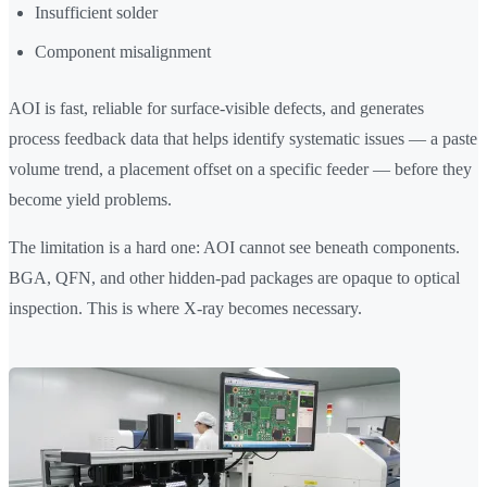
Insufficient solder
Component misalignment
AOI is fast, reliable for surface-visible defects, and generates
process feedback data that helps identify systematic issues — a paste
volume trend, a placement offset on a specific feeder — before they
become yield problems.
The limitation is a hard one: AOI cannot see beneath components.
BGA, QFN, and other hidden-pad packages are opaque to optical
inspection. This is where X-ray becomes necessary.