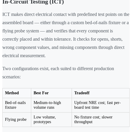
In-Circuit Testing (ICT)
ICT makes direct electrical contact with predefined test points on the
assembled board — either through a custom bed-of-nails fixture or a
flying probe system — and verifies that every component is
correctly placed and within tolerance. It checks for opens, shorts,
wrong component values, and missing components through direct
electrical measurement.
Two configurations exist, each suited to different production
scenarios:
Method
Best For
Tradeoff
Bed-of-nails
Medium-to-high
Upfront NRE cost; fast per-
fixture
volume runs
board test time
Low volume,
No fixture cost; slower
Flying probe
prototypes
throughput