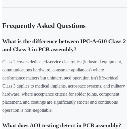
Frequently Asked Questions
What is the difference between IPC-A-610 Class 2
and Class 3 in PCB assembly?
Class 2 covers dedicated-service electronics (industrial equipment,
communications hardware, consumer appliances) where
performance matters but uninterrupted operation isn't life-critical.
Class 3 applies to medical implants, aerospace systems, and military
hardware, where acceptance criteria for solder joints, component
placement, and coatings are significantly stricter and continuous
operation is non-negotiable.
What does AOI testing detect in PCB assembly?