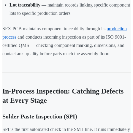
Lot traceability
— maintain records linking specific component
lots to specific production orders
SFX PCB maintains component traceability through its
production
process
and conducts incoming inspection as part of its ISO 9001-
certified QMS — checking component marking, dimensions, and
contact area quality before parts reach the assembly floor.
In-Process Inspection: Catching Defects
at Every Stage
Solder Paste Inspection (SPI)
SPI is the first automated check in the SMT line. It runs immediately