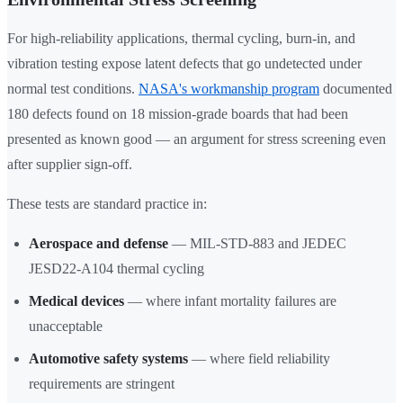
For high-reliability applications, thermal cycling, burn-in, and
vibration testing expose latent defects that go undetected under
normal test conditions.
NASA's workmanship program
documented
180 defects found on 18 mission-grade boards that had been
presented as known good — an argument for stress screening even
after supplier sign-off.
These tests are standard practice in:
Aerospace and defense
— MIL-STD-883 and JEDEC
JESD22-A104 thermal cycling
Medical devices
— where infant mortality failures are
unacceptable
Automotive safety systems
— where field reliability
requirements are stringent