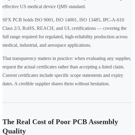
effective US medical device QMS standard.
SFX PCB holds ISO 9001, ISO 14001, ISO 13485, IPC-A-610
Class 2/3, RoHS, REACH, and UL certifications — covering the
full range required for regulated, high-reliability production across
medical, industrial, and aerospace applications.
That transparency matters in practice: when evaluating any supplier,
request the actual certificates rather than accepting a listed claim.
Current certificates include specific scope statements and expiry
dates. A credible supplier shares them without hesitation.
The Real Cost of Poor PCB Assembly
Quality