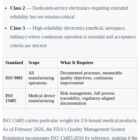
Class 2
— Dedicated-service electronics requiring extended
reliability but not mission-critical
Class 3
— High-reliability electronics (medical, aerospace,
military) where continuous operation is essential and acceptance
criteria are strictest
Standard
Scope
What It Requires
All
Documented processes, measurable
ISO 9001
manufacturing
quality objectives, continuous
operations
improvement
Risk management, full process
ISO
Medical device
traceability, regulatory-aligned
13485
manufacturing
documentation
ISO 13485 carries particular weight for US-bound medical products.
As of February 2026, the FDA's Quality Management System
Regulation incorporates ISO 13485:2016 by reference, making it the