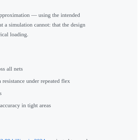
approximation — using the intended
t a simulation cannot: that the design
ical loading.
s all nets
resistance under repeated flex
s
ccuracy in tight areas