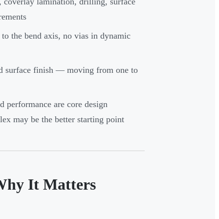
overlay lamination, drilling, surface
irements
 to the bend axis, no vias in dynamic
and surface finish — moving from one to
d performance are core design
flex may be the better starting point
Why It Matters