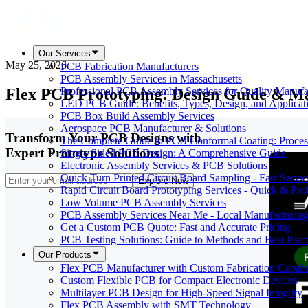
Our Services
May 25, 2026
PCB Fabrication Manufacturers
PCB Assembly Services in Massachusetts
Flex PCB Prototyping: Design Guide & Ma
Professional PCB Assembly Services for Quality Manufa
LED PCB Guide: Benefits, Types, Design, and Applicat
PCB Box Build Assembly Services
Aerospace PCB Manufacturer & Solutions
Transform Your PCB Designs with
The Complete Guide to PCB Conformal Coating: Process,
Expert Prototype Solutions
Single Sided PCB Design: A Comprehensive Guide
Electronic Assembly Services & PCB Solutions
Quick Turn Printed Circuit Board Sampling - Fast Servic
Explore Now
Rapid Circuit Board Prototyping Services - Quick & Prof
Low Volume PCB Assembly Services
PCB Assembly Services Near Me - Local Manufacturing
Get a Custom PCB Quote: Fast and Accurate Pricing
PCB Testing Solutions: Guide to Methods and Best Pract
Our Products
Flex PCB Manufacturer with Custom Fabrication Capabil
Custom Flexible PCB for Compact Electronic Devices
Multilayer PCB Design for High-Speed Signal Integrity
Flex PCB Assembly with SMT Technology