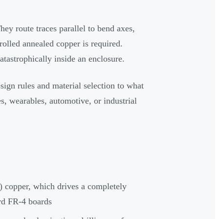
ey route traces parallel to bend axes,
rolled annealed copper is required.
atastrophically inside an enclosure.
ign rules and material selection to what
s, wearables, automotive, or industrial
) copper, which drives a completely
rd FR-4 boards