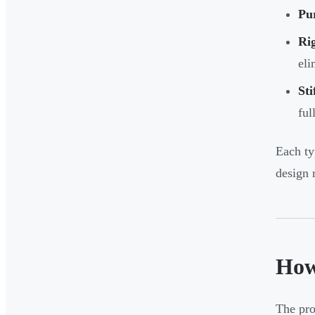
Pur
Rig
eli
Sti
ful
Each ty
design 
How
The pro