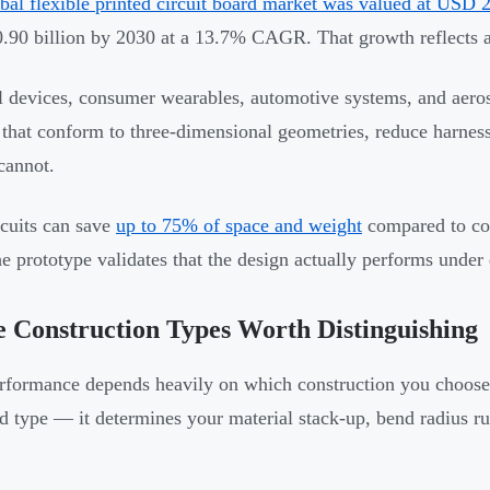
bal flexible printed circuit board market was valued at USD 2
90 billion by 2030 at a 13.7% CAGR. That growth reflects a 
 devices, consumer wearables, automotive systems, and aero
s that conform to three-dimensional geometries, reduce harness
cannot.
rcuits can save
up to 75% of space and weight
compared to co
e prototype validates that the design actually performs under
 Construction Types Worth Distinguishing
rformance depends heavily on which construction you choose.
ld type — it determines your material stack-up, bend radius ru