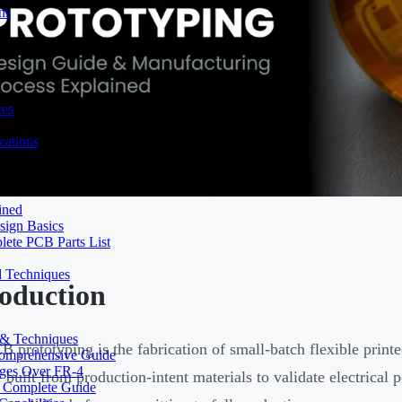
ns
ces
ations
ined
sign Basics
lete PCB Parts List
d Techniques
roduction
s & Techniques
B prototyping is the fabrication of small-batch flexible printe
 Comprehensive Guide
ages Over FR-4
 built from production-intent materials to validate electrical
A Complete Guide