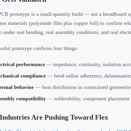
PCB prototype is a small-quantity build — not a breadboard 
ion materials (polyimide film plus copper foil) to confirm wha
p under real bending, real assembly conditions, and real electr
ssful prototype confirms four things:
ectrical performance
— impedance, continuity, isolation acros
chanical compliance
— bend radius adherence, delamination 
ermal behavior
— heat distribution in constrained geometrie
sembly compatibility
— solderability, component placement a
Industries Are Pushing Toward Flex