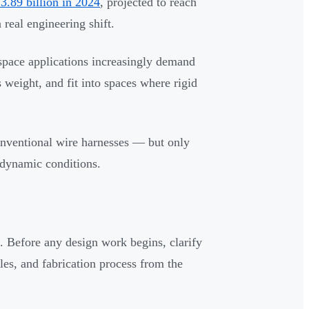
3.89 billion in 2024
, projected to reach
real engineering shift.
space applications increasingly demand
 weight, and fit into spaces where rigid
nventional wire harnesses — but only
 dynamic conditions.
 Before any design work begins, clarify
les, and fabrication process from the