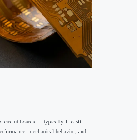
d circuit boards — typically 1 to 50
 performance, mechanical behavior, and