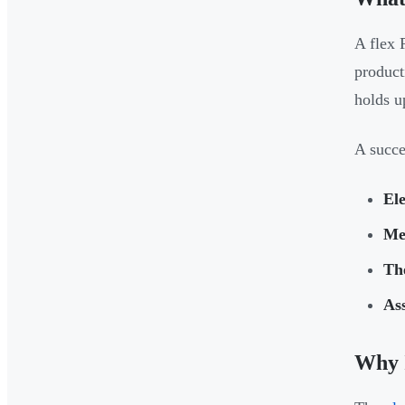
A flex 
product
holds u
A succe
El
Me
Th
As
Why 