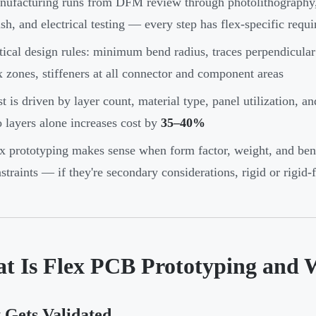
ufacturing runs from DFM review through photolithography, c
ish, and electrical testing — every step has flex-specific requ
tical design rules: minimum bend radius, traces perpendicular
x zones, stiffeners at all connector and component areas
t is driven by layer count, material type, panel utilization, 
 layers alone increases cost by
35–40%
x prototyping makes sense when form factor, weight, and ben
straints — if they're secondary considerations, rigid or rigid-
t Is Flex PCB Prototyping and 
 Gets Validated