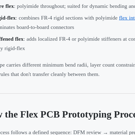
e flex
: polyimide throughout; suited for dynamic bending an
id-flex
: combines FR-4 rigid sections with polyimide
flex in
minates board-to-board connectors
ffened flex
: adds localized FR-4 or polyimide stiffeners at c
ly rigid-flex
pe carries different minimum bend radii, layer count constra
rules that don't transfer cleanly between them.
 the Flex PCB Prototyping Proc
cess follows a defined sequence: DFM review → material pr