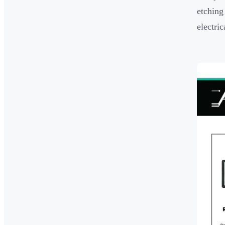
etching
electric