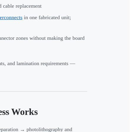
d cable replacement
terconnects
in one fabricated unit;
onnector zones without making the board
ints, and lamination requirements —
ess Works
eparation → photolithography and