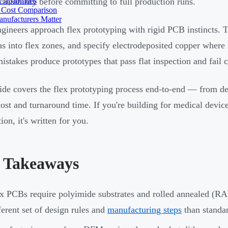
apabilities
turability before committing to full production runs.
 Cost Comparison
nufacturers Matter
gineers approach flex prototyping with rigid PCB instincts. Th
as into flex zones, and specify electrodeposited copper where 
istakes produce prototypes that pass flat inspection and fail c
ide covers the flex prototyping process end-to-end — from des
cost and turnaround time. If you're building for medical device
on, it's written for you.
 Takeaways
x PCBs require polyimide substrates and rolled annealed (RA
ferent set of design rules and
manufacturing steps
than standa