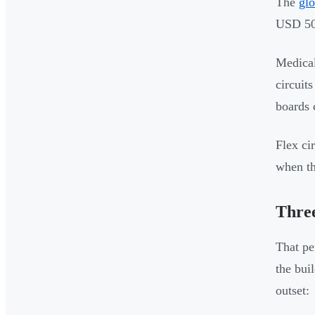
The
glo
USD 50.
Medical
circuit
boards 
Flex ci
when th
Three
That pe
the bui
outset: