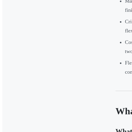
Man
fin
Cri
fle
Cos
two
Fle
con
Wha
What