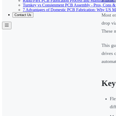
Rigid-Flex PCB Fabrication Process and Manufacturing C
manufac
Turnkey vs Consignment PCB Assembly - Pros, Cons &
7 Advantages of Domestic PCB Fabrication: Why US Ma
Most en
Contact Us
drop vi
These m
This gu
drives 
automati
Key
Fle
dif