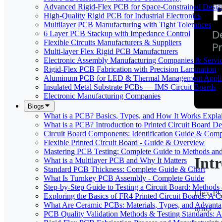
Advanced Rigid-Flex PCB for Space-Constrained Desig
High-Quality Rigid PCB for Industrial Electronics
Multilayer PCB Manufacturing with Tight Tolerances
6 Layer PCB Stackup with Impedance Control
Flexible Circuits Manufacturers & Suppliers
Multi-layer Flex Rigid PCB Manufacturers
Electronic Assembly Manufacturing Companies & Servi
Rigid-Flex PCB Fabrication with Precision Lamination
Aluminum PCB for LED & Thermal Management Applic
Insulated Metal Substrate PCBs — IMS Circuit Boards
Electronic Manufacturing Companies
Blogs
What is a PCB? Basics, Types, and How It Works Expla
What is a PCB? Introduction to Printed Circuit Board De
Circuit Board Components: Identification Guide & Comp
Flexible Printed Circuit Board - Guide & Overview
Mastering PCB Testing: Complete Guide to Methods an
Int
What is a Multilayer PCB and Why It Matters
Standard PCB Thickness: Complete Guide & Chart
What Is Turnkey PCB Assembly - Complete Guide
Step-by-Step Guide to Testing a Circuit Board: Method
Flex PC
Exploring the Basics of FR4 Printed Circuit Boards: A
What Are Ceramic PCBs: Materials, Types, and Advant
units —
PCB Quality Validation Methods & Testing Standards: 