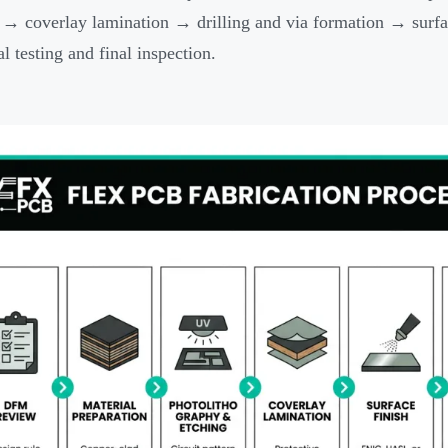
 → coverlay lamination → drilling and via formation → surfa
al testing and final inspection.