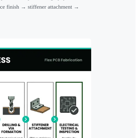
ce finish → stiffener attachment →