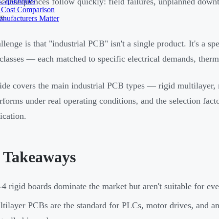
apabilities
 consequences follow quickly: field failures, unplanned downt
 Cost Comparison
e.
nufacturers Matter
llenge is that "industrial PCB" isn't a single product. It's a s
 classes — each matched to specific electrical demands, therma
ide covers the main industrial PCB types — rigid multilayer,
rforms under real operating conditions, and the selection fact
ication.
 Takeaways
4 rigid boards dominate the market but aren't suitable for ev
tilayer PCBs are the standard for PLCs, motor drives, and a