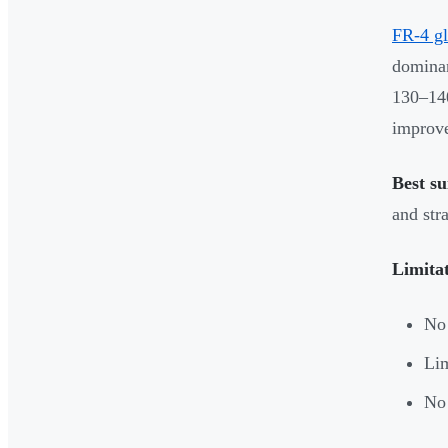
FR-4 gl
dominan
130–140
improve
Best su
and str
Limita
No 
Lim
No 