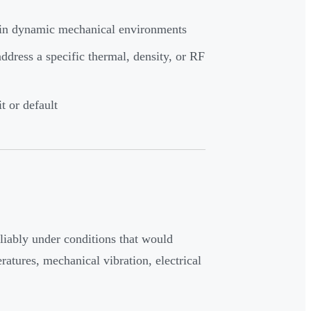
s in dynamic mechanical environments
dress a specific thermal, density, or RF
t or default
eliably under conditions that would
atures, mechanical vibration, electrical