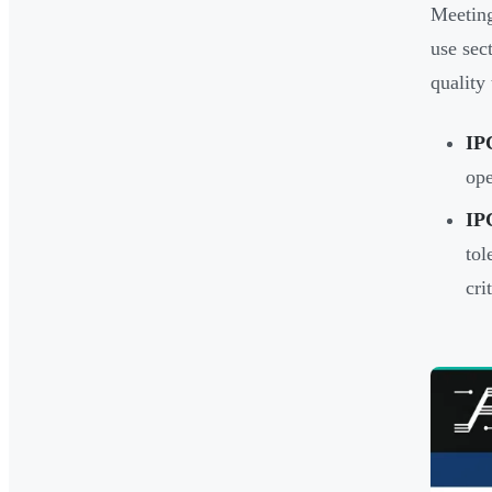
Meeting
use sec
quality 
IP
ope
IP
tol
cri