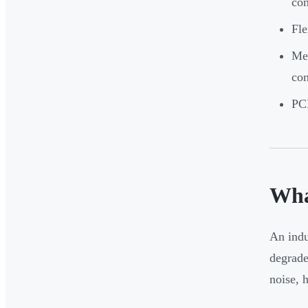
con
Fle
Met
con
PCB
Wha
An indu
degrade
noise, 