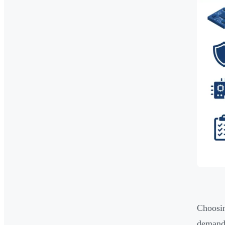
Choosin
demands