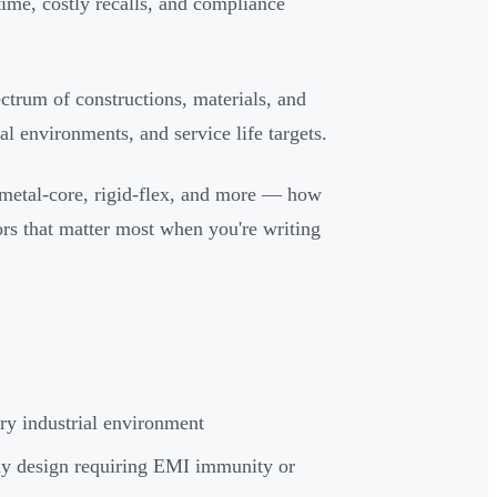
ime, costly recalls, and compliance
pectrum of constructions, materials, and
l environments, and service life targets.
 metal-core, rigid-flex, and more — how
ors that matter most when you're writing
ery industrial environment
ny design requiring EMI immunity or