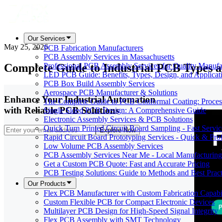
Our Services
May 25, 2026
PCB Fabrication Manufacturers
PCB Assembly Services in Massachusetts
Complete Guide to Industrial PCB Types a
Professional PCB Assembly Services for Quality Manufa
LED PCB Guide: Benefits, Types, Design, and Applicat
PCB Box Build Assembly Services
Aerospace PCB Manufacturer & Solutions
Enhance Your Industrial Automation
The Complete Guide to PCB Conformal Coating: Process,
with Reliable PCB Solutions
Single Sided PCB Design: A Comprehensive Guide
Electronic Assembly Services & PCB Solutions
Quick Turn Printed Circuit Board Sampling - Fast Servic
Explore Now
Rapid Circuit Board Prototyping Services - Quick & Prof
Low Volume PCB Assembly Services
PCB Assembly Services Near Me - Local Manufacturing
Get a Custom PCB Quote: Fast and Accurate Pricing
PCB Testing Solutions: Guide to Methods and Best Pract
Our Products
Flex PCB Manufacturer with Custom Fabrication Capabil
Custom Flexible PCB for Compact Electronic Devices
Multilayer PCB Design for High-Speed Signal Integrity
Flex PCB Assembly with SMT Technology