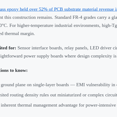
ass epoxy held over 52% of PCB substrate material revenue 
t this construction remains. Standard FR-4 grades carry a gla
°C. For higher-temperature industrial environments, high-Tg
d thermal margin.
ited for:
Sensor interface boards, relay panels, LED driver ci
aightforward power supply boards where design complexity is
tions to know:
ground plane on single-layer boards — EMI vulnerability in 
ited routing density rules out miniaturized or complex circui
inherent thermal management advantage for power-intensive