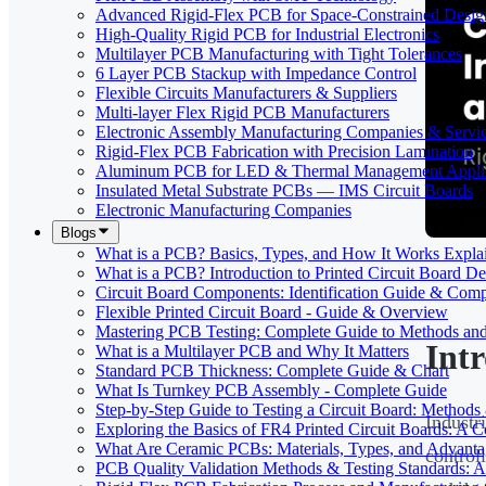
Advanced Rigid-Flex PCB for Space-Constrained Desig
High-Quality Rigid PCB for Industrial Electronics
Multilayer PCB Manufacturing with Tight Tolerances
6 Layer PCB Stackup with Impedance Control
Flexible Circuits Manufacturers & Suppliers
Multi-layer Flex Rigid PCB Manufacturers
Electronic Assembly Manufacturing Companies & Servi
Rigid-Flex PCB Fabrication with Precision Lamination
Aluminum PCB for LED & Thermal Management Applic
Insulated Metal Substrate PCBs — IMS Circuit Boards
Electronic Manufacturing Companies
Blogs
What is a PCB? Basics, Types, and How It Works Expla
What is a PCB? Introduction to Printed Circuit Board De
Circuit Board Components: Identification Guide & Comp
Flexible Printed Circuit Board - Guide & Overview
Mastering PCB Testing: Complete Guide to Methods an
Int
What is a Multilayer PCB and Why It Matters
Standard PCB Thickness: Complete Guide & Chart
What Is Turnkey PCB Assembly - Complete Guide
Step-by-Step Guide to Testing a Circuit Board: Method
Industr
Exploring the Basics of FR4 Printed Circuit Boards: A
What Are Ceramic PCBs: Materials, Types, and Advant
control
PCB Quality Validation Methods & Testing Standards: 