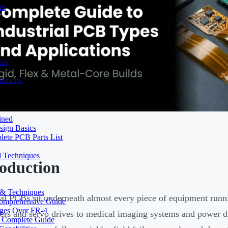
ns
ces
ations
ined
sign Basics
lete PCB Parts List
d Techniques
roduction
s & Techniques
ial PCBs sit underneath almost every piece of equipment ru
 Comprehensive Guide
ages Over FR-4
lers and servo drives to medical imaging systems and power di
A Complete Guide