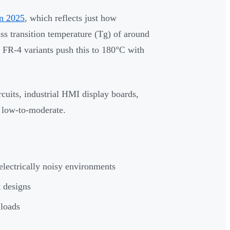
in 2025
, which reflects just how
ss transition temperature (Tg) of around
 FR-4 variants push this to 180°C with
rcuits, industrial HMI display boards,
 low-to-moderate.
electrically noisy environments
t designs
 loads