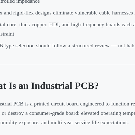
trolled impedance
x and rigid-flex designs eliminate vulnerable cable harnesse
al core, thick copper, HDI, and high-frequency boards each ad
straint
 type selection should follow a structured review — not habi
t Is an Industrial PCB?
strial PCB is a printed circuit board engineered to function r
 or destroy a consumer-grade board: elevated operating temper
humidity exposure, and multi-year service life expectations.