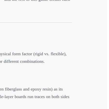
sical form factor (rigid vs. flexible),
or different combinations.
fiberglass and epoxy resin) as its
le-layer boards run traces on both sides