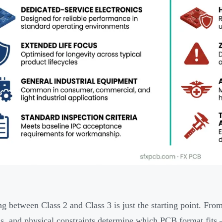
g between Class 2 and Class 3 is just the starting point. From
, and physical constraints determine which PCB format fits —