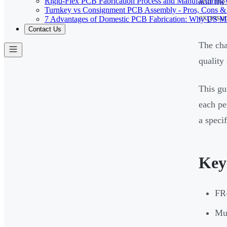
Rigid-Flex PCB Fabrication Process and Manufacturing C
and the
Turnkey vs Consignment PCB Assembly - Pros, Cons &
exposur
7 Advantages of Domestic PCB Fabrication: Why US Ma
Contact Us
The cha
quality
This gu
each pe
a specif
Key
FR-
Mul