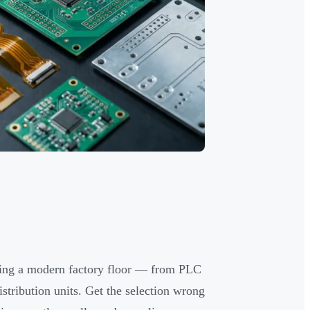
nning a modern factory floor — from PLC
stribution units. Get the selection wrong