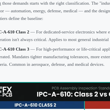
 those demands starts with the right classification. The "indus
tor — automation, energy, defense, medical — and the desig
tiers define the baseline:
C-A-610 Class 2
— For dedicated-service electronics where ex
ration isn't always critical. Applies to most general industria
C-A-610 Class 3
— For high-performance or life-critical app
erated. Mandates tighter manufacturing tolerances, more exten
teria. Common in aerospace, defense, and medical devices.