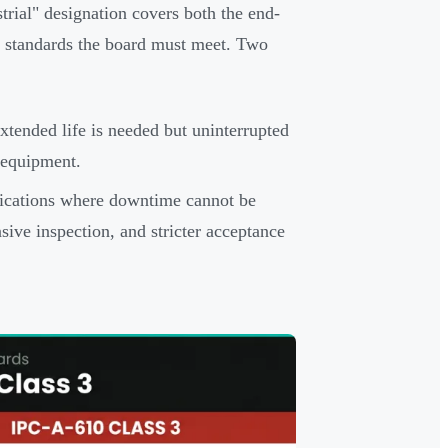
trial" designation covers both the end-
n standards the board must meet. Two
tended life is needed but uninterrupted
l equipment.
lications where downtime cannot be
sive inspection, and stricter acceptance