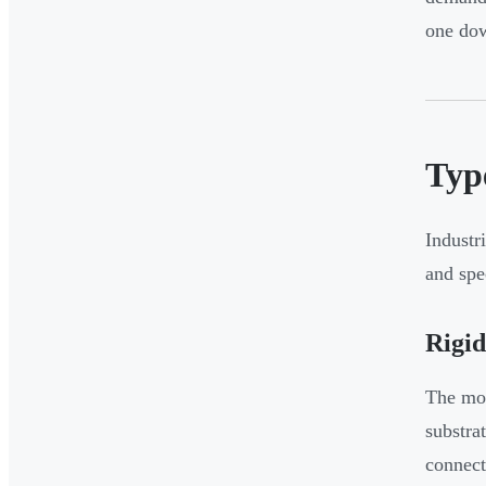
one do
Typ
Industr
and spe
Rigi
The mos
substra
connect