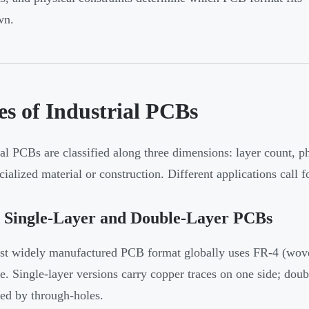
wn.
es of Industrial PCBs
ial PCBs are classified along three dimensions: layer count, phy
cialized material or construction. Different applications call f
d Single-Layer and Double-Layer PCBs
t widely manufactured PCB format globally uses FR-4 (woven 
te. Single-layer versions carry copper traces on one side; doub
ed by through-holes.