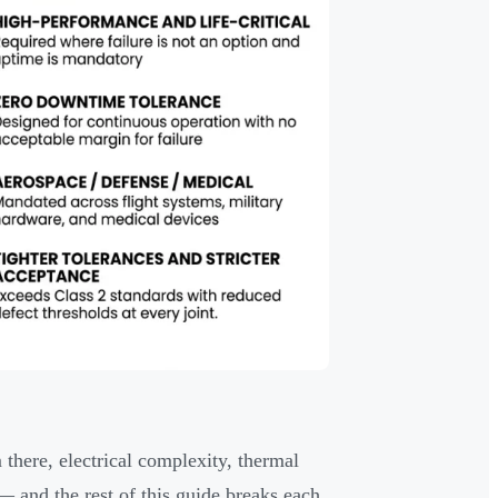
 there, electrical complexity, thermal
 and the rest of this guide breaks each