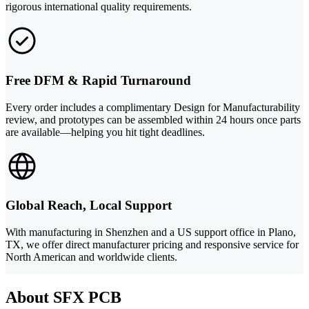
rigorous international quality requirements.
Free DFM & Rapid Turnaround
Every order includes a complimentary Design for Manufacturability
review, and prototypes can be assembled within 24 hours once parts
are available—helping you hit tight deadlines.
Global Reach, Local Support
With manufacturing in Shenzhen and a US support office in Plano,
TX, we offer direct manufacturer pricing and responsive service for
North American and worldwide clients.
About SFX PCB