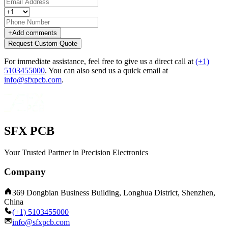
+
Add comments
Request Custom Quote
For immediate assistance, feel free to give us a direct call at
(+1)
5103455000
.
You can also send us a quick email at
info@sfxpcb.com
.
SFX PCB
Your Trusted Partner in Precision Electronics
Company
369 Dongbian Business Building, Longhua District, Shenzhen,
China
(+1) 5103455000
info@sfxpcb.com