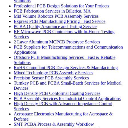
Solutions
Professional PCB Design Solutions for Your Projects
PCB Fabrication Services in Billerica, MA
Mid Volume Robotics PCB Assembly Services
Express PCB Manufacturing Pricing - Fast Service
PCBA Quality Assurance and Testing Service
RF Microwave PCB Contractors with In-House Testing
Services
2 Layer Aluminum MCPCB Prototype Services
PCB Suppliers for Telecommunications and Communication
Applications
Offshore PCB Manufacturing Services - Fast & Reliable
Solutions
RoHS Compliant PCB Design Services & Manufacturing
Mixed Technology PCB Assembly Services
Precision Sensor PCB Assembly Services
Turnkey PCB and PCBA Small-Batch Services for Medical
Devices
High Density PCB Conformal Coating Services
PCB Assembly Services for Industrial Control Applications
High Density PCB with Advanced Impedance Control
Services
Aerospace Electronics Manufacturing for Aerospace &
Defense
SMT PCBA Process & Assembly Workflow