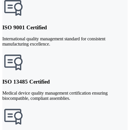
ISO 9001 Certified
International quality management standard for consistent
manufacturing excellence.
ISO 13485 Certified
Medical device quality management certification ensuring
biocompatible, compliant assemblies.