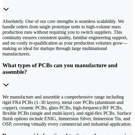
Absolutely. One of our core strengths is seamless scalability. We
handle orders from single prototype units to high-volume mass
production runs without requiring you to switch suppliers. This
continuity ensures consistent quality, familiar engineering support,
and no costly re-qualification as your production volumes grow—
making us ideal for startups through large multinational
manufacturers.
What types of PCBs can you manufacture and
assemble?
We manufacture and assemble a comprehensive range including
rigid FR4 PCBs (1–30 layers), metal core PCBs (aluminum and
copper), ceramic PCBs, glass PCBs, high-frequency/RF PCBs,
flexible PCBs (single and multi-layer), and rigid-flex PCBs. Surface
finish options include ENIG, Immersion Silver, Immersion Tin, and
OSP, covering virtually every commercial and industrial application.