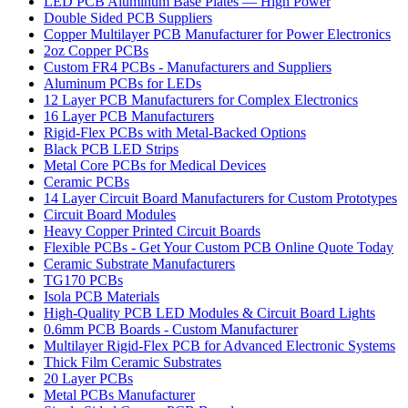
LED PCB Aluminum Base Plates — High Power
Double Sided PCB Suppliers
Copper Multilayer PCB Manufacturer for Power Electronics
2oz Copper PCBs
Custom FR4 PCBs - Manufacturers and Suppliers
Aluminum PCBs for LEDs
12 Layer PCB Manufacturers for Complex Electronics
16 Layer PCB Manufacturers
Rigid-Flex PCBs with Metal-Backed Options
Black PCB LED Strips
Metal Core PCBs for Medical Devices
Ceramic PCBs
14 Layer Circuit Board Manufacturers for Custom Prototypes
Circuit Board Modules
Heavy Copper Printed Circuit Boards
Flexible PCBs - Get Your Custom PCB Online Quote Today
Ceramic Substrate Manufacturers
TG170 PCBs
Isola PCB Materials
High-Quality PCB LED Modules & Circuit Board Lights
0.6mm PCB Boards - Custom Manufacturer
Multilayer Rigid-Flex PCB for Advanced Electronic Systems
Thick Film Ceramic Substrates
20 Layer PCBs
Metal PCBs Manufacturer