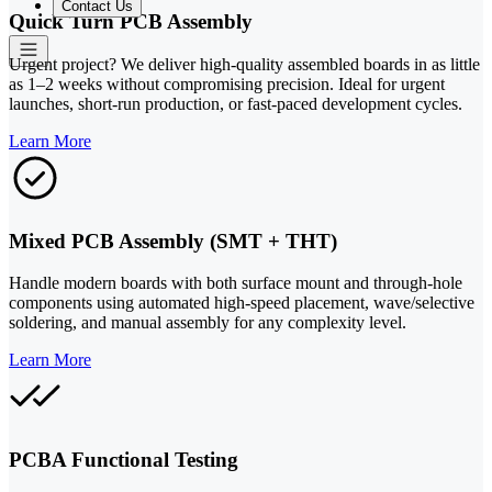
Contact Us
Quick Turn PCB Assembly
Urgent project? We deliver high-quality assembled boards in as little
as 1–2 weeks without compromising precision. Ideal for urgent
launches, short-run production, or fast-paced development cycles.
Learn More
Mixed PCB Assembly (SMT + THT)
Handle modern boards with both surface mount and through-hole
components using automated high-speed placement, wave/selective
soldering, and manual assembly for any complexity level.
Learn More
PCBA Functional Testing