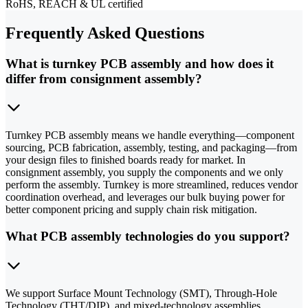
RoHS, REACH & UL certified
Frequently Asked Questions
What is turnkey PCB assembly and how does it
differ from consignment assembly?
Turnkey PCB assembly means we handle everything—component
sourcing, PCB fabrication, assembly, testing, and packaging—from
your design files to finished boards ready for market. In
consignment assembly, you supply the components and we only
perform the assembly. Turnkey is more streamlined, reduces vendor
coordination overhead, and leverages our bulk buying power for
better component pricing and supply chain risk mitigation.
What PCB assembly technologies do you support?
We support Surface Mount Technology (SMT), Through-Hole
Technology (THT/DIP), and mixed-technology assemblies