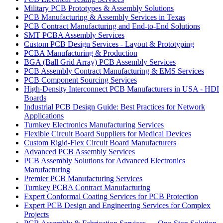
Military PCB Prototypes & Assembly Solutions
PCB Manufacturing & Assembly Services in Texas
PCB Contract Manufacturing and End-to-End Solutions
SMT PCBA Assembly Services
Custom PCB Design Services - Layout & Prototyping
PCBA Manufacturing & Production
BGA (Ball Grid Array) PCB Assembly Services
PCB Assembly Contract Manufacturing & EMS Services
PCB Component Sourcing Services
High-Density Interconnect PCB Manufacturers in USA - HDI
Boards
Industrial PCB Design Guide: Best Practices for Network
Applications
Turnkey Electronics Manufacturing Services
Flexible Circuit Board Suppliers for Medical Devices
Custom Rigid-Flex Circuit Board Manufacturers
Advanced PCB Assembly Services
PCB Assembly Solutions for Advanced Electronics
Manufacturing
Premier PCB Manufacturing Services
Turnkey PCBA Contract Manufacturing
Expert Conformal Coating Services for PCB Protection
Expert PCB Design and Engineering Services for Complex
Projects