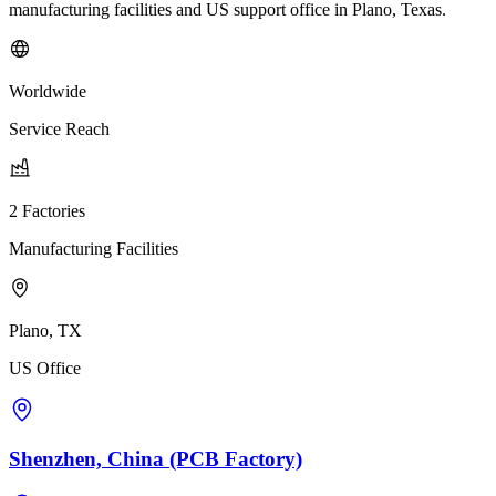
manufacturing facilities and US support office in Plano, Texas.
Worldwide
Service Reach
2 Factories
Manufacturing Facilities
Plano, TX
US Office
Shenzhen, China (PCB Factory)