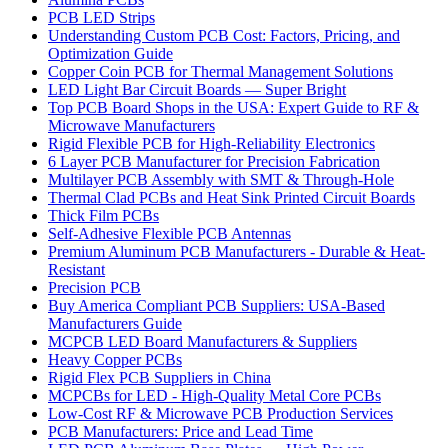
PCB LED Strips
Understanding Custom PCB Cost: Factors, Pricing, and
Optimization Guide
Copper Coin PCB for Thermal Management Solutions
LED Light Bar Circuit Boards — Super Bright
Top PCB Board Shops in the USA: Expert Guide to RF &
Microwave Manufacturers
Rigid Flexible PCB for High-Reliability Electronics
6 Layer PCB Manufacturer for Precision Fabrication
Multilayer PCB Assembly with SMT & Through-Hole
Thermal Clad PCBs and Heat Sink Printed Circuit Boards
Thick Film PCBs
Self-Adhesive Flexible PCB Antennas
Premium Aluminum PCB Manufacturers - Durable & Heat-
Resistant
Precision PCB
Buy America Compliant PCB Suppliers: USA-Based
Manufacturers Guide
MCPCB LED Board Manufacturers & Suppliers
Heavy Copper PCBs
Rigid Flex PCB Suppliers in China
MCPCBs for LED - High-Quality Metal Core PCBs
Low-Cost RF & Microwave PCB Production Services
PCB Manufacturers: Price and Lead Time