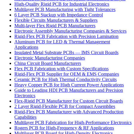
High-Quality Rigid PCB for Industrial Electronics
Multilayer PCB Manufacturing with Tight Tolerances
6 Layer PCB Stackup with Impedance Control
Flexible Circuits Manufacturers & Suppliers
Multi-layer Flex Rigid PCB Manufacturers
Electronic Assembly Manufacturing Companies & Services
Rigid-Flex PCB Fabrication with Precision Lamination
Aluminum PCB for LED & Thermal Management
Applications
Insulated Metal Substrate PCBs — IMS Circuit Boards
Electronic Manufacturing Companies
China Circuit Board Manufacturers
Flex PCB Fabrication with Custom Specifications
Rigid-Flex PCB Supplier for OEM & EMS Companies
Ceramic PCB for High Thermal Conductivity Circuits
Heavy Copper PCB for High Current Power Applications
Guide to Leading HDI PCB Manufacturers and Precision
Electronics
Flex-Rigid PCB Manufacturer for Custom Circuit Boards
2 Layer Rigid-Flexible PCB for Compact Assemblies
Rigid-Flex PCB Manufacturer with Advanced Production
Capabilities
Multilayer PCB Fabrication for High-Performance Electronics
Rogers PCB for High-Frequency & RF Applications
Multilayer PCB Board for High-Density Electronics