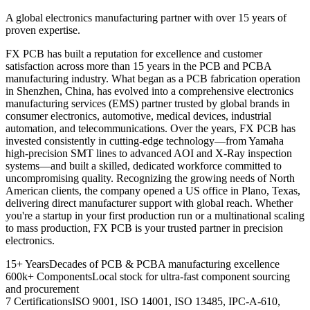
A global electronics manufacturing partner with over 15 years of
proven expertise.
FX PCB has built a reputation for excellence and customer
satisfaction across more than 15 years in the PCB and PCBA
manufacturing industry. What began as a PCB fabrication operation
in Shenzhen, China, has evolved into a comprehensive electronics
manufacturing services (EMS) partner trusted by global brands in
consumer electronics, automotive, medical devices, industrial
automation, and telecommunications. Over the years, FX PCB has
invested consistently in cutting-edge technology—from Yamaha
high-precision SMT lines to advanced AOI and X-Ray inspection
systems—and built a skilled, dedicated workforce committed to
uncompromising quality. Recognizing the growing needs of North
American clients, the company opened a US office in Plano, Texas,
delivering direct manufacturer support with global reach. Whether
you're a startup in your first production run or a multinational scaling
to mass production, FX PCB is your trusted partner in precision
electronics.
15+ Years
Decades of PCB & PCBA manufacturing excellence
600k+ Components
Local stock for ultra-fast component sourcing
and procurement
7 Certifications
ISO 9001, ISO 14001, ISO 13485, IPC-A-610,