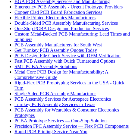
BGA PCB Assembly Services and Manufacturing
Emergency PCB Assembly - Urgent Prototype Providers
Copper Clad PCB Board Fabrication Services
Flexible Printed Electronics Manufacturers
Double-Sided PCB Assembly Manufacturing Services
One-Stop PCBA Design and Production Services
Custom Metal-Backed PCB Manufacturing: Lead Times and
Suppliers
PCB Assembly Manufacturers for South West
Get Turnkey PCB Assembly Quotes Today
PCB Design File Check Service with DFM Verification
Fast PCB Assembly with Quick Turnaround Options
SMT PCBA Assembly Solutions
Metal Core PCB Design for Manufacturability: A
Comprehensive Guide
Rigid-Flex PCB Prototyping Services in the USA - Quick
Turn
Single Sided PCB Assembly Manufacturer
PCB Assembly Services for Aerospace Electronics
Turnkey PCB Assembly Services in Texas
PCB Assembly for Wearables & Consumer Electronics
Prototypes
PCBA Prototype Services — One-Stop Solution
Precision FPC Assembly Service — Flex PCB Components
Rapid PCB Printing Service Near You