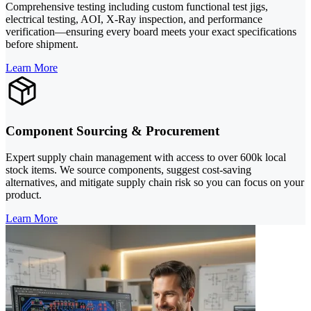
Comprehensive testing including custom functional test jigs,
electrical testing, AOI, X-Ray inspection, and performance
verification—ensuring every board meets your exact specifications
before shipment.
Learn More
Component Sourcing & Procurement
Expert supply chain management with access to over 600k local
stock items. We source components, suggest cost-saving
alternatives, and mitigate supply chain risk so you can focus on your
product.
Learn More