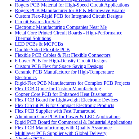
Rogers PCB Material for High-Speed Circuit Applications
Rogers PCB Manufacturer for RF & Microwave Boards
Custom Flex-Rigid PCB for Integrated Circuit Designs
Circuit Boards for Sale
Electronic Manufacturing Companies Near Me
Metal Core Printed Circuit Boards - High-Performance
Thermal Solutions
LED PCBs & MCPCBs
Double Sided Flexible PCB
Flexible PCB Cables & Flat Flexible Connectors
6 Layer PCB for High-Density Circuit Designs
Custom PCB Flex for Space-Saving Designs
Ceramic PCB Manufacturer for High-Temperature
Electronics
Rigid-Flex PCB Manufacturers for Complex PCB Projects
Flex PCB Quote for Custom Manufacturing
Copper Core PCB for Enhanced Heat Dissipation
Flex PCB Board for Lightweight Electronic Devices
Flex Circuit PCB for Compact Electronic Products
Flex PCB Supplier with Fast Turnaround
Aluminum Core PCB for Power & LED Applications
Rigid PCB Board for Commercial & Industrial Applications
Flex PCB Manufacturing with Quality Assurance
Multilayer PCB Supplier with Global Delivery
Alumina PCBs