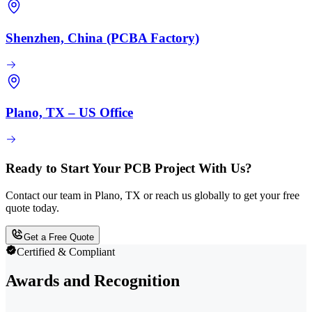
Shenzhen, China (PCBA Factory)
Plano, TX – US Office
Ready to Start Your PCB Project With Us?
Contact our team in Plano, TX or reach us globally to get your free
quote today.
Get a Free Quote
Certified & Compliant
Awards and Recognition