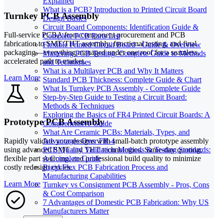
Explained
What is a PCB? Introduction to Printed Circuit Board
Turnkey PCB Assembly
Design Basics
Circuit Board Components: Identification Guide &
Full-service PCBA from component procurement and PCB
Complete PCB Parts List
fabrication to SMT/THT assembly, functional testing, and final
Flexible Printed Circuit Board - Guide & Overview
packaging—everything managed under one roof for a seamless,
Mastering PCB Testing: Complete Guide to Methods
accelerated path to market.
and Techniques
What is a Multilayer PCB and Why It Matters
Learn More
Standard PCB Thickness: Complete Guide & Chart
What Is Turnkey PCB Assembly - Complete Guide
Step-by-Step Guide to Testing a Circuit Board:
Methods & Techniques
Exploring the Basics of FR4 Printed Circuit Boards: A
Prototype PCB Assembly
Comprehensive Guide
What Are Ceramic PCBs: Materials, Types, and
Rapidly validate your designs with small-batch prototype assembly
Advantages Over FR-4
using advanced SMT and THT technologies. Same-day quoting,
PCB Quality Validation Methods & Testing Standards:
flexible part sourcing, and professional build quality to minimize
A Complete Guide
costly redesign cycles.
Rigid-Flex PCB Fabrication Process and
Manufacturing Capabilities
Learn More
Turnkey vs Consignment PCB Assembly - Pros, Cons
& Cost Comparison
7 Advantages of Domestic PCB Fabrication: Why US
Manufacturers Matter