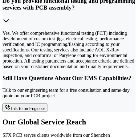
Do you provide functional testing and programming
services with PCB assembly?
Yes. We offer comprehensive functional testing (FCT) including
development of custom test jigs, electrical testing, performance
verification, and IC programming/flashing according to your
specifications. Our testing services also include AOI, X-Ray
inspection, and conformal or Parylene coating for environmental
protection. All testing parameters and acceptance criteria are defined
based on your customer documentation and quality requirements.
Still Have Questions About Our EMS Capabilities?
Talk to our engineering team for a free consultation and same-day
quote on your PCB project.
Talk to an Engineer
Our Global Service Reach
SFX PCB serves clients worldwide from our Shenzhen