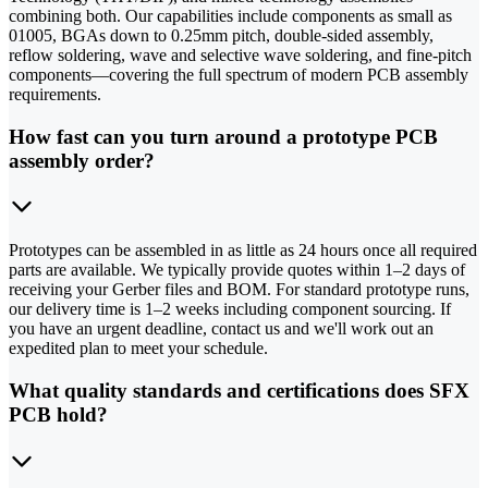
combining both. Our capabilities include components as small as
01005, BGAs down to 0.25mm pitch, double-sided assembly,
reflow soldering, wave and selective wave soldering, and fine-pitch
components—covering the full spectrum of modern PCB assembly
requirements.
How fast can you turn around a prototype PCB
assembly order?
Prototypes can be assembled in as little as 24 hours once all required
parts are available. We typically provide quotes within 1–2 days of
receiving your Gerber files and BOM. For standard prototype runs,
our delivery time is 1–2 weeks including component sourcing. If
you have an urgent deadline, contact us and we'll work out an
expedited plan to meet your schedule.
What quality standards and certifications does SFX
PCB hold?