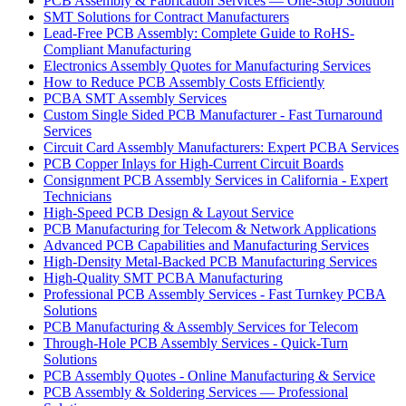
PCB Assembly & Fabrication Services — One-Stop Solution
SMT Solutions for Contract Manufacturers
Lead-Free PCB Assembly: Complete Guide to RoHS-
Compliant Manufacturing
Electronics Assembly Quotes for Manufacturing Services
How to Reduce PCB Assembly Costs Efficiently
PCBA SMT Assembly Services
Custom Single Sided PCB Manufacturer - Fast Turnaround
Services
Circuit Card Assembly Manufacturers: Expert PCBA Services
PCB Copper Inlays for High-Current Circuit Boards
Consignment PCB Assembly Services in California - Expert
Technicians
High-Speed PCB Design & Layout Service
PCB Manufacturing for Telecom & Network Applications
Advanced PCB Capabilities and Manufacturing Services
High-Density Metal-Backed PCB Manufacturing Services
High-Quality SMT PCBA Manufacturing
Professional PCB Assembly Services - Fast Turnkey PCBA
Solutions
PCB Manufacturing & Assembly Services for Telecom
Through-Hole PCB Assembly Services - Quick-Turn
Solutions
PCB Assembly Quotes - Online Manufacturing & Service
PCB Assembly & Soldering Services — Professional