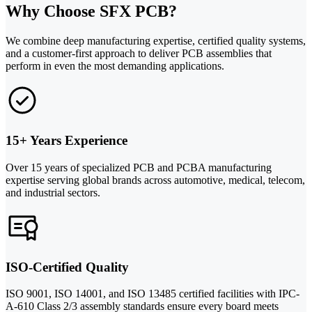
Why Choose SFX PCB?
We combine deep manufacturing expertise, certified quality systems,
and a customer-first approach to deliver PCB assemblies that
perform in even the most demanding applications.
15+ Years Experience
Over 15 years of specialized PCB and PCBA manufacturing
expertise serving global brands across automotive, medical, telecom,
and industrial sectors.
ISO-Certified Quality
ISO 9001, ISO 14001, and ISO 13485 certified facilities with IPC-
A-610 Class 2/3 assembly standards ensure every board meets