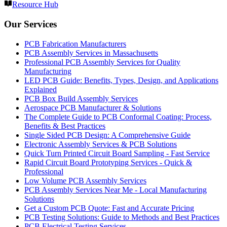
Resource Hub
Our Services
PCB Fabrication Manufacturers
PCB Assembly Services in Massachusetts
Professional PCB Assembly Services for Quality
Manufacturing
LED PCB Guide: Benefits, Types, Design, and Applications
Explained
PCB Box Build Assembly Services
Aerospace PCB Manufacturer & Solutions
The Complete Guide to PCB Conformal Coating: Process,
Benefits & Best Practices
Single Sided PCB Design: A Comprehensive Guide
Electronic Assembly Services & PCB Solutions
Quick Turn Printed Circuit Board Sampling - Fast Service
Rapid Circuit Board Prototyping Services - Quick &
Professional
Low Volume PCB Assembly Services
PCB Assembly Services Near Me - Local Manufacturing
Solutions
Get a Custom PCB Quote: Fast and Accurate Pricing
PCB Testing Solutions: Guide to Methods and Best Practices
PCB Electrical Testing Services