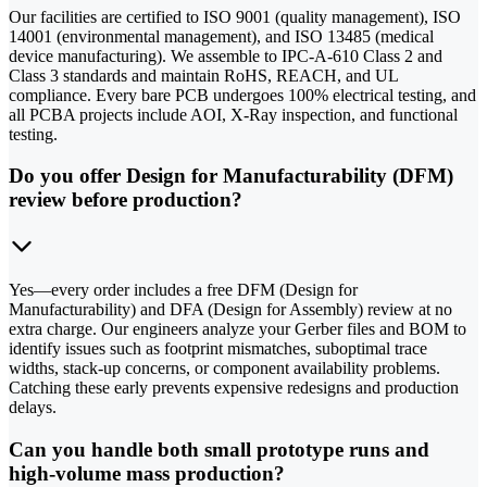
Our facilities are certified to ISO 9001 (quality management), ISO
14001 (environmental management), and ISO 13485 (medical
device manufacturing). We assemble to IPC-A-610 Class 2 and
Class 3 standards and maintain RoHS, REACH, and UL
compliance. Every bare PCB undergoes 100% electrical testing, and
all PCBA projects include AOI, X-Ray inspection, and functional
testing.
Do you offer Design for Manufacturability (DFM)
review before production?
Yes—every order includes a free DFM (Design for
Manufacturability) and DFA (Design for Assembly) review at no
extra charge. Our engineers analyze your Gerber files and BOM to
identify issues such as footprint mismatches, suboptimal trace
widths, stack-up concerns, or component availability problems.
Catching these early prevents expensive redesigns and production
delays.
Can you handle both small prototype runs and
high-volume mass production?