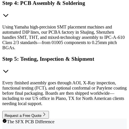
Step 4: PCB Assembly & Soldering
Using Yamaha high-precision SMT placement machines and
automated DIP lines, our PCBA factory in Shajing, Shenzhen
handles SMT, THT, and mixed-technology assembly to IPC-A-610
Class 2/3 standards—from 01005 components to 0.25mm pitch
BGAs.
Step 5: Testing, Inspection & Shipment
Every finished assembly goes through AOI, X-Ray inspection,
functional testing (FCT), and optional conformal or Parylene coating
before final packaging. Boards are then shipped worldwide—
including to our US office in Plano, TX for North American clients
needing local support.
Request a Free Quote
The SFX PCB Difference