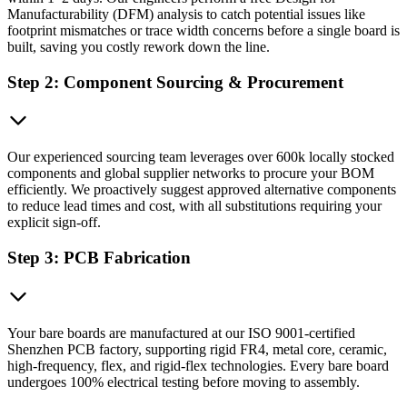
Manufacturability (DFM) analysis to catch potential issues like
footprint mismatches or trace width concerns before a single board is
built, saving you costly rework down the line.
Step 2: Component Sourcing & Procurement
Our experienced sourcing team leverages over 600k locally stocked
components and global supplier networks to procure your BOM
efficiently. We proactively suggest approved alternative components
to reduce lead times and cost, with all substitutions requiring your
explicit sign-off.
Step 3: PCB Fabrication
Your bare boards are manufactured at our ISO 9001-certified
Shenzhen PCB factory, supporting rigid FR4, metal core, ceramic,
high-frequency, flex, and rigid-flex technologies. Every bare board
undergoes 100% electrical testing before moving to assembly.