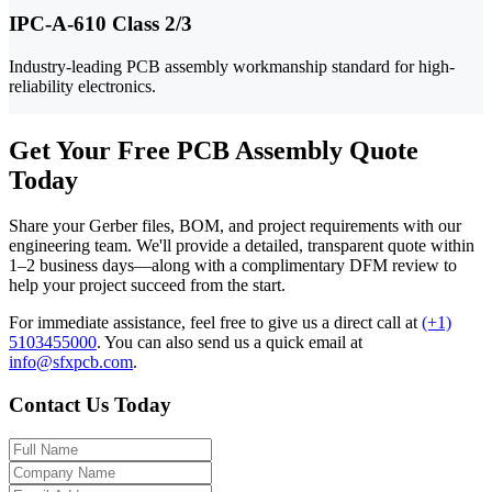
IPC-A-610 Class 2/3
Industry-leading PCB assembly workmanship standard for high-
reliability electronics.
Get Your Free PCB Assembly Quote
Today
Share your Gerber files, BOM, and project requirements with our
engineering team. We'll provide a detailed, transparent quote within
1–2 business days—along with a complimentary DFM review to
help your project succeed from the start.
For immediate assistance, feel free to give us a direct call at
(+1)
5103455000
.
You can also send us a quick email at
info@sfxpcb.com
.
Contact Us Today