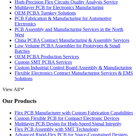
High-Precision Flex Circuits Quality Analysis Service
Multilayer PCB for Electronics Manufacturing
OEM PCBA Turnkey Solutions
PCB Fabrication & Manufacturing for Automotive
Electronics
PCB Assembly and Manufacturing Services in the North
West
China PCBA Contract Manufacturing & Assembly Services
Low Volume PCBA Assembler for Prototypes & Small
Batches
OEM PCBA Production Services
Custom SMT PCBA Services
Custom Industrial Control Board Assembly & Manufacturing
Flexible Electronics Contract Manufacturing Services & EMS
Solutions
View All
Our Products
Flex PCB Manufacturer with Custom Fabrication Capabilities
Custom Flexible PCB for Compact Electronic Devices
Multilayer PCB Design for High-Speed Signal Integrity
Flex PCB Assembly with SMT Technology
Advanced Rigid-Flex PCB for Space-Constrained Designs