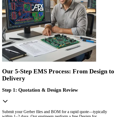
Our 5-Step EMS Process: From Design to
Delivery
Step 1: Quotation & Design Review
Submit your Gerber files and BOM for a rapid quote—typically
within 1–2 days. Our engineers perform a free Design for