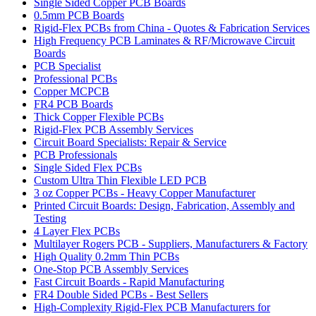
Single Sided Copper PCB Boards
0.5mm PCB Boards
Rigid-Flex PCBs from China - Quotes & Fabrication Services
High Frequency PCB Laminates & RF/Microwave Circuit
Boards
PCB Specialist
Professional PCBs
Copper MCPCB
FR4 PCB Boards
Thick Copper Flexible PCBs
Rigid-Flex PCB Assembly Services
Circuit Board Specialists: Repair & Service
PCB Professionals
Single Sided Flex PCBs
Custom Ultra Thin Flexible LED PCB
3 oz Copper PCBs - Heavy Copper Manufacturer
Printed Circuit Boards: Design, Fabrication, Assembly and
Testing
4 Layer Flex PCBs
Multilayer Rogers PCB - Suppliers, Manufacturers & Factory
High Quality 0.2mm Thin PCBs
One-Stop PCB Assembly Services
Fast Circuit Boards - Rapid Manufacturing
FR4 Double Sided PCBs - Best Sellers
High-Complexity Rigid-Flex PCB Manufacturers for