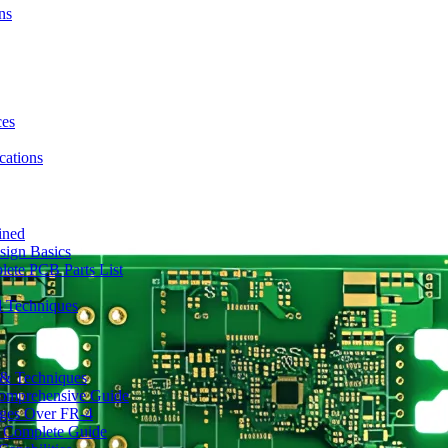
ns
ces
ations
ined
sign Basics
lete PCB Parts List
d Techniques
s & Techniques
 Comprehensive Guide
ages Over FR-4
A Complete Guide