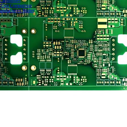
apabilities
 Cost Comparison
nufacturers Matter