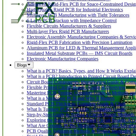
Advanced Rigid-Flex PCB for Space-Constrained Desig
High-Quality Rigid PCB for Industrial Electronics
Multilayer PCB Manufacturing with Tight Tolerances
6 Layer PCB Stackup with Impedance Control
Flexible Circuits Manufacturers & Suppliers
Multi-layer Flex Rigid PCB Manufacturers
Electronic Assembly Manufacturing Companies & Servi
Rigid-Flex PCB Fabrication with Precision Lamination
Aluminum PCB for LED & Thermal Management Applic
Insulated Metal Substrate PCBs — IMS Circuit Boards
Electronic Manufacturing Companies
Blogs
What is a PCB? Basics, Types, and How It Works Expla
What is a PCB? Introduction to Printed Circuit Board De
Circuit Board Components: Identification Guide & Comp
Flexible Printed Circuit Board - Guide & Overview
Mastering PCB Testing: Complete Guide to Methods an
What is a Multilayer PCB and Why It Matters
Standard PCB Thickness: Complete Guide & Chart
What Is Turnkey PCB Assembly - Complete Guide
Step-by-Step Guide to Testing a Circuit Board: Method
Exploring the Basics of FR4 Printed Circuit Boards: A
What Are Ceramic PCBs: Materials, Types, and Advant
PCB Quality Validation Methods & Testing Standards: 