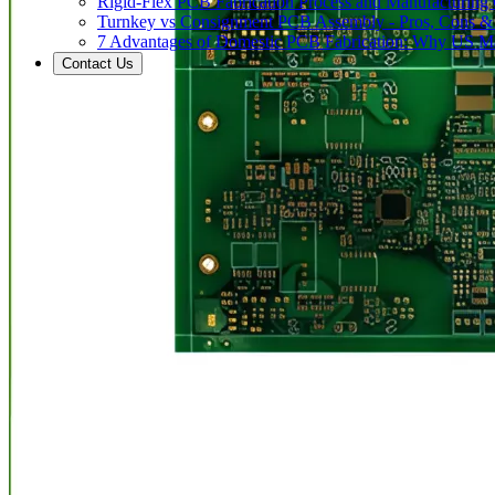
Rigid-Flex PCB Fabrication Process and Manufacturing C
Turnkey vs Consignment PCB Assembly - Pros, Cons &
7 Advantages of Domestic PCB Fabrication: Why US Ma
Contact Us