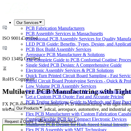
Our Services
PCB Fabrication Manufacturers
PCB Assembly Services in Massachusetts
ISO 9001 Certified
Professional PCB Assembly Services for Quality Manufa
LED PCB Guide: Benefits, Types, Design, and Applicat
PCB Box Build Assembly Services
Aerospace PCB Manufacturer & Solutions
ISO 13485 Certified
The Complete Guide to PCB Conformal Coating: Process,
Single Sided PCB Design: A Comprehensive Guide
Electronic Assembly Services & PCB Solutions
Quick Turn Printed Circuit Board Sampling - Fast Servic
RoHS Compliant
Rapid Circuit Board Prototyping Services - Quick & Prof
Low Volume PCB Assembly Services
Multilayer PCB Manufacturing with Tight
PCB Assembly Services Near Me - Local Manufacturing
Get a Custom PCB Quote: Fast and Accurate Pricing
PCB Testing Solutions: Guide to Methods and Best Pract
FX PCB specializes in multilayer PCB manufacturing with tight toleranc
Our Products
telecommunications, medical, aerospace, automotive, and industrial ap
Flex PCB Manufacturer with Custom Fabrication Capabil
Custom Flexible PCB for Compact Electronic Devices
Request a Quote
Download Brochure
Multilayer PCB Design for High-Speed Signal Integrity
Flex PCB Assembly with SMT Technology