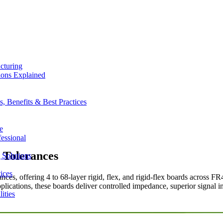
cturing
ions Explained
 Benefits & Best Practices
e
essional
 Tolerances
 Solutions
ices
es, offering 4 to 68-layer rigid, flex, and rigid-flex boards across FR
plications, these boards deliver controlled impedance, superior signal 
ities