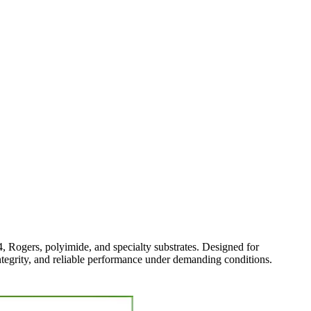
4, Rogers, polyimide, and specialty substrates. Designed for
integrity, and reliable performance under demanding conditions.