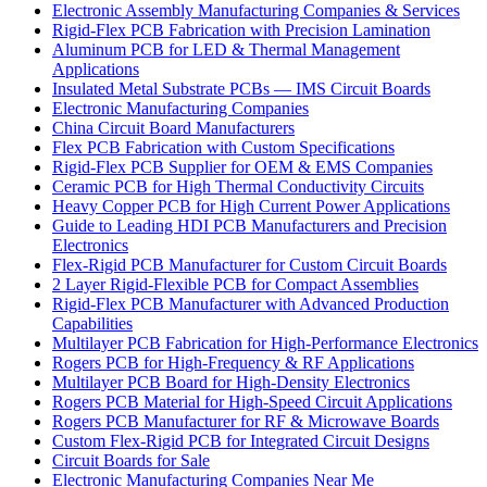
Electronic Assembly Manufacturing Companies & Services
Rigid-Flex PCB Fabrication with Precision Lamination
Aluminum PCB for LED & Thermal Management
Applications
Insulated Metal Substrate PCBs — IMS Circuit Boards
Electronic Manufacturing Companies
China Circuit Board Manufacturers
Flex PCB Fabrication with Custom Specifications
Rigid-Flex PCB Supplier for OEM & EMS Companies
Ceramic PCB for High Thermal Conductivity Circuits
Heavy Copper PCB for High Current Power Applications
Guide to Leading HDI PCB Manufacturers and Precision
Electronics
Flex-Rigid PCB Manufacturer for Custom Circuit Boards
2 Layer Rigid-Flexible PCB for Compact Assemblies
Rigid-Flex PCB Manufacturer with Advanced Production
Capabilities
Multilayer PCB Fabrication for High-Performance Electronics
Rogers PCB for High-Frequency & RF Applications
Multilayer PCB Board for High-Density Electronics
Rogers PCB Material for High-Speed Circuit Applications
Rogers PCB Manufacturer for RF & Microwave Boards
Custom Flex-Rigid PCB for Integrated Circuit Designs
Circuit Boards for Sale
Electronic Manufacturing Companies Near Me