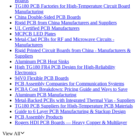
Boards
TG180 PCB Factories for High-Temperature Circuit Board
Manufacturing
China Double-Sided PCB Boards
Rigid PCB from China Manufacturers and Suppliers
UL Certified PCB Manufacturers
MCPCB LED Plates
Metal-Clad PCBs for RF and Microwave Circuits -
Manufacturers
Rigid Printed Circuit Boards from China - Manufacturers &
Suppliers
Aluminum PCB Heat Sinks
High TG180 FR4 PCB Design for High-Reliability
Electronics
94V0 Flexible PCB Boards
PCB Assembly Companies for Communication Systems
PCBA Cost Breakdown: Pricing Guide and Ways to Save
Aluminum PCB Manufacturing
Metal-Backed PCBs with Integrated Thermal Vias - Suppliers
TG180 PCB Suppliers for High-Temperature PCB Materials
Guide to 6 Layer PCB Manufacturing & Stackup Design
PCB Assembly Products
Rogers HDI PCB Boards — Heavy Copper & Multilayer
View All