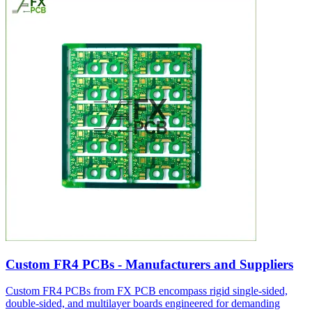
Custom FR4 PCBs - Manufacturers and Suppliers
Custom FR4 PCBs from FX PCB encompass rigid single-sided,
double-sided, and multilayer boards engineered for demanding