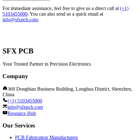
For immediate assistance, feel free to give us a direct call at
(+1)
5103455000
.
You can also send us a quick email at
info@sfxpcb.com
.
SFX PCB
Your Trusted Partner in Precision Electronics
Company
369 Dongbian Business Building, Longhua District, Shenzhen,
China
(+1) 5103455000
info@sfxpcb.com
Resource Hub
Our Services
PCB Fabrication Manufacturers