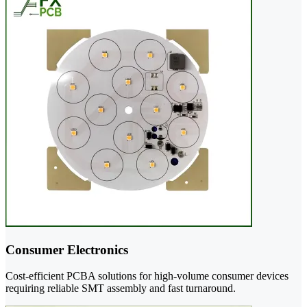
Consumer Electronics
Cost-efficient PCBA solutions for high-volume consumer devices
requiring reliable SMT assembly and fast turnaround.