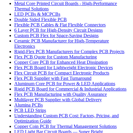
Metal Core Printed Circuit Boards - High-Performance
Thermal Solutions
LED PCBs & MCPCBs
Double Sided Flexible PCB
Flexible PCB Cables & Flat Flexible Connectors
6 Layer PCB for High-Density Circuit Designs
Custom PCB Flex for Space-Saving Designs
Ceramic PCB Manufacturer for High-Temperature
Electronics
Rigid-Flex PCB Manufacturers for Complex PCB Projects
Flex PCB Quote for Custom Manufacturing
Copper Core PCB for Enhanced Heat Dissipation
Flex PCB Board for Lightweight Electronic Devices
Flex Circuit PCB for Compact Electronic Products
Flex PCB Supplier with Fast Turnaround
Aluminum Core PCB for Power & LED Applications
Rigid PCB Board for Commercial & Industrial Applications
Flex PCB Manufacturing with Quality Assurance
Multilayer PCB Supplier with Global Delivery
Alumina PCBs
PCB LED Strips
Understanding Custom PCB Cost: Factors, Pricing, and
Optimization Guide
Copper Coin PCB for Thermal Management Solutions
LED Light Bar Circuit Boards — Super Bright