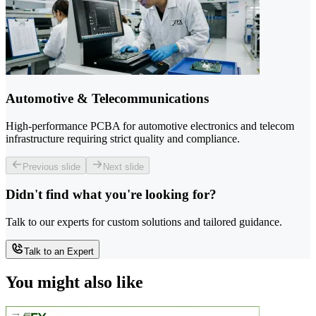
Automotive & Telecommunications
High-performance PCBA for automotive electronics and telecom
infrastructure requiring strict quality and compliance.
Previous slide
Next slide
Didn't find what you're looking for?
Talk to our experts for custom solutions and tailored guidance.
Talk to an Expert
You might also like