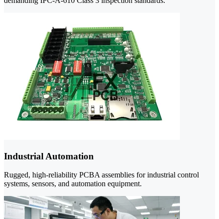
demanding IPC-A-610 Class 3 inspection standards.
Industrial Automation
Rugged, high-reliability PCBA assemblies for industrial control
systems, sensors, and automation equipment.