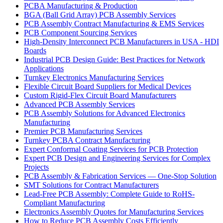
PCBA Manufacturing & Production
BGA (Ball Grid Array) PCB Assembly Services
PCB Assembly Contract Manufacturing & EMS Services
PCB Component Sourcing Services
High-Density Interconnect PCB Manufacturers in USA - HDI
Boards
Industrial PCB Design Guide: Best Practices for Network
Applications
Turnkey Electronics Manufacturing Services
Flexible Circuit Board Suppliers for Medical Devices
Custom Rigid-Flex Circuit Board Manufacturers
Advanced PCB Assembly Services
PCB Assembly Solutions for Advanced Electronics
Manufacturing
Premier PCB Manufacturing Services
Turnkey PCBA Contract Manufacturing
Expert Conformal Coating Services for PCB Protection
Expert PCB Design and Engineering Services for Complex
Projects
PCB Assembly & Fabrication Services — One-Stop Solution
SMT Solutions for Contract Manufacturers
Lead-Free PCB Assembly: Complete Guide to RoHS-
Compliant Manufacturing
Electronics Assembly Quotes for Manufacturing Services
How to Reduce PCB Assembly Costs Efficiently