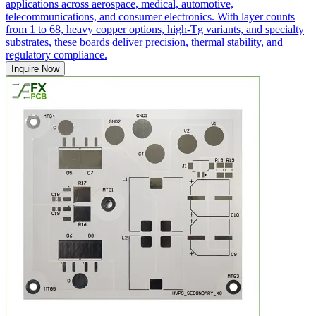
applications across aerospace, medical, automotive,
telecommunications, and consumer electronics. With layer counts
from 1 to 68, heavy copper options, high-Tg variants, and specialty
substrates, these boards deliver precision, thermal stability, and
regulatory compliance.
Inquire Now