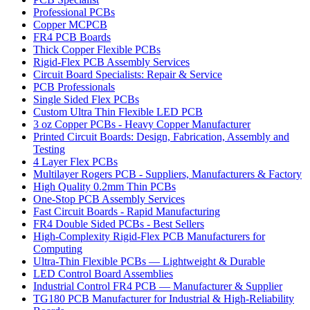
Professional PCBs
Copper MCPCB
FR4 PCB Boards
Thick Copper Flexible PCBs
Rigid-Flex PCB Assembly Services
Circuit Board Specialists: Repair & Service
PCB Professionals
Single Sided Flex PCBs
Custom Ultra Thin Flexible LED PCB
3 oz Copper PCBs - Heavy Copper Manufacturer
Printed Circuit Boards: Design, Fabrication, Assembly and
Testing
4 Layer Flex PCBs
Multilayer Rogers PCB - Suppliers, Manufacturers & Factory
High Quality 0.2mm Thin PCBs
One-Stop PCB Assembly Services
Fast Circuit Boards - Rapid Manufacturing
FR4 Double Sided PCBs - Best Sellers
High-Complexity Rigid-Flex PCB Manufacturers for
Computing
Ultra-Thin Flexible PCBs — Lightweight & Durable
LED Control Board Assemblies
Industrial Control FR4 PCB — Manufacturer & Supplier
TG180 PCB Manufacturer for Industrial & High-Reliability