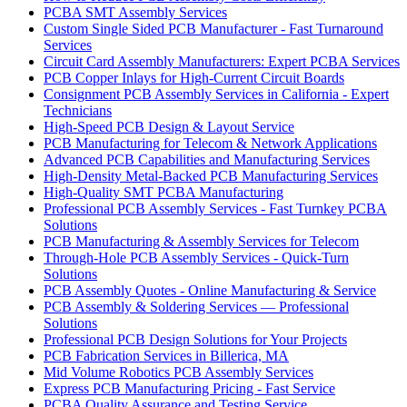
PCBA SMT Assembly Services
Custom Single Sided PCB Manufacturer - Fast Turnaround
Services
Circuit Card Assembly Manufacturers: Expert PCBA Services
PCB Copper Inlays for High-Current Circuit Boards
Consignment PCB Assembly Services in California - Expert
Technicians
High-Speed PCB Design & Layout Service
PCB Manufacturing for Telecom & Network Applications
Advanced PCB Capabilities and Manufacturing Services
High-Density Metal-Backed PCB Manufacturing Services
High-Quality SMT PCBA Manufacturing
Professional PCB Assembly Services - Fast Turnkey PCBA
Solutions
PCB Manufacturing & Assembly Services for Telecom
Through-Hole PCB Assembly Services - Quick-Turn
Solutions
PCB Assembly Quotes - Online Manufacturing & Service
PCB Assembly & Soldering Services — Professional
Solutions
Professional PCB Design Solutions for Your Projects
PCB Fabrication Services in Billerica, MA
Mid Volume Robotics PCB Assembly Services
Express PCB Manufacturing Pricing - Fast Service
PCBA Quality Assurance and Testing Service