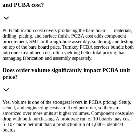
and PCBA cost?
PCB fabrication cost covers producing the bare board — materials,
drilling, plating, and surface finish. PCBA cost adds component
procurement, SMT or through-hole assembly, soldering, and testing
on top of the bare board price. Turnkey PCBA services bundle both
into one streamlined cost, often yielding better total pricing than
managing fabrication and assembly separately.
Does order volume significantly impact PCBA unit
price?
Yes, volume is one of the strongest levers in PCBA pricing. Setup,
stencil, and engineering costs are fixed per order, so they are
amortized over more units at higher volumes. Component costs also
drop with bulk purchasing. A prototype run of 10 boards may cost
5–10× more per unit than a production run of 1,000+ identical
boards.