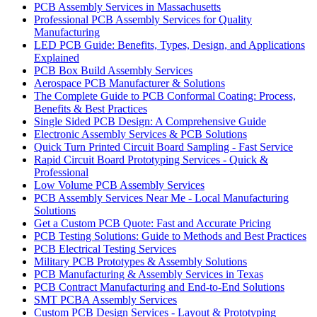
PCB Assembly Services in Massachusetts
Professional PCB Assembly Services for Quality
Manufacturing
LED PCB Guide: Benefits, Types, Design, and Applications
Explained
PCB Box Build Assembly Services
Aerospace PCB Manufacturer & Solutions
The Complete Guide to PCB Conformal Coating: Process,
Benefits & Best Practices
Single Sided PCB Design: A Comprehensive Guide
Electronic Assembly Services & PCB Solutions
Quick Turn Printed Circuit Board Sampling - Fast Service
Rapid Circuit Board Prototyping Services - Quick &
Professional
Low Volume PCB Assembly Services
PCB Assembly Services Near Me - Local Manufacturing
Solutions
Get a Custom PCB Quote: Fast and Accurate Pricing
PCB Testing Solutions: Guide to Methods and Best Practices
PCB Electrical Testing Services
Military PCB Prototypes & Assembly Solutions
PCB Manufacturing & Assembly Services in Texas
PCB Contract Manufacturing and End-to-End Solutions
SMT PCBA Assembly Services
Custom PCB Design Services - Layout & Prototyping