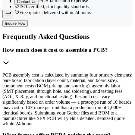
15+ years PCB fabrication expertise
Contact Us
ISO-certified, strict quality standards
Free quotes delivered within 24 hours
Inquire Now
Frequently
Asked Questions
How much does it cost to assemble a PCB?
PCB assembly cost is calculated by summing four primary elements:
bare board fabrication (layer count, material, and board size),
component costs (BOM pricing and sourcing), assembly labor
(SMT placement, through-hole, and soldering), and testing fees
(AOI, X-Ray, and functional testing). Per-unit costs vary
significantly based on order volume — a prototype run of 10 boards
may cost 5–10× more per unit than a production run of 1,000+
identical boards. Submitting your Gerber files and BOM to a
manufacturer like SFX PCB will yield a detailed, itemized quote
within 24 hours.