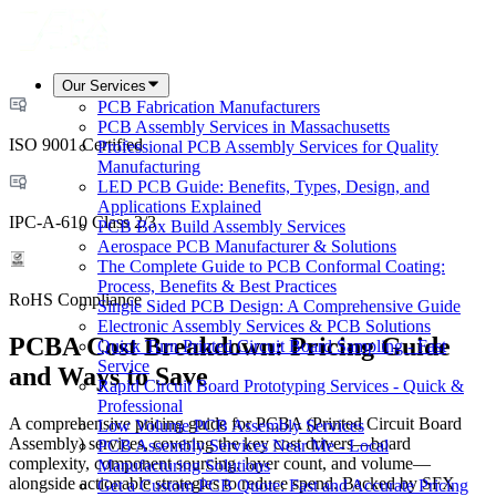
Our Services
PCB Fabrication Manufacturers
PCB Assembly Services in Massachusetts
ISO 9001 Certified
Professional PCB Assembly Services for Quality
Manufacturing
LED PCB Guide: Benefits, Types, Design, and
Applications Explained
IPC-A-610 Class 2/3
PCB Box Build Assembly Services
Aerospace PCB Manufacturer & Solutions
The Complete Guide to PCB Conformal Coating:
Process, Benefits & Best Practices
RoHS Compliance
Single Sided PCB Design: A Comprehensive Guide
Electronic Assembly Services & PCB Solutions
PCBA Cost Breakdown: Pricing Guide
Quick Turn Printed Circuit Board Sampling - Fast
Service
and Ways to Save
Rapid Circuit Board Prototyping Services - Quick &
Professional
A comprehensive pricing guide for PCBA (Printed Circuit Board
Low Volume PCB Assembly Services
Assembly) services, covering the key cost drivers—board
PCB Assembly Services Near Me - Local
complexity, component sourcing, layer count, and volume—
Manufacturing Solutions
alongside actionable strategies to reduce spend. Backed by SFX
Get a Custom PCB Quote: Fast and Accurate Pricing