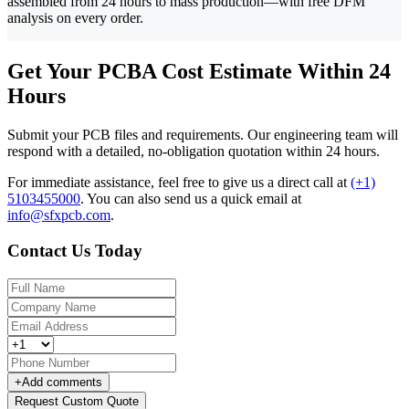
assembled from 24 hours to mass production—with free DFM
analysis on every order.
Get Your PCBA Cost Estimate Within 24
Hours
Submit your PCB files and requirements. Our engineering team will
respond with a detailed, no-obligation quotation within 24 hours.
For immediate assistance, feel free to give us a direct call at
(+1)
5103455000
.
You can also send us a quick email at
info@sfxpcb.com
.
Contact Us Today
+
Add comments
Request Custom Quote