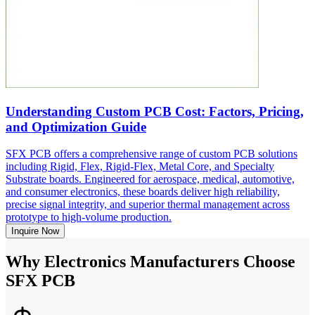
Understanding Custom PCB Cost: Factors, Pricing,
and Optimization Guide
SFX PCB offers a comprehensive range of custom PCB solutions
including Rigid, Flex, Rigid-Flex, Metal Core, and Specialty
Substrate boards. Engineered for aerospace, medical, automotive,
and consumer electronics, these boards deliver high reliability,
precise signal integrity, and superior thermal management across
prototype to high-volume production.
Inquire Now
Why Electronics Manufacturers Choose
SFX PCB