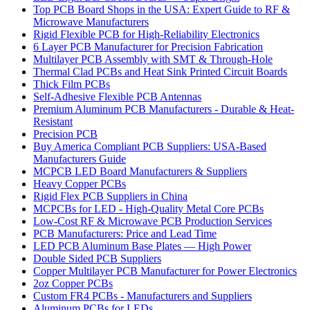
Top PCB Board Shops in the USA: Expert Guide to RF &
Microwave Manufacturers
Rigid Flexible PCB for High-Reliability Electronics
6 Layer PCB Manufacturer for Precision Fabrication
Multilayer PCB Assembly with SMT & Through-Hole
Thermal Clad PCBs and Heat Sink Printed Circuit Boards
Thick Film PCBs
Self-Adhesive Flexible PCB Antennas
Premium Aluminum PCB Manufacturers - Durable & Heat-
Resistant
Precision PCB
Buy America Compliant PCB Suppliers: USA-Based
Manufacturers Guide
MCPCB LED Board Manufacturers & Suppliers
Heavy Copper PCBs
Rigid Flex PCB Suppliers in China
MCPCBs for LED - High-Quality Metal Core PCBs
Low-Cost RF & Microwave PCB Production Services
PCB Manufacturers: Price and Lead Time
LED PCB Aluminum Base Plates — High Power
Double Sided PCB Suppliers
Copper Multilayer PCB Manufacturer for Power Electronics
2oz Copper PCBs
Custom FR4 PCBs - Manufacturers and Suppliers
Aluminum PCBs for LEDs