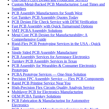
Custom Metal-Backed PCB Manufacturing: Lead Times and
Suppliers
PCB Assembly Manufacturers for South West
Get Turnkey PCB Assembly Quotes Today
PCB Design File Check Service with DFM Verification
Fast PCB Assembly with Quick Turnaround Options
SMT PCBA Assembly Solutions
Metal Core PCB Design for Manufacturability: A
Comprehensive Guide
Rigid-Flex PCB Prototyping Services in the USA - Quick
Turn
Single Sided PCB Assembly Manufacturer
PCB Assembly Services for Aerospace Electronics
Turnkey PCB Assembly Services in Texas
PCB Assembly for Wearables & Consumer Electronics
Prototypes
PCBA Prototype Services — One-Stop Solution
Precision FPC Assembly Service — Flex PCB Components
Rapid PCB Printing Service Near You
High-Precision Flex Circuits Quality Analysis Service
Multilayer PCB for Electronics Manufacturing
OEM PCBA Turnkey Solutions
PCB Fabrication & Manufacturing for Automotive
Electronics