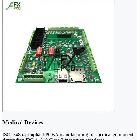
Medical Devices
ISO13485-compliant PCBA manufacturing for medical equipment