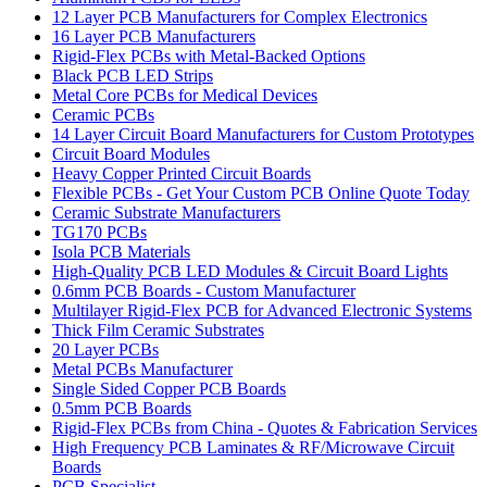
12 Layer PCB Manufacturers for Complex Electronics
16 Layer PCB Manufacturers
Rigid-Flex PCBs with Metal-Backed Options
Black PCB LED Strips
Metal Core PCBs for Medical Devices
Ceramic PCBs
14 Layer Circuit Board Manufacturers for Custom Prototypes
Circuit Board Modules
Heavy Copper Printed Circuit Boards
Flexible PCBs - Get Your Custom PCB Online Quote Today
Ceramic Substrate Manufacturers
TG170 PCBs
Isola PCB Materials
High-Quality PCB LED Modules & Circuit Board Lights
0.6mm PCB Boards - Custom Manufacturer
Multilayer Rigid-Flex PCB for Advanced Electronic Systems
Thick Film Ceramic Substrates
20 Layer PCBs
Metal PCBs Manufacturer
Single Sided Copper PCB Boards
0.5mm PCB Boards
Rigid-Flex PCBs from China - Quotes & Fabrication Services
High Frequency PCB Laminates & RF/Microwave Circuit
Boards
PCB Specialist