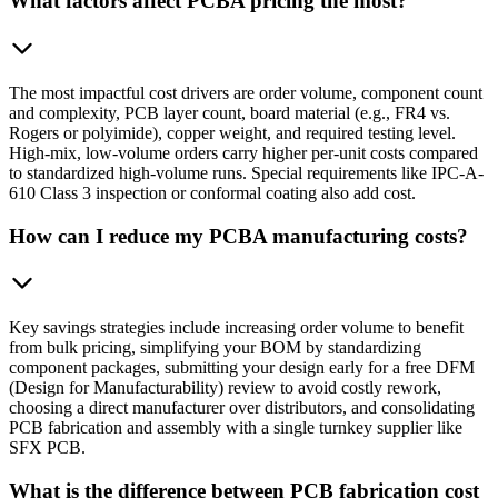
What factors affect PCBA pricing the most?
The most impactful cost drivers are order volume, component count
and complexity, PCB layer count, board material (e.g., FR4 vs.
Rogers or polyimide), copper weight, and required testing level.
High-mix, low-volume orders carry higher per-unit costs compared
to standardized high-volume runs. Special requirements like IPC-A-
610 Class 3 inspection or conformal coating also add cost.
How can I reduce my PCBA manufacturing costs?
Key savings strategies include increasing order volume to benefit
from bulk pricing, simplifying your BOM by standardizing
component packages, submitting your design early for a free DFM
(Design for Manufacturability) review to avoid costly rework,
choosing a direct manufacturer over distributors, and consolidating
PCB fabrication and assembly with a single turnkey supplier like
SFX PCB.
What is the difference between PCB fabrication cost