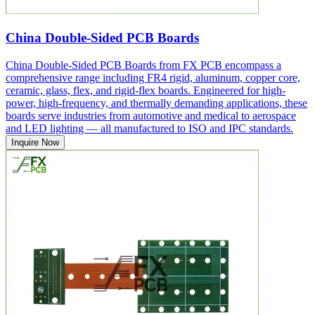
China Double-Sided PCB Boards
China Double-Sided PCB Boards from FX PCB encompass a
comprehensive range including FR4 rigid, aluminum, copper core,
ceramic, glass, flex, and rigid-flex boards. Engineered for high-
power, high-frequency, and thermally demanding applications, these
boards serve industries from automotive and medical to aerospace
and LED lighting — all manufactured to ISO and IPC standards.
Inquire Now