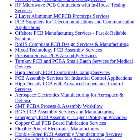
RF Microwave PCB Contractors with In-House Testing
Services
2 Layer Aluminum MCPCB Prototype Services
PCB Suppliers for Telecommunications and Communication
Applications
Offshore PCB Manufacturing Services - Fast & Reliable
Solutions
RoHS Compliant PCB Design Services & Manufacturing
Mixed Technology PCB Assembly Services
Precision Sensor PCB Assembly Services
Turnkey PCB and PCBA Small-Batch Services for Medical
Devices
High Density PCB Conformal Coating Services
PCB Assembly Services for Industrial Control Applications
High Density PCB with Advanced Impedance Control
Services
Aerospace Electronics Manufacturing for Aerospace &
Defense
SMT PCBA Process & Assembly Workflow
BGA PCB Assembly Services and Manufacturing
Emergency PCB Assembly - Urgent Prototype Providers
Copper Clad PCB Board Fabrication Services
Flexible Printed Electronics Manufacturers
Double-Sided PCB Assembly Manufacturing Services
One-Stop PCBA Design and Production Services