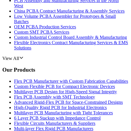
PCB Assembly and Manufacturing Services in the North
West
China PCBA Contract Manufacturing & Assembly Services
Low Volume PCBA Assembler for Prototypes & Small
Batches
OEM PCBA Production Services
Custom SMT PCBA Services
Custom Industrial Control Board Assembly & Manufacturing
Flexible Electronics Contract Manufacturing Services & EMS
Solutions
View All
Our Products
Flex PCB Manufacturer with Custom Fabrication Capabilities
Custom Flexible PCB for Compact Electronic Devices
Multilayer PCB Design for High-Speed Signal Integrity
Flex PCB Assembly with SMT Technology
Advanced Rigid-Flex PCB for Space-Constrained Designs
High-Quality Rigid PCB for Industrial Electronics
Multilayer PCB Manufacturing with Tight Tolerances
6 Layer PCB Stackup with Impedance Control
Flexible Circuits Manufacturers & Suppliers
Multi-layer Flex Rigid PCB Manufacturers