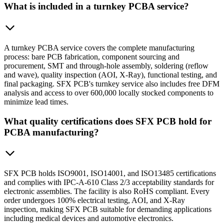
What is included in a turnkey PCBA service?
A turnkey PCBA service covers the complete manufacturing
process: bare PCB fabrication, component sourcing and
procurement, SMT and through-hole assembly, soldering (reflow
and wave), quality inspection (AOI, X-Ray), functional testing, and
final packaging. SFX PCB's turnkey service also includes free DFM
analysis and access to over 600,000 locally stocked components to
minimize lead times.
What quality certifications does SFX PCB hold for
PCBA manufacturing?
SFX PCB holds ISO9001, ISO14001, and ISO13485 certifications
and complies with IPC-A-610 Class 2/3 acceptability standards for
electronic assemblies. The facility is also RoHS compliant. Every
order undergoes 100% electrical testing, AOI, and X-Ray
inspection, making SFX PCB suitable for demanding applications
including medical devices and automotive electronics.