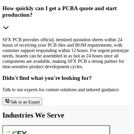
How quickly can I get a PCBA quote and start
production?
SFX PCB provides official, itemized quotation sheets within 24
hours of receiving your PCB files and BOM requirements, with
customer support responding within 12 hours. For urgent prototype
needs, boards can be assembled in as fast as 24 hours once all
components are available, making SFX PCB a strong partner for
time-sensitive product development cycles.
Didn't find what you're looking for?
Talk to our experts for custom solutions and tailored guidance.
Talk to an Expert
Industries We Serve