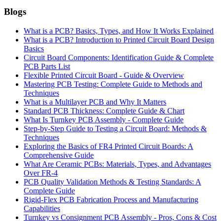
Blogs
What is a PCB? Basics, Types, and How It Works Explained
What is a PCB? Introduction to Printed Circuit Board Design
Basics
Circuit Board Components: Identification Guide & Complete
PCB Parts List
Flexible Printed Circuit Board - Guide & Overview
Mastering PCB Testing: Complete Guide to Methods and
Techniques
What is a Multilayer PCB and Why It Matters
Standard PCB Thickness: Complete Guide & Chart
What Is Turnkey PCB Assembly - Complete Guide
Step-by-Step Guide to Testing a Circuit Board: Methods &
Techniques
Exploring the Basics of FR4 Printed Circuit Boards: A
Comprehensive Guide
What Are Ceramic PCBs: Materials, Types, and Advantages
Over FR-4
PCB Quality Validation Methods & Testing Standards: A
Complete Guide
Rigid-Flex PCB Fabrication Process and Manufacturing
Capabilities
Turnkey vs Consignment PCB Assembly - Pros, Cons & Cost