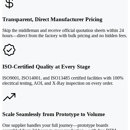
Transparent, Direct Manufacturer Pricing
Skip the middleman and receive official quotation sheets within 24
hours—direct from the factory with bulk pricing and no hidden fees.
ISO-Certified Quality at Every Stage
ISO9001, ISO14001, and ISO13485 certified facilities with 100%
electrical testing, AOI, and X-Ray inspection on every order.
Scale Seamlessly from Prototype to Volume
One supplier handles your full journey—prototype boards