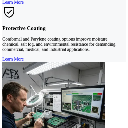
Learn More
Protective Coating
Conformal and Parylene coating options improve moisture,
chemical, salt fog, and environmental resistance for demanding
commercial, medical, and industrial applications.
Learn More