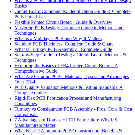
What is a PCB? Introduction to Printed Circuit Board Design
Basics
Circuit Board Components: Identification Guide & Complete
PCB Parts List
Flexible Printed Circuit Board - Guide & Overview
Mastering PCB Testing: Complete Guide to Methods and
Techniques
What is a Multilayer PCB and Why It Matters
Standard PCB Thickness: Complete Guide & Chart
What Is Turnkey PCB Assembly - Complete Guide
Step-by-Step Guide to Testing a Circuit Board: Methods &
Techniques
Exploring the Basics of FR4 Printed Circuit Boards: A
Comprehensive Guide
What Are Ceramic PCBs: Materials, Types, and Advantages
Over FR-4
PCB Quality Validation Methods & Testing Standards: A
Complete Guide
Rigid-Flex PCB Fabrication Process and Manufacturing
Capabilities
Turnkey vs Consignment PCB Assembly - Pros, Cons & Cost
Comparison
7 Advantages of Domestic PCB Fabrication: Why US
Manufacturers Matter
What is LED Aluminum PCB? Construction, Benefits &