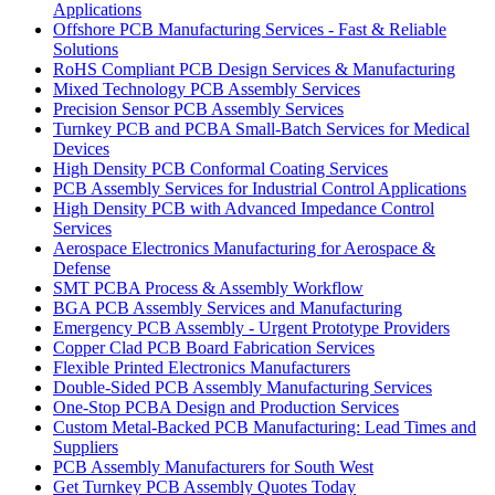
Applications
Offshore PCB Manufacturing Services - Fast & Reliable
Solutions
RoHS Compliant PCB Design Services & Manufacturing
Mixed Technology PCB Assembly Services
Precision Sensor PCB Assembly Services
Turnkey PCB and PCBA Small-Batch Services for Medical
Devices
High Density PCB Conformal Coating Services
PCB Assembly Services for Industrial Control Applications
High Density PCB with Advanced Impedance Control
Services
Aerospace Electronics Manufacturing for Aerospace &
Defense
SMT PCBA Process & Assembly Workflow
BGA PCB Assembly Services and Manufacturing
Emergency PCB Assembly - Urgent Prototype Providers
Copper Clad PCB Board Fabrication Services
Flexible Printed Electronics Manufacturers
Double-Sided PCB Assembly Manufacturing Services
One-Stop PCBA Design and Production Services
Custom Metal-Backed PCB Manufacturing: Lead Times and
Suppliers
PCB Assembly Manufacturers for South West
Get Turnkey PCB Assembly Quotes Today