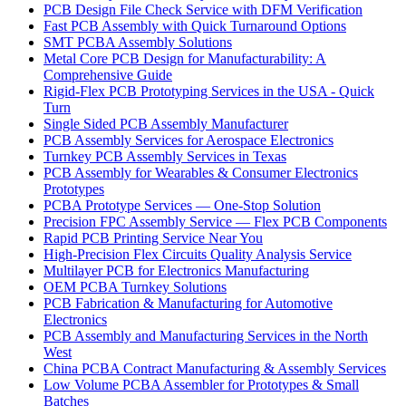
PCB Design File Check Service with DFM Verification
Fast PCB Assembly with Quick Turnaround Options
SMT PCBA Assembly Solutions
Metal Core PCB Design for Manufacturability: A
Comprehensive Guide
Rigid-Flex PCB Prototyping Services in the USA - Quick
Turn
Single Sided PCB Assembly Manufacturer
PCB Assembly Services for Aerospace Electronics
Turnkey PCB Assembly Services in Texas
PCB Assembly for Wearables & Consumer Electronics
Prototypes
PCBA Prototype Services — One-Stop Solution
Precision FPC Assembly Service — Flex PCB Components
Rapid PCB Printing Service Near You
High-Precision Flex Circuits Quality Analysis Service
Multilayer PCB for Electronics Manufacturing
OEM PCBA Turnkey Solutions
PCB Fabrication & Manufacturing for Automotive
Electronics
PCB Assembly and Manufacturing Services in the North
West
China PCBA Contract Manufacturing & Assembly Services
Low Volume PCBA Assembler for Prototypes & Small
Batches