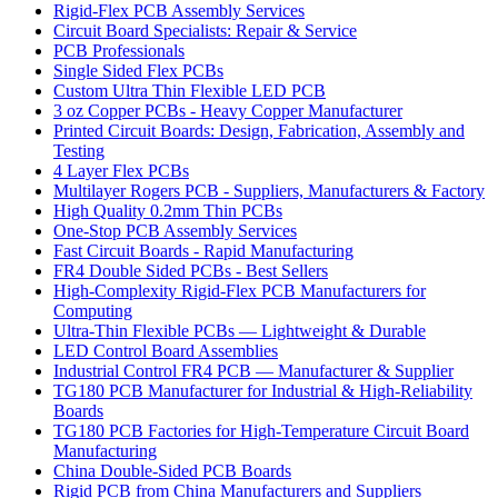
Rigid-Flex PCB Assembly Services
Circuit Board Specialists: Repair & Service
PCB Professionals
Single Sided Flex PCBs
Custom Ultra Thin Flexible LED PCB
3 oz Copper PCBs - Heavy Copper Manufacturer
Printed Circuit Boards: Design, Fabrication, Assembly and
Testing
4 Layer Flex PCBs
Multilayer Rogers PCB - Suppliers, Manufacturers & Factory
High Quality 0.2mm Thin PCBs
One-Stop PCB Assembly Services
Fast Circuit Boards - Rapid Manufacturing
FR4 Double Sided PCBs - Best Sellers
High-Complexity Rigid-Flex PCB Manufacturers for
Computing
Ultra-Thin Flexible PCBs — Lightweight & Durable
LED Control Board Assemblies
Industrial Control FR4 PCB — Manufacturer & Supplier
TG180 PCB Manufacturer for Industrial & High-Reliability
Boards
TG180 PCB Factories for High-Temperature Circuit Board
Manufacturing
China Double-Sided PCB Boards
Rigid PCB from China Manufacturers and Suppliers