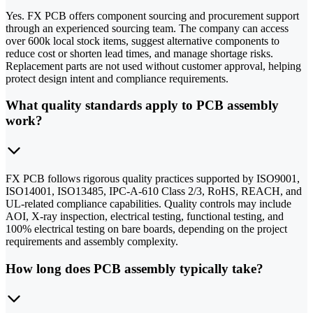
Yes. FX PCB offers component sourcing and procurement support
through an experienced sourcing team. The company can access
over 600k local stock items, suggest alternative components to
reduce cost or shorten lead times, and manage shortage risks.
Replacement parts are not used without customer approval, helping
protect design intent and compliance requirements.
What quality standards apply to PCB assembly
work?
FX PCB follows rigorous quality practices supported by ISO9001,
ISO14001, ISO13485, IPC-A-610 Class 2/3, RoHS, REACH, and
UL-related compliance capabilities. Quality controls may include
AOI, X-ray inspection, electrical testing, functional testing, and
100% electrical testing on bare boards, depending on the project
requirements and assembly complexity.
How long does PCB assembly typically take?