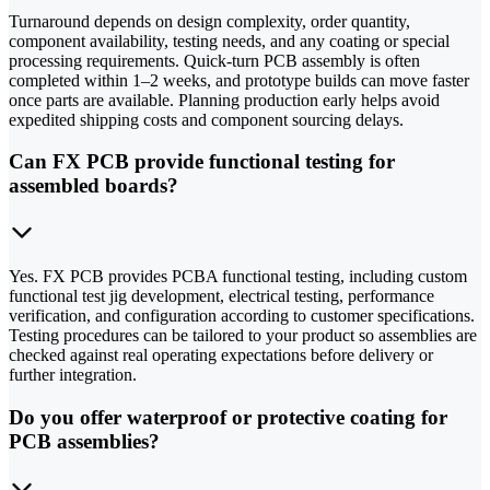
Turnaround depends on design complexity, order quantity,
component availability, testing needs, and any coating or special
processing requirements. Quick-turn PCB assembly is often
completed within 1–2 weeks, and prototype builds can move faster
once parts are available. Planning production early helps avoid
expedited shipping costs and component sourcing delays.
Can FX PCB provide functional testing for
assembled boards?
Yes. FX PCB provides PCBA functional testing, including custom
functional test jig development, electrical testing, performance
verification, and configuration according to customer specifications.
Testing procedures can be tailored to your product so assemblies are
checked against real operating expectations before delivery or
further integration.
Do you offer waterproof or protective coating for
PCB assemblies?