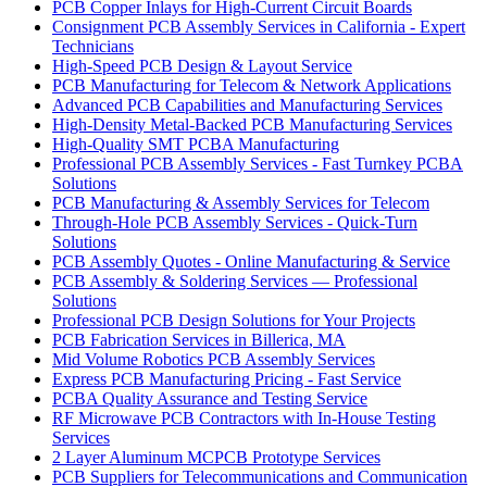
PCB Copper Inlays for High-Current Circuit Boards
Consignment PCB Assembly Services in California - Expert
Technicians
High-Speed PCB Design & Layout Service
PCB Manufacturing for Telecom & Network Applications
Advanced PCB Capabilities and Manufacturing Services
High-Density Metal-Backed PCB Manufacturing Services
High-Quality SMT PCBA Manufacturing
Professional PCB Assembly Services - Fast Turnkey PCBA
Solutions
PCB Manufacturing & Assembly Services for Telecom
Through-Hole PCB Assembly Services - Quick-Turn
Solutions
PCB Assembly Quotes - Online Manufacturing & Service
PCB Assembly & Soldering Services — Professional
Solutions
Professional PCB Design Solutions for Your Projects
PCB Fabrication Services in Billerica, MA
Mid Volume Robotics PCB Assembly Services
Express PCB Manufacturing Pricing - Fast Service
PCBA Quality Assurance and Testing Service
RF Microwave PCB Contractors with In-House Testing
Services
2 Layer Aluminum MCPCB Prototype Services
PCB Suppliers for Telecommunications and Communication