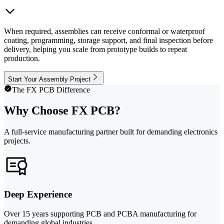
When required, assemblies can receive conformal or waterproof
coating, programming, storage support, and final inspection before
delivery, helping you scale from prototype builds to repeat
production.
Start Your Assembly Project
The FX PCB Difference
Why Choose FX PCB?
A full-service manufacturing partner built for demanding electronics
projects.
Deep Experience
Over 15 years supporting PCB and PCBA manufacturing for
demanding global industries.