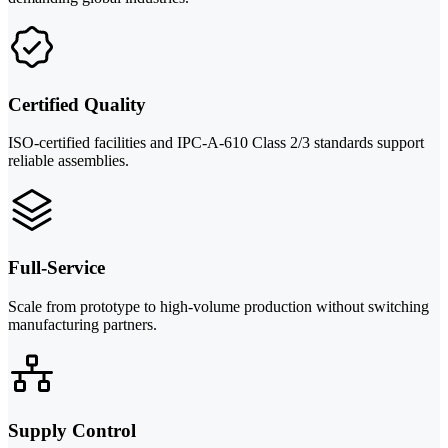
Certified Quality
ISO-certified facilities and IPC-A-610 Class 2/3 standards support
reliable assemblies.
Full-Service
Scale from prototype to high-volume production without switching
manufacturing partners.
Supply Control