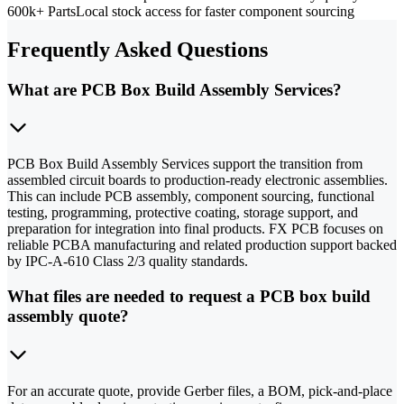
600k+ Parts
Local stock access for faster component sourcing
Frequently Asked Questions
What are PCB Box Build Assembly Services?
PCB Box Build Assembly Services support the transition from
assembled circuit boards to production-ready electronic assemblies.
This can include PCB assembly, component sourcing, functional
testing, programming, protective coating, storage support, and
preparation for integration into final products. FX PCB focuses on
reliable PCBA manufacturing and related production support backed
by IPC-A-610 Class 2/3 quality standards.
What files are needed to request a PCB box build
assembly quote?
For an accurate quote, provide Gerber files, a BOM, pick-and-place