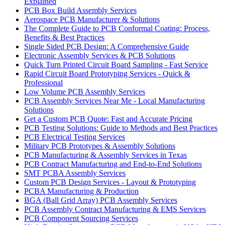
Explained
PCB Box Build Assembly Services
Aerospace PCB Manufacturer & Solutions
The Complete Guide to PCB Conformal Coating: Process,
Benefits & Best Practices
Single Sided PCB Design: A Comprehensive Guide
Electronic Assembly Services & PCB Solutions
Quick Turn Printed Circuit Board Sampling - Fast Service
Rapid Circuit Board Prototyping Services - Quick &
Professional
Low Volume PCB Assembly Services
PCB Assembly Services Near Me - Local Manufacturing
Solutions
Get a Custom PCB Quote: Fast and Accurate Pricing
PCB Testing Solutions: Guide to Methods and Best Practices
PCB Electrical Testing Services
Military PCB Prototypes & Assembly Solutions
PCB Manufacturing & Assembly Services in Texas
PCB Contract Manufacturing and End-to-End Solutions
SMT PCBA Assembly Services
Custom PCB Design Services - Layout & Prototyping
PCBA Manufacturing & Production
BGA (Ball Grid Array) PCB Assembly Services
PCB Assembly Contract Manufacturing & EMS Services
PCB Component Sourcing Services