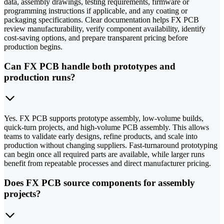
data, assembly drawings, testing requirements, firmware or
programming instructions if applicable, and any coating or
packaging specifications. Clear documentation helps FX PCB
review manufacturability, verify component availability, identify
cost-saving options, and prepare transparent pricing before
production begins.
Can FX PCB handle both prototypes and
production runs?
Yes. FX PCB supports prototype assembly, low-volume builds,
quick-turn projects, and high-volume PCB assembly. This allows
teams to validate early designs, refine products, and scale into
production without changing suppliers. Fast-turnaround prototyping
can begin once all required parts are available, while larger runs
benefit from repeatable processes and direct manufacturer pricing.
Does FX PCB source components for assembly
projects?