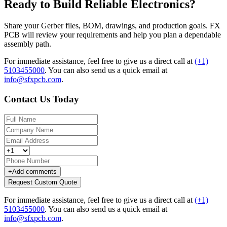
Ready to Build Reliable Electronics?
Share your Gerber files, BOM, drawings, and production goals. FX
PCB will review your requirements and help you plan a dependable
assembly path.
For immediate assistance, feel free to give us a direct call at
(+1)
5103455000
.
You can also send us a quick email at
info@sfxpcb.com
.
Contact Us Today
+
Add comments
Request Custom Quote
For immediate assistance, feel free to give us a direct call at
(+1)
5103455000
.
You can also send us a quick email at
info@sfxpcb.com
.