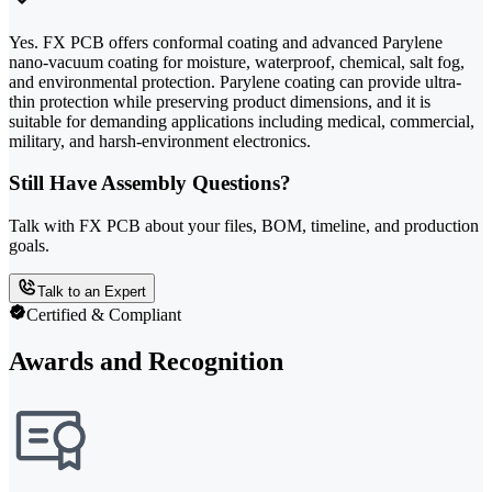
Yes. FX PCB offers conformal coating and advanced Parylene
nano-vacuum coating for moisture, waterproof, chemical, salt fog,
and environmental protection. Parylene coating can provide ultra-
thin protection while preserving product dimensions, and it is
suitable for demanding applications including medical, commercial,
military, and harsh-environment electronics.
Still Have Assembly Questions?
Talk with FX PCB about your files, BOM, timeline, and production
goals.
Talk to an Expert
Certified & Compliant
Awards and Recognition