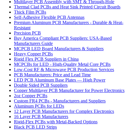
Multilayer PCB Assembly with SMT & Through-Hole
Thermal Clad PCBs and Heat Sink Printed Circuit Boards
Thick Film PCBs
Self-Adhesive Flexible PCB Antennas
Premium Aluminum PCB Manufacturers - Durable & Heat-
Resistant
Precision PCB
Buy America Compliant PCB Suppliers: USA-Based
Manufacturers Guide
MCPCB LED Board Manufacturers & Suppliers
Heavy Copper PCBs
Rigid Flex PCB Suppliers in China
MCPCBs for LED - High-Quality Metal Core PCBs
Low-Cost RF & Microwave PCB Production Services
PCB Manufacturers: Price and Lead Time
LED PCB Aluminum Base Plates — High Power
Double Sided PCB Suppliers
Copper Multilayer PCB Manufacturer for Power Electronics
2oz Copper PCBs
Custom FR4 PCBs - Manufacturers and Suppliers
Aluminum PCBs for LEDs
12 Layer PCB Manufacturers for Complex Electronics
16 Layer PCB Manufacturers
Rigid-Flex PCBs with Metal-Backed Options
Black PCB LED Strips