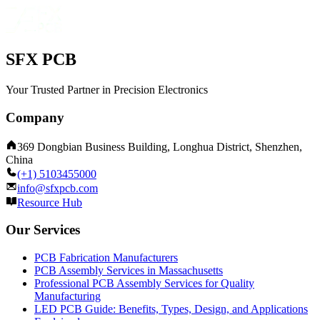
SFX PCB
Your Trusted Partner in Precision Electronics
Company
369 Dongbian Business Building, Longhua District, Shenzhen,
China
(+1) 5103455000
info@sfxpcb.com
Resource Hub
Our Services
PCB Fabrication Manufacturers
PCB Assembly Services in Massachusetts
Professional PCB Assembly Services for Quality
Manufacturing
LED PCB Guide: Benefits, Types, Design, and Applications