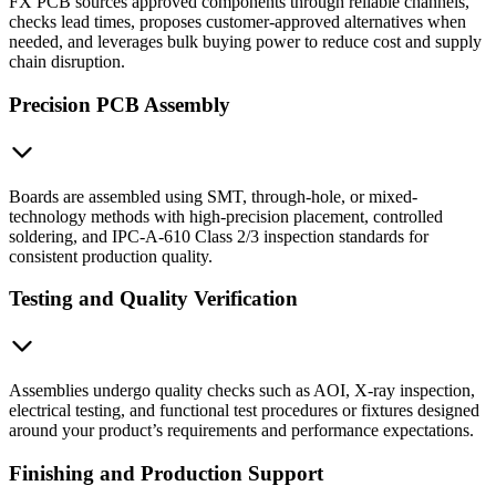
FX PCB sources approved components through reliable channels,
checks lead times, proposes customer-approved alternatives when
needed, and leverages bulk buying power to reduce cost and supply
chain disruption.
Precision PCB Assembly
Boards are assembled using SMT, through-hole, or mixed-
technology methods with high-precision placement, controlled
soldering, and IPC-A-610 Class 2/3 inspection standards for
consistent production quality.
Testing and Quality Verification
Assemblies undergo quality checks such as AOI, X-ray inspection,
electrical testing, and functional test procedures or fixtures designed
around your product’s requirements and performance expectations.
Finishing and Production Support