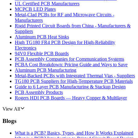
UL Certified PCB Manufacturers
MCPCB LED Plates
Metal-Clad PCBs for RF and Microwave Circuits -
Manufacturers
Rigid Printed Circuit Boards from China - Manufacturers &
Suppliers
Aluminum PCB Heat Sinks
High TG180 FR4 PCB Design for High-Reliability
Electronics
94V0 Flexible PCB Boards
PCB Assembly Companies for Communication Systems
PCBA Cost Breakdown: Pricing Guide and Ways to Save
Aluminum PCB Manufacturing
Metal-Backed PCBs with Integrated Thermal Vias - Suppliers
TG180 PCB Suppliers for High-Temperature PCB Materials
Guide to 6 Layer PCB Manufacturing & Stackup Design
PCB Assembly Products
Rogers HDI PCB Boards — Heavy Copper & Multilayer
View All
Blogs
What is a PCB? Basics, Types, and How It Works Explained