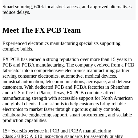
Smart sourcing, 600k local stock access, and approved alternatives
reduce delays.
Meet The FX PCB Team
Experienced electronics manufacturing specialists supporting
complex builds.
FX PCB has earned a strong reputation over more than 15 years in
PCB and PCBA manufacturing. The company evolved from a PCB
fabricator into a comprehensive electronics manufacturing partner
serving consumer electronics, automotive, medical devices,
industrial automation, telecommunications, aerospace, and defense
customers. With dedicated PCB and PCBA factories in Shenzhen
and a US office in Plano, Texas, FX PCB combines direct
manufacturing strength with accessible support for North American
and global clients. Its mission is to help customers bring reliable
electronics to market faster through rigorous quality controls,
collaborative engineering support, smart procurement, and scalable
production capabilities.
15+ Years
Experience in PCB and PCBA manufacturing
Class 2/3
IPC-A-610 inspection standards for assembly quality