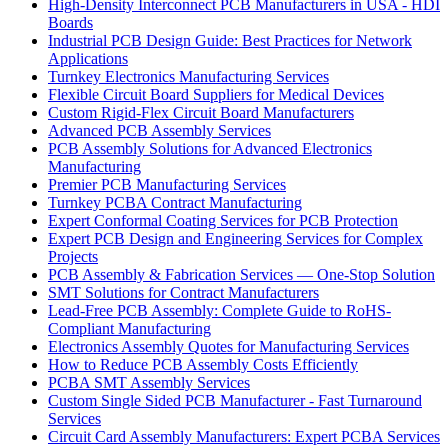
High-Density Interconnect PCB Manufacturers in USA - HDI
Boards
Industrial PCB Design Guide: Best Practices for Network
Applications
Turnkey Electronics Manufacturing Services
Flexible Circuit Board Suppliers for Medical Devices
Custom Rigid-Flex Circuit Board Manufacturers
Advanced PCB Assembly Services
PCB Assembly Solutions for Advanced Electronics
Manufacturing
Premier PCB Manufacturing Services
Turnkey PCBA Contract Manufacturing
Expert Conformal Coating Services for PCB Protection
Expert PCB Design and Engineering Services for Complex
Projects
PCB Assembly & Fabrication Services — One-Stop Solution
SMT Solutions for Contract Manufacturers
Lead-Free PCB Assembly: Complete Guide to RoHS-
Compliant Manufacturing
Electronics Assembly Quotes for Manufacturing Services
How to Reduce PCB Assembly Costs Efficiently
PCBA SMT Assembly Services
Custom Single Sided PCB Manufacturer - Fast Turnaround
Services
Circuit Card Assembly Manufacturers: Expert PCBA Services