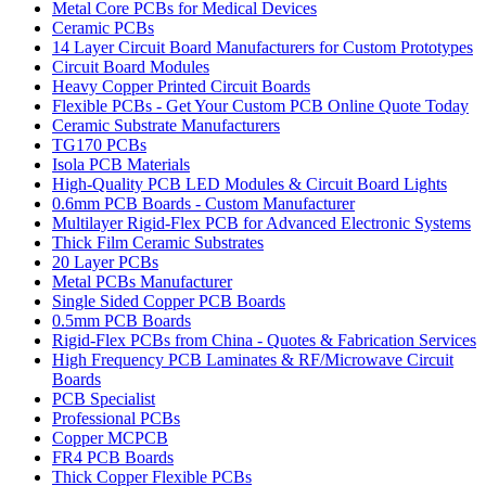
Metal Core PCBs for Medical Devices
Ceramic PCBs
14 Layer Circuit Board Manufacturers for Custom Prototypes
Circuit Board Modules
Heavy Copper Printed Circuit Boards
Flexible PCBs - Get Your Custom PCB Online Quote Today
Ceramic Substrate Manufacturers
TG170 PCBs
Isola PCB Materials
High-Quality PCB LED Modules & Circuit Board Lights
0.6mm PCB Boards - Custom Manufacturer
Multilayer Rigid-Flex PCB for Advanced Electronic Systems
Thick Film Ceramic Substrates
20 Layer PCBs
Metal PCBs Manufacturer
Single Sided Copper PCB Boards
0.5mm PCB Boards
Rigid-Flex PCBs from China - Quotes & Fabrication Services
High Frequency PCB Laminates & RF/Microwave Circuit
Boards
PCB Specialist
Professional PCBs
Copper MCPCB
FR4 PCB Boards
Thick Copper Flexible PCBs