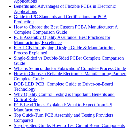
Applications
Benefits and Advantages of Flexible PCBs in Electronic
Applications
Guide to IPC Standards and Certifications for PCB
Production
How to Choose the Best Custom PCBA Manufacturer: A
Complete Comparison Guide
PCB Assembly Quality Assurance: Best Practices for
Manufacturing Excellence
Flex PCB Prototyping: Design Guide & Manufacturing
Process Explained
Single-Sided vs Double-Sided PCBs: Complete Comparison
Guide
What is Semiconductor Fabrication? Complete Process Guide
How to Choose a Reliable Electronics Manufacturing Partner:
Complete Guide
DOB LED PCB: Complete Guide to Driver-on-Board
Technology
Why Quality Control Testing is Important: Benefits and
Critical Role
PCB Lead Times Explained: What to Expect from US
Manufacturers
Top Quick-Turn PCB Assembly and Testing Providers
Compared
Step-by-Step Guide: How to Test Circuit Board Components