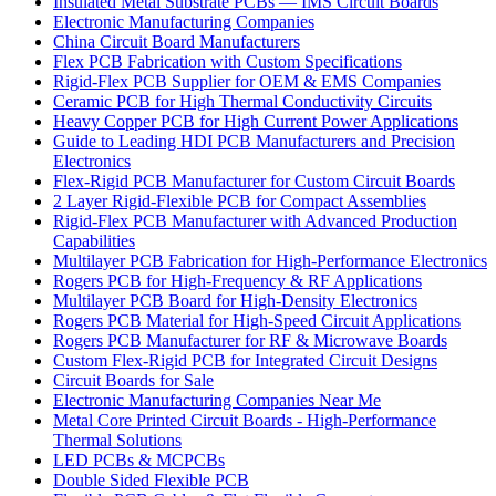
Insulated Metal Substrate PCBs — IMS Circuit Boards
Electronic Manufacturing Companies
China Circuit Board Manufacturers
Flex PCB Fabrication with Custom Specifications
Rigid-Flex PCB Supplier for OEM & EMS Companies
Ceramic PCB for High Thermal Conductivity Circuits
Heavy Copper PCB for High Current Power Applications
Guide to Leading HDI PCB Manufacturers and Precision
Electronics
Flex-Rigid PCB Manufacturer for Custom Circuit Boards
2 Layer Rigid-Flexible PCB for Compact Assemblies
Rigid-Flex PCB Manufacturer with Advanced Production
Capabilities
Multilayer PCB Fabrication for High-Performance Electronics
Rogers PCB for High-Frequency & RF Applications
Multilayer PCB Board for High-Density Electronics
Rogers PCB Material for High-Speed Circuit Applications
Rogers PCB Manufacturer for RF & Microwave Boards
Custom Flex-Rigid PCB for Integrated Circuit Designs
Circuit Boards for Sale
Electronic Manufacturing Companies Near Me
Metal Core Printed Circuit Boards - High-Performance
Thermal Solutions
LED PCBs & MCPCBs
Double Sided Flexible PCB