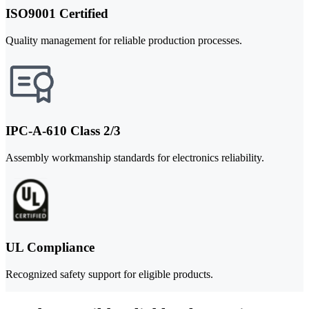
ISO9001 Certified
Quality management for reliable production processes.
IPC-A-610 Class 2/3
Assembly workmanship standards for electronics reliability.
UL Compliance
Recognized safety support for eligible products.