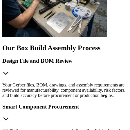
Our Box Build Assembly Process
Design File and BOM Review
Your Gerber files, BOM, drawings, and assembly requirements are
reviewed for manufacturability, component availability, risk factors,
and build accuracy before procurement or production begins.
Smart Component Procurement