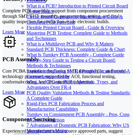
Explained
What is a PCB? Introduction to Printed Circuit Board
Complete PCB assembly support from component procurement
Design Basics
through SMT/THT assembly, programming, testing, and final
Circuit Board Components: Identification Guide &
quality inspection for production-ready electronic builds.
Complete PCB Parts List
Flexible Printed Circuit Board - Guide & Overview
Learn More
Mastering PCB Testing: Complete Guide to Methods
and Techniques
What is a Multilayer PCB and Why It Matters
Standard PCB Thickness: Complete Guide & Chart
What Is Turnkey PCB Assembly - Complete Guide
PCB Assembly
Step-by-Step Guide to Testing a Circuit Board:
Methods & Techniques
Core PCBA manufacturing using SMT, through-hole, and mixed-
Exploring the Basics of FR4 Printed Circuit Boards: A
technology processes, supported by AOI, functional testing,
Comprehensive Guide
conformal coating, and IPC-standard inspection.
What Are Ceramic PCBs: Materials, Types, and
Advantages Over FR-4
Learn More
PCB Quality Validation Methods & Testing Standards:
A Complete Guide
Rigid-Flex PCB Fabrication Process and
Manufacturing Capabilities
Turnkey vs Consignment PCB Assembly - Pros, Cons
Component Sourcing
& Cost Comparison
7 Advantages of Domestic PCB Fabrication: Why US
Manufacturers Matter
Experienced procurement teams source approved parts, suggest