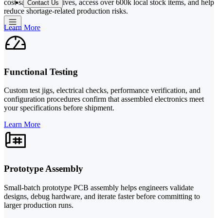
cost-saving alternatives, access over 600k local stock items, and help
Contact Us
reduce shortage-related production risks.
Learn More
Functional Testing
Custom test jigs, electrical checks, performance verification, and
configuration procedures confirm that assembled electronics meet
your specifications before shipment.
Learn More
Prototype Assembly
Small-batch prototype PCB assembly helps engineers validate
designs, debug hardware, and iterate faster before committing to
larger production runs.