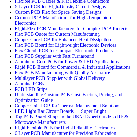
Flexible PCB Cables & Flat Flexible Connectors
6 Layer PCB for High-Density Circuit Designs
Custom PCB Flex for Space-Saving Designs
Ceramic PCB Manufacturer for High-Temperature
Electronics
Rigid-Flex PCB Manufacturers for Complex PCB Projects
Flex PCB Quote for Custom Manufacturing
Copper Core PCB for Enhanced Heat Dissipation
Flex PCB Board for Lightweight Electronic Devices
Flex Circuit PCB for Compact Electronic Products
Flex PCB Supplier with Fast Turnaround
Aluminum Core PCB for Power & LED Applications
Rigid PCB Board for Commercial & Industrial Applications
Flex PCB Manufacturing with Quality Assurance
Multilayer PCB Supplier with Global Delivery
Alumina PCBs
PCB LED Strips
Understanding Custom PCB Cost: Factors, Pricing, and
Optimization Guide
Copper Coin PCB for Thermal Management Solutions
LED Light Bar Circuit Boards — Super Bright
Top PCB Board Shops in the USA: Expert Guide to RF &
Microwave Manufacturers
Rigid Flexible PCB for High-Reliability Electronics
6 Layer PCB Manufacturer for Precision Fabrication