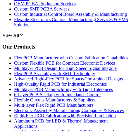
OEM PCBA Production Services
Custom SMT PCBA Services
Custom Industrial Control Board Assembly & Manufacturing
Flexible Electronics Contract Manufacturing Services & EMS
Solutions
View All
Our Products
Flex PCB Manufacturer with Custom Fabrication Capabilities
Custom Flexible PCB for Compact Electronic Devices
Multilayer PCB Design for High-Speed Signal Integrity
Flex PCB Assembly with SMT Technology
Advanced Rigid-Flex PCB for Space-Constrained Designs
High-Quality Rigid PCB for Industrial Electronics
Multilayer PCB Manufacturing with Tight Tolerances
6 Layer PCB Stackup with Impedance Control
Flexible Circuits Manufacturers & Suppliers
Multi-layer Flex Rigid PCB Manufacturers
Electronic Assembly Manufacturing Companies & Services
Rigid-Flex PCB Fabrication with Precision Lamination
Aluminum PCB for LED & Thermal Management
Applications