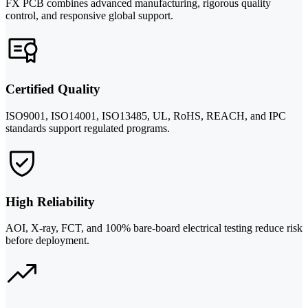
FX PCB combines advanced manufacturing, rigorous quality
control, and responsive global support.
Certified Quality
ISO9001, ISO14001, ISO13485, UL, RoHS, REACH, and IPC
standards support regulated programs.
High Reliability
AOI, X-ray, FCT, and 100% bare-board electrical testing reduce risk
before deployment.