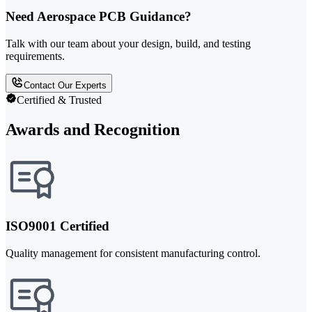
Need Aerospace PCB Guidance?
Talk with our team about your design, build, and testing
requirements.
Contact Our Experts
Certified & Trusted
Awards and Recognition
ISO9001 Certified
Quality management for consistent manufacturing control.