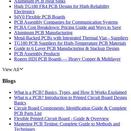
Aluminum PCB Heat Sinks
High TG180 FR4 PCB Design for High-Reliability
Electronics
94V0 Flexible PCB Boards
PCB Assembly Companies for Communication Systems
PCBA Cost Breakdown: Pricing Guide and Ways to Save
Aluminum PCB Manufacturing
Metal-Backed PCBs with Integrated Thermal Vias - Suppliers
TG180 PCB Suppliers for High-Temperature PCB Materials
Guide to 6 Layer PCB Manufacturing & Stackup Design
PCB Assembly Products
Rogers HDI PCB Boards — Heavy Copper & Multilayer
View All
Blogs
What is a PCB? Basics, Types, and How It Works Explained
What is a PCB? Introduction to Printed Circuit Board Design
Basics
Circuit Board Components: Identification Guide & Complete
PCB Parts List
Flexible Printed Circuit Board - Guide & Overview
Mastering PCB Testing: Complete Guide to Methods and
Techniques