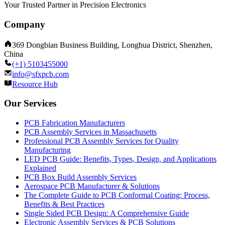
Your Trusted Partner in Precision Electronics
Company
369 Dongbian Business Building, Longhua District, Shenzhen,
China
(+1) 5103455000
info@sfxpcb.com
Resource Hub
Our Services
PCB Fabrication Manufacturers
PCB Assembly Services in Massachusetts
Professional PCB Assembly Services for Quality
Manufacturing
LED PCB Guide: Benefits, Types, Design, and Applications
Explained
PCB Box Build Assembly Services
Aerospace PCB Manufacturer & Solutions
The Complete Guide to PCB Conformal Coating: Process,
Benefits & Best Practices
Single Sided PCB Design: A Comprehensive Guide
Electronic Assembly Services & PCB Solutions