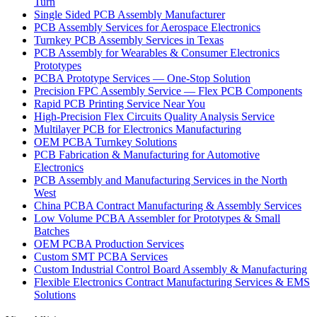
Turn
Single Sided PCB Assembly Manufacturer
PCB Assembly Services for Aerospace Electronics
Turnkey PCB Assembly Services in Texas
PCB Assembly for Wearables & Consumer Electronics
Prototypes
PCBA Prototype Services — One-Stop Solution
Precision FPC Assembly Service — Flex PCB Components
Rapid PCB Printing Service Near You
High-Precision Flex Circuits Quality Analysis Service
Multilayer PCB for Electronics Manufacturing
OEM PCBA Turnkey Solutions
PCB Fabrication & Manufacturing for Automotive
Electronics
PCB Assembly and Manufacturing Services in the North
West
China PCBA Contract Manufacturing & Assembly Services
Low Volume PCBA Assembler for Prototypes & Small
Batches
OEM PCBA Production Services
Custom SMT PCBA Services
Custom Industrial Control Board Assembly & Manufacturing
Flexible Electronics Contract Manufacturing Services & EMS
Solutions