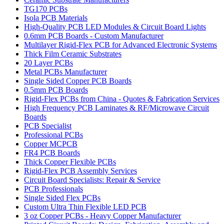
TG170 PCBs
Isola PCB Materials
High-Quality PCB LED Modules & Circuit Board Lights
0.6mm PCB Boards - Custom Manufacturer
Multilayer Rigid-Flex PCB for Advanced Electronic Systems
Thick Film Ceramic Substrates
20 Layer PCBs
Metal PCBs Manufacturer
Single Sided Copper PCB Boards
0.5mm PCB Boards
Rigid-Flex PCBs from China - Quotes & Fabrication Services
High Frequency PCB Laminates & RF/Microwave Circuit
Boards
PCB Specialist
Professional PCBs
Copper MCPCB
FR4 PCB Boards
Thick Copper Flexible PCBs
Rigid-Flex PCB Assembly Services
Circuit Board Specialists: Repair & Service
PCB Professionals
Single Sided Flex PCBs
Custom Ultra Thin Flexible LED PCB
3 oz Copper PCBs - Heavy Copper Manufacturer