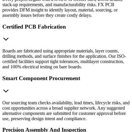
stack-up requirements, and manufacturability risks. FX PCB
provides DFM insight to identify layout, material, sourcing, or
assembly issues before they create costly delays.
Certified PCB Fabrication
Boards are fabricated using appropriate materials, layer counts,
drilling methods, and surface finishes for the application. Our ISO-
certified facilities support tight tolerances, multilayer construction,
and 100% electrical testing on bare boards.
Smart Component Procurement
Our sourcing team checks availability, lead times, lifecycle risks, and
cost opportunities across a broad supplier network. Any suggested
alternative components are submitted for customer approval before
use, preserving design intent and compliance.
Precision Assembly And Inspection