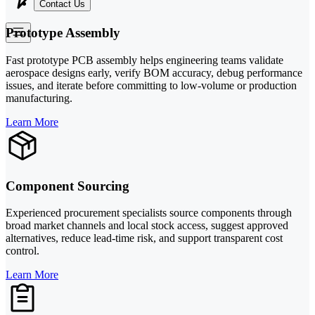
Contact Us
Prototype Assembly
Fast prototype PCB assembly helps engineering teams validate
aerospace designs early, verify BOM accuracy, debug performance
issues, and iterate before committing to low-volume or production
manufacturing.
Learn More
Component Sourcing
Experienced procurement specialists source components through
broad market channels and local stock access, suggest approved
alternatives, reduce lead-time risk, and support transparent cost
control.
Learn More