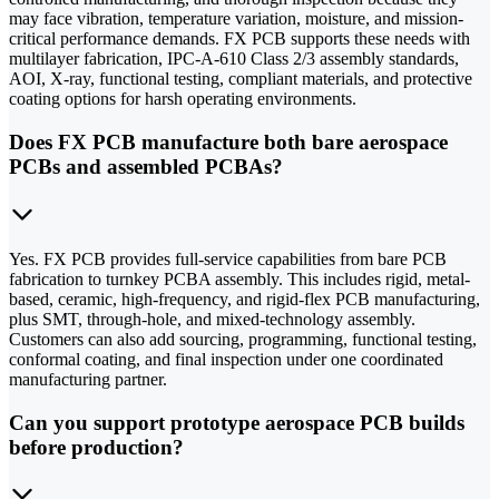
may face vibration, temperature variation, moisture, and mission-
critical performance demands. FX PCB supports these needs with
multilayer fabrication, IPC-A-610 Class 2/3 assembly standards,
AOI, X-ray, functional testing, compliant materials, and protective
coating options for harsh operating environments.
Does FX PCB manufacture both bare aerospace
PCBs and assembled PCBAs?
Yes. FX PCB provides full-service capabilities from bare PCB
fabrication to turnkey PCBA assembly. This includes rigid, metal-
based, ceramic, high-frequency, and rigid-flex PCB manufacturing,
plus SMT, through-hole, and mixed-technology assembly.
Customers can also add sourcing, programming, functional testing,
conformal coating, and final inspection under one coordinated
manufacturing partner.
Can you support prototype aerospace PCB builds
before production?