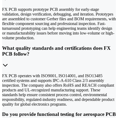
FX PCB supports prototype PCB assembly for early-stage
validation, design verification, debugging, and iteration. Prototypes
are assembled to customer Gerber files and BOM requirements, with
flexible component sourcing and professional inspection. Fast-
turnaround prototyping can help engineering teams identify design
or manufacturability issues before moving into low-volume or high-
volume production.
What quality standards and certifications does FX
PCB follow?
FX PCB operates with ISO9001, ISO14001, and ISO13485
certified systems and supports IPC-A-610 Class 2/3 assembly
inspection. The company also offers RoHS and REACH compliant
products and UL-recognized manufacturing support. These
standards help ensure consistent process control, environmental
responsibility, regulated-industry readiness, and dependable product
quality for global electronics programs.
Do you provide functional testing for aerospace PCB