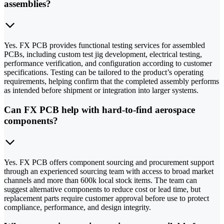
assemblies?
Yes. FX PCB provides functional testing services for assembled
PCBs, including custom test jig development, electrical testing,
performance verification, and configuration according to customer
specifications. Testing can be tailored to the product’s operating
requirements, helping confirm that the completed assembly performs
as intended before shipment or integration into larger systems.
Can FX PCB help with hard-to-find aerospace
components?
Yes. FX PCB offers component sourcing and procurement support
through an experienced sourcing team with access to broad market
channels and more than 600k local stock items. The team can
suggest alternative components to reduce cost or lead time, but
replacement parts require customer approval before use to protect
compliance, performance, and design integrity.