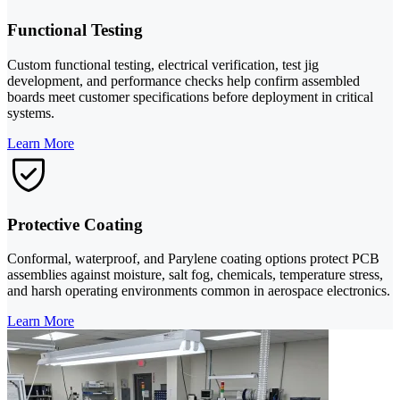
Functional Testing
Custom functional testing, electrical verification, test jig
development, and performance checks help confirm assembled
boards meet customer specifications before deployment in critical
systems.
Learn More
Protective Coating
Conformal, waterproof, and Parylene coating options protect PCB
assemblies against moisture, salt fog, chemicals, temperature stress,
and harsh operating environments common in aerospace electronics.
Learn More