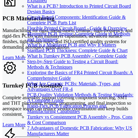
Explained
What is a PCB? Introduction to Printed Circuit Board
Design Basics
Circuit Board Components: Identification Guide &
PCB Manufacturing
Complete PCB Parts List
Flexible Printed Circuit Board - Guide & Overview
Manufacturing for rigid, metal-based, ceramic, high-frequency, and
Mastering PCB Testing: Complete Guide to Methods
rigid-flex PCBs with multilayer capabilities, advanced surface
and Techniques
finishes, tight design rules, and ISO-certified quality systems for
What is a Multilayer PCB and Why It Matters
demanding aerospace applications.
Standard PCB Thickness: Complete Guide & Chart
What Is Turnkey PCB Assembly - Complete Guide
Learn More
Step-by-Step Guide to Testing a Circuit Board:
Methods & Techniques
Exploring the Basics of FR4 Printed Circuit Boards: A
Comprehensive Guide
What Are Ceramic PCBs: Materials, Types, and
Turnkey PCB Assembly
Advantages Over FR-4
PCB Quality Validation Methods & Testing Standards:
Complete assembly support covering component sourcing, SMT
A Complete Guide
and THT placement, testing, programming, and final inspection so
Rigid-Flex PCB Fabrication Process and
aerospace teams can reduce vendor coordination and keep builds
Manufacturing Capabilities
consistent.
Turnkey vs Consignment PCB Assembly - Pros, Cons
& Cost Comparison
Learn More
7 Advantages of Domestic PCB Fabrication: Why US
Manufacturers Matter