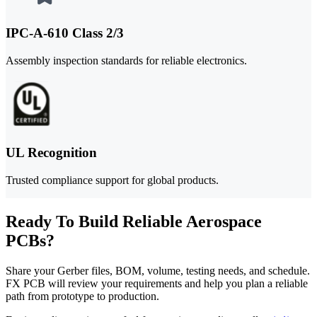
IPC-A-610 Class 2/3
Assembly inspection standards for reliable electronics.
UL Recognition
Trusted compliance support for global products.
Ready To Build Reliable Aerospace
PCBs?
Share your Gerber files, BOM, volume, testing needs, and schedule.
FX PCB will review your requirements and help you plan a reliable
path from prototype to production.