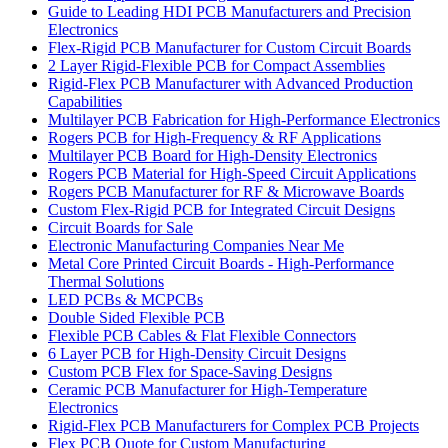
Guide to Leading HDI PCB Manufacturers and Precision
Electronics
Flex-Rigid PCB Manufacturer for Custom Circuit Boards
2 Layer Rigid-Flexible PCB for Compact Assemblies
Rigid-Flex PCB Manufacturer with Advanced Production
Capabilities
Multilayer PCB Fabrication for High-Performance Electronics
Rogers PCB for High-Frequency & RF Applications
Multilayer PCB Board for High-Density Electronics
Rogers PCB Material for High-Speed Circuit Applications
Rogers PCB Manufacturer for RF & Microwave Boards
Custom Flex-Rigid PCB for Integrated Circuit Designs
Circuit Boards for Sale
Electronic Manufacturing Companies Near Me
Metal Core Printed Circuit Boards - High-Performance
Thermal Solutions
LED PCBs & MCPCBs
Double Sided Flexible PCB
Flexible PCB Cables & Flat Flexible Connectors
6 Layer PCB for High-Density Circuit Designs
Custom PCB Flex for Space-Saving Designs
Ceramic PCB Manufacturer for High-Temperature
Electronics
Rigid-Flex PCB Manufacturers for Complex PCB Projects
Flex PCB Quote for Custom Manufacturing