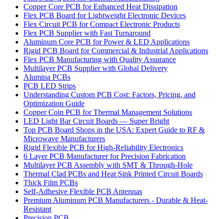
Copper Core PCB for Enhanced Heat Dissipation
Flex PCB Board for Lightweight Electronic Devices
Flex Circuit PCB for Compact Electronic Products
Flex PCB Supplier with Fast Turnaround
Aluminum Core PCB for Power & LED Applications
Rigid PCB Board for Commercial & Industrial Applications
Flex PCB Manufacturing with Quality Assurance
Multilayer PCB Supplier with Global Delivery
Alumina PCBs
PCB LED Strips
Understanding Custom PCB Cost: Factors, Pricing, and
Optimization Guide
Copper Coin PCB for Thermal Management Solutions
LED Light Bar Circuit Boards — Super Bright
Top PCB Board Shops in the USA: Expert Guide to RF &
Microwave Manufacturers
Rigid Flexible PCB for High-Reliability Electronics
6 Layer PCB Manufacturer for Precision Fabrication
Multilayer PCB Assembly with SMT & Through-Hole
Thermal Clad PCBs and Heat Sink Printed Circuit Boards
Thick Film PCBs
Self-Adhesive Flexible PCB Antennas
Premium Aluminum PCB Manufacturers - Durable & Heat-
Resistant
Precision PCB