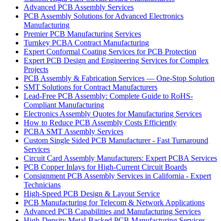
Advanced PCB Assembly Services
PCB Assembly Solutions for Advanced Electronics
Manufacturing
Premier PCB Manufacturing Services
Turnkey PCBA Contract Manufacturing
Expert Conformal Coating Services for PCB Protection
Expert PCB Design and Engineering Services for Complex
Projects
PCB Assembly & Fabrication Services — One-Stop Solution
SMT Solutions for Contract Manufacturers
Lead-Free PCB Assembly: Complete Guide to RoHS-
Compliant Manufacturing
Electronics Assembly Quotes for Manufacturing Services
How to Reduce PCB Assembly Costs Efficiently
PCBA SMT Assembly Services
Custom Single Sided PCB Manufacturer - Fast Turnaround
Services
Circuit Card Assembly Manufacturers: Expert PCBA Services
PCB Copper Inlays for High-Current Circuit Boards
Consignment PCB Assembly Services in California - Expert
Technicians
High-Speed PCB Design & Layout Service
PCB Manufacturing for Telecom & Network Applications
Advanced PCB Capabilities and Manufacturing Services
High-Density Metal-Backed PCB Manufacturing Services