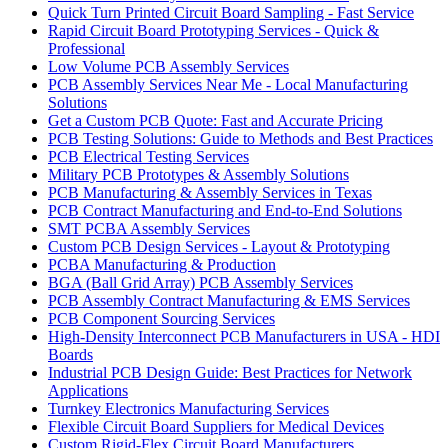
Quick Turn Printed Circuit Board Sampling - Fast Service
Rapid Circuit Board Prototyping Services - Quick &
Professional
Low Volume PCB Assembly Services
PCB Assembly Services Near Me - Local Manufacturing
Solutions
Get a Custom PCB Quote: Fast and Accurate Pricing
PCB Testing Solutions: Guide to Methods and Best Practices
PCB Electrical Testing Services
Military PCB Prototypes & Assembly Solutions
PCB Manufacturing & Assembly Services in Texas
PCB Contract Manufacturing and End-to-End Solutions
SMT PCBA Assembly Services
Custom PCB Design Services - Layout & Prototyping
PCBA Manufacturing & Production
BGA (Ball Grid Array) PCB Assembly Services
PCB Assembly Contract Manufacturing & EMS Services
PCB Component Sourcing Services
High-Density Interconnect PCB Manufacturers in USA - HDI
Boards
Industrial PCB Design Guide: Best Practices for Network
Applications
Turnkey Electronics Manufacturing Services
Flexible Circuit Board Suppliers for Medical Devices
Custom Rigid-Flex Circuit Board Manufacturers