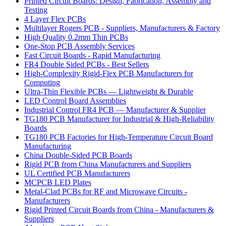
Printed Circuit Boards: Design, Fabrication, Assembly and
Testing
4 Layer Flex PCBs
Multilayer Rogers PCB - Suppliers, Manufacturers & Factory
High Quality 0.2mm Thin PCBs
One-Stop PCB Assembly Services
Fast Circuit Boards - Rapid Manufacturing
FR4 Double Sided PCBs - Best Sellers
High-Complexity Rigid-Flex PCB Manufacturers for
Computing
Ultra-Thin Flexible PCBs — Lightweight & Durable
LED Control Board Assemblies
Industrial Control FR4 PCB — Manufacturer & Supplier
TG180 PCB Manufacturer for Industrial & High-Reliability
Boards
TG180 PCB Factories for High-Temperature Circuit Board
Manufacturing
China Double-Sided PCB Boards
Rigid PCB from China Manufacturers and Suppliers
UL Certified PCB Manufacturers
MCPCB LED Plates
Metal-Clad PCBs for RF and Microwave Circuits -
Manufacturers
Rigid Printed Circuit Boards from China - Manufacturers &
Suppliers