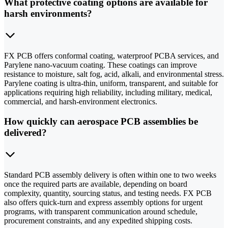
What protective coating options are available for
harsh environments?
FX PCB offers conformal coating, waterproof PCBA services, and
Parylene nano-vacuum coating. These coatings can improve
resistance to moisture, salt fog, acid, alkali, and environmental stress.
Parylene coating is ultra-thin, uniform, transparent, and suitable for
applications requiring high reliability, including military, medical,
commercial, and harsh-environment electronics.
How quickly can aerospace PCB assemblies be
delivered?
Standard PCB assembly delivery is often within one to two weeks
once the required parts are available, depending on board
complexity, quantity, sourcing status, and testing needs. FX PCB
also offers quick-turn and express assembly options for urgent
programs, with transparent communication around schedule,
procurement constraints, and any expedited shipping costs.