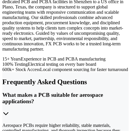
dedicated PCB and PCBA facilities in Shenzhen to a US office in
Plano, Texas, the company is structured to support global
engineering teams with responsive communication and scalable
manufacturing. Our skilled professionals combine advanced
production equipment, procurement knowledge, and disciplined
quality systems to help clients turn complex concepts into market-
ready electronics. Guided by values of uncompromising quality,
speed to market, partnership, environmental responsibility, and
continuous innovation, FX PCB works to be a trusted long-term
manufacturing partner.
15+ Years
Experience in PCB and PCBA manufacturing
100% Testing
Electrical testing on every bare board
600k+ Stock Access
Local component sourcing for faster turnaround
Frequently Asked Questions
What makes a PCB suitable for aerospace
applications?
Aerospace PCBs require higher reliability, stable materials,
controlled manufacturing, and thorough inspection because they