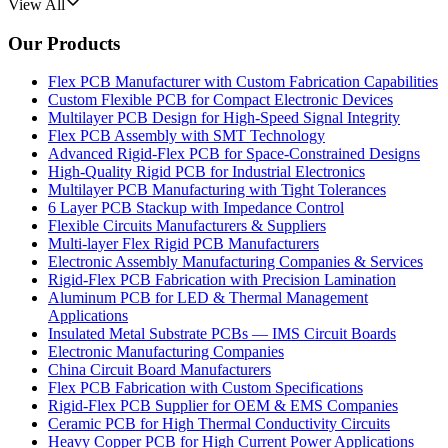
View All
Our Products
Flex PCB Manufacturer with Custom Fabrication Capabilities
Custom Flexible PCB for Compact Electronic Devices
Multilayer PCB Design for High-Speed Signal Integrity
Flex PCB Assembly with SMT Technology
Advanced Rigid-Flex PCB for Space-Constrained Designs
High-Quality Rigid PCB for Industrial Electronics
Multilayer PCB Manufacturing with Tight Tolerances
6 Layer PCB Stackup with Impedance Control
Flexible Circuits Manufacturers & Suppliers
Multi-layer Flex Rigid PCB Manufacturers
Electronic Assembly Manufacturing Companies & Services
Rigid-Flex PCB Fabrication with Precision Lamination
Aluminum PCB for LED & Thermal Management
Applications
Insulated Metal Substrate PCBs — IMS Circuit Boards
Electronic Manufacturing Companies
China Circuit Board Manufacturers
Flex PCB Fabrication with Custom Specifications
Rigid-Flex PCB Supplier for OEM & EMS Companies
Ceramic PCB for High Thermal Conductivity Circuits
Heavy Copper PCB for High Current Power Applications