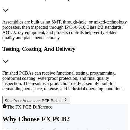
Assemblies are built using SMT, through-hole, or mixed-technology
processes, then inspected through IPC-A-610 Class 2/3 standards.
AOI, X-ray equipment, and process controls help verify solder
quality and placement accuracy.
Testing, Coating, And Delivery
Finished PCBAs can receive functional testing, programming,
conformal coating, waterproof protection, and final quality
inspection. The result is a production-ready assembly built for
demanding aerospace, defense, and industrial operating conditions.
Start Your Aerospace PCB Project
The FX PCB Difference
Why Choose FX PCB?