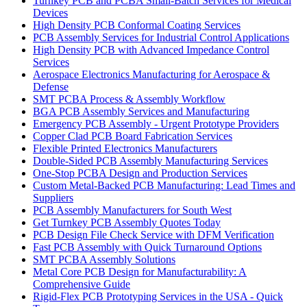
Turnkey PCB and PCBA Small-Batch Services for Medical
Devices
High Density PCB Conformal Coating Services
PCB Assembly Services for Industrial Control Applications
High Density PCB with Advanced Impedance Control
Services
Aerospace Electronics Manufacturing for Aerospace &
Defense
SMT PCBA Process & Assembly Workflow
BGA PCB Assembly Services and Manufacturing
Emergency PCB Assembly - Urgent Prototype Providers
Copper Clad PCB Board Fabrication Services
Flexible Printed Electronics Manufacturers
Double-Sided PCB Assembly Manufacturing Services
One-Stop PCBA Design and Production Services
Custom Metal-Backed PCB Manufacturing: Lead Times and
Suppliers
PCB Assembly Manufacturers for South West
Get Turnkey PCB Assembly Quotes Today
PCB Design File Check Service with DFM Verification
Fast PCB Assembly with Quick Turnaround Options
SMT PCBA Assembly Solutions
Metal Core PCB Design for Manufacturability: A
Comprehensive Guide
Rigid-Flex PCB Prototyping Services in the USA - Quick