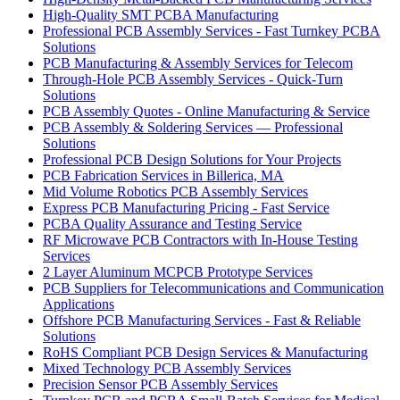
High-Quality SMT PCBA Manufacturing
Professional PCB Assembly Services - Fast Turnkey PCBA
Solutions
PCB Manufacturing & Assembly Services for Telecom
Through-Hole PCB Assembly Services - Quick-Turn
Solutions
PCB Assembly Quotes - Online Manufacturing & Service
PCB Assembly & Soldering Services — Professional
Solutions
Professional PCB Design Solutions for Your Projects
PCB Fabrication Services in Billerica, MA
Mid Volume Robotics PCB Assembly Services
Express PCB Manufacturing Pricing - Fast Service
PCBA Quality Assurance and Testing Service
RF Microwave PCB Contractors with In-House Testing
Services
2 Layer Aluminum MCPCB Prototype Services
PCB Suppliers for Telecommunications and Communication
Applications
Offshore PCB Manufacturing Services - Fast & Reliable
Solutions
RoHS Compliant PCB Design Services & Manufacturing
Mixed Technology PCB Assembly Services
Precision Sensor PCB Assembly Services