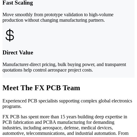
Fast Scaling
Move smoothly from prototype validation to high-volume
production without changing manufacturing partners.
Direct Value
Manufacturer-direct pricing, bulk buying power, and transparent
quotations help control aerospace project costs.
Meet The FX PCB Team
Experienced PCB specialists supporting complex global electronics
programs.
FX PCB has spent more than 15 years building deep expertise in
PCB fabrication and PCBA manufacturing for demanding
industries, including aerospace, defense, medical devices,
automotive, telecommunications, and industrial automation. From