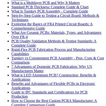
What is a Multilayer PCB and Why It Matters
Standard PCB Thickness: Complete Guide & Chart
What Is Turnkey PCB Assembly - Complete Guide
Step-by-Step Guide to Testing a Circuit Board: Methods &
Techniques
Exploring the Basics of FR4 Printed Circuit Boards: A
Comprehensive Guide
What Are Ceramic PCBs: Materials, Types, and Advantages
Over FR-4
PCB Quality Validation Methods & Testing Standards: A
Complete Guide
Rigid-Flex PCB Fabrication Process and Manufacturing
Capabilities
Turnkey vs Consignment PCB Assembly - Pros, Cons & Cost
Comparison
7 Advantages of Domestic PCB Fabrication: Why US
Manufacturers Matter
What is LED Aluminum PCB? Construction, Benefits &
Applications
Benefits and Advantages of Flexible PCBs in Electronic
Applications
Guide to IPC Standards and Certifications for PCB
Production
How to Choose the Best Custom PCBA Manufacturer: A
Complete Comparison Guide