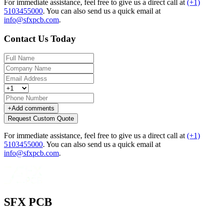
For immediate assistance, feel free to give us a direct call at
(+1)
5103455000
.
You can also send us a quick email at
info@sfxpcb.com
.
Contact Us Today
+
Add comments
Request Custom Quote
For immediate assistance, feel free to give us a direct call at
(+1)
5103455000
.
You can also send us a quick email at
info@sfxpcb.com
.
SFX PCB