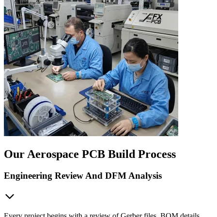
Our Aerospace PCB Build Process
Engineering Review And DFM Analysis
Every project begins with a review of Gerber files, BOM details,