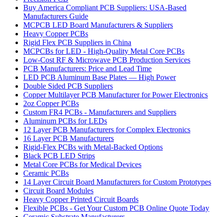
Buy America Compliant PCB Suppliers: USA-Based
Manufacturers Guide
MCPCB LED Board Manufacturers & Suppliers
Heavy Copper PCBs
Rigid Flex PCB Suppliers in China
MCPCBs for LED - High-Quality Metal Core PCBs
Low-Cost RF & Microwave PCB Production Services
PCB Manufacturers: Price and Lead Time
LED PCB Aluminum Base Plates — High Power
Double Sided PCB Suppliers
Copper Multilayer PCB Manufacturer for Power Electronics
2oz Copper PCBs
Custom FR4 PCBs - Manufacturers and Suppliers
Aluminum PCBs for LEDs
12 Layer PCB Manufacturers for Complex Electronics
16 Layer PCB Manufacturers
Rigid-Flex PCBs with Metal-Backed Options
Black PCB LED Strips
Metal Core PCBs for Medical Devices
Ceramic PCBs
14 Layer Circuit Board Manufacturers for Custom Prototypes
Circuit Board Modules
Heavy Copper Printed Circuit Boards
Flexible PCBs - Get Your Custom PCB Online Quote Today
Ceramic Substrate Manufacturers