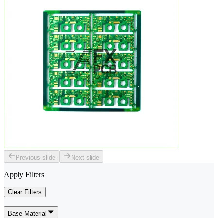
Previous slide
Next slide
Apply Filters
Clear Filters
Base Material