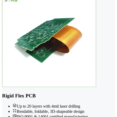
Rigid Flex PCB
Up to 20 layers with 4mil laser drilling
Bendable, foldable, 3D-shapeable design
ISO 9001 & 14001 certified manufacturing