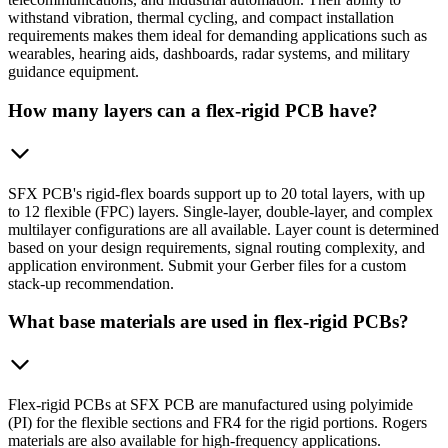
withstand vibration, thermal cycling, and compact installation
requirements makes them ideal for demanding applications such as
wearables, hearing aids, dashboards, radar systems, and military
guidance equipment.
How many layers can a flex-rigid PCB have?
SFX PCB's rigid-flex boards support up to 20 total layers, with up
to 12 flexible (FPC) layers. Single-layer, double-layer, and complex
multilayer configurations are all available. Layer count is determined
based on your design requirements, signal routing complexity, and
application environment. Submit your Gerber files for a custom
stack-up recommendation.
What base materials are used in flex-rigid PCBs?
Flex-rigid PCBs at SFX PCB are manufactured using polyimide
(PI) for the flexible sections and FR4 for the rigid portions. Rogers
materials are also available for high-frequency applications.