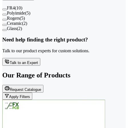
FR4
(
10
)
Polyimide
(
5
)
Rogers
(
5
)
Ceramic
(
2
)
Glass
(
2
)
Need help finding the right product?
Talk to our product experts for custom solutions.
Talk to an Expert
Our Range of
Products
Request Catalogue
Apply Filters