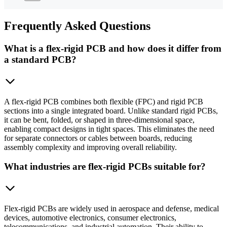
Frequently
Asked Questions
What is a flex-rigid PCB and how does it differ from
a standard PCB?
A flex-rigid PCB combines both flexible (FPC) and rigid PCB
sections into a single integrated board. Unlike standard rigid PCBs,
it can be bent, folded, or shaped in three-dimensional space,
enabling compact designs in tight spaces. This eliminates the need
for separate connectors or cables between boards, reducing
assembly complexity and improving overall reliability.
What industries are flex-rigid PCBs suitable for?
Flex-rigid PCBs are widely used in aerospace and defense, medical
devices, automotive electronics, consumer electronics,
telecommunications, and industrial automation. Their ability to