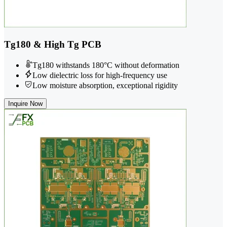
Tg180 & High Tg PCB
Tg180 withstands 180°C without deformation
Low dielectric loss for high-frequency use
Low moisture absorption, exceptional rigidity
Inquire Now