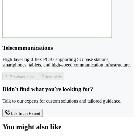
Telecommunications
High-layer rigid-flex PCBs supporting 5G base stations,
smartphones, tablets, and high-speed communication infrastructure.
Previous slide
Next slide
Didn't find what you're looking for?
Talk to our experts for custom solutions and tailored guidance.
Talk to an Expert
You might also like