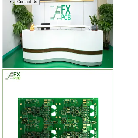
Contact Us