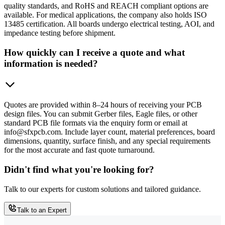
quality standards, and RoHS and REACH compliant options are
available. For medical applications, the company also holds ISO
13485 certification. All boards undergo electrical testing, AOI, and
impedance testing before shipment.
How quickly can I receive a quote and what
information is needed?
Quotes are provided within 8–24 hours of receiving your PCB
design files. You can submit Gerber files, Eagle files, or other
standard PCB file formats via the enquiry form or email at
info@sfxpcb.com. Include layer count, material preferences, board
dimensions, quantity, surface finish, and any special requirements
for the most accurate and fast quote turnaround.
Didn't find what you're looking for?
Talk to our experts for custom solutions and tailored guidance.
Talk to an Expert