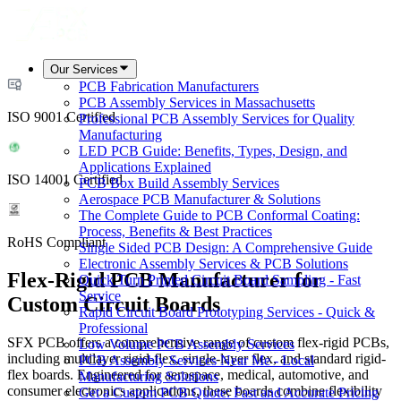
Our Services
PCB Fabrication Manufacturers
PCB Assembly Services in Massachusetts
ISO 9001 Certified
Professional PCB Assembly Services for Quality
Manufacturing
LED PCB Guide: Benefits, Types, Design, and
Applications Explained
ISO 14001 Certified
PCB Box Build Assembly Services
Aerospace PCB Manufacturer & Solutions
The Complete Guide to PCB Conformal Coating:
Process, Benefits & Best Practices
RoHS Compliant
Single Sided PCB Design: A Comprehensive Guide
Electronic Assembly Services & PCB Solutions
Flex-Rigid PCB Manufacturer for
Quick Turn Printed Circuit Board Sampling - Fast
Service
Custom Circuit Boards
Rapid Circuit Board Prototyping Services - Quick &
Professional
SFX PCB offers a comprehensive range of custom flex-rigid PCBs,
Low Volume PCB Assembly Services
including multilayer rigid-flex, single-layer flex, and standard rigid-
PCB Assembly Services Near Me - Local
flex boards. Engineered for aerospace, medical, automotive, and
Manufacturing Solutions
consumer electronics applications, these boards combine flexibility
Get a Custom PCB Quote: Fast and Accurate Pricing