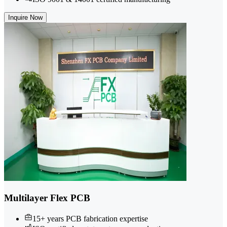
Inquire Now
Multilayer Flex PCB
15+ years PCB fabrication expertise