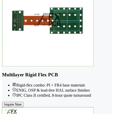
Multilayer Rigid Flex PCB
Rigid-flex combo: PI + FR4 base materials
ENIG, OSP & lead-free HAL surface finishes
IPC Class II certified, 8-hour quote turnaround
Inquire Now