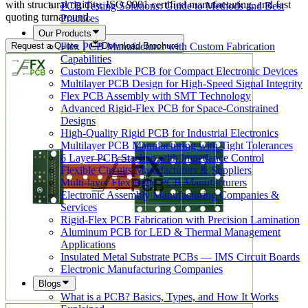
with structural rigidity, ISO 9001 certified manufacturing, and fast
PCB Testing Solutions: Guide to Methods and Best
quoting turnaround.
Practices
Our Products
Flex PCB Manufacturer with Custom Fabrication
Request a Quote
Download Brochure
Capabilities
Custom Flexible PCB for Compact Electronic Devices
Multilayer PCB Design for High-Speed Signal Integrity
Flex PCB Assembly with SMT Technology
Advanced Rigid-Flex PCB for Space-Constrained
Designs
High-Quality Rigid PCB for Industrial Electronics
Multilayer PCB Manufacturing with Tight Tolerances
6 Layer PCB Stackup with Impedance Control
Flexible Circuits Manufacturers & Suppliers
Multi-layer Flex Rigid PCB Manufacturers
Electronic Assembly Manufacturing Companies &
Services
Rigid-Flex PCB Fabrication with Precision Lamination
Aluminum PCB for LED & Thermal Management
Applications
Insulated Metal Substrate PCBs — IMS Circuit Boards
Electronic Manufacturing Companies
Blogs
What is a PCB? Basics, Types, and How It Works