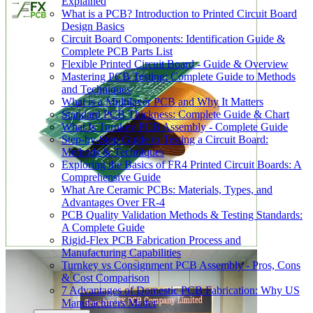
Explained
What is a PCB? Introduction to Printed Circuit Board
Design Basics
Circuit Board Components: Identification Guide &
Complete PCB Parts List
Flexible Printed Circuit Board - Guide & Overview
Mastering PCB Testing: Complete Guide to Methods
and Techniques
What is a Multilayer PCB and Why It Matters
Standard PCB Thickness: Complete Guide & Chart
What Is Turnkey PCB Assembly - Complete Guide
Step-by-Step Guide to Testing a Circuit Board:
Methods & Techniques
Exploring the Basics of FR4 Printed Circuit Boards: A
Comprehensive Guide
What Are Ceramic PCBs: Materials, Types, and
Advantages Over FR-4
PCB Quality Validation Methods & Testing Standards:
A Complete Guide
Rigid-Flex PCB Fabrication Process and
Manufacturing Capabilities
Turnkey vs Consignment PCB Assembly - Pros, Cons
& Cost Comparison
7 Advantages of Domestic PCB Fabrication: Why US
Manufacturers Matter