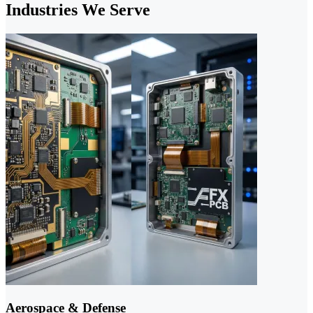
Industries We Serve
Aerospace & Defense