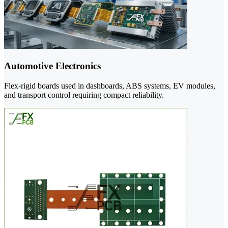
Automotive Electronics
Flex-rigid boards used in dashboards, ABS systems, EV modules,
and transport control requiring compact reliability.