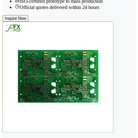
ISO-certified prototype to mass production
Official quotes delivered within 24 hours
Inquire Now