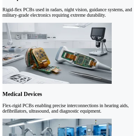
Rigid-flex PCBs used in radars, night vision, guidance systems, and
military-grade electronics requiring extreme durability.
Medical Devices
Flex-rigid PCBs enabling precise interconnections in hearing aids,
defibrillators, ultrasound, and diagnostic equipment.