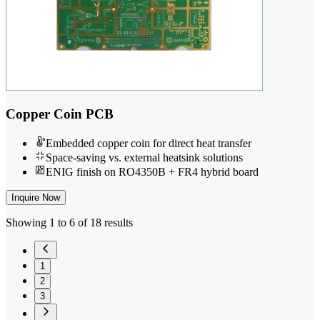
Copper Coin PCB
Embedded copper coin for direct heat transfer
Space-saving vs. external heatsink solutions
ENIG finish on RO4350B + FR4 hybrid board
Inquire Now
Showing 1 to 6 of 18 results
1
2
3