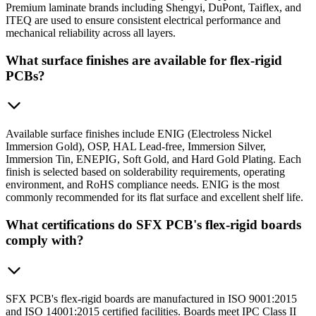
Premium laminate brands including Shengyi, DuPont, Taiflex, and
ITEQ are used to ensure consistent electrical performance and
mechanical reliability across all layers.
What surface finishes are available for flex-rigid
PCBs?
Available surface finishes include ENIG (Electroless Nickel
Immersion Gold), OSP, HAL Lead-free, Immersion Silver,
Immersion Tin, ENEPIG, Soft Gold, and Hard Gold Plating. Each
finish is selected based on solderability requirements, operating
environment, and RoHS compliance needs. ENIG is the most
commonly recommended for its flat surface and excellent shelf life.
What certifications do SFX PCB's flex-rigid boards
comply with?
SFX PCB's flex-rigid boards are manufactured in ISO 9001:2015
and ISO 14001:2015 certified facilities. Boards meet IPC Class II