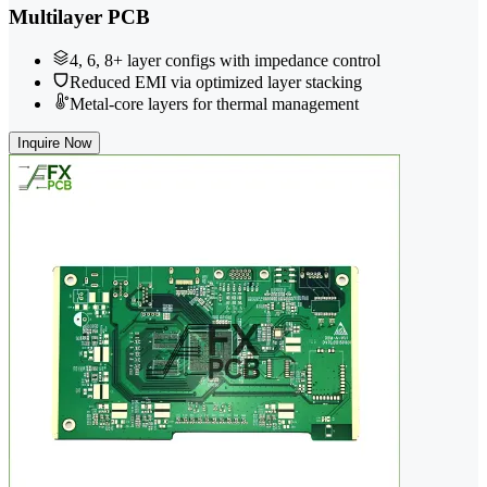
Multilayer PCB
4, 6, 8+ layer configs with impedance control
Reduced EMI via optimized layer stacking
Metal-core layers for thermal management
Inquire Now