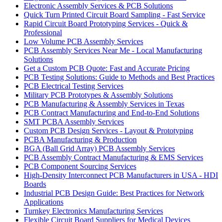
Electronic Assembly Services & PCB Solutions
Quick Turn Printed Circuit Board Sampling - Fast Service
Rapid Circuit Board Prototyping Services - Quick &
Professional
Low Volume PCB Assembly Services
PCB Assembly Services Near Me - Local Manufacturing
Solutions
Get a Custom PCB Quote: Fast and Accurate Pricing
PCB Testing Solutions: Guide to Methods and Best Practices
PCB Electrical Testing Services
Military PCB Prototypes & Assembly Solutions
PCB Manufacturing & Assembly Services in Texas
PCB Contract Manufacturing and End-to-End Solutions
SMT PCBA Assembly Services
Custom PCB Design Services - Layout & Prototyping
PCBA Manufacturing & Production
BGA (Ball Grid Array) PCB Assembly Services
PCB Assembly Contract Manufacturing & EMS Services
PCB Component Sourcing Services
High-Density Interconnect PCB Manufacturers in USA - HDI
Boards
Industrial PCB Design Guide: Best Practices for Network
Applications
Turnkey Electronics Manufacturing Services
Flexible Circuit Board Suppliers for Medical Devices