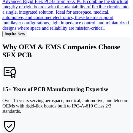
Advanced Rigid-Flex PCBs from SFX PCB combine the structural
integrity of rigid boards with the adaptability of flexible circuits into
a single, integrated solution. Ideal for aerospace, medical,
automotive, and consumer electronics, these boards support
multilayer configurations, tight impedance control, and miniaturized
designs where space and reliability are mission-critical.
Inquire Now
Why OEM & EMS Companies Choose
SFX PCB
15+ Years of PCB Manufacturing Expertise
Over 15 years serving aerospace, medical, automotive, and telecom
OEMs with rigid-flex boards built to IPC-A-610 Class 2/3
standards.