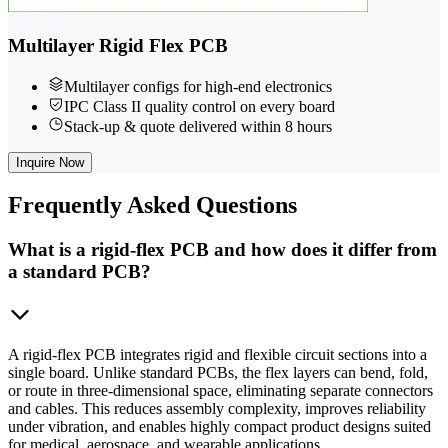
Multilayer Rigid Flex PCB
Multilayer configs for high-end electronics
IPC Class II quality control on every board
Stack-up & quote delivered within 8 hours
Inquire Now
Frequently
Asked Questions
What is a rigid-flex PCB and how does it differ from
a standard PCB?
A rigid-flex PCB integrates rigid and flexible circuit sections into a
single board. Unlike standard PCBs, the flex layers can bend, fold,
or route in three-dimensional space, eliminating separate connectors
and cables. This reduces assembly complexity, improves reliability
under vibration, and enables highly compact product designs suited
for medical, aerospace, and wearable applications.