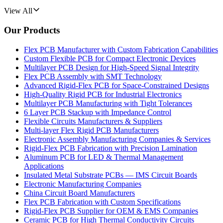
View All
Our Products
Flex PCB Manufacturer with Custom Fabrication Capabilities
Custom Flexible PCB for Compact Electronic Devices
Multilayer PCB Design for High-Speed Signal Integrity
Flex PCB Assembly with SMT Technology
Advanced Rigid-Flex PCB for Space-Constrained Designs
High-Quality Rigid PCB for Industrial Electronics
Multilayer PCB Manufacturing with Tight Tolerances
6 Layer PCB Stackup with Impedance Control
Flexible Circuits Manufacturers & Suppliers
Multi-layer Flex Rigid PCB Manufacturers
Electronic Assembly Manufacturing Companies & Services
Rigid-Flex PCB Fabrication with Precision Lamination
Aluminum PCB for LED & Thermal Management
Applications
Insulated Metal Substrate PCBs — IMS Circuit Boards
Electronic Manufacturing Companies
China Circuit Board Manufacturers
Flex PCB Fabrication with Custom Specifications
Rigid-Flex PCB Supplier for OEM & EMS Companies
Ceramic PCB for High Thermal Conductivity Circuits