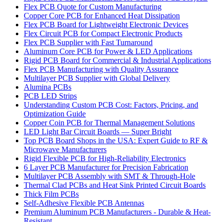
Flex PCB Quote for Custom Manufacturing
Copper Core PCB for Enhanced Heat Dissipation
Flex PCB Board for Lightweight Electronic Devices
Flex Circuit PCB for Compact Electronic Products
Flex PCB Supplier with Fast Turnaround
Aluminum Core PCB for Power & LED Applications
Rigid PCB Board for Commercial & Industrial Applications
Flex PCB Manufacturing with Quality Assurance
Multilayer PCB Supplier with Global Delivery
Alumina PCBs
PCB LED Strips
Understanding Custom PCB Cost: Factors, Pricing, and
Optimization Guide
Copper Coin PCB for Thermal Management Solutions
LED Light Bar Circuit Boards — Super Bright
Top PCB Board Shops in the USA: Expert Guide to RF &
Microwave Manufacturers
Rigid Flexible PCB for High-Reliability Electronics
6 Layer PCB Manufacturer for Precision Fabrication
Multilayer PCB Assembly with SMT & Through-Hole
Thermal Clad PCBs and Heat Sink Printed Circuit Boards
Thick Film PCBs
Self-Adhesive Flexible PCB Antennas
Premium Aluminum PCB Manufacturers - Durable & Heat-
Resistant