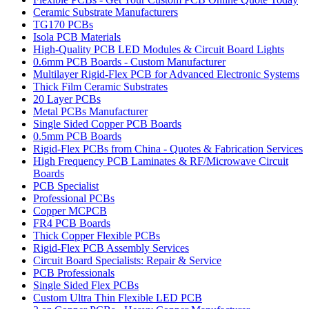
Ceramic Substrate Manufacturers
TG170 PCBs
Isola PCB Materials
High-Quality PCB LED Modules & Circuit Board Lights
0.6mm PCB Boards - Custom Manufacturer
Multilayer Rigid-Flex PCB for Advanced Electronic Systems
Thick Film Ceramic Substrates
20 Layer PCBs
Metal PCBs Manufacturer
Single Sided Copper PCB Boards
0.5mm PCB Boards
Rigid-Flex PCBs from China - Quotes & Fabrication Services
High Frequency PCB Laminates & RF/Microwave Circuit
Boards
PCB Specialist
Professional PCBs
Copper MCPCB
FR4 PCB Boards
Thick Copper Flexible PCBs
Rigid-Flex PCB Assembly Services
Circuit Board Specialists: Repair & Service
PCB Professionals
Single Sided Flex PCBs
Custom Ultra Thin Flexible LED PCB