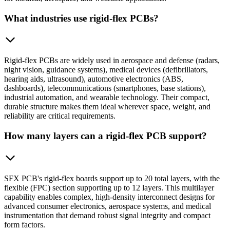
What industries use rigid-flex PCBs?
Rigid-flex PCBs are widely used in aerospace and defense (radars,
night vision, guidance systems), medical devices (defibrillators,
hearing aids, ultrasound), automotive electronics (ABS,
dashboards), telecommunications (smartphones, base stations),
industrial automation, and wearable technology. Their compact,
durable structure makes them ideal wherever space, weight, and
reliability are critical requirements.
How many layers can a rigid-flex PCB support?
SFX PCB's rigid-flex boards support up to 20 total layers, with the
flexible (FPC) section supporting up to 12 layers. This multilayer
capability enables complex, high-density interconnect designs for
advanced consumer electronics, aerospace systems, and medical
instrumentation that demand robust signal integrity and compact
form factors.