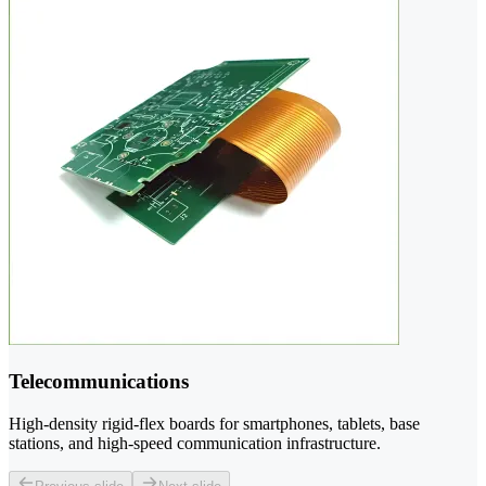
Telecommunications
High-density rigid-flex boards for smartphones, tablets, base
stations, and high-speed communication infrastructure.