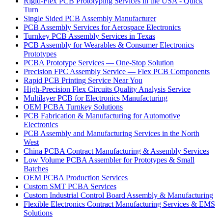
Rigid-Flex PCB Prototyping Services in the USA - Quick
Turn
Single Sided PCB Assembly Manufacturer
PCB Assembly Services for Aerospace Electronics
Turnkey PCB Assembly Services in Texas
PCB Assembly for Wearables & Consumer Electronics
Prototypes
PCBA Prototype Services — One-Stop Solution
Precision FPC Assembly Service — Flex PCB Components
Rapid PCB Printing Service Near You
High-Precision Flex Circuits Quality Analysis Service
Multilayer PCB for Electronics Manufacturing
OEM PCBA Turnkey Solutions
PCB Fabrication & Manufacturing for Automotive
Electronics
PCB Assembly and Manufacturing Services in the North
West
China PCBA Contract Manufacturing & Assembly Services
Low Volume PCBA Assembler for Prototypes & Small
Batches
OEM PCBA Production Services
Custom SMT PCBA Services
Custom Industrial Control Board Assembly & Manufacturing
Flexible Electronics Contract Manufacturing Services & EMS
Solutions