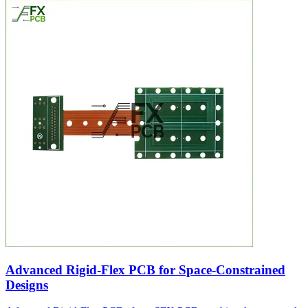
Advanced Rigid-Flex PCB for Space-Constrained
Designs