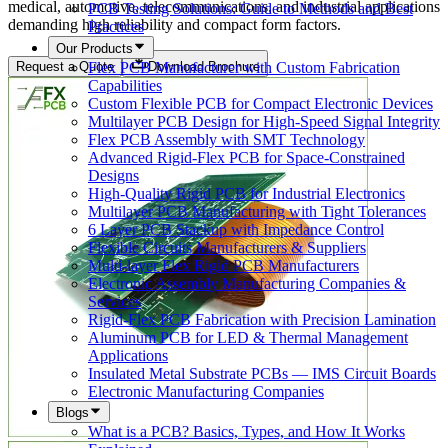
medical, automotive, telecommunications, and industrial applications
PCB Testing Solutions: Guide to Methods and Best
demanding high reliability and compact form factors.
Practices
Our Products
Flex PCB Manufacturer with Custom Fabrication
Request a Quote
Download Brochure
Capabilities
Custom Flexible PCB for Compact Electronic Devices
Multilayer PCB Design for High-Speed Signal Integrity
Flex PCB Assembly with SMT Technology
Advanced Rigid-Flex PCB for Space-Constrained
Designs
High-Quality Rigid PCB for Industrial Electronics
Multilayer PCB Manufacturing with Tight Tolerances
6 Layer PCB Stackup with Impedance Control
Flexible Circuits Manufacturers & Suppliers
Multi-layer Flex Rigid PCB Manufacturers
Electronic Assembly Manufacturing Companies &
Services
Rigid-Flex PCB Fabrication with Precision Lamination
Aluminum PCB for LED & Thermal Management
Applications
Insulated Metal Substrate PCBs — IMS Circuit Boards
Electronic Manufacturing Companies
Blogs
What is a PCB? Basics, Types, and How It Works