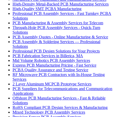
High-Density Metal-Backed PCB Manufacturing Services
High-Quality SMT PCBA Manufacturing
Professional PCB Assembly Services - Fast Turnkey PCBA
Solutions
PCB Manufacturing & Assembly Services for Telecom
Through-Hole PCB Assembly Services - Quick-Turn
Solutions
PCB Assembly Quotes - Online Manufacturing & Service
PCB Assembly & Soldering Services — Professional
Solutions
Professional PCB Design Solutions for Your Projects
PCB Fabrication Services in Billerica, MA
Mid Volume Robotics PCB Assembly Services
Express PCB Manufacturing Pricing - Fast Service
PCBA Quality Assurance and Testing Service
RF Microwave PCB Contractors with In-House Testing
Services
2 Layer Aluminum MCPCB Prototype Services
PCB Suppliers for Telecommunications and Communication
Applications
Offshore PCB Manufacturing Services - Fast & Reliable
Solutions
RoHS Compliant PCB Design Services & Manufacturing
Mixed Technology PCB Assembly Services
Precision Sensor PCB Assembly Services