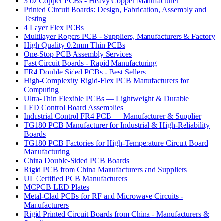
3 oz Copper PCBs - Heavy Copper Manufacturer
Printed Circuit Boards: Design, Fabrication, Assembly and
Testing
4 Layer Flex PCBs
Multilayer Rogers PCB - Suppliers, Manufacturers & Factory
High Quality 0.2mm Thin PCBs
One-Stop PCB Assembly Services
Fast Circuit Boards - Rapid Manufacturing
FR4 Double Sided PCBs - Best Sellers
High-Complexity Rigid-Flex PCB Manufacturers for
Computing
Ultra-Thin Flexible PCBs — Lightweight & Durable
LED Control Board Assemblies
Industrial Control FR4 PCB — Manufacturer & Supplier
TG180 PCB Manufacturer for Industrial & High-Reliability
Boards
TG180 PCB Factories for High-Temperature Circuit Board
Manufacturing
China Double-Sided PCB Boards
Rigid PCB from China Manufacturers and Suppliers
UL Certified PCB Manufacturers
MCPCB LED Plates
Metal-Clad PCBs for RF and Microwave Circuits -
Manufacturers
Rigid Printed Circuit Boards from China - Manufacturers &