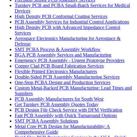
Turnkey PCB and PCBA Small-Batch Services for Medical
Devices
High Density PCB Conformal Coating Services
PCB Assembly Services for Industrial Control Applications
High Density PCB with Advanced Impedance Control
Services
Aerospace Electronics Manufacturing for Aerospace &
Defense
SMT PCBA Process & Assembly Workflow
BGA PCB Assembly Services and Manufacturing
Emergency PCB Assembly - Urgent Prototype Providers
Copper Clad PCB Board Fabrication Services
Flexible Printed Electronics Manufacturers
Double-Sided PCB Assembly Manufacturing Services
One-Stop PCBA Design and Production Services
Custom Metal-Backed PCB Manufacturing: Lead Times and
Suppliers
PCB Assembly Manufacturers for South West
Get Turnkey PCB Assembly Quotes Today
PCB Design File Check Service with DFM Verification
Fast PCB Assembly with Quick Turnaround Options
SMT PCBA Assembly Solutions
Metal Core PCB Design for Manufacturability: A
Comprehensive Guide