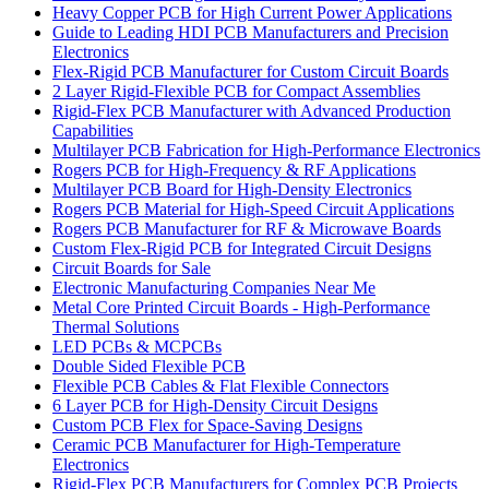
Heavy Copper PCB for High Current Power Applications
Guide to Leading HDI PCB Manufacturers and Precision
Electronics
Flex-Rigid PCB Manufacturer for Custom Circuit Boards
2 Layer Rigid-Flexible PCB for Compact Assemblies
Rigid-Flex PCB Manufacturer with Advanced Production
Capabilities
Multilayer PCB Fabrication for High-Performance Electronics
Rogers PCB for High-Frequency & RF Applications
Multilayer PCB Board for High-Density Electronics
Rogers PCB Material for High-Speed Circuit Applications
Rogers PCB Manufacturer for RF & Microwave Boards
Custom Flex-Rigid PCB for Integrated Circuit Designs
Circuit Boards for Sale
Electronic Manufacturing Companies Near Me
Metal Core Printed Circuit Boards - High-Performance
Thermal Solutions
LED PCBs & MCPCBs
Double Sided Flexible PCB
Flexible PCB Cables & Flat Flexible Connectors
6 Layer PCB for High-Density Circuit Designs
Custom PCB Flex for Space-Saving Designs
Ceramic PCB Manufacturer for High-Temperature
Electronics
Rigid-Flex PCB Manufacturers for Complex PCB Projects