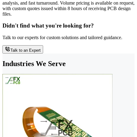
analysis, and fast turnaround. Volume pricing is available on request,
with custom quotes issued within 8 hours of receiving PCB design
files.
Didn't find what you're looking for?
Talk to our experts for custom solutions and tailored guidance.
Talk to an Expert
Industries We Serve