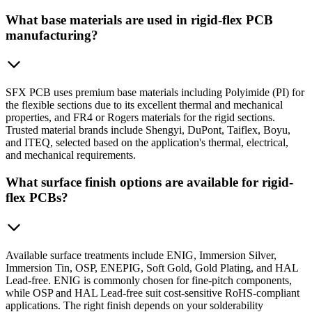
What base materials are used in rigid-flex PCB
manufacturing?
SFX PCB uses premium base materials including Polyimide (PI) for
the flexible sections due to its excellent thermal and mechanical
properties, and FR4 or Rogers materials for the rigid sections.
Trusted material brands include Shengyi, DuPont, Taiflex, Boyu,
and ITEQ, selected based on the application's thermal, electrical,
and mechanical requirements.
What surface finish options are available for rigid-
flex PCBs?
Available surface treatments include ENIG, Immersion Silver,
Immersion Tin, OSP, ENEPIG, Soft Gold, Gold Plating, and HAL
Lead-free. ENIG is commonly chosen for fine-pitch components,
while OSP and HAL Lead-free suit cost-sensitive RoHS-compliant
applications. The right finish depends on your solderability