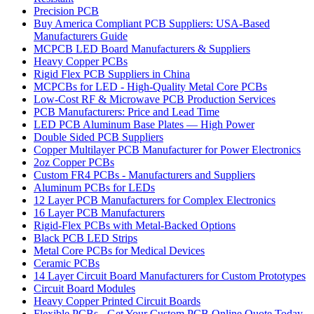
Precision PCB
Buy America Compliant PCB Suppliers: USA-Based
Manufacturers Guide
MCPCB LED Board Manufacturers & Suppliers
Heavy Copper PCBs
Rigid Flex PCB Suppliers in China
MCPCBs for LED - High-Quality Metal Core PCBs
Low-Cost RF & Microwave PCB Production Services
PCB Manufacturers: Price and Lead Time
LED PCB Aluminum Base Plates — High Power
Double Sided PCB Suppliers
Copper Multilayer PCB Manufacturer for Power Electronics
2oz Copper PCBs
Custom FR4 PCBs - Manufacturers and Suppliers
Aluminum PCBs for LEDs
12 Layer PCB Manufacturers for Complex Electronics
16 Layer PCB Manufacturers
Rigid-Flex PCBs with Metal-Backed Options
Black PCB LED Strips
Metal Core PCBs for Medical Devices
Ceramic PCBs
14 Layer Circuit Board Manufacturers for Custom Prototypes
Circuit Board Modules
Heavy Copper Printed Circuit Boards
Flexible PCBs - Get Your Custom PCB Online Quote Today