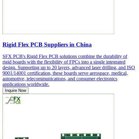
Rigid Flex PCB Suppliers in China
SFX PCB's Rigid Flex PCB solutions combine the durability of
rigid boards with the flexibility of FPCs into a single integrated
design. Supporting up to 20 layers, advanced laser drilling, and ISO
9001/14001 certification, these boards serve aerospace, medical,
automotive, telecommunications, and consumer electronics
applications worldwide.
Inquire Now