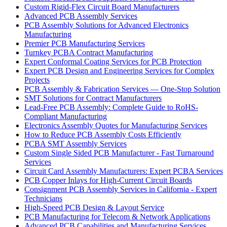
Custom Rigid-Flex Circuit Board Manufacturers
Advanced PCB Assembly Services
PCB Assembly Solutions for Advanced Electronics
Manufacturing
Premier PCB Manufacturing Services
Turnkey PCBA Contract Manufacturing
Expert Conformal Coating Services for PCB Protection
Expert PCB Design and Engineering Services for Complex
Projects
PCB Assembly & Fabrication Services — One-Stop Solution
SMT Solutions for Contract Manufacturers
Lead-Free PCB Assembly: Complete Guide to RoHS-
Compliant Manufacturing
Electronics Assembly Quotes for Manufacturing Services
How to Reduce PCB Assembly Costs Efficiently
PCBA SMT Assembly Services
Custom Single Sided PCB Manufacturer - Fast Turnaround
Services
Circuit Card Assembly Manufacturers: Expert PCBA Services
PCB Copper Inlays for High-Current Circuit Boards
Consignment PCB Assembly Services in California - Expert
Technicians
High-Speed PCB Design & Layout Service
PCB Manufacturing for Telecom & Network Applications
Advanced PCB Capabilities and Manufacturing Services