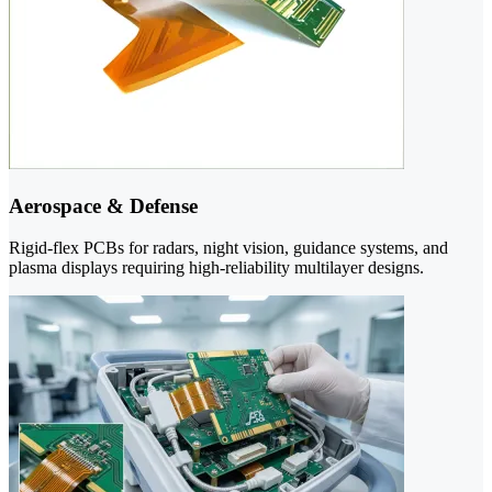
Aerospace & Defense
Rigid-flex PCBs for radars, night vision, guidance systems, and
plasma displays requiring high-reliability multilayer designs.