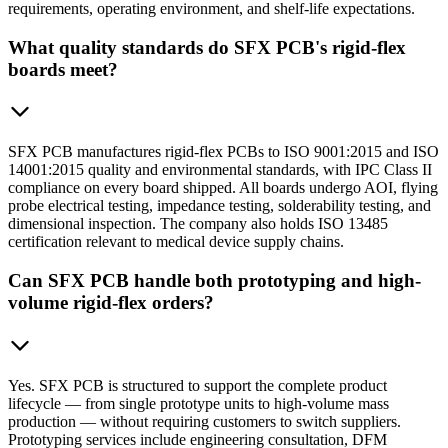
requirements, operating environment, and shelf-life expectations.
What quality standards do SFX PCB's rigid-flex
boards meet?
SFX PCB manufactures rigid-flex PCBs to ISO 9001:2015 and ISO
14001:2015 quality and environmental standards, with IPC Class II
compliance on every board shipped. All boards undergo AOI, flying
probe electrical testing, impedance testing, solderability testing, and
dimensional inspection. The company also holds ISO 13485
certification relevant to medical device supply chains.
Can SFX PCB handle both prototyping and high-
volume rigid-flex orders?
Yes. SFX PCB is structured to support the complete product
lifecycle — from single prototype units to high-volume mass
production — without requiring customers to switch suppliers.
Prototyping services include engineering consultation, DFM