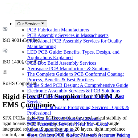
Our Services
PCB Fabrication Manufacturers
PCB Assembly Services in Massachusetts
ISO 9001 Certified
Professional PCB Assembly Services for Quality
Manufacturing
LED PCB Guide: Benefits, Types, Design, and
Applications Explained
ISO 14001 Certified
PCB Box Build Assembly Services
Aerospace PCB Manufacturer & Solutions
The Complete Guide to PCB Conformal Coating:
Process, Benefits & Best Practices
RoHS Compliant
Single Sided PCB Design: A Comprehensive Guide
Electronic Assembly Services & PCB Solutions
Rigid-Flex PCB Supplier for OEM &
Quick Turn Printed Circuit Board Sampling - Fast
Service
EMS Companies
Rapid Circuit Board Prototyping Services - Quick &
Professional
SFX PCB's rigid-flex PCBs combine the mechanical stability of
Low Volume PCB Assembly Services
rigid boards with the routing flexibility of FPCs into a single
PCB Assembly Services Near Me - Local
integrated solution. Supporting up to 20 layers, tight impedance
Manufacturing Solutions
control, and advanced laser drilling, these boards serve aerospace,
Get a Custom PCB Quote: Fast and Accurate Pricing