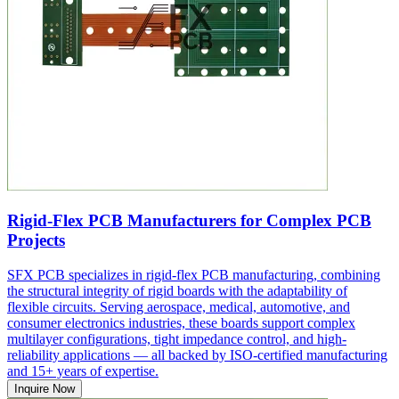
Rigid-Flex PCB Manufacturers for Complex PCB
Projects
SFX PCB specializes in rigid-flex PCB manufacturing, combining
the structural integrity of rigid boards with the adaptability of
flexible circuits. Serving aerospace, medical, automotive, and
consumer electronics industries, these boards support complex
multilayer configurations, tight impedance control, and high-
reliability applications — all backed by ISO-certified manufacturing
and 15+ years of expertise.
Inquire Now