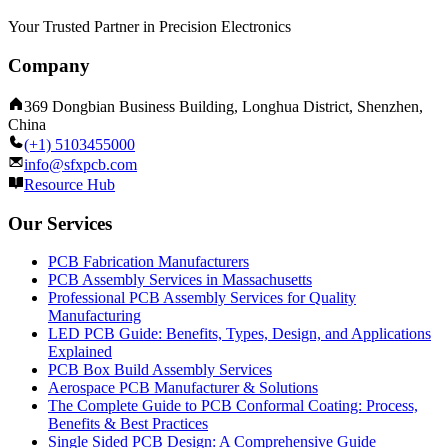
Your Trusted Partner in Precision Electronics
Company
369 Dongbian Business Building, Longhua District, Shenzhen,
China
(+1) 5103455000
info@sfxpcb.com
Resource Hub
Our Services
PCB Fabrication Manufacturers
PCB Assembly Services in Massachusetts
Professional PCB Assembly Services for Quality
Manufacturing
LED PCB Guide: Benefits, Types, Design, and Applications
Explained
PCB Box Build Assembly Services
Aerospace PCB Manufacturer & Solutions
The Complete Guide to PCB Conformal Coating: Process,
Benefits & Best Practices
Single Sided PCB Design: A Comprehensive Guide