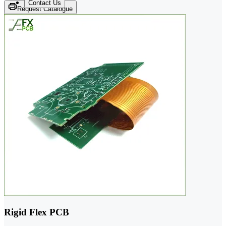
Contact Us
Request Catalogue
Rigid Flex PCB