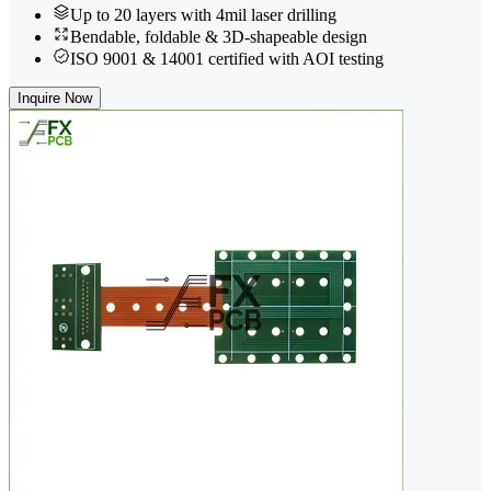
Up to 20 layers with 4mil laser drilling
Bendable, foldable & 3D-shapeable design
ISO 9001 & 14001 certified with AOI testing
Inquire Now