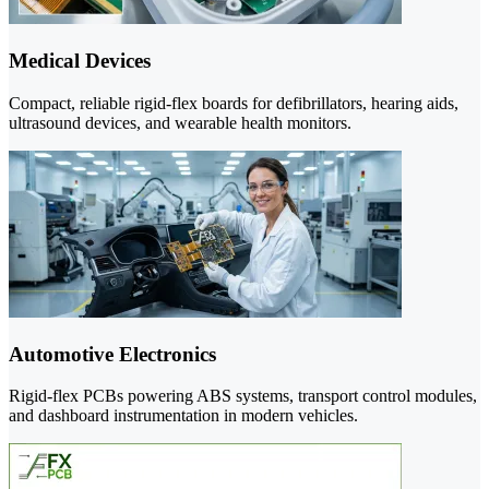
Medical Devices
Compact, reliable rigid-flex boards for defibrillators, hearing aids,
ultrasound devices, and wearable health monitors.
Automotive Electronics
Rigid-flex PCBs powering ABS systems, transport control modules,
and dashboard instrumentation in modern vehicles.