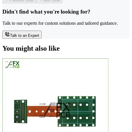
Previous slide
Next slide
Didn't find what you're looking for?
Talk to our experts for custom solutions and tailored guidance.
Talk to an Expert
You might also like