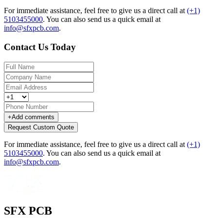
For immediate assistance, feel free to give us a direct call at
(+1)
5103455000
.
You can also send us a quick email at
info@sfxpcb.com
.
Contact Us Today
+
Add comments
Request Custom Quote
For immediate assistance, feel free to give us a direct call at
(+1)
5103455000
.
You can also send us a quick email at
info@sfxpcb.com
.
SFX PCB