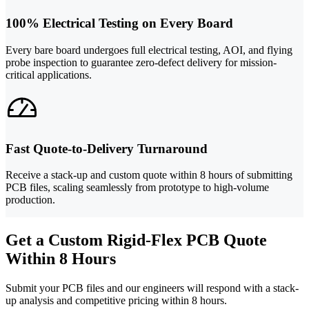
100% Electrical Testing on Every Board
Every bare board undergoes full electrical testing, AOI, and flying
probe inspection to guarantee zero-defect delivery for mission-
critical applications.
Fast Quote-to-Delivery Turnaround
Receive a stack-up and custom quote within 8 hours of submitting
PCB files, scaling seamlessly from prototype to high-volume
production.
Get a Custom Rigid-Flex PCB Quote
Within 8 Hours
Submit your PCB files and our engineers will respond with a stack-
up analysis and competitive pricing within 8 hours.