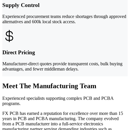
Supply Control
Experienced procurement teams reduce shortages through approved
alternatives and 600k local stock access.
Direct Pricing
Manufacturer-direct quotes provide transparent costs, bulk buying
advantages, and fewer middleman delays.
Meet The Manufacturing Team
Experienced specialists supporting complex PCB and PCBA
programs.
FX PCB has earned a reputation for excellence over more than 15
years in PCB and PCBA manufacturing. The company evolved
from a PCB manufacturer into a full-service electronics
manufacturing partner serving demanding industries such as