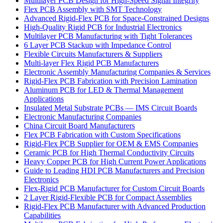
Multilayer PCB Design for High-Speed Signal Integrity
Flex PCB Assembly with SMT Technology
Advanced Rigid-Flex PCB for Space-Constrained Designs
High-Quality Rigid PCB for Industrial Electronics
Multilayer PCB Manufacturing with Tight Tolerances
6 Layer PCB Stackup with Impedance Control
Flexible Circuits Manufacturers & Suppliers
Multi-layer Flex Rigid PCB Manufacturers
Electronic Assembly Manufacturing Companies & Services
Rigid-Flex PCB Fabrication with Precision Lamination
Aluminum PCB for LED & Thermal Management
Applications
Insulated Metal Substrate PCBs — IMS Circuit Boards
Electronic Manufacturing Companies
China Circuit Board Manufacturers
Flex PCB Fabrication with Custom Specifications
Rigid-Flex PCB Supplier for OEM & EMS Companies
Ceramic PCB for High Thermal Conductivity Circuits
Heavy Copper PCB for High Current Power Applications
Guide to Leading HDI PCB Manufacturers and Precision
Electronics
Flex-Rigid PCB Manufacturer for Custom Circuit Boards
2 Layer Rigid-Flexible PCB for Compact Assemblies
Rigid-Flex PCB Manufacturer with Advanced Production
Capabilities