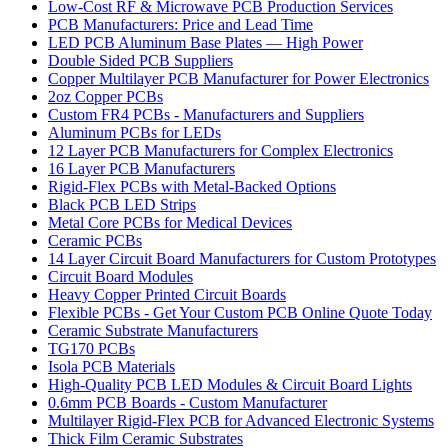
Low-Cost RF & Microwave PCB Production Services
PCB Manufacturers: Price and Lead Time
LED PCB Aluminum Base Plates — High Power
Double Sided PCB Suppliers
Copper Multilayer PCB Manufacturer for Power Electronics
2oz Copper PCBs
Custom FR4 PCBs - Manufacturers and Suppliers
Aluminum PCBs for LEDs
12 Layer PCB Manufacturers for Complex Electronics
16 Layer PCB Manufacturers
Rigid-Flex PCBs with Metal-Backed Options
Black PCB LED Strips
Metal Core PCBs for Medical Devices
Ceramic PCBs
14 Layer Circuit Board Manufacturers for Custom Prototypes
Circuit Board Modules
Heavy Copper Printed Circuit Boards
Flexible PCBs - Get Your Custom PCB Online Quote Today
Ceramic Substrate Manufacturers
TG170 PCBs
Isola PCB Materials
High-Quality PCB LED Modules & Circuit Board Lights
0.6mm PCB Boards - Custom Manufacturer
Multilayer Rigid-Flex PCB for Advanced Electronic Systems
Thick Film Ceramic Substrates