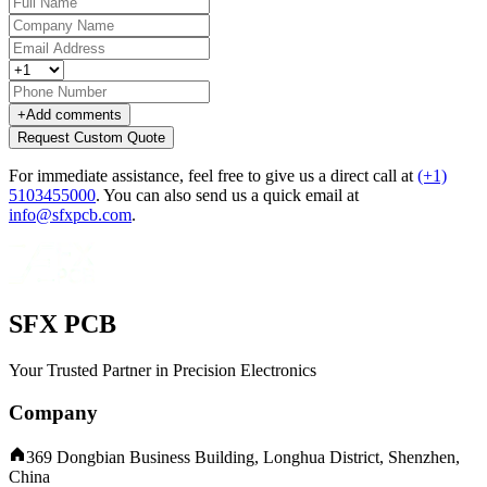
+
Add comments
Request Custom Quote
For immediate assistance, feel free to give us a direct call at
(+1)
5103455000
.
You can also send us a quick email at
info@sfxpcb.com
.
SFX PCB
Your Trusted Partner in Precision Electronics
Company
369 Dongbian Business Building, Longhua District, Shenzhen,
China