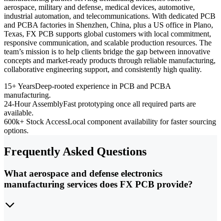
aerospace, military and defense, medical devices, automotive,
industrial automation, and telecommunications. With dedicated PCB
and PCBA factories in Shenzhen, China, plus a US office in Plano,
Texas, FX PCB supports global customers with local commitment,
responsive communication, and scalable production resources. The
team’s mission is to help clients bridge the gap between innovative
concepts and market-ready products through reliable manufacturing,
collaborative engineering support, and consistently high quality.
15+ Years
Deep-rooted experience in PCB and PCBA
manufacturing.
24-Hour Assembly
Fast prototyping once all required parts are
available.
600k+ Stock Access
Local component availability for faster sourcing
options.
Frequently Asked Questions
What aerospace and defense electronics
manufacturing services does FX PCB provide?