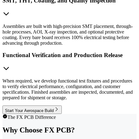
SMT, THT, Coating, and Quality Inspection
Assemblies are built with high-precision SMT placement, through-
hole processes, AOI, X-ray inspection, and optional protective
coating. Every bare board receives 100% electrical testing before
advancing through production.
Functional Verification and Production Release
When required, we develop functional test fixtures and procedures
to verify electrical performance, configuration, and customer
specifications. Finished assemblies are inspected, documented, and
prepared for shipment or storage.
Start Your Aerospace Build
The FX PCB Difference
Why Choose FX PCB?