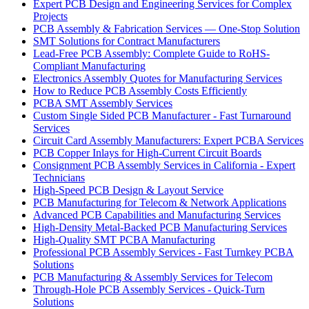
Expert PCB Design and Engineering Services for Complex
Projects
PCB Assembly & Fabrication Services — One-Stop Solution
SMT Solutions for Contract Manufacturers
Lead-Free PCB Assembly: Complete Guide to RoHS-
Compliant Manufacturing
Electronics Assembly Quotes for Manufacturing Services
How to Reduce PCB Assembly Costs Efficiently
PCBA SMT Assembly Services
Custom Single Sided PCB Manufacturer - Fast Turnaround
Services
Circuit Card Assembly Manufacturers: Expert PCBA Services
PCB Copper Inlays for High-Current Circuit Boards
Consignment PCB Assembly Services in California - Expert
Technicians
High-Speed PCB Design & Layout Service
PCB Manufacturing for Telecom & Network Applications
Advanced PCB Capabilities and Manufacturing Services
High-Density Metal-Backed PCB Manufacturing Services
High-Quality SMT PCBA Manufacturing
Professional PCB Assembly Services - Fast Turnkey PCBA
Solutions
PCB Manufacturing & Assembly Services for Telecom
Through-Hole PCB Assembly Services - Quick-Turn
Solutions