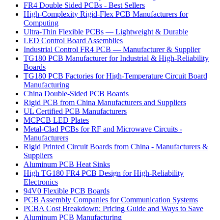
FR4 Double Sided PCBs - Best Sellers
High-Complexity Rigid-Flex PCB Manufacturers for
Computing
Ultra-Thin Flexible PCBs — Lightweight & Durable
LED Control Board Assemblies
Industrial Control FR4 PCB — Manufacturer & Supplier
TG180 PCB Manufacturer for Industrial & High-Reliability
Boards
TG180 PCB Factories for High-Temperature Circuit Board
Manufacturing
China Double-Sided PCB Boards
Rigid PCB from China Manufacturers and Suppliers
UL Certified PCB Manufacturers
MCPCB LED Plates
Metal-Clad PCBs for RF and Microwave Circuits -
Manufacturers
Rigid Printed Circuit Boards from China - Manufacturers &
Suppliers
Aluminum PCB Heat Sinks
High TG180 FR4 PCB Design for High-Reliability
Electronics
94V0 Flexible PCB Boards
PCB Assembly Companies for Communication Systems
PCBA Cost Breakdown: Pricing Guide and Ways to Save
Aluminum PCB Manufacturing