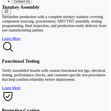
Contact Us
Turnkey Assembly
Streamline production with a complete turnkey solution covering
component sourcing, procurement, SMT/THT assembly, testing,
programming, final inspection, and production-ready delivery from
one manufacturing partner.
Learn More
Functional Testing
Verify assembled boards with custom functional test jigs, electrical
testing, performance checks, and customer-specific test procedures
that help confirm reliability before deployment.
Learn More
Protective Coating