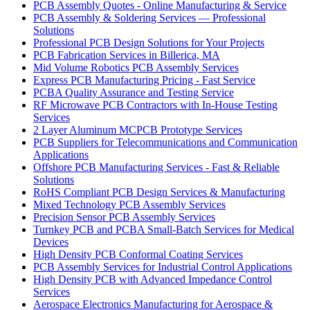
PCB Assembly Quotes - Online Manufacturing & Service
PCB Assembly & Soldering Services — Professional
Solutions
Professional PCB Design Solutions for Your Projects
PCB Fabrication Services in Billerica, MA
Mid Volume Robotics PCB Assembly Services
Express PCB Manufacturing Pricing - Fast Service
PCBA Quality Assurance and Testing Service
RF Microwave PCB Contractors with In-House Testing
Services
2 Layer Aluminum MCPCB Prototype Services
PCB Suppliers for Telecommunications and Communication
Applications
Offshore PCB Manufacturing Services - Fast & Reliable
Solutions
RoHS Compliant PCB Design Services & Manufacturing
Mixed Technology PCB Assembly Services
Precision Sensor PCB Assembly Services
Turnkey PCB and PCBA Small-Batch Services for Medical
Devices
High Density PCB Conformal Coating Services
PCB Assembly Services for Industrial Control Applications
High Density PCB with Advanced Impedance Control
Services
Aerospace Electronics Manufacturing for Aerospace &