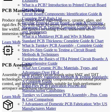
Explained
What is a PCB? Introduction to Printed Circuit Board
Design Basics
PCB Manufacturing
Circuit Board Components: Identification Guide &
Complete PCB Parts List
Produce rigid, metal-based, high-frequency, ceramic, glass, and
Flexible Printed Circuit Board - Guide & Overview
rigid-flex PCBs with up to 30 layers, precision drilling, controlled
Mastering PCB Testing: Complete Guide to Methods
line widths, and finishes including ENIG, immersion silver,
and Techniques
immersion tin, and OSP.
What is a Multilayer PCB and Why It Matters
Standard PCB Thickness: Complete Guide & Chart
Learn More
What Is Turnkey PCB Assembly - Complete Guide
Step-by-Step Guide to Testing a Circuit Board:
Methods & Techniques
Exploring the Basics of FR4 Printed Circuit Boards: A
Comprehensive Guide
PCB Assembly
What Are Ceramic PCBs: Materials, Types, and
Advantages Over FR-4
Assemble reliable printed circuit boards using SMT and THT
PCB Quality Validation Methods & Testing Standards:
technologies, combining quality components, professional process
A Complete Guide
control, and inspection standards suitable for high-performance
Rigid-Flex PCB Fabrication Process and
aerospace and defense electronics.
Manufacturing Capabilities
Turnkey vs Consignment PCB Assembly - Pros, Cons
Learn More
& Cost Comparison
7 Advantages of Domestic PCB Fabrication: Why US
Manufacturers Matter