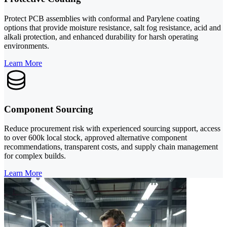
Protect PCB assemblies with conformal and Parylene coating
options that provide moisture resistance, salt fog resistance, acid and
alkali protection, and enhanced durability for harsh operating
environments.
Learn More
Component Sourcing
Reduce procurement risk with experienced sourcing support, access
to over 600k local stock, approved alternative component
recommendations, transparent costs, and supply chain management
for complex builds.
Learn More