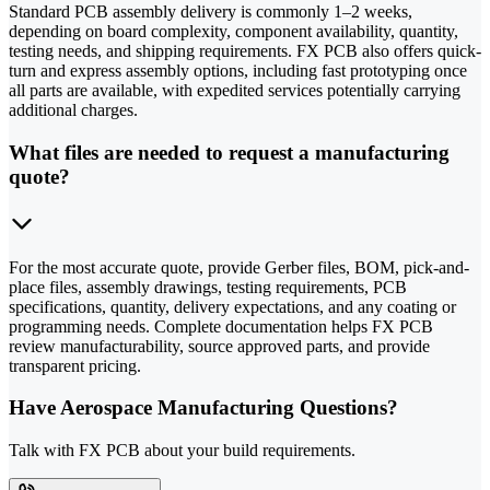
Standard PCB assembly delivery is commonly 1–2 weeks,
depending on board complexity, component availability, quantity,
testing needs, and shipping requirements. FX PCB also offers quick-
turn and express assembly options, including fast prototyping once
all parts are available, with expedited services potentially carrying
additional charges.
What files are needed to request a manufacturing
quote?
For the most accurate quote, provide Gerber files, BOM, pick-and-
place files, assembly drawings, testing requirements, PCB
specifications, quantity, delivery expectations, and any coating or
programming needs. Complete documentation helps FX PCB
review manufacturability, source approved parts, and provide
transparent pricing.
Have Aerospace Manufacturing Questions?
Talk with FX PCB about your build requirements.