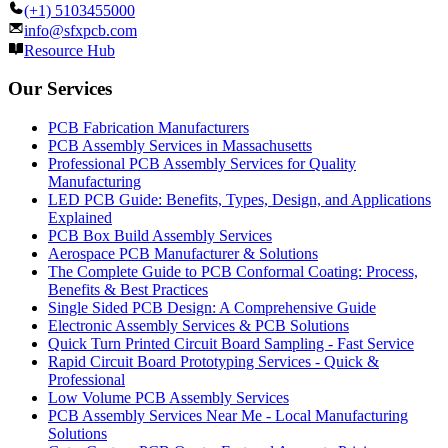
(+1) 5103455000
info@sfxpcb.com
Resource Hub
Our Services
PCB Fabrication Manufacturers
PCB Assembly Services in Massachusetts
Professional PCB Assembly Services for Quality
Manufacturing
LED PCB Guide: Benefits, Types, Design, and Applications
Explained
PCB Box Build Assembly Services
Aerospace PCB Manufacturer & Solutions
The Complete Guide to PCB Conformal Coating: Process,
Benefits & Best Practices
Single Sided PCB Design: A Comprehensive Guide
Electronic Assembly Services & PCB Solutions
Quick Turn Printed Circuit Board Sampling - Fast Service
Rapid Circuit Board Prototyping Services - Quick &
Professional
Low Volume PCB Assembly Services
PCB Assembly Services Near Me - Local Manufacturing
Solutions