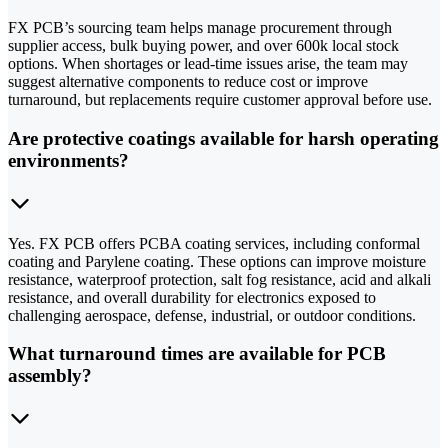
FX PCB’s sourcing team helps manage procurement through
supplier access, bulk buying power, and over 600k local stock
options. When shortages or lead-time issues arise, the team may
suggest alternative components to reduce cost or improve
turnaround, but replacements require customer approval before use.
Are protective coatings available for harsh operating
environments?
Yes. FX PCB offers PCBA coating services, including conformal
coating and Parylene coating. These options can improve moisture
resistance, waterproof protection, salt fog resistance, acid and alkali
resistance, and overall durability for electronics exposed to
challenging aerospace, defense, industrial, or outdoor conditions.
What turnaround times are available for PCB
assembly?