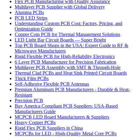
Flex PCB Manufacturing with Quality Assurance
Multilayer PCB Supplier with Global Delivery
Alumina PCBs
PCB LED Strips
Understanding Custom PCB Cost: Factors, Pricing, and
Optimization Guide
Copper Coin PCB for Thermal Management Solutions
LED Light Bar Circuit Boards — Super Bright
Top PCB Board Shops in the USA: Expert Guide to RF &
Microwave Manufacturers
Rigid Flexible PCB for High-Reliability Electronics
6 Layer PCB Manufacturer for Precision Fabrication
Multilayer PCB Assembly with SMT & Through-Hole
Thermal Clad PCBs and Heat Sink Printed Circuit Boards
Thick Film PCBs
Self-Adhesive Flexible PCB Antennas
Premium Aluminum PCB Manufacturers - Durable & Heat-
Resistant
Precision PCB
Buy America Compliant PCB Suppliers: USA-Based
Manufacturers Guide
MCPCB LED Board Manufacturers & Suppliers
Heavy Copper PCBs
Rigid Flex PCB Suppliers in China
MCPCBs for LED - High-Quality Metal Core PCBs