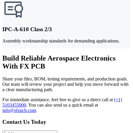
IPC-A-610 Class 2/3
Assembly workmanship standards for demanding applications.
Build Reliable Aerospace Electronics
With FX PCB
Share your files, BOM, testing requirements, and production goals.
Our team will review your project and help you move forward with
a clear manufacturing path.
For immediate assistance, feel free to give us a direct call at
(+1)
5103455000
.
You can also send us a quick email at
info@sfxpcb.com
.
Contact Us Today