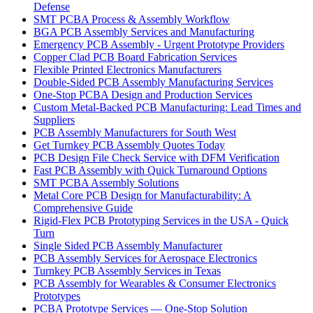
Defense
SMT PCBA Process & Assembly Workflow
BGA PCB Assembly Services and Manufacturing
Emergency PCB Assembly - Urgent Prototype Providers
Copper Clad PCB Board Fabrication Services
Flexible Printed Electronics Manufacturers
Double-Sided PCB Assembly Manufacturing Services
One-Stop PCBA Design and Production Services
Custom Metal-Backed PCB Manufacturing: Lead Times and
Suppliers
PCB Assembly Manufacturers for South West
Get Turnkey PCB Assembly Quotes Today
PCB Design File Check Service with DFM Verification
Fast PCB Assembly with Quick Turnaround Options
SMT PCBA Assembly Solutions
Metal Core PCB Design for Manufacturability: A
Comprehensive Guide
Rigid-Flex PCB Prototyping Services in the USA - Quick
Turn
Single Sided PCB Assembly Manufacturer
PCB Assembly Services for Aerospace Electronics
Turnkey PCB Assembly Services in Texas
PCB Assembly for Wearables & Consumer Electronics
Prototypes
PCBA Prototype Services — One-Stop Solution