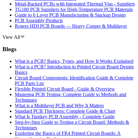
Metal-Backed PCBs with Integrated Thermal Vias - Suppliers
TG180 PCB Suppliers for High-Temperature PCB Materials
Guide to 6 Layer PCB Manufacturing & Stackup Design
PCB Assembly Products
Rogers HDI PCB Boards — Heavy Copper & Multilayer
View All
Blogs
What is a PCB? Basics, Types, and How It Works Explained
What is a PCB? Introduction to Printed Circuit Board Design
Basics
Circuit Board Components: Identification Guide & Complete
PCB Parts List
Flexible Printed Circuit Board - Guide & Overview
Mastering PCB Testing: Complete Guide to Methods and
Techniques
What is a Multilayer PCB and Why It Matters
Standard PCB Thickness: Complete Guide & Chart
What Is Turnkey PCB Assembly - Complete Guide
Step-by-Step Guide to Testing a Circuit Board: Methods &
Techniques
Exploring the Basics of FR4 Printed Circuit Boards: A