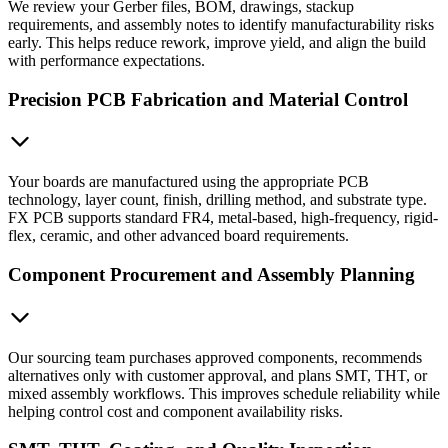
We review your Gerber files, BOM, drawings, stackup
requirements, and assembly notes to identify manufacturability risks
early. This helps reduce rework, improve yield, and align the build
with performance expectations.
Precision PCB Fabrication and Material Control
Your boards are manufactured using the appropriate PCB
technology, layer count, finish, drilling method, and substrate type.
FX PCB supports standard FR4, metal-based, high-frequency, rigid-
flex, ceramic, and other advanced board requirements.
Component Procurement and Assembly Planning
Our sourcing team purchases approved components, recommends
alternatives only with customer approval, and plans SMT, THT, or
mixed assembly workflows. This improves schedule reliability while
helping control cost and component availability risks.