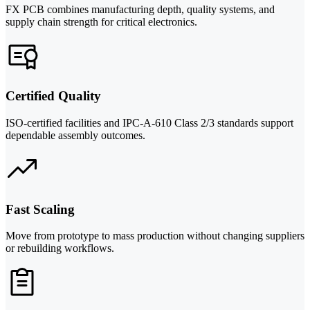
FX PCB combines manufacturing depth, quality systems, and
supply chain strength for critical electronics.
Certified Quality
ISO-certified facilities and IPC-A-610 Class 2/3 standards support
dependable assembly outcomes.
Fast Scaling
Move from prototype to mass production without changing suppliers
or rebuilding workflows.