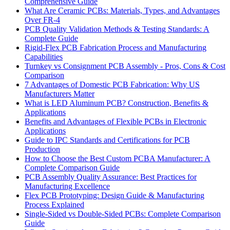
Comprehensive Guide
What Are Ceramic PCBs: Materials, Types, and Advantages
Over FR-4
PCB Quality Validation Methods & Testing Standards: A
Complete Guide
Rigid-Flex PCB Fabrication Process and Manufacturing
Capabilities
Turnkey vs Consignment PCB Assembly - Pros, Cons & Cost
Comparison
7 Advantages of Domestic PCB Fabrication: Why US
Manufacturers Matter
What is LED Aluminum PCB? Construction, Benefits &
Applications
Benefits and Advantages of Flexible PCBs in Electronic
Applications
Guide to IPC Standards and Certifications for PCB
Production
How to Choose the Best Custom PCBA Manufacturer: A
Complete Comparison Guide
PCB Assembly Quality Assurance: Best Practices for
Manufacturing Excellence
Flex PCB Prototyping: Design Guide & Manufacturing
Process Explained
Single-Sided vs Double-Sided PCBs: Complete Comparison
Guide