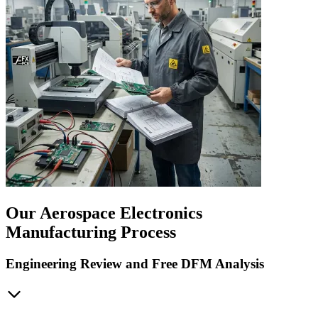
Our Aerospace Electronics
Manufacturing Process
Engineering Review and Free DFM Analysis