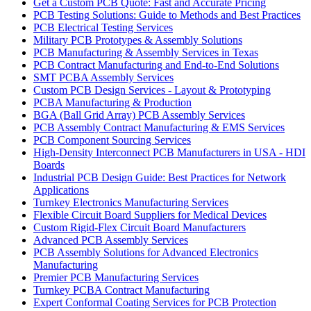
Get a Custom PCB Quote: Fast and Accurate Pricing
PCB Testing Solutions: Guide to Methods and Best Practices
PCB Electrical Testing Services
Military PCB Prototypes & Assembly Solutions
PCB Manufacturing & Assembly Services in Texas
PCB Contract Manufacturing and End-to-End Solutions
SMT PCBA Assembly Services
Custom PCB Design Services - Layout & Prototyping
PCBA Manufacturing & Production
BGA (Ball Grid Array) PCB Assembly Services
PCB Assembly Contract Manufacturing & EMS Services
PCB Component Sourcing Services
High-Density Interconnect PCB Manufacturers in USA - HDI
Boards
Industrial PCB Design Guide: Best Practices for Network
Applications
Turnkey Electronics Manufacturing Services
Flexible Circuit Board Suppliers for Medical Devices
Custom Rigid-Flex Circuit Board Manufacturers
Advanced PCB Assembly Services
PCB Assembly Solutions for Advanced Electronics
Manufacturing
Premier PCB Manufacturing Services
Turnkey PCBA Contract Manufacturing
Expert Conformal Coating Services for PCB Protection