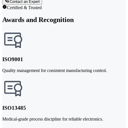
Contact an Expert
Certified & Trusted
Awards and Recognition
ISO9001
Quality management for consistent manufacturing control.
ISO13485
Medical-grade process discipline for reliable electronics.