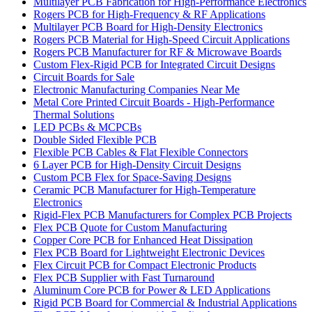
Multilayer PCB Fabrication for High-Performance Electronics
Rogers PCB for High-Frequency & RF Applications
Multilayer PCB Board for High-Density Electronics
Rogers PCB Material for High-Speed Circuit Applications
Rogers PCB Manufacturer for RF & Microwave Boards
Custom Flex-Rigid PCB for Integrated Circuit Designs
Circuit Boards for Sale
Electronic Manufacturing Companies Near Me
Metal Core Printed Circuit Boards - High-Performance
Thermal Solutions
LED PCBs & MCPCBs
Double Sided Flexible PCB
Flexible PCB Cables & Flat Flexible Connectors
6 Layer PCB for High-Density Circuit Designs
Custom PCB Flex for Space-Saving Designs
Ceramic PCB Manufacturer for High-Temperature
Electronics
Rigid-Flex PCB Manufacturers for Complex PCB Projects
Flex PCB Quote for Custom Manufacturing
Copper Core PCB for Enhanced Heat Dissipation
Flex PCB Board for Lightweight Electronic Devices
Flex Circuit PCB for Compact Electronic Products
Flex PCB Supplier with Fast Turnaround
Aluminum Core PCB for Power & LED Applications
Rigid PCB Board for Commercial & Industrial Applications