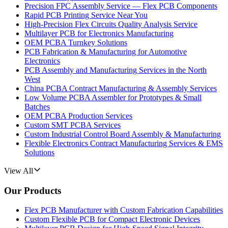
Precision FPC Assembly Service — Flex PCB Components
Rapid PCB Printing Service Near You
High-Precision Flex Circuits Quality Analysis Service
Multilayer PCB for Electronics Manufacturing
OEM PCBA Turnkey Solutions
PCB Fabrication & Manufacturing for Automotive
Electronics
PCB Assembly and Manufacturing Services in the North
West
China PCBA Contract Manufacturing & Assembly Services
Low Volume PCBA Assembler for Prototypes & Small
Batches
OEM PCBA Production Services
Custom SMT PCBA Services
Custom Industrial Control Board Assembly & Manufacturing
Flexible Electronics Contract Manufacturing Services & EMS
Solutions
View All
Our Products
Flex PCB Manufacturer with Custom Fabrication Capabilities
Custom Flexible PCB for Compact Electronic Devices