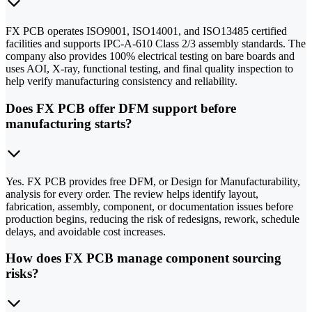
FX PCB operates ISO9001, ISO14001, and ISO13485 certified
facilities and supports IPC-A-610 Class 2/3 assembly standards. The
company also provides 100% electrical testing on bare boards and
uses AOI, X-ray, functional testing, and final quality inspection to
help verify manufacturing consistency and reliability.
Does FX PCB offer DFM support before
manufacturing starts?
Yes. FX PCB provides free DFM, or Design for Manufacturability,
analysis for every order. The review helps identify layout,
fabrication, assembly, component, or documentation issues before
production begins, reducing the risk of redesigns, rework, schedule
delays, and avoidable cost increases.
How does FX PCB manage component sourcing
risks?