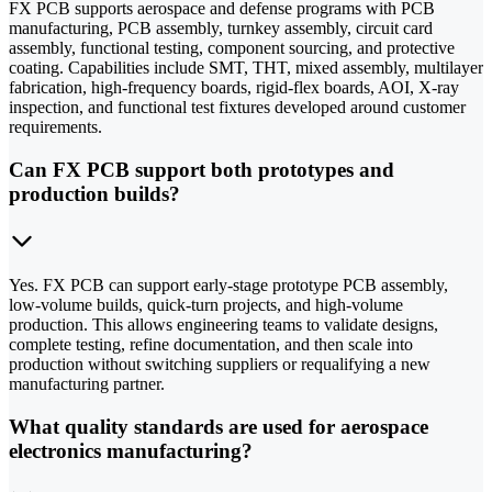
FX PCB supports aerospace and defense programs with PCB
manufacturing, PCB assembly, turnkey assembly, circuit card
assembly, functional testing, component sourcing, and protective
coating. Capabilities include SMT, THT, mixed assembly, multilayer
fabrication, high-frequency boards, rigid-flex boards, AOI, X-ray
inspection, and functional test fixtures developed around customer
requirements.
Can FX PCB support both prototypes and
production builds?
Yes. FX PCB can support early-stage prototype PCB assembly,
low-volume builds, quick-turn projects, and high-volume
production. This allows engineering teams to validate designs,
complete testing, refine documentation, and then scale into
production without switching suppliers or requalifying a new
manufacturing partner.
What quality standards are used for aerospace
electronics manufacturing?