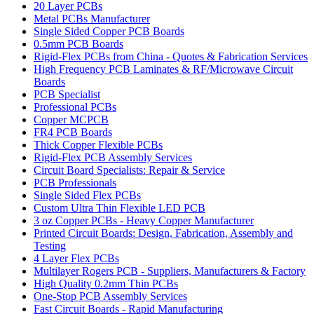
20 Layer PCBs
Metal PCBs Manufacturer
Single Sided Copper PCB Boards
0.5mm PCB Boards
Rigid-Flex PCBs from China - Quotes & Fabrication Services
High Frequency PCB Laminates & RF/Microwave Circuit
Boards
PCB Specialist
Professional PCBs
Copper MCPCB
FR4 PCB Boards
Thick Copper Flexible PCBs
Rigid-Flex PCB Assembly Services
Circuit Board Specialists: Repair & Service
PCB Professionals
Single Sided Flex PCBs
Custom Ultra Thin Flexible LED PCB
3 oz Copper PCBs - Heavy Copper Manufacturer
Printed Circuit Boards: Design, Fabrication, Assembly and
Testing
4 Layer Flex PCBs
Multilayer Rogers PCB - Suppliers, Manufacturers & Factory
High Quality 0.2mm Thin PCBs
One-Stop PCB Assembly Services
Fast Circuit Boards - Rapid Manufacturing