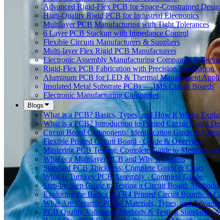
Advanced Rigid-Flex PCB for Space-Constrained Desig
High-Quality Rigid PCB for Industrial Electronics
Multilayer PCB Manufacturing with Tight Tolerances
6 Layer PCB Stackup with Impedance Control
Flexible Circuits Manufacturers & Suppliers
Multi-layer Flex Rigid PCB Manufacturers
Electronic Assembly Manufacturing Companies & Servi
Rigid-Flex PCB Fabrication with Precision Lamination
Aluminum PCB for LED & Thermal Management Applic
Insulated Metal Substrate PCBs — IMS Circuit Boards
Electronic Manufacturing Companies
Blogs
What is a PCB? Basics, Types, and How It Works Expla
What is a PCB? Introduction to Printed Circuit Board De
Circuit Board Components: Identification Guide & Comp
Flexible Printed Circuit Board - Guide & Overview
Mastering PCB Testing: Complete Guide to Methods an
What is a Multilayer PCB and Why It Matters
Standard PCB Thickness: Complete Guide & Chart
What Is Turnkey PCB Assembly - Complete Guide
Step-by-Step Guide to Testing a Circuit Board: Method
Exploring the Basics of FR4 Printed Circuit Boards: A
What Are Ceramic PCBs: Materials, Types, and Advant
PCB Quality Validation Methods & Testing Standards: 