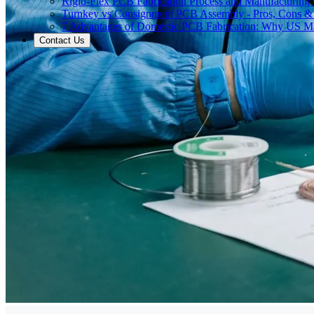
Rigid-Flex PCB Fabrication Process and Manufacturing C
Turnkey vs Consignment PCB Assembly - Pros, Cons &
7 Advantages of Domestic PCB Fabrication: Why US Ma
Contact Us