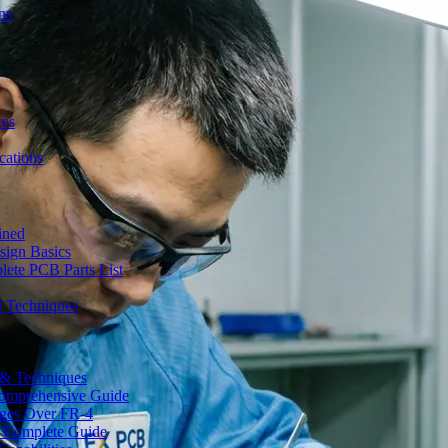
ns
ces
ations
ined
sign Basics
lete PCB Parts List
d Techniques
s & Techniques
 Comprehensive Guide
ages Over FR-4
A Complete Guide