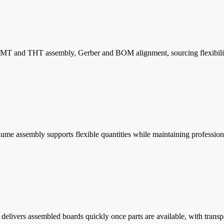
 SMT and THT assembly, Gerber and BOM alignment, sourcing flexibility,
lume assembly supports flexible quantities while maintaining professional
delivers assembled boards quickly once parts are available, with tra