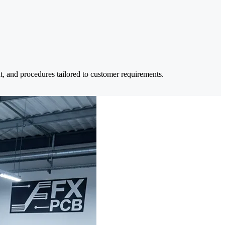
nt, and procedures tailored to customer requirements.