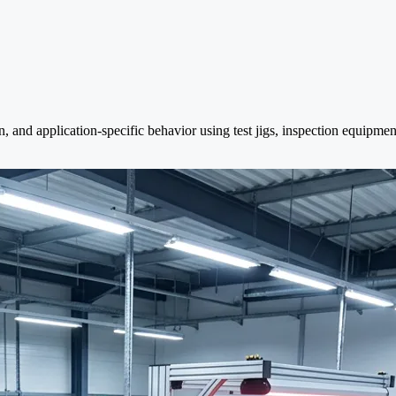
n, and application-specific behavior using test jigs, inspection equipme