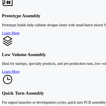
Prototype Assembly
Prototype builds help validate designs faster with small-batch mixed
Learn More
Low Volume Assembly
Ideal for startups, specialty products, and pre-production runs, low vo
Learn More
Quick Turn Assembly
For urgent launches or development cycles, quick turn PCB assembly 