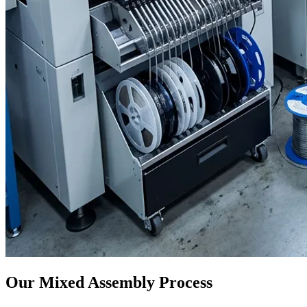
Our Mixed Assembly Process