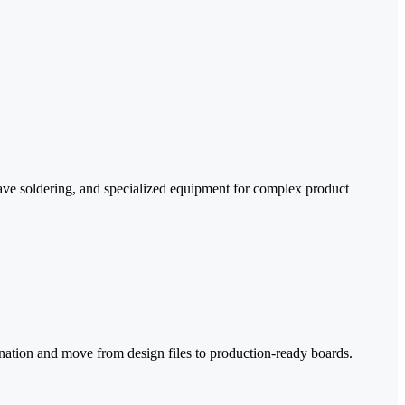
e soldering, and specialized equipment for complex product
ation and move from design files to production-ready boards.