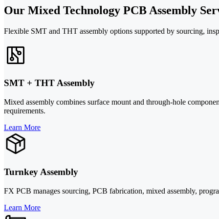
Our Mixed Technology PCB Assembly Serv
Flexible SMT and THT assembly options supported by sourcing, inspect
SMT + THT Assembly
Mixed assembly combines surface mount and through-hole components
requirements.
Learn More
Turnkey Assembly
FX PCB manages sourcing, PCB fabrication, mixed assembly, programmi
Learn More