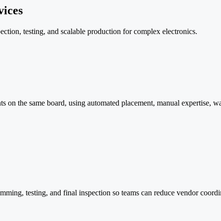
ices
ion, testing, and scalable production for complex electronics.
 on the same board, using automated placement, manual expertise, wav
ng, testing, and final inspection so teams can reduce vendor coordin