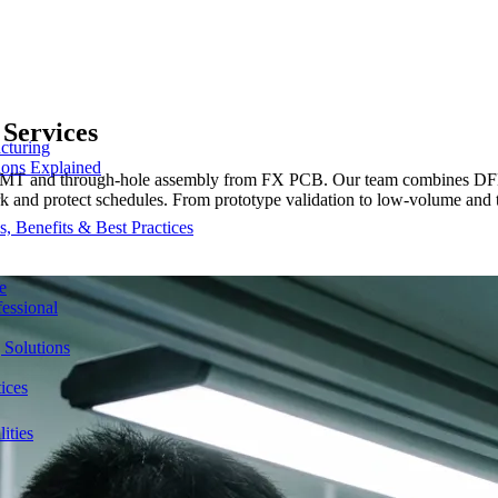
Services
cturing
ions Explained
e SMT and through-hole assembly from FX PCB. Our team combines DFM
ork and protect schedules. From prototype validation to low-volume and 
 Benefits & Best Practices
e
essional
 Solutions
ices
ities