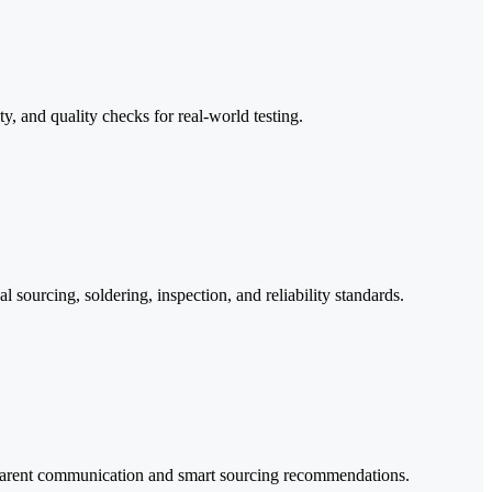
 and quality checks for real-world testing.
 sourcing, soldering, inspection, and reliability standards.
nsparent communication and smart sourcing recommendations.