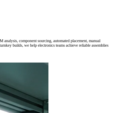
 analysis, component sourcing, automated placement, manual
turnkey builds, we help electronics teams achieve reliable assemblies