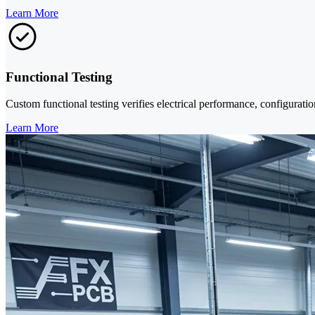
Learn More
Functional Testing
Custom functional testing verifies electrical performance, configuratio
Learn More