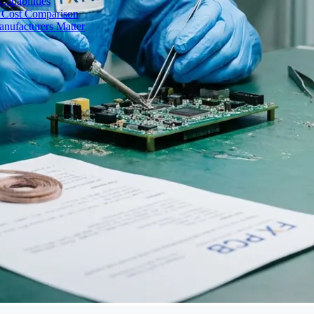
apabilities
 Cost Comparison
nufacturers Matter